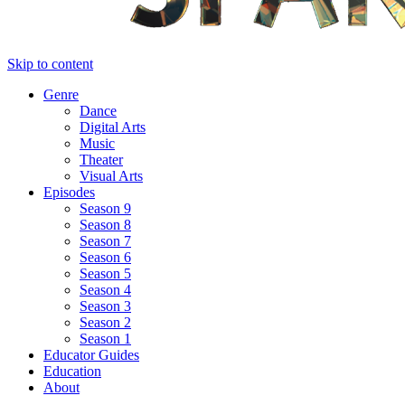
Skip to content
Genre
Dance
Digital Arts
Music
Theater
Visual Arts
Episodes
Season 9
Season 8
Season 7
Season 6
Season 5
Season 4
Season 3
Season 2
Season 1
Educator Guides
Education
About