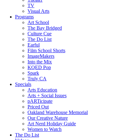
TV
Visual Arts
Programs
Art School
The Bay Bridged
Culture Cue
The Do List
Earful
Film School Shorts
ImageMakers
Into the Mix
KQED Pop
Spark
Truly CA
Specials
Arts Education
Arts + Social Issues
pARTicipate
Priced Out
Oakland Warehouse Memorial
Our Creative Nature
Art Nerd Holiday Guide
Women to Watch
The Do List