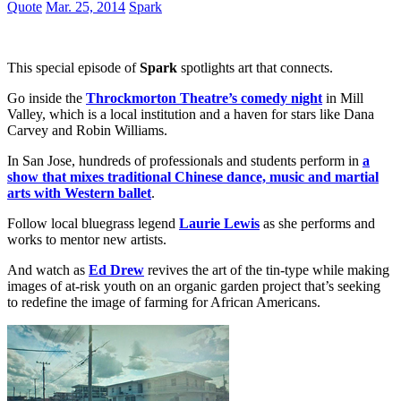
Quote
Mar. 25, 2014
Spark
This special episode of
Spark
spotlights art that connects.
Go inside the
Throckmorton Theatre’s comedy night
in Mill
Valley, which is a local institution and a haven for stars like Dana
Carvey and Robin Williams.
In San Jose, hundreds of professionals and students perform in
a
show that mixes traditional Chinese dance, music and martial
arts with Western ballet
.
Follow local bluegrass legend
Laurie Lewis
as she performs and
works to mentor new artists.
And watch as
Ed Drew
revives the art of the tin-type while making
images of at-risk youth on an organic garden project that’s seeking
to redefine the image of farming for African Americans.