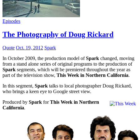
Episodes
The Photography of Doug Rickard
Quote
Oct. 19, 2012
Spark
In October 2009, the production model of
Spark
changed, moving
from a stand alone series of original programs to the production of
Spark
segments, which will be premiered throughout the year as
part of the television show,
This Week in Northern California
.
In this segment,
Spark
talks to local photographer Doug Rickard,
who brings a keen eye to Google street view.
Produced by
Spark
for
This Week in Northern
California
.