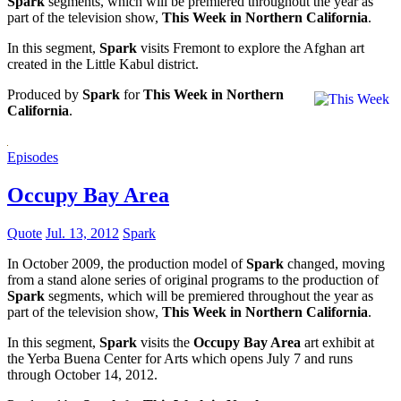
Spark
segments, which will be premiered throughout the year as
part of the television show,
This Week in Northern California
.
In this segment,
Spark
visits Fremont to explore the Afghan art
created in the Little Kabul district.
Produced by
Spark
for
This Week in Northern
California
.
Episodes
Occupy Bay Area
Quote
Jul. 13, 2012
Spark
In October 2009, the production model of
Spark
changed, moving
from a stand alone series of original programs to the production of
Spark
segments, which will be premiered throughout the year as
part of the television show,
This Week in Northern California
.
In this segment,
Spark
visits the
Occupy Bay Area
art exhibit at
the Yerba Buena Center for Arts which opens July 7 and runs
through October 14, 2012.