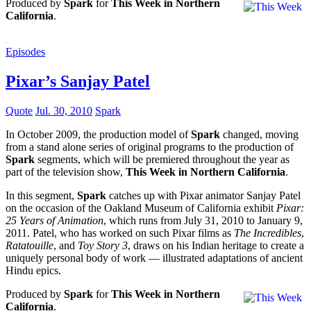
Produced by
Spark
for
This Week in Northern
California
.
Episodes
Pixar’s Sanjay Patel
Quote
Jul. 30, 2010
Spark
In October 2009, the production model of
Spark
changed, moving
from a stand alone series of original programs to the production of
Spark
segments, which will be premiered throughout the year as
part of the television show,
This Week in Northern California
.
In this segment,
Spark
catches up with Pixar animator Sanjay Patel
on the occasion of the Oakland Museum of California exhibit
Pixar:
25 Years of Animation
, which runs from July 31, 2010 to January 9,
2011. Patel, who has worked on such Pixar films as
The Incredibles
,
Ratatouille
, and
Toy Story 3
, draws on his Indian heritage to create a
uniquely personal body of work — illustrated adaptations of ancient
Hindu epics.
Produced by
Spark
for
This Week in Northern
California
.