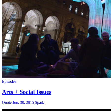
Episodes
Arts + Social Issues
Quote
Jun. 30, 2015
Spark