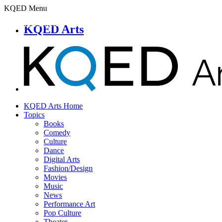
KQED Menu
KQED Arts
KQED Arts Home
Topics
Books
Comedy
Culture
Dance
Digital Arts
Fashion/Design
Movies
Music
News
Performance Art
Pop Culture
Theater