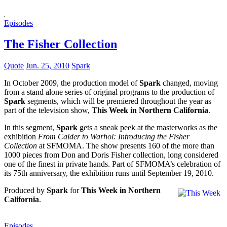
Episodes
The Fisher Collection
Quote
Jun. 25, 2010
Spark
In October 2009, the production model of
Spark
changed, moving
from a stand alone series of original programs to the production of
Spark
segments, which will be premiered throughout the year as
part of the television show,
This Week in Northern California
.
In this segment,
Spark
gets a sneak peek at the masterworks as the
exhibition
From Calder to Warhol: Introducing the Fisher
Collection
at SFMOMA. The show presents 160 of the more than
1000 pieces from Don and Doris Fisher collection, long considered
one of the finest in private hands. Part of SFMOMA’s celebration of
its 75th anniversary, the exhibition runs until September 19, 2010.
Produced by
Spark
for
This Week in Northern
California
.
Episodes