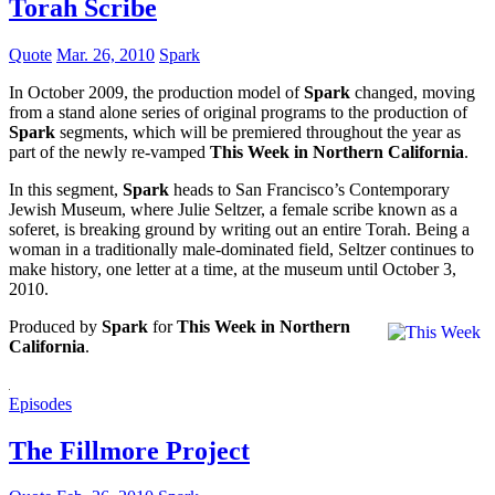
Torah Scribe
Quote
Mar. 26, 2010
Spark
In October 2009, the production model of
Spark
changed, moving
from a stand alone series of original programs to the production of
Spark
segments, which will be premiered throughout the year as
part of the newly re-vamped
This Week in Northern California
.
In this segment,
Spark
heads to San Francisco’s Contemporary
Jewish Museum, where Julie Seltzer, a female scribe known as a
soferet, is breaking ground by writing out an entire Torah. Being a
woman in a traditionally male-dominated field, Seltzer continues to
make history, one letter at a time, at the museum until October 3,
2010.
Produced by
Spark
for
This Week in Northern
California
.
Episodes
The Fillmore Project