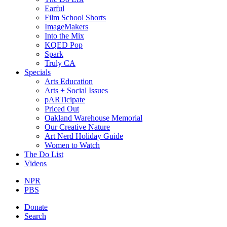
Earful
Film School Shorts
ImageMakers
Into the Mix
KQED Pop
Spark
Truly CA
Specials
Arts Education
Arts + Social Issues
pARTicipate
Priced Out
Oakland Warehouse Memorial
Our Creative Nature
Art Nerd Holiday Guide
Women to Watch
The Do List
Videos
NPR
PBS
Donate
Search