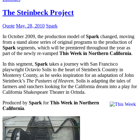
The Steinbeck Project
Quote
May. 28, 2010
Spark
In October 2009, the production model of
Spark
changed, moving
from a stand alone series of original programs to the production of
Spark
segments, which will be premiered throughout the year as
part of the newly re-vamped
This Week in Northern California
.
In this segment,
Spark
takes a journey with San Francisco
playwright Octavio Solis to the heart of Steinbeck Country in
Monterey County, as he seeks inspiration for an adaptation of John
Steinbeck’s
The Pastures of Heaven
. Solis is adapting the tales of
farmers and ranchers looking for the California dream into a play for
California Shakespeare Theater in Orinda.
Produced by
Spark
for
This Week in Northern
California
.