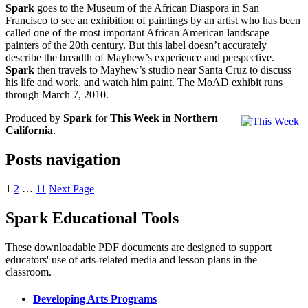
Spark
goes to the Museum of the African Diaspora in San
Francisco to see an exhibition of paintings by an artist who has been
called one of the most important African American landscape
painters of the 20th century. But this label doesn’t accurately
describe the breadth of Mayhew’s experience and perspective.
Spark
then travels to Mayhew’s studio near Santa Cruz to discuss
his life and work, and watch him paint. The MoAD exhibit runs
through March 7, 2010.
Produced by
Spark
for
This Week in Northern
California
.
Posts navigation
1
2
…
11
Next Page
Spark Educational Tools
KQED Public Media for Northern CA
These downloadable PDF documents are designed to support
educators' use of arts-related media and lesson plans in the
classroom.
Developing Arts Programs