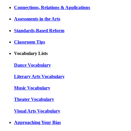
Connections, Relations & Applications
Assessments in the Arts
Standards-Based Reform
Classroom Tips
Vocabulary Lists
Dance Vocabulary
Literary Arts Vocabulary
Music Vocabulary
Theater Vocabulary
Visual Arts Vocabulary
Approaching Your Bias