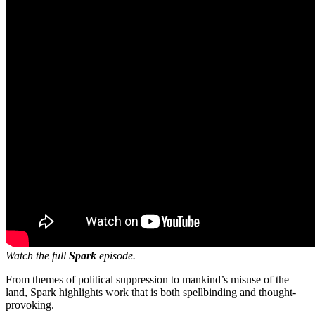
Watch the full
Spark
episode.
From themes of political suppression to mankind’s misuse of the
land, Spark highlights work that is both spellbinding and thought-
provoking.