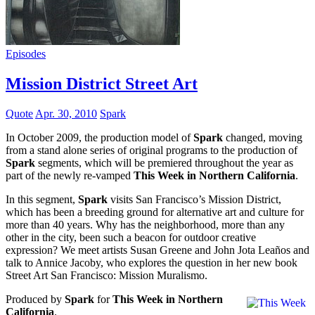
Episodes
Mission District Street Art
Quote
Apr. 30, 2010
Spark
In October 2009, the production model of
Spark
changed, moving
from a stand alone series of original programs to the production of
Spark
segments, which will be premiered throughout the year as
part of the newly re-vamped
This Week in Northern California
.
In this segment,
Spark
visits San Francisco’s Mission District,
which has been a breeding ground for alternative art and culture for
more than 40 years. Why has the neighborhood, more than any
other in the city, been such a beacon for outdoor creative
expression? We meet artists Susan Greene and John Jota Leaños and
talk to Annice Jacoby, who explores the question in her new book
Street Art San Francisco: Mission Muralismo.
Produced by
Spark
for
This Week in Northern
California
.