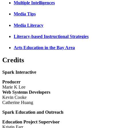
Multiple Intelligences
Media Tips
Media Literacy
Literacy-based Instructional Strategies
Arts Education in the Bay Area
Credits
Spark Interactive
Producer
Marie K Lee
Web Systems Developers
Kevin Cooke
Catherine Huang
Spark Education and Outreach
Education Project Supervisor
Kristin Farr