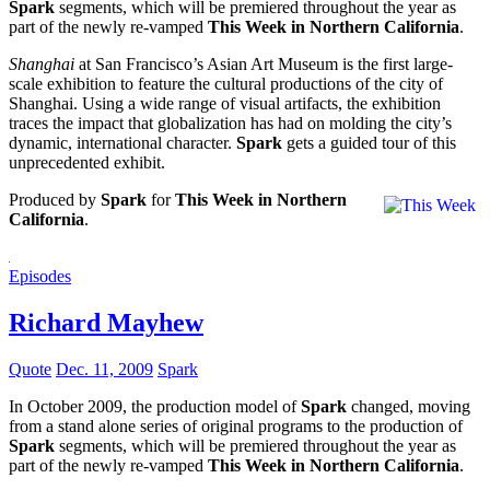
Spark
segments, which will be premiered throughout the year as
part of the newly re-vamped
This Week in Northern California
.
Shanghai
at San Francisco’s Asian Art Museum is the first large-
scale exhibition to feature the cultural productions of the city of
Shanghai. Using a wide range of visual artifacts, the exhibition
traces the impact that globalization has had on molding the city’s
dynamic, international character.
Spark
gets a guided tour of this
unprecedented exhibit.
Produced by
Spark
for
This Week in Northern
California
.
Episodes
Richard Mayhew
Quote
Dec. 11, 2009
Spark
In October 2009, the production model of
Spark
changed, moving
from a stand alone series of original programs to the production of
Spark
segments, which will be premiered throughout the year as
part of the newly re-vamped
This Week in Northern California
.