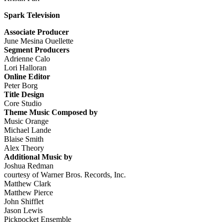
Spark Television
Associate Producer
June Mesina Ouellette
Segment Producers
Adrienne Calo
Lori Halloran
Online Editor
Peter Borg
Title Design
Core Studio
Theme Music Composed by
Music Orange
Michael Lande
Blaise Smith
Alex Theory
Additional Music by
Joshua Redman
courtesy of Warner Bros. Records, Inc.
Matthew Clark
Matthew Pierce
John Shifflet
Jason Lewis
Pickpocket Ensemble