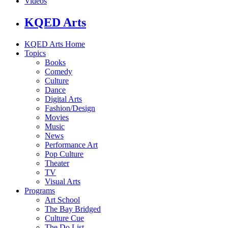
Videos
KQED Arts
KQED Arts Home
Topics
Books
Comedy
Culture
Dance
Digital Arts
Fashion/Design
Movies
Music
News
Performance Art
Pop Culture
Theater
TV
Visual Arts
Programs
Art School
The Bay Bridged
Culture Cue
The Do List