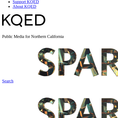
Support KQED
About KQED
Public Media for Northern California
Search
Spark