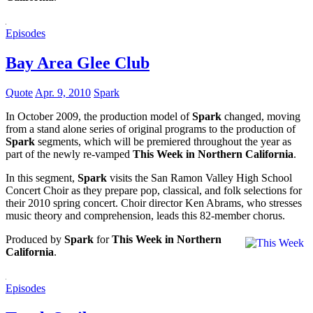
Episodes
Bay Area Glee Club
Quote
Apr. 9, 2010
Spark
In October 2009, the production model of
Spark
changed, moving
from a stand alone series of original programs to the production of
Spark
segments, which will be premiered throughout the year as
part of the newly re-vamped
This Week in Northern California
.
In this segment,
Spark
visits the San Ramon Valley High School
Concert Choir as they prepare pop, classical, and folk selections for
their 2010 spring concert. Choir director Ken Abrams, who stresses
music theory and comprehension, leads this 82-member chorus.
Produced by
Spark
for
This Week in Northern
California
.
Episodes