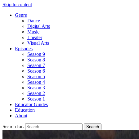
Skip to content
Genre
Dance
Digital Arts
Music
Theater
Visual Arts
Episodes
Season 9
Season 8
Season 7
Season 6
Season 5
Season 4
Season 3
Season 2
Season 1
Educator Guides
Education
About
Search for: