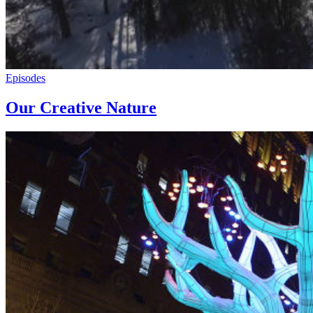
Episodes
Our Creative Nature