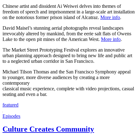
Chinese artist and dissident Ai Weiwei delves into themes of
freedom of speech and imprisonment in a large-scale art installation
on the notorious former prison island of Alcatraz.
More info
.
David Maisel’s stunning aerial photographs reveal landscapes
irrevocably altered by mankind, from the eerie salt flats of Owens
Lake to the open pit mines of the American West.
More info
.
The Market Street Prototyping Festival explores an innovative
urban planning approach designed to bring new life and public art
to a neglected urban corridor in San Francisco.
Michael Tilson Thomas and the San Francisco Symphony appeal
to younger, more diverse audiences by creating a more
contemporary
classical music experience, complete with video projections, casual
seating and even a bar.
featured
Episodes
Culture Creates Community