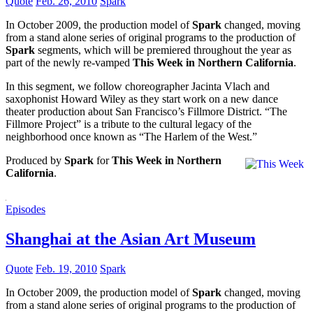
Quote
Feb. 26, 2010
Spark
In October 2009, the production model of
Spark
changed, moving
from a stand alone series of original programs to the production of
Spark
segments, which will be premiered throughout the year as
part of the newly re-vamped
This Week in Northern California
.
In this segment, we follow choreographer Jacinta Vlach and
saxophonist Howard Wiley as they start work on a new dance
theater production about San Francisco’s Fillmore District. “The
Fillmore Project” is a tribute to the cultural legacy of the
neighborhood once known as “The Harlem of the West.”
Produced by
Spark
for
This Week in Northern
California
.
Episodes
Shanghai at the Asian Art Museum
Quote
Feb. 19, 2010
Spark
In October 2009, the production model of
Spark
changed, moving
from a stand alone series of original programs to the production of