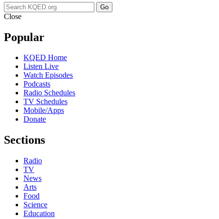
Go
Close
Popular
KQED Home
Listen Live
Watch Episodes
Podcasts
Radio Schedules
TV Schedules
Mobile/Apps
Donate
Sections
Radio
TV
News
Arts
Food
Science
Education