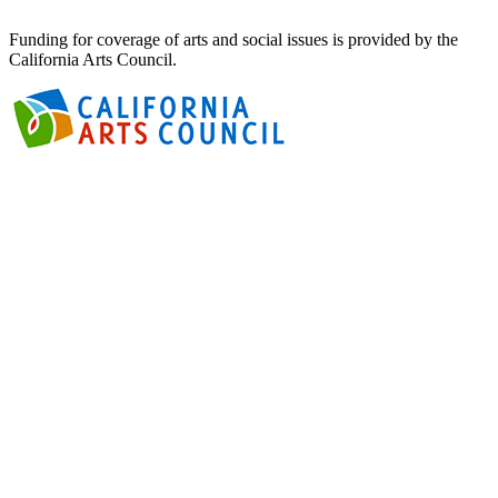
Funding for coverage of arts and social issues is provided by the
California Arts Council.