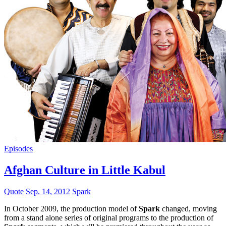
Episodes
Afghan Culture in Little Kabul
Quote
Sep. 14, 2012
Spark
In October 2009, the production model of
Spark
changed, moving
from a stand alone series of original programs to the production of