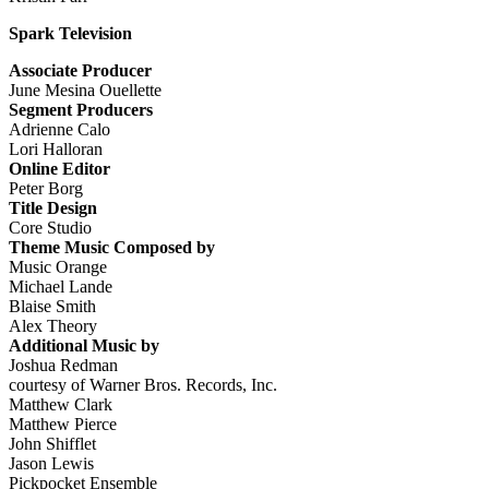
Spark Television
Associate Producer
June Mesina Ouellette
Segment Producers
Adrienne Calo
Lori Halloran
Online Editor
Peter Borg
Title Design
Core Studio
Theme Music Composed by
Music Orange
Michael Lande
Blaise Smith
Alex Theory
Additional Music by
Joshua Redman
courtesy of Warner Bros. Records, Inc.
Matthew Clark
Matthew Pierce
John Shifflet
Jason Lewis
Pickpocket Ensemble