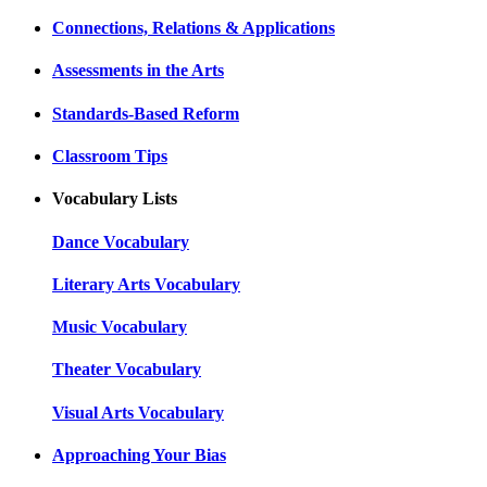
Connections, Relations & Applications
Assessments in the Arts
Standards-Based Reform
Classroom Tips
Vocabulary Lists
Dance Vocabulary
Literary Arts Vocabulary
Music Vocabulary
Theater Vocabulary
Visual Arts Vocabulary
Approaching Your Bias