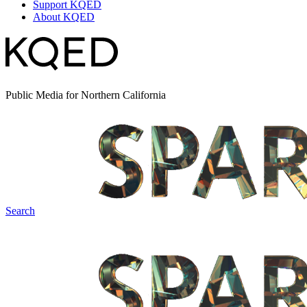
Support KQED
About KQED
Public Media for Northern California
Search
Spark