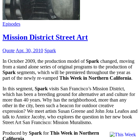
Episodes
Mission District Street Art
Quote
Apr. 30, 2010
Spark
In October 2009, the production model of
Spark
changed, moving
from a stand alone series of original programs to the production of
Spark
segments, which will be premiered throughout the year as
part of the newly re-vamped
This Week in Northern California
.
In this segment,
Spark
visits San Francisco’s Mission District,
which has been a breeding ground for alternative art and culture for
more than 40 years. Why has the neighborhood, more than any
other in the city, been such a beacon for outdoor creative
expression? We meet artists Susan Greene and John Jota Leaños and
talk to Annice Jacoby, who explores the question in her new book
Street Art San Francisco: Mission Muralismo.
Produced by
Spark
for
This Week in Northern
California
.