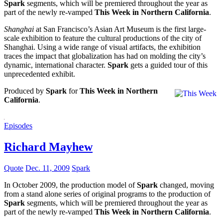
Spark
segments, which will be premiered throughout the year as
part of the newly re-vamped
This Week in Northern California
.
Shanghai
at San Francisco’s Asian Art Museum is the first large-
scale exhibition to feature the cultural productions of the city of
Shanghai. Using a wide range of visual artifacts, the exhibition
traces the impact that globalization has had on molding the city’s
dynamic, international character.
Spark
gets a guided tour of this
unprecedented exhibit.
Produced by
Spark
for
This Week in Northern
California
.
Episodes
Richard Mayhew
Quote
Dec. 11, 2009
Spark
In October 2009, the production model of
Spark
changed, moving
from a stand alone series of original programs to the production of
Spark
segments, which will be premiered throughout the year as
part of the newly re-vamped
This Week in Northern California
.