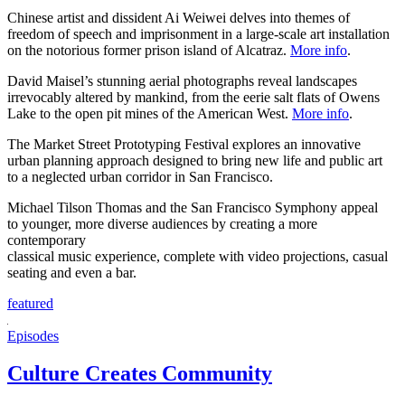
Chinese artist and dissident Ai Weiwei delves into themes of
freedom of speech and imprisonment in a large-scale art installation
on the notorious former prison island of Alcatraz.
More info
.
David Maisel’s stunning aerial photographs reveal landscapes
irrevocably altered by mankind, from the eerie salt flats of Owens
Lake to the open pit mines of the American West.
More info
.
The Market Street Prototyping Festival explores an innovative
urban planning approach designed to bring new life and public art
to a neglected urban corridor in San Francisco.
Michael Tilson Thomas and the San Francisco Symphony appeal
to younger, more diverse audiences by creating a more
contemporary
classical music experience, complete with video projections, casual
seating and even a bar.
featured
Episodes
Culture Creates Community