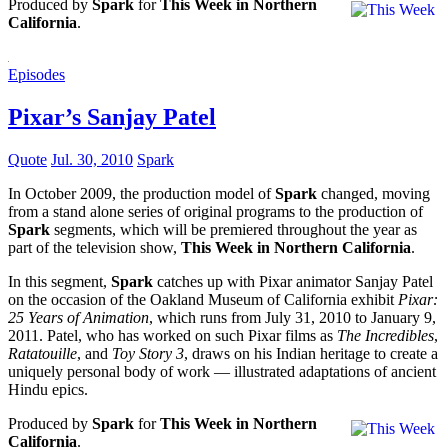
Produced by
Spark
for
This Week in Northern
California
.
Episodes
Pixar’s Sanjay Patel
Quote
Jul. 30, 2010
Spark
In October 2009, the production model of
Spark
changed, moving
from a stand alone series of original programs to the production of
Spark
segments, which will be premiered throughout the year as
part of the television show,
This Week in Northern California
.
In this segment,
Spark
catches up with Pixar animator Sanjay Patel
on the occasion of the Oakland Museum of California exhibit
Pixar:
25 Years of Animation
, which runs from July 31, 2010 to January 9,
2011. Patel, who has worked on such Pixar films as
The Incredibles
,
Ratatouille
, and
Toy Story 3
, draws on his Indian heritage to create a
uniquely personal body of work — illustrated adaptations of ancient
Hindu epics.
Produced by
Spark
for
This Week in Northern
California
.