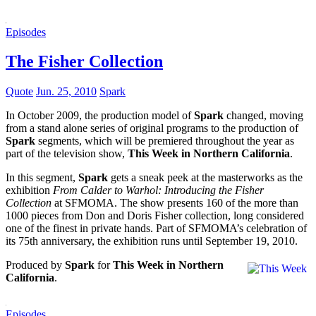
Episodes
The Fisher Collection
Quote
Jun. 25, 2010
Spark
In October 2009, the production model of
Spark
changed, moving
from a stand alone series of original programs to the production of
Spark
segments, which will be premiered throughout the year as
part of the television show,
This Week in Northern California
.
In this segment,
Spark
gets a sneak peek at the masterworks as the
exhibition
From Calder to Warhol: Introducing the Fisher
Collection
at SFMOMA. The show presents 160 of the more than
1000 pieces from Don and Doris Fisher collection, long considered
one of the finest in private hands. Part of SFMOMA’s celebration of
its 75th anniversary, the exhibition runs until September 19, 2010.
Produced by
Spark
for
This Week in Northern
California
.
Episodes