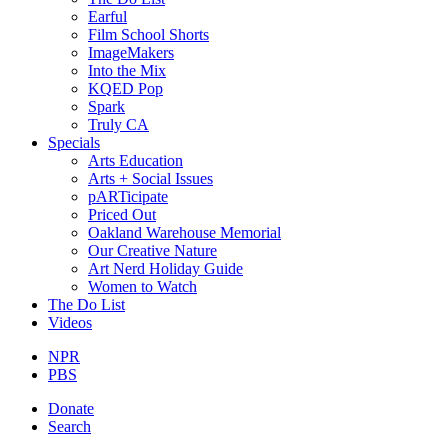
Earful
Film School Shorts
ImageMakers
Into the Mix
KQED Pop
Spark
Truly CA
Specials
Arts Education
Arts + Social Issues
pARTicipate
Priced Out
Oakland Warehouse Memorial
Our Creative Nature
Art Nerd Holiday Guide
Women to Watch
The Do List
Videos
NPR
PBS
Donate
Search