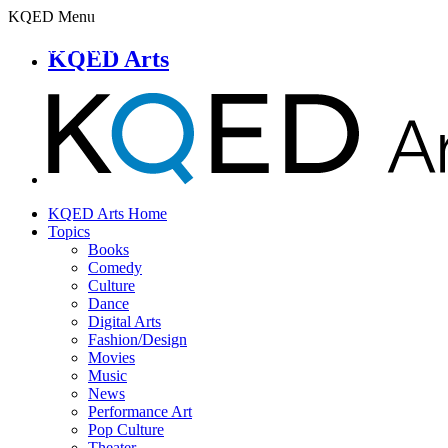
KQED Menu
KQED Arts
KQED Arts Home
Topics
Books
Comedy
Culture
Dance
Digital Arts
Fashion/Design
Movies
Music
News
Performance Art
Pop Culture
Theater