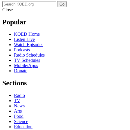
Go
Close
Popular
KQED Home
Listen Live
Watch Episodes
Podcasts
Radio Schedules
TV Schedules
Mobile/Apps
Donate
Sections
Radio
TV
News
Arts
Food
Science
Education