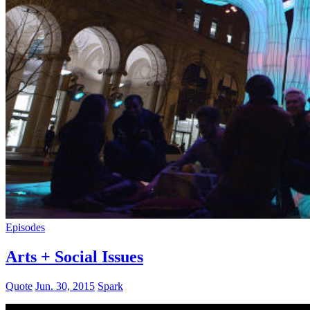
Episodes
Arts + Social Issues
Quote
Jun. 30, 2015
Spark