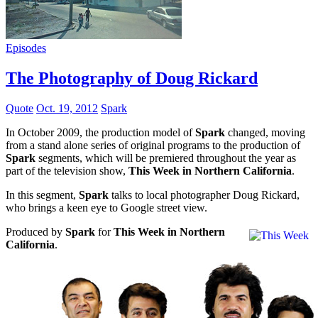
Episodes
The Photography of Doug Rickard
Quote
Oct. 19, 2012
Spark
In October 2009, the production model of
Spark
changed, moving
from a stand alone series of original programs to the production of
Spark
segments, which will be premiered throughout the year as
part of the television show,
This Week in Northern California
.
In this segment,
Spark
talks to local photographer Doug Rickard,
who brings a keen eye to Google street view.
Produced by
Spark
for
This Week in Northern
California
.