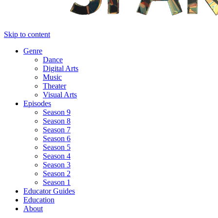
Skip to content
Genre
Dance
Digital Arts
Music
Theater
Visual Arts
Episodes
Season 9
Season 8
Season 7
Season 6
Season 5
Season 4
Season 3
Season 2
Season 1
Educator Guides
Education
About