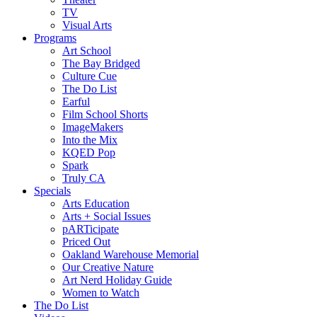
TV
Visual Arts
Programs
Art School
The Bay Bridged
Culture Cue
The Do List
Earful
Film School Shorts
ImageMakers
Into the Mix
KQED Pop
Spark
Truly CA
Specials
Arts Education
Arts + Social Issues
pARTicipate
Priced Out
Oakland Warehouse Memorial
Our Creative Nature
Art Nerd Holiday Guide
Women to Watch
The Do List