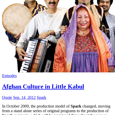
Episodes
Afghan Culture in Little Kabul
Quote
Sep. 14, 2012
Spark
In October 2009, the production model of
Spark
changed, moving
from a stand alone series of original programs to the production of