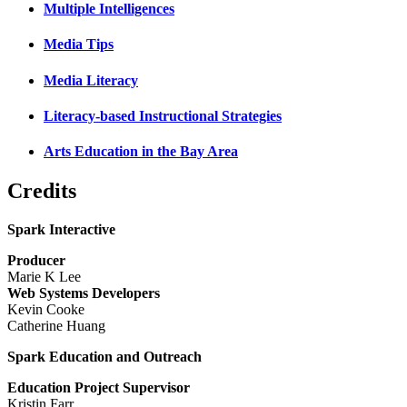
Multiple Intelligences
Media Tips
Media Literacy
Literacy-based Instructional Strategies
Arts Education in the Bay Area
Credits
Spark Interactive
Producer
Marie K Lee
Web Systems Developers
Kevin Cooke
Catherine Huang
Spark Education and Outreach
Education Project Supervisor
Kristin Farr