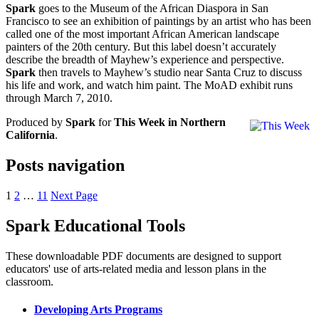
Spark
goes to the Museum of the African Diaspora in San
Francisco to see an exhibition of paintings by an artist who has been
called one of the most important African American landscape
painters of the 20th century. But this label doesn’t accurately
describe the breadth of Mayhew’s experience and perspective.
Spark
then travels to Mayhew’s studio near Santa Cruz to discuss
his life and work, and watch him paint. The MoAD exhibit runs
through March 7, 2010.
Produced by
Spark
for
This Week in Northern
California
.
Posts navigation
1
2
…
11
Next Page
Spark Educational Tools
KQED Public Media for Northern CA
These downloadable PDF documents are designed to support
educators' use of arts-related media and lesson plans in the
classroom.
Developing Arts Programs