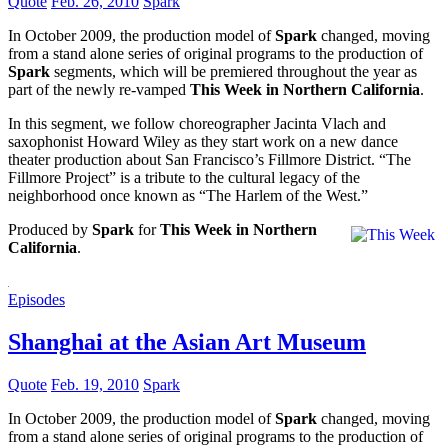
Quote
Feb. 26, 2010
Spark
In October 2009, the production model of
Spark
changed, moving
from a stand alone series of original programs to the production of
Spark
segments, which will be premiered throughout the year as
part of the newly re-vamped
This Week in Northern California
.
In this segment, we follow choreographer Jacinta Vlach and
saxophonist Howard Wiley as they start work on a new dance
theater production about San Francisco’s Fillmore District. “The
Fillmore Project” is a tribute to the cultural legacy of the
neighborhood once known as “The Harlem of the West.”
Produced by
Spark
for
This Week in Northern
California
.
Episodes
Shanghai at the Asian Art Museum
Quote
Feb. 19, 2010
Spark
In October 2009, the production model of
Spark
changed, moving
from a stand alone series of original programs to the production of