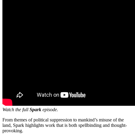
Watch the full
Spark
episode.
From themes of political suppression to mankind’s misuse of the
land, Spark highlights work that is both spellbinding and thought-
provoking.