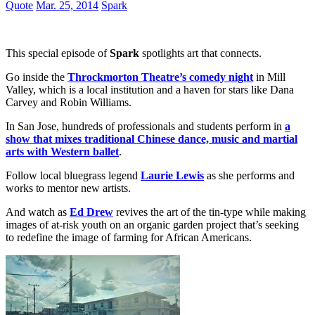
Quote
Mar. 25, 2014
Spark
This special episode of
Spark
spotlights art that connects.
Go inside the
Throckmorton Theatre’s comedy night
in Mill
Valley, which is a local institution and a haven for stars like Dana
Carvey and Robin Williams.
In San Jose, hundreds of professionals and students perform in
a
show that mixes traditional Chinese dance, music and martial
arts with Western ballet
.
Follow local bluegrass legend
Laurie Lewis
as she performs and
works to mentor new artists.
And watch as
Ed Drew
revives the art of the tin-type while making
images of at-risk youth on an organic garden project that’s seeking
to redefine the image of farming for African Americans.