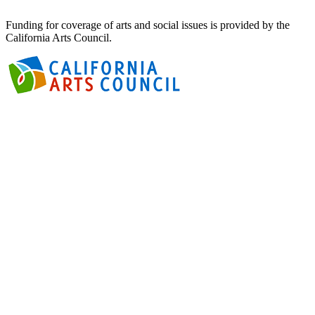
Funding for coverage of arts and social issues is provided by the
California Arts Council.