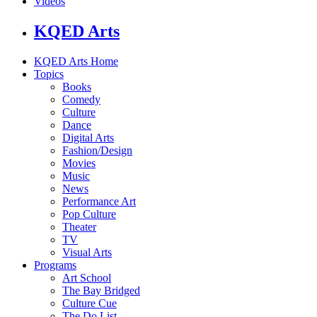
Videos
KQED Arts
KQED Arts Home
Topics
Books
Comedy
Culture
Dance
Digital Arts
Fashion/Design
Movies
Music
News
Performance Art
Pop Culture
Theater
TV
Visual Arts
Programs
Art School
The Bay Bridged
Culture Cue
The Do List