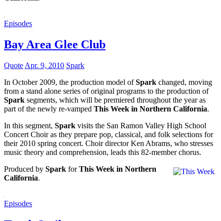
Episodes
Bay Area Glee Club
Quote
Apr. 9, 2010
Spark
In October 2009, the production model of
Spark
changed, moving
from a stand alone series of original programs to the production of
Spark
segments, which will be premiered throughout the year as
part of the newly re-vamped
This Week in Northern California
.
In this segment,
Spark
visits the San Ramon Valley High School
Concert Choir as they prepare pop, classical, and folk selections for
their 2010 spring concert. Choir director Ken Abrams, who stresses
music theory and comprehension, leads this 82-member chorus.
Produced by
Spark
for
This Week in Northern
California
.
Episodes