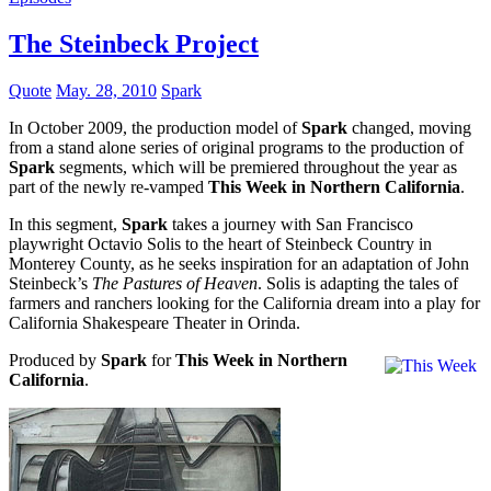
The Steinbeck Project
Quote
May. 28, 2010
Spark
In October 2009, the production model of
Spark
changed, moving
from a stand alone series of original programs to the production of
Spark
segments, which will be premiered throughout the year as
part of the newly re-vamped
This Week in Northern California
.
In this segment,
Spark
takes a journey with San Francisco
playwright Octavio Solis to the heart of Steinbeck Country in
Monterey County, as he seeks inspiration for an adaptation of John
Steinbeck’s
The Pastures of Heaven
. Solis is adapting the tales of
farmers and ranchers looking for the California dream into a play for
California Shakespeare Theater in Orinda.
Produced by
Spark
for
This Week in Northern
California
.