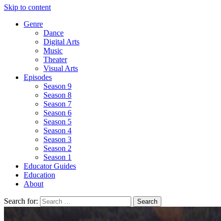
Skip to content
Genre
Dance
Digital Arts
Music
Theater
Visual Arts
Episodes
Season 9
Season 8
Season 7
Season 6
Season 5
Season 4
Season 3
Season 2
Season 1
Educator Guides
Education
About
Search for: