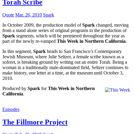
Torah Scribe
Quote
Mar. 26, 2010
Spark
In October 2009, the production model of
Spark
changed, moving
from a stand alone series of original programs to the production of
Spark
segments, which will be premiered throughout the year as
part of the newly re-vamped
This Week in Northern California
.
In this segment,
Spark
heads to San Francisco’s Contemporary
Jewish Museum, where Julie Seltzer, a female scribe known as a
soferet, is breaking ground by writing out an entire Torah. Being a
woman in a traditionally male-dominated field, Seltzer continues to
make history, one letter at a time, at the museum until October 3,
2010.
Produced by
Spark
for
This Week in Northern
California
.
Episodes
The Fillmore Project