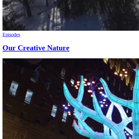
Episodes
Our Creative Nature