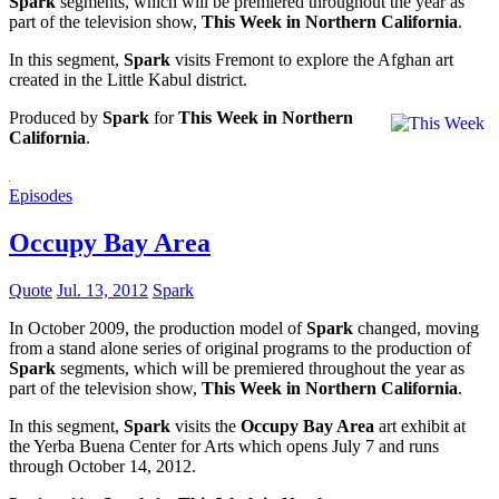
Spark
segments, which will be premiered throughout the year as
part of the television show,
This Week in Northern California
.
In this segment,
Spark
visits Fremont to explore the Afghan art
created in the Little Kabul district.
Produced by
Spark
for
This Week in Northern
California
.
Episodes
Occupy Bay Area
Quote
Jul. 13, 2012
Spark
In October 2009, the production model of
Spark
changed, moving
from a stand alone series of original programs to the production of
Spark
segments, which will be premiered throughout the year as
part of the television show,
This Week in Northern California
.
In this segment,
Spark
visits the
Occupy Bay Area
art exhibit at
the Yerba Buena Center for Arts which opens July 7 and runs
through October 14, 2012.