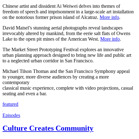
Chinese artist and dissident Ai Weiwei delves into themes of
freedom of speech and imprisonment in a large-scale art installation
on the notorious former prison island of Alcatraz.
More info
.
David Maisel’s stunning aerial photographs reveal landscapes
irrevocably altered by mankind, from the eerie salt flats of Owens
Lake to the open pit mines of the American West.
More info
.
The Market Street Prototyping Festival explores an innovative
urban planning approach designed to bring new life and public art
to a neglected urban corridor in San Francisco.
Michael Tilson Thomas and the San Francisco Symphony appeal
to younger, more diverse audiences by creating a more
contemporary
classical music experience, complete with video projections, casual
seating and even a bar.
featured
Episodes
Culture Creates Community