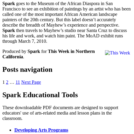
Spark
goes to the Museum of the African Diaspora in San
Francisco to see an exhibition of paintings by an artist who has been
called one of the most important African American landscape
painters of the 20th century. But this label doesn’t accurately
describe the breadth of Mayhew’s experience and perspective.
Spark
then travels to Mayhew’s studio near Santa Cruz to discuss
his life and work, and watch him paint. The MoAD exhibit runs
through March 7, 2010.
Produced by
Spark
for
This Week in Northern
California
.
Posts navigation
1
2
…
11
Next Page
Spark Educational Tools
KQED Public Media for Northern CA
These downloadable PDF documents are designed to support
educators' use of arts-related media and lesson plans in the
classroom.
Developing Arts Programs