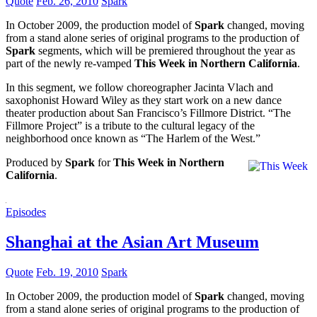
Quote
Feb. 26, 2010
Spark
In October 2009, the production model of
Spark
changed, moving
from a stand alone series of original programs to the production of
Spark
segments, which will be premiered throughout the year as
part of the newly re-vamped
This Week in Northern California
.
In this segment, we follow choreographer Jacinta Vlach and
saxophonist Howard Wiley as they start work on a new dance
theater production about San Francisco’s Fillmore District. “The
Fillmore Project” is a tribute to the cultural legacy of the
neighborhood once known as “The Harlem of the West.”
Produced by
Spark
for
This Week in Northern
California
.
Episodes
Shanghai at the Asian Art Museum
Quote
Feb. 19, 2010
Spark
In October 2009, the production model of
Spark
changed, moving
from a stand alone series of original programs to the production of