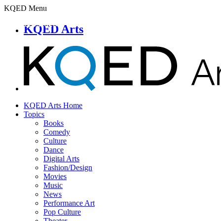
KQED Menu
KQED Arts
KQED Arts Home
Topics
Books
Comedy
Culture
Dance
Digital Arts
Fashion/Design
Movies
Music
News
Performance Art
Pop Culture
Theater