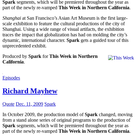
Spark
segments, which will be premiered throughout the year as
part of the newly re-vamped
This Week in Northern California
.
Shanghai
at San Francisco’s Asian Art Museum is the first large-
scale exhibition to feature the cultural productions of the city of
Shanghai. Using a wide range of visual artifacts, the exhibition
traces the impact that globalization has had on molding the city’s
dynamic, international character.
Spark
gets a guided tour of this
unprecedented exhibit.
Produced by
Spark
for
This Week in Northern
California
.
Episodes
Richard Mayhew
Quote
Dec. 11, 2009
Spark
In October 2009, the production model of
Spark
changed, moving
from a stand alone series of original programs to the production of
Spark
segments, which will be premiered throughout the year as
part of the newly re-vamped
This Week in Northern California
.