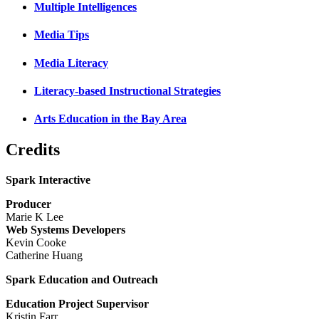
Multiple Intelligences
Media Tips
Media Literacy
Literacy-based Instructional Strategies
Arts Education in the Bay Area
Credits
Spark Interactive
Producer
Marie K Lee
Web Systems Developers
Kevin Cooke
Catherine Huang
Spark Education and Outreach
Education Project Supervisor
Kristin Farr