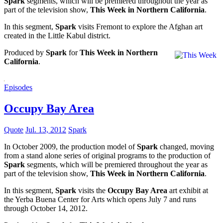
Spark
segments, which will be premiered throughout the year as
part of the television show,
This Week in Northern California
.
In this segment,
Spark
visits Fremont to explore the Afghan art
created in the Little Kabul district.
Produced by
Spark
for
This Week in Northern
California
.
Episodes
Occupy Bay Area
Quote
Jul. 13, 2012
Spark
In October 2009, the production model of
Spark
changed, moving
from a stand alone series of original programs to the production of
Spark
segments, which will be premiered throughout the year as
part of the television show,
This Week in Northern California
.
In this segment,
Spark
visits the
Occupy Bay Area
art exhibit at
the Yerba Buena Center for Arts which opens July 7 and runs
through October 14, 2012.