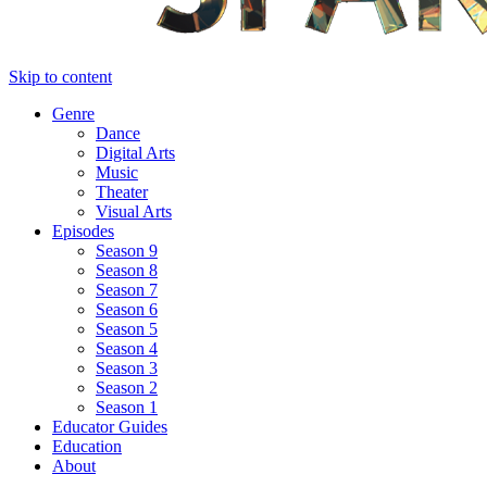
Skip to content
Genre
Dance
Digital Arts
Music
Theater
Visual Arts
Episodes
Season 9
Season 8
Season 7
Season 6
Season 5
Season 4
Season 3
Season 2
Season 1
Educator Guides
Education
About