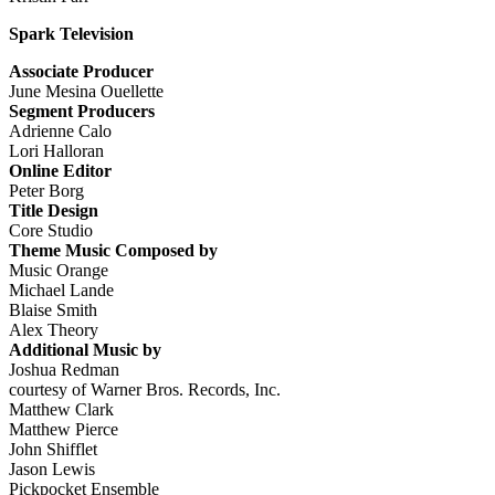
Spark Television
Associate Producer
June Mesina Ouellette
Segment Producers
Adrienne Calo
Lori Halloran
Online Editor
Peter Borg
Title Design
Core Studio
Theme Music Composed by
Music Orange
Michael Lande
Blaise Smith
Alex Theory
Additional Music by
Joshua Redman
courtesy of Warner Bros. Records, Inc.
Matthew Clark
Matthew Pierce
John Shifflet
Jason Lewis
Pickpocket Ensemble