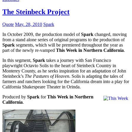
The Steinbeck Project
Quote
May. 28, 2010
Spark
In October 2009, the production model of
Spark
changed, moving
from a stand alone series of original programs to the production of
Spark
segments, which will be premiered throughout the year as
part of the newly re-vamped
This Week in Northern California
.
In this segment,
Spark
takes a journey with San Francisco
playwright Octavio Solis to the heart of Steinbeck Country in
Monterey County, as he seeks inspiration for an adaptation of John
Steinbeck’s
The Pastures of Heaven
. Solis is adapting the tales of
farmers and ranchers looking for the California dream into a play for
California Shakespeare Theater in Orinda.
Produced by
Spark
for
This Week in Northern
California
.