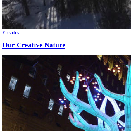
Episodes
Our Creative Nature