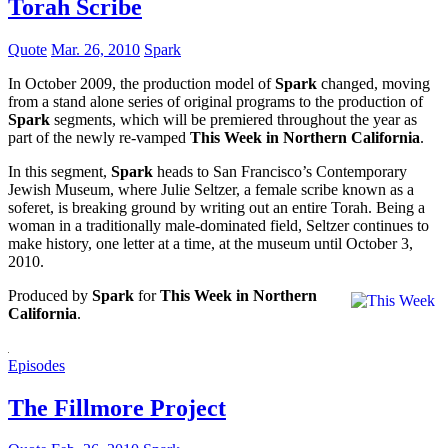
Torah Scribe
Quote
Mar. 26, 2010
Spark
In October 2009, the production model of
Spark
changed, moving
from a stand alone series of original programs to the production of
Spark
segments, which will be premiered throughout the year as
part of the newly re-vamped
This Week in Northern California
.
In this segment,
Spark
heads to San Francisco’s Contemporary
Jewish Museum, where Julie Seltzer, a female scribe known as a
soferet, is breaking ground by writing out an entire Torah. Being a
woman in a traditionally male-dominated field, Seltzer continues to
make history, one letter at a time, at the museum until October 3,
2010.
Produced by
Spark
for
This Week in Northern
California
.
Episodes
The Fillmore Project