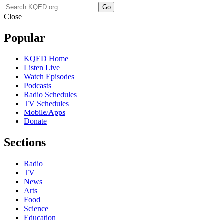
Go
Close
Popular
KQED Home
Listen Live
Watch Episodes
Podcasts
Radio Schedules
TV Schedules
Mobile/Apps
Donate
Sections
Radio
TV
News
Arts
Food
Science
Education