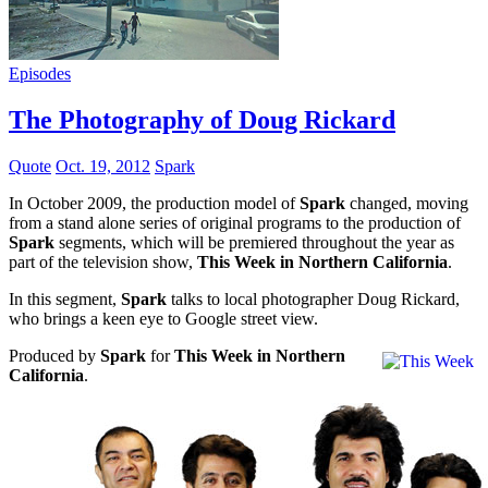
Episodes
The Photography of Doug Rickard
Quote
Oct. 19, 2012
Spark
In October 2009, the production model of
Spark
changed, moving
from a stand alone series of original programs to the production of
Spark
segments, which will be premiered throughout the year as
part of the television show,
This Week in Northern California
.
In this segment,
Spark
talks to local photographer Doug Rickard,
who brings a keen eye to Google street view.
Produced by
Spark
for
This Week in Northern
California
.