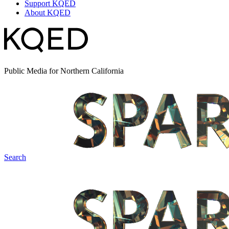
Support KQED
About KQED
Public Media for Northern California
Search
Spark