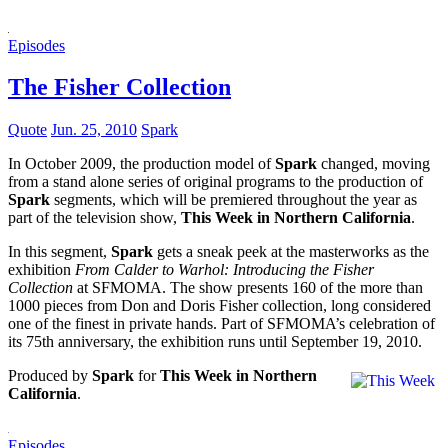
Episodes
The Fisher Collection
Quote
Jun. 25, 2010
Spark
In October 2009, the production model of
Spark
changed, moving
from a stand alone series of original programs to the production of
Spark
segments, which will be premiered throughout the year as
part of the television show,
This Week in Northern California
.
In this segment,
Spark
gets a sneak peek at the masterworks as the
exhibition
From Calder to Warhol: Introducing the Fisher
Collection
at SFMOMA. The show presents 160 of the more than
1000 pieces from Don and Doris Fisher collection, long considered
one of the finest in private hands. Part of SFMOMA’s celebration of
its 75th anniversary, the exhibition runs until September 19, 2010.
Produced by
Spark
for
This Week in Northern
California
.
Episodes