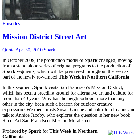
Episodes
Mission District Street Art
Quote
Apr. 30, 2010
Spark
In October 2009, the production model of
Spark
changed, moving
from a stand alone series of original programs to the production of
Spark
segments, which will be premiered throughout the year as
part of the newly re-vamped
This Week in Northern California
.
In this segment,
Spark
visits San Francisco’s Mission District,
which has been a breeding ground for alternative art and culture for
more than 40 years. Why has the neighborhood, more than any
other in the city, been such a beacon for outdoor creative
expression? We meet artists Susan Greene and John Jota Leaños and
talk to Annice Jacoby, who explores the question in her new book
Street Art San Francisco: Mission Muralismo.
Produced by
Spark
for
This Week in Northern
California
.