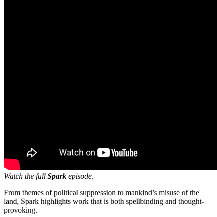
Watch the full
Spark
episode.
From themes of political suppression to mankind’s misuse of the
land, Spark highlights work that is both spellbinding and thought-
provoking.