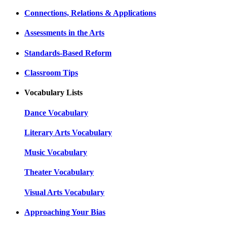
Connections, Relations & Applications
Assessments in the Arts
Standards-Based Reform
Classroom Tips
Vocabulary Lists
Dance Vocabulary
Literary Arts Vocabulary
Music Vocabulary
Theater Vocabulary
Visual Arts Vocabulary
Approaching Your Bias