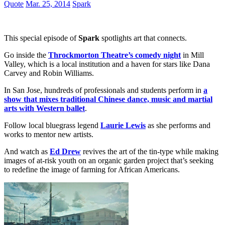
Quote
Mar. 25, 2014
Spark
This special episode of
Spark
spotlights art that connects.
Go inside the
Throckmorton Theatre’s comedy night
in Mill
Valley, which is a local institution and a haven for stars like Dana
Carvey and Robin Williams.
In San Jose, hundreds of professionals and students perform in
a
show that mixes traditional Chinese dance, music and martial
arts with Western ballet
.
Follow local bluegrass legend
Laurie Lewis
as she performs and
works to mentor new artists.
And watch as
Ed Drew
revives the art of the tin-type while making
images of at-risk youth on an organic garden project that’s seeking
to redefine the image of farming for African Americans.