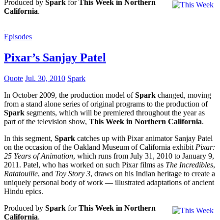
Produced by
Spark
for
This Week in Northern
California
.
Episodes
Pixar’s Sanjay Patel
Quote
Jul. 30, 2010
Spark
In October 2009, the production model of
Spark
changed, moving
from a stand alone series of original programs to the production of
Spark
segments, which will be premiered throughout the year as
part of the television show,
This Week in Northern California
.
In this segment,
Spark
catches up with Pixar animator Sanjay Patel
on the occasion of the Oakland Museum of California exhibit
Pixar:
25 Years of Animation
, which runs from July 31, 2010 to January 9,
2011. Patel, who has worked on such Pixar films as
The Incredibles
,
Ratatouille
, and
Toy Story 3
, draws on his Indian heritage to create a
uniquely personal body of work — illustrated adaptations of ancient
Hindu epics.
Produced by
Spark
for
This Week in Northern
California
.