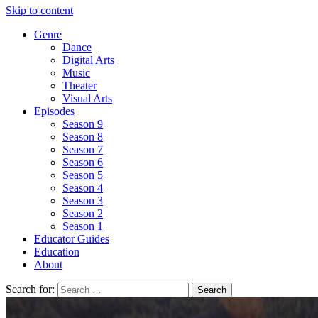
Skip to content
Genre
Dance
Digital Arts
Music
Theater
Visual Arts
Episodes
Season 9
Season 8
Season 7
Season 6
Season 5
Season 4
Season 3
Season 2
Season 1
Educator Guides
Education
About
Search for: