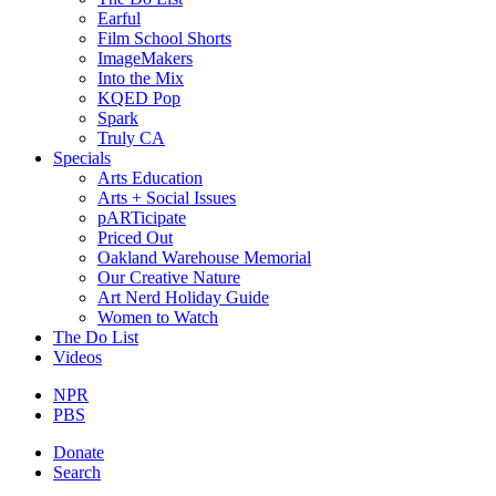
Earful
Film School Shorts
ImageMakers
Into the Mix
KQED Pop
Spark
Truly CA
Specials
Arts Education
Arts + Social Issues
pARTicipate
Priced Out
Oakland Warehouse Memorial
Our Creative Nature
Art Nerd Holiday Guide
Women to Watch
The Do List
Videos
NPR
PBS
Donate
Search