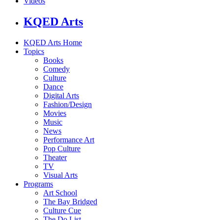
Videos
KQED Arts
KQED Arts Home
Topics
Books
Comedy
Culture
Dance
Digital Arts
Fashion/Design
Movies
Music
News
Performance Art
Pop Culture
Theater
TV
Visual Arts
Programs
Art School
The Bay Bridged
Culture Cue
The Do List