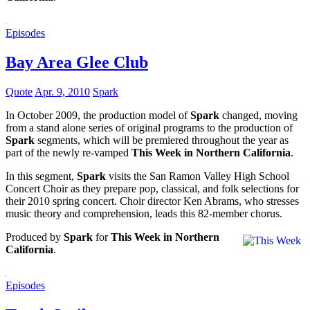
Episodes
Bay Area Glee Club
Quote
Apr. 9, 2010
Spark
In October 2009, the production model of
Spark
changed, moving
from a stand alone series of original programs to the production of
Spark
segments, which will be premiered throughout the year as
part of the newly re-vamped
This Week in Northern California
.
In this segment,
Spark
visits the San Ramon Valley High School
Concert Choir as they prepare pop, classical, and folk selections for
their 2010 spring concert. Choir director Ken Abrams, who stresses
music theory and comprehension, leads this 82-member chorus.
Produced by
Spark
for
This Week in Northern
California
.
Episodes