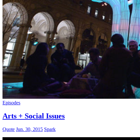
Episodes
Arts + Social Issues
Quote
Jun. 30, 2015
Spark