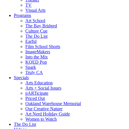
TV
Visual Arts
Programs
Art School
The Bay Bridged
Culture Cue
The Do List
Earful
Film School Shorts
ImageMakers
Into the Mix
KQED Pop
Spark
Truly CA
Specials
Arts Education
Arts + Social Issues
pARTicipate
Priced Out
Oakland Warehouse Memorial
Our Creative Nature
Art Nerd Holiday Guide
Women to Watch
The Do List