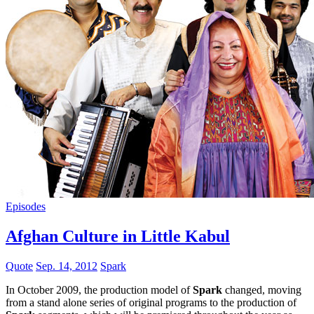
Episodes
Afghan Culture in Little Kabul
Quote
Sep. 14, 2012
Spark
In October 2009, the production model of
Spark
changed, moving
from a stand alone series of original programs to the production of