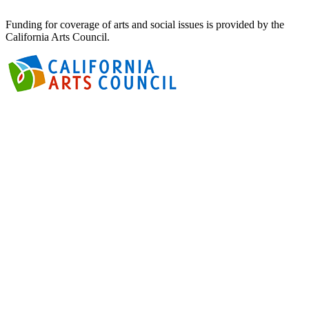
Funding for coverage of arts and social issues is provided by the
California Arts Council.