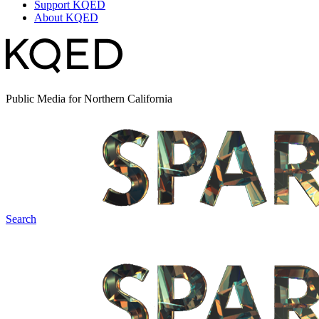
Support KQED
About KQED
Public Media for Northern California
Search
Spark