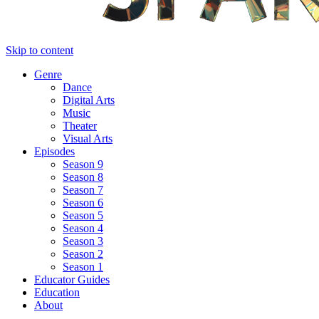
Skip to content
Genre
Dance
Digital Arts
Music
Theater
Visual Arts
Episodes
Season 9
Season 8
Season 7
Season 6
Season 5
Season 4
Season 3
Season 2
Season 1
Educator Guides
Education
About