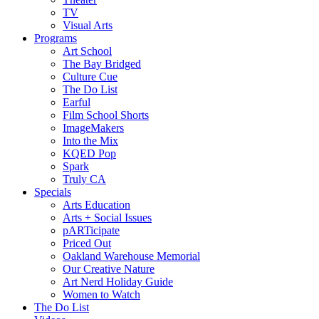
TV
Visual Arts
Programs
Art School
The Bay Bridged
Culture Cue
The Do List
Earful
Film School Shorts
ImageMakers
Into the Mix
KQED Pop
Spark
Truly CA
Specials
Arts Education
Arts + Social Issues
pARTicipate
Priced Out
Oakland Warehouse Memorial
Our Creative Nature
Art Nerd Holiday Guide
Women to Watch
The Do List