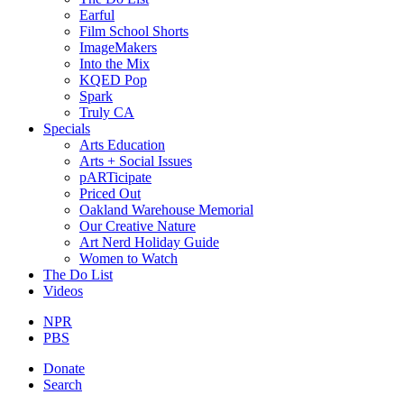
Earful
Film School Shorts
ImageMakers
Into the Mix
KQED Pop
Spark
Truly CA
Specials
Arts Education
Arts + Social Issues
pARTicipate
Priced Out
Oakland Warehouse Memorial
Our Creative Nature
Art Nerd Holiday Guide
Women to Watch
The Do List
Videos
NPR
PBS
Donate
Search