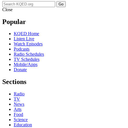
Go
Close
Popular
KQED Home
Listen Live
Watch Episodes
Podcasts
Radio Schedules
TV Schedules
Mobile/Apps
Donate
Sections
Radio
TV
News
Arts
Food
Science
Education