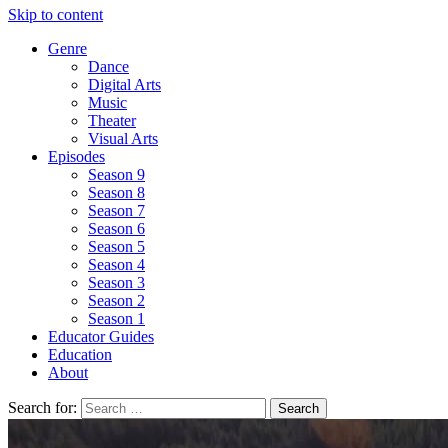
Skip to content
Genre
Dance
Digital Arts
Music
Theater
Visual Arts
Episodes
Season 9
Season 8
Season 7
Season 6
Season 5
Season 4
Season 3
Season 2
Season 1
Educator Guides
Education
About
Search for: