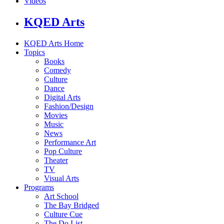
Videos
KQED Arts
KQED Arts Home
Topics
Books
Comedy
Culture
Dance
Digital Arts
Fashion/Design
Movies
Music
News
Performance Art
Pop Culture
Theater
TV
Visual Arts
Programs
Art School
The Bay Bridged
Culture Cue
The Do List