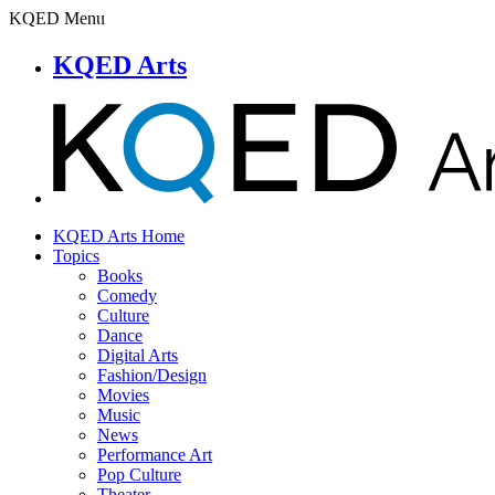
KQED Menu
KQED Arts
KQED Arts Home
Topics
Books
Comedy
Culture
Dance
Digital Arts
Fashion/Design
Movies
Music
News
Performance Art
Pop Culture
Theater