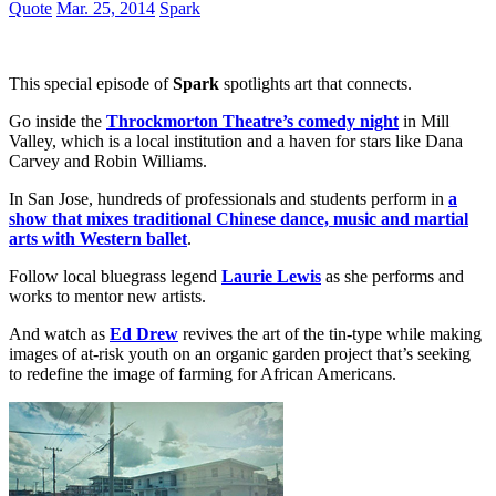
Quote
Mar. 25, 2014
Spark
This special episode of
Spark
spotlights art that connects.
Go inside the
Throckmorton Theatre’s comedy night
in Mill
Valley, which is a local institution and a haven for stars like Dana
Carvey and Robin Williams.
In San Jose, hundreds of professionals and students perform in
a
show that mixes traditional Chinese dance, music and martial
arts with Western ballet
.
Follow local bluegrass legend
Laurie Lewis
as she performs and
works to mentor new artists.
And watch as
Ed Drew
revives the art of the tin-type while making
images of at-risk youth on an organic garden project that’s seeking
to redefine the image of farming for African Americans.