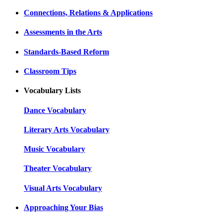
Connections, Relations & Applications
Assessments in the Arts
Standards-Based Reform
Classroom Tips
Vocabulary Lists
Dance Vocabulary
Literary Arts Vocabulary
Music Vocabulary
Theater Vocabulary
Visual Arts Vocabulary
Approaching Your Bias