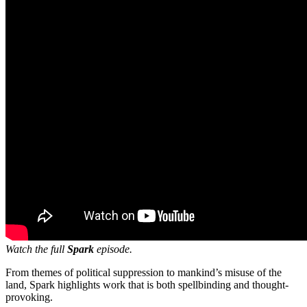
Watch the full
Spark
episode.
From themes of political suppression to mankind’s misuse of the
land, Spark highlights work that is both spellbinding and thought-
provoking.