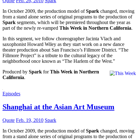
Quote
Feb. 26, 2010
Spark
In October 2009, the production model of
Spark
changed, moving
from a stand alone series of original programs to the production of
Spark
segments, which will be premiered throughout the year as
part of the newly re-vamped
This Week in Northern California
.
In this segment, we follow choreographer Jacinta Vlach and
saxophonist Howard Wiley as they start work on a new dance
theater production about San Francisco’s Fillmore District. “The
Fillmore Project” is a tribute to the cultural legacy of the
neighborhood once known as “The Harlem of the West.”
Produced by
Spark
for
This Week in Northern
California
.
Episodes
Shanghai at the Asian Art Museum
Quote
Feb. 19, 2010
Spark
In October 2009, the production model of
Spark
changed, moving
from a stand alone series of original programs to the production of