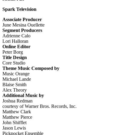
Spark Television
Associate Producer
June Mesina Ouellette
Segment Producers
Adrienne Calo
Lori Halloran
Online Editor
Peter Borg
Title Design
Core Studio
Theme Music Composed by
Music Orange
Michael Lande
Blaise Smith
Alex Theory
Additional Music by
Joshua Redman
courtesy of Warner Bros. Records, Inc.
Matthew Clark
Matthew Pierce
John Shifflet
Jason Lewis
Pickpocket Ensemble