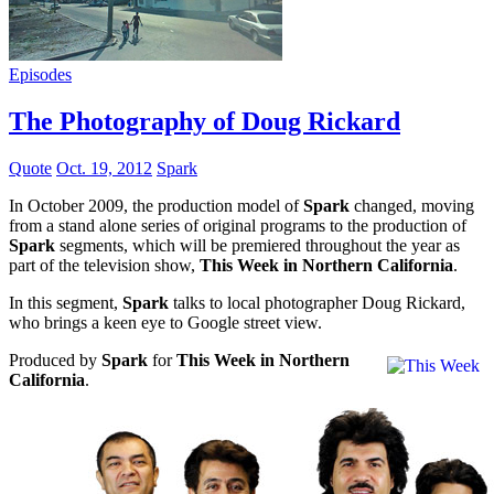
Episodes
The Photography of Doug Rickard
Quote
Oct. 19, 2012
Spark
In October 2009, the production model of
Spark
changed, moving
from a stand alone series of original programs to the production of
Spark
segments, which will be premiered throughout the year as
part of the television show,
This Week in Northern California
.
In this segment,
Spark
talks to local photographer Doug Rickard,
who brings a keen eye to Google street view.
Produced by
Spark
for
This Week in Northern
California
.