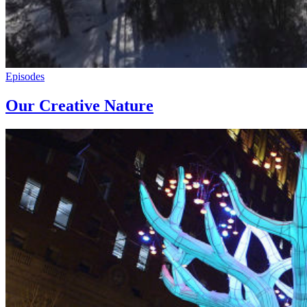
Episodes
Our Creative Nature