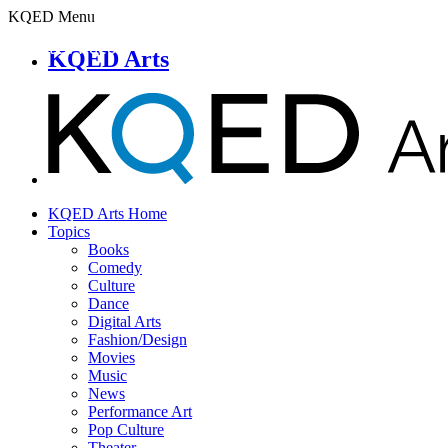
KQED Menu
KQED Arts
KQED Arts Home
Topics
Books
Comedy
Culture
Dance
Digital Arts
Fashion/Design
Movies
Music
News
Performance Art
Pop Culture
Theater