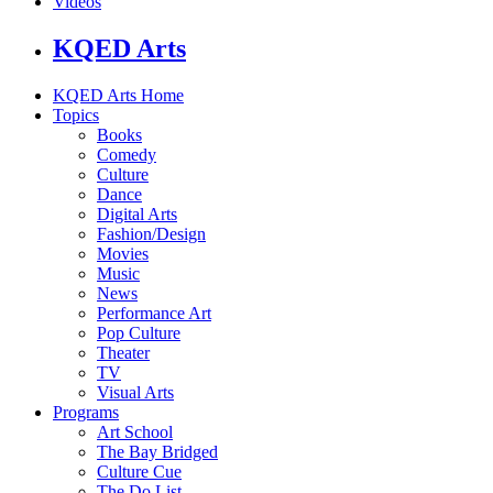
Videos
KQED Arts
KQED Arts Home
Topics
Books
Comedy
Culture
Dance
Digital Arts
Fashion/Design
Movies
Music
News
Performance Art
Pop Culture
Theater
TV
Visual Arts
Programs
Art School
The Bay Bridged
Culture Cue
The Do List