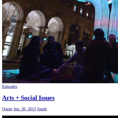
Episodes
Arts + Social Issues
Quote
Jun. 30, 2015
Spark