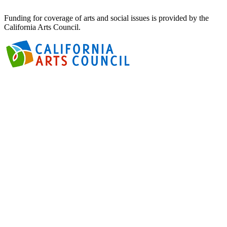
Funding for coverage of arts and social issues is provided by the
California Arts Council.