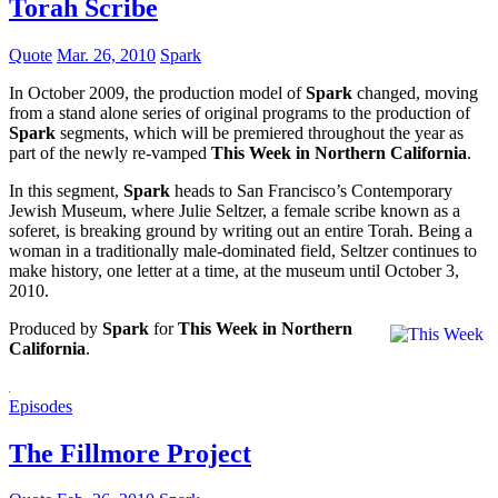
Torah Scribe
Quote
Mar. 26, 2010
Spark
In October 2009, the production model of
Spark
changed, moving
from a stand alone series of original programs to the production of
Spark
segments, which will be premiered throughout the year as
part of the newly re-vamped
This Week in Northern California
.
In this segment,
Spark
heads to San Francisco’s Contemporary
Jewish Museum, where Julie Seltzer, a female scribe known as a
soferet, is breaking ground by writing out an entire Torah. Being a
woman in a traditionally male-dominated field, Seltzer continues to
make history, one letter at a time, at the museum until October 3,
2010.
Produced by
Spark
for
This Week in Northern
California
.
Episodes
The Fillmore Project