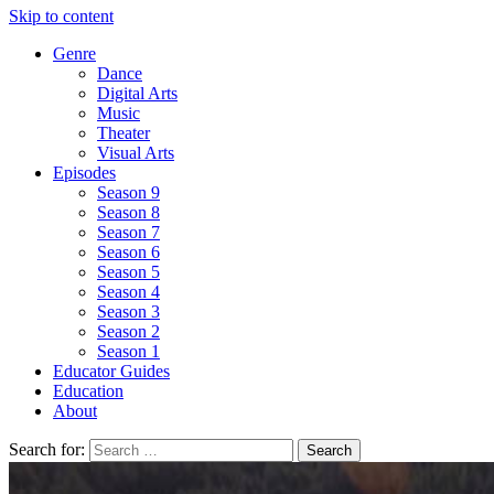
Skip to content
Genre
Dance
Digital Arts
Music
Theater
Visual Arts
Episodes
Season 9
Season 8
Season 7
Season 6
Season 5
Season 4
Season 3
Season 2
Season 1
Educator Guides
Education
About
Search for: