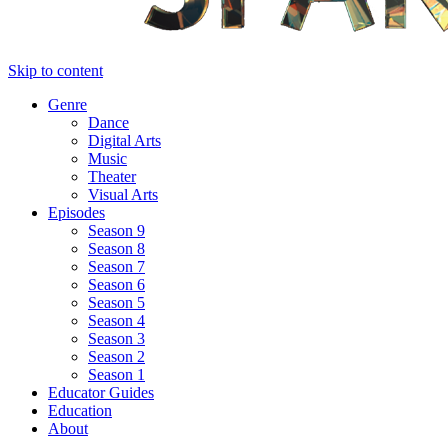
Skip to content
Genre
Dance
Digital Arts
Music
Theater
Visual Arts
Episodes
Season 9
Season 8
Season 7
Season 6
Season 5
Season 4
Season 3
Season 2
Season 1
Educator Guides
Education
About