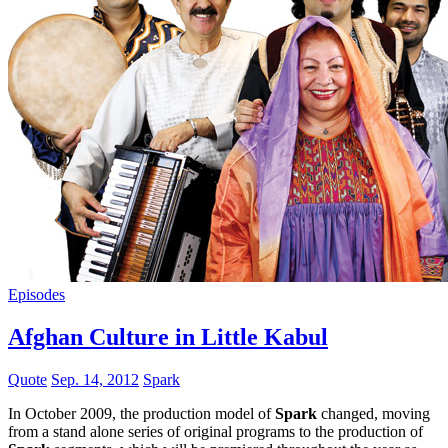
Episodes
Afghan Culture in Little Kabul
Quote
Sep. 14, 2012
Spark
In October 2009, the production model of
Spark
changed, moving
from a stand alone series of original programs to the production of