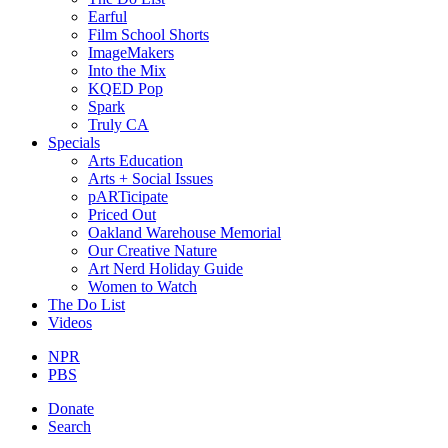
Earful
Film School Shorts
ImageMakers
Into the Mix
KQED Pop
Spark
Truly CA
Specials
Arts Education
Arts + Social Issues
pARTicipate
Priced Out
Oakland Warehouse Memorial
Our Creative Nature
Art Nerd Holiday Guide
Women to Watch
The Do List
Videos
NPR
PBS
Donate
Search