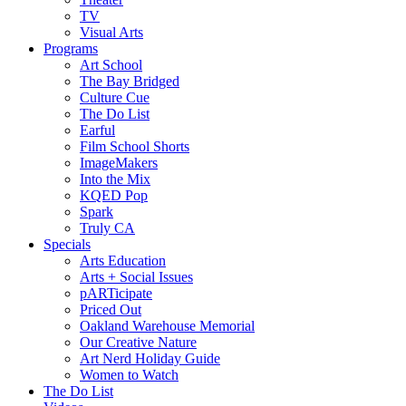
TV
Visual Arts
Programs
Art School
The Bay Bridged
Culture Cue
The Do List
Earful
Film School Shorts
ImageMakers
Into the Mix
KQED Pop
Spark
Truly CA
Specials
Arts Education
Arts + Social Issues
pARTicipate
Priced Out
Oakland Warehouse Memorial
Our Creative Nature
Art Nerd Holiday Guide
Women to Watch
The Do List