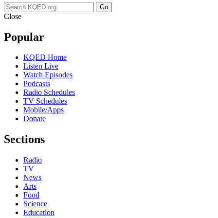
Go
Close
Popular
KQED Home
Listen Live
Watch Episodes
Podcasts
Radio Schedules
TV Schedules
Mobile/Apps
Donate
Sections
Radio
TV
News
Arts
Food
Science
Education