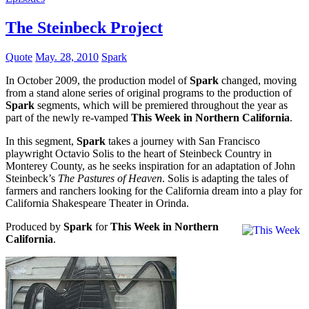
The Steinbeck Project
Quote
May. 28, 2010
Spark
In October 2009, the production model of
Spark
changed, moving
from a stand alone series of original programs to the production of
Spark
segments, which will be premiered throughout the year as
part of the newly re-vamped
This Week in Northern California
.
In this segment,
Spark
takes a journey with San Francisco
playwright Octavio Solis to the heart of Steinbeck Country in
Monterey County, as he seeks inspiration for an adaptation of John
Steinbeck’s
The Pastures of Heaven
. Solis is adapting the tales of
farmers and ranchers looking for the California dream into a play for
California Shakespeare Theater in Orinda.
Produced by
Spark
for
This Week in Northern
California
.