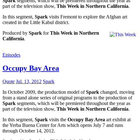
Spark
segments, which will be premiered throughout the year as
part of the television show,
This Week in Northern California
.
In this segment,
Spark
visits Fremont to explore the Afghan art
created in the Little Kabul district.
Produced by
Spark
for
This Week in Northern
California
.
Episodes
Occupy Bay Area
Quote
Jul. 13, 2012
Spark
In October 2009, the production model of
Spark
changed, moving
from a stand alone series of original programs to the production of
Spark
segments, which will be premiered throughout the year as
part of the television show,
This Week in Northern California
.
In this segment,
Spark
visits the
Occupy Bay Area
art exhibit at
the Yerba Buena Center for Arts which opens July 7 and runs
through October 14, 2012.