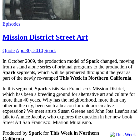
Episodes
Mission District Street Art
Quote
Apr. 30, 2010
Spark
In October 2009, the production model of
Spark
changed, moving
from a stand alone series of original programs to the production of
Spark
segments, which will be premiered throughout the year as
part of the newly re-vamped
This Week in Northern California
.
In this segment,
Spark
visits San Francisco’s Mission District,
which has been a breeding ground for alternative art and culture for
more than 40 years. Why has the neighborhood, more than any
other in the city, been such a beacon for outdoor creative
expression? We meet artists Susan Greene and John Jota Leaños and
talk to Annice Jacoby, who explores the question in her new book
Street Art San Francisco: Mission Muralismo.
Produced by
Spark
for
This Week in Northern
California
.