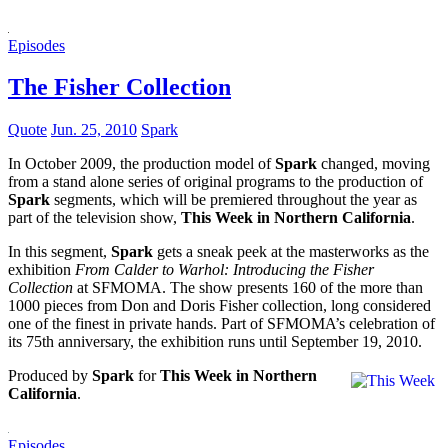
Episodes
The Fisher Collection
Quote
Jun. 25, 2010
Spark
In October 2009, the production model of
Spark
changed, moving
from a stand alone series of original programs to the production of
Spark
segments, which will be premiered throughout the year as
part of the television show,
This Week in Northern California
.
In this segment,
Spark
gets a sneak peek at the masterworks as the
exhibition
From Calder to Warhol: Introducing the Fisher
Collection
at SFMOMA. The show presents 160 of the more than
1000 pieces from Don and Doris Fisher collection, long considered
one of the finest in private hands. Part of SFMOMA’s celebration of
its 75th anniversary, the exhibition runs until September 19, 2010.
Produced by
Spark
for
This Week in Northern
California
.
Episodes