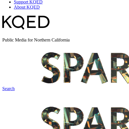
Support KQED
About KQED
Public Media for Northern California
Search
Spark