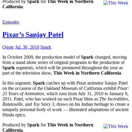
Produced by
Spark
for
This Week in Northern
California
.
Episodes
Pixar’s Sanjay Patel
Quote
Jul. 30, 2010
Spark
In October 2009, the production model of
Spark
changed, moving
from a stand alone series of original programs to the production of
Spark
segments, which will be premiered throughout the year as
part of the television show,
This Week in Northern California
.
In this segment,
Spark
catches up with Pixar animator Sanjay Patel
on the occasion of the Oakland Museum of California exhibit
Pixar:
25 Years of Animation
, which runs from July 31, 2010 to January 9,
2011. Patel, who has worked on such Pixar films as
The Incredibles
,
Ratatouille
, and
Toy Story 3
, draws on his Indian heritage to create a
uniquely personal body of work — illustrated adaptations of ancient
Hindu epics.
Produced by
Spark
for
This Week in Northern
California
.