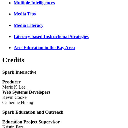
Multiple Intelligences
Media Tips
Media Literacy
Literacy-based Instructional Strategies
Arts Education in the Bay Area
Credits
Spark Interactive
Producer
Marie K Lee
Web Systems Developers
Kevin Cooke
Catherine Huang
Spark Education and Outreach
Education Project Supervisor
Kristin Farr