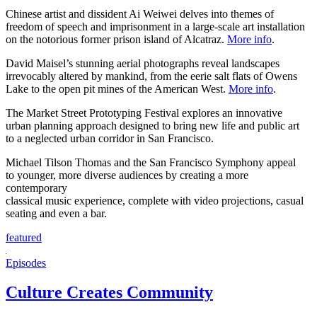
Chinese artist and dissident Ai Weiwei delves into themes of
freedom of speech and imprisonment in a large-scale art installation
on the notorious former prison island of Alcatraz.
More info
.
David Maisel’s stunning aerial photographs reveal landscapes
irrevocably altered by mankind, from the eerie salt flats of Owens
Lake to the open pit mines of the American West.
More info
.
The Market Street Prototyping Festival explores an innovative
urban planning approach designed to bring new life and public art
to a neglected urban corridor in San Francisco.
Michael Tilson Thomas and the San Francisco Symphony appeal
to younger, more diverse audiences by creating a more
contemporary
classical music experience, complete with video projections, casual
seating and even a bar.
featured
Episodes
Culture Creates Community