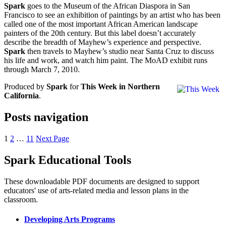
Spark
goes to the Museum of the African Diaspora in San
Francisco to see an exhibition of paintings by an artist who has been
called one of the most important African American landscape
painters of the 20th century. But this label doesn’t accurately
describe the breadth of Mayhew’s experience and perspective.
Spark
then travels to Mayhew’s studio near Santa Cruz to discuss
his life and work, and watch him paint. The MoAD exhibit runs
through March 7, 2010.
Produced by
Spark
for
This Week in Northern
California
.
Posts navigation
1
2
…
11
Next Page
Spark Educational Tools
KQED Public Media for Northern CA
These downloadable PDF documents are designed to support
educators' use of arts-related media and lesson plans in the
classroom.
Developing Arts Programs