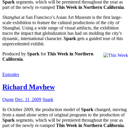
Spark
segments, which will be premiered throughout the year as
part of the newly re-vamped
This Week in Northern California
.
Shanghai
at San Francisco’s Asian Art Museum is the first large-
scale exhibition to feature the cultural productions of the city of
Shanghai. Using a wide range of visual artifacts, the exhibition
traces the impact that globalization has had on molding the city’s
dynamic, international character.
Spark
gets a guided tour of this
unprecedented exhibit.
Produced by
Spark
for
This Week in Northern
California
.
Episodes
Richard Mayhew
Quote
Dec. 11, 2009
Spark
In October 2009, the production model of
Spark
changed, moving
from a stand alone series of original programs to the production of
Spark
segments, which will be premiered throughout the year as
part of the newly re-vamped
This Week in Northern California
.