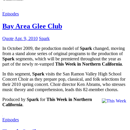
Episodes
Bay Area Glee Club
Quote
Apr. 9, 2010
Spark
In October 2009, the production model of
Spark
changed, moving
from a stand alone series of original programs to the production of
Spark
segments, which will be premiered throughout the year as
part of the newly re-vamped
This Week in Northern California
.
In this segment,
Spark
visits the San Ramon Valley High School
Concert Choir as they prepare pop, classical, and folk selections for
their 2010 spring concert. Choir director Ken Abrams, who stresses
music theory and comprehension, leads this 82-member chorus.
Produced by
Spark
for
This Week in Northern
California
.
Episodes