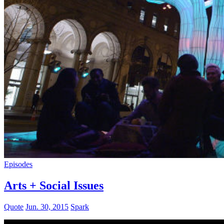
Episodes
Arts + Social Issues
Quote
Jun. 30, 2015
Spark