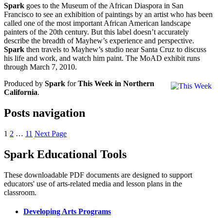
Spark
goes to the Museum of the African Diaspora in San
Francisco to see an exhibition of paintings by an artist who has been
called one of the most important African American landscape
painters of the 20th century. But this label doesn’t accurately
describe the breadth of Mayhew’s experience and perspective.
Spark
then travels to Mayhew’s studio near Santa Cruz to discuss
his life and work, and watch him paint. The MoAD exhibit runs
through March 7, 2010.
Produced by
Spark
for
This Week in Northern
California
.
Posts navigation
1
2
…
11
Next Page
Spark Educational Tools
KQED Public Media for Northern CA
These downloadable PDF documents are designed to support
educators' use of arts-related media and lesson plans in the
classroom.
Developing Arts Programs