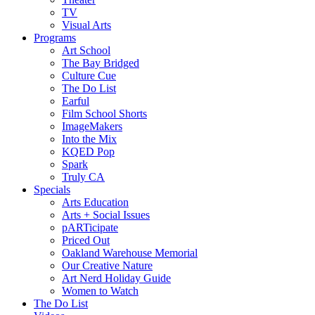
TV
Visual Arts
Programs
Art School
The Bay Bridged
Culture Cue
The Do List
Earful
Film School Shorts
ImageMakers
Into the Mix
KQED Pop
Spark
Truly CA
Specials
Arts Education
Arts + Social Issues
pARTicipate
Priced Out
Oakland Warehouse Memorial
Our Creative Nature
Art Nerd Holiday Guide
Women to Watch
The Do List