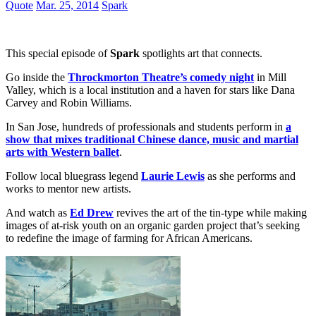
Quote
Mar. 25, 2014
Spark
This special episode of
Spark
spotlights art that connects.
Go inside the
Throckmorton Theatre’s comedy night
in Mill
Valley, which is a local institution and a haven for stars like Dana
Carvey and Robin Williams.
In San Jose, hundreds of professionals and students perform in
a
show that mixes traditional Chinese dance, music and martial
arts with Western ballet
.
Follow local bluegrass legend
Laurie Lewis
as she performs and
works to mentor new artists.
And watch as
Ed Drew
revives the art of the tin-type while making
images of at-risk youth on an organic garden project that’s seeking
to redefine the image of farming for African Americans.