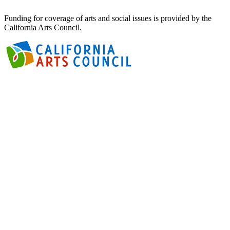
Funding for coverage of arts and social issues is provided by the
California Arts Council.