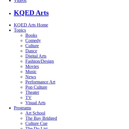
Videos
KQED Arts
KQED Arts Home
Topics
Books
Comedy
Culture
Dance
Digital Arts
Fashion/Design
Movies
Music
News
Performance Art
Pop Culture
Theater
TV
Visual Arts
Programs
Art School
The Bay Bridged
Culture Cue
The Do List