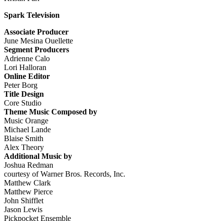
Spark Television
Associate Producer
June Mesina Ouellette
Segment Producers
Adrienne Calo
Lori Halloran
Online Editor
Peter Borg
Title Design
Core Studio
Theme Music Composed by
Music Orange
Michael Lande
Blaise Smith
Alex Theory
Additional Music by
Joshua Redman
courtesy of Warner Bros. Records, Inc.
Matthew Clark
Matthew Pierce
John Shifflet
Jason Lewis
Pickpocket Ensemble