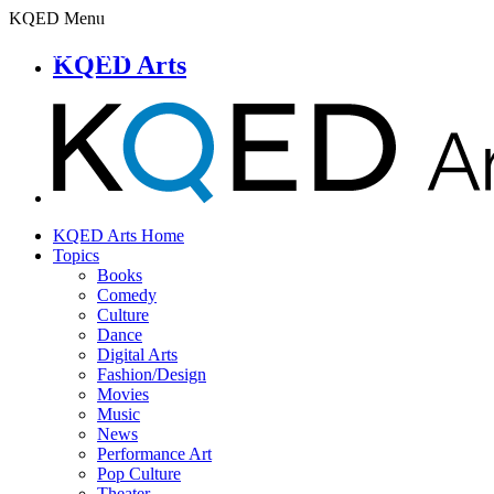
KQED Menu
KQED Arts
KQED Arts Home
Topics
Books
Comedy
Culture
Dance
Digital Arts
Fashion/Design
Movies
Music
News
Performance Art
Pop Culture
Theater