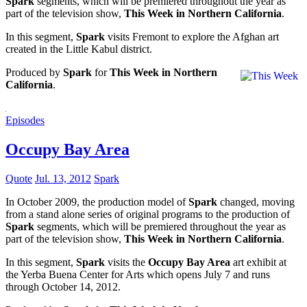
Spark
segments, which will be premiered throughout the year as
part of the television show,
This Week in Northern California
.
In this segment,
Spark
visits Fremont to explore the Afghan art
created in the Little Kabul district.
Produced by
Spark
for
This Week in Northern
California
.
Episodes
Occupy Bay Area
Quote
Jul. 13, 2012
Spark
In October 2009, the production model of
Spark
changed, moving
from a stand alone series of original programs to the production of
Spark
segments, which will be premiered throughout the year as
part of the television show,
This Week in Northern California
.
In this segment,
Spark
visits the
Occupy Bay Area
art exhibit at
the Yerba Buena Center for Arts which opens July 7 and runs
through October 14, 2012.