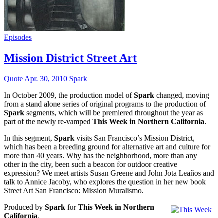
Episodes
Mission District Street Art
Quote
Apr. 30, 2010
Spark
In October 2009, the production model of
Spark
changed, moving
from a stand alone series of original programs to the production of
Spark
segments, which will be premiered throughout the year as
part of the newly re-vamped
This Week in Northern California
.
In this segment,
Spark
visits San Francisco’s Mission District,
which has been a breeding ground for alternative art and culture for
more than 40 years. Why has the neighborhood, more than any
other in the city, been such a beacon for outdoor creative
expression? We meet artists Susan Greene and John Jota Leaños and
talk to Annice Jacoby, who explores the question in her new book
Street Art San Francisco: Mission Muralismo.
Produced by
Spark
for
This Week in Northern
California
.