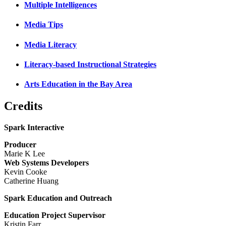
Multiple Intelligences
Media Tips
Media Literacy
Literacy-based Instructional Strategies
Arts Education in the Bay Area
Credits
Spark Interactive
Producer
Marie K Lee
Web Systems Developers
Kevin Cooke
Catherine Huang
Spark Education and Outreach
Education Project Supervisor
Kristin Farr