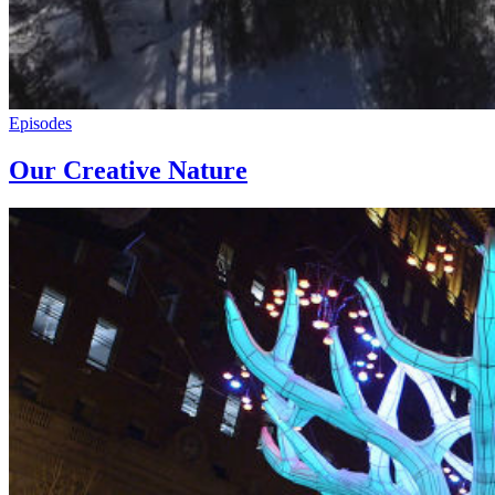
Episodes
Our Creative Nature