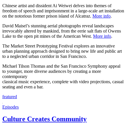
Chinese artist and dissident Ai Weiwei delves into themes of
freedom of speech and imprisonment in a large-scale art installation
on the notorious former prison island of Alcatraz.
More info
.
David Maisel’s stunning aerial photographs reveal landscapes
irrevocably altered by mankind, from the eerie salt flats of Owens
Lake to the open pit mines of the American West.
More info
.
The Market Street Prototyping Festival explores an innovative
urban planning approach designed to bring new life and public art
to a neglected urban corridor in San Francisco.
Michael Tilson Thomas and the San Francisco Symphony appeal
to younger, more diverse audiences by creating a more
contemporary
classical music experience, complete with video projections, casual
seating and even a bar.
featured
Episodes
Culture Creates Community