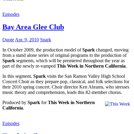
Episodes
Bay Area Glee Club
Quote
Apr. 9, 2010
Spark
In October 2009, the production model of
Spark
changed, moving
from a stand alone series of original programs to the production of
Spark
segments, which will be premiered throughout the year as
part of the newly re-vamped
This Week in Northern California
.
In this segment,
Spark
visits the San Ramon Valley High School
Concert Choir as they prepare pop, classical, and folk selections for
their 2010 spring concert. Choir director Ken Abrams, who stresses
music theory and comprehension, leads this 82-member chorus.
Produced by
Spark
for
This Week in Northern
California
.
Episodes