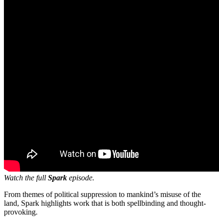
Watch the full
Spark
episode.
From themes of political suppression to mankind’s misuse of the
land, Spark highlights work that is both spellbinding and thought-
provoking.