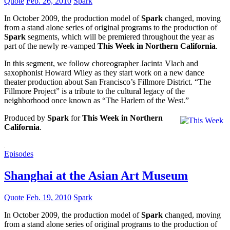
Quote
Feb. 26, 2010
Spark
In October 2009, the production model of
Spark
changed, moving
from a stand alone series of original programs to the production of
Spark
segments, which will be premiered throughout the year as
part of the newly re-vamped
This Week in Northern California
.
In this segment, we follow choreographer Jacinta Vlach and
saxophonist Howard Wiley as they start work on a new dance
theater production about San Francisco’s Fillmore District. “The
Fillmore Project” is a tribute to the cultural legacy of the
neighborhood once known as “The Harlem of the West.”
Produced by
Spark
for
This Week in Northern
California
.
Episodes
Shanghai at the Asian Art Museum
Quote
Feb. 19, 2010
Spark
In October 2009, the production model of
Spark
changed, moving
from a stand alone series of original programs to the production of