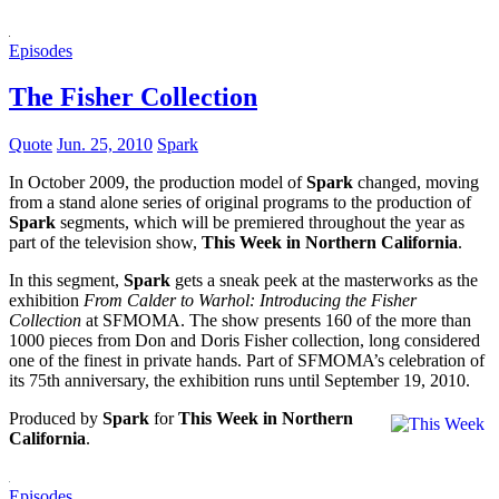
Episodes
The Fisher Collection
Quote
Jun. 25, 2010
Spark
In October 2009, the production model of
Spark
changed, moving
from a stand alone series of original programs to the production of
Spark
segments, which will be premiered throughout the year as
part of the television show,
This Week in Northern California
.
In this segment,
Spark
gets a sneak peek at the masterworks as the
exhibition
From Calder to Warhol: Introducing the Fisher
Collection
at SFMOMA. The show presents 160 of the more than
1000 pieces from Don and Doris Fisher collection, long considered
one of the finest in private hands. Part of SFMOMA’s celebration of
its 75th anniversary, the exhibition runs until September 19, 2010.
Produced by
Spark
for
This Week in Northern
California
.
Episodes