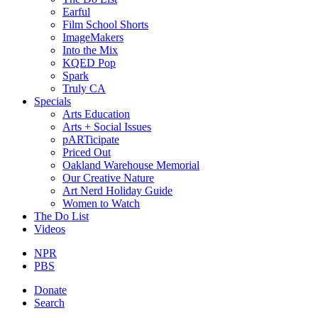
Earful
Film School Shorts
ImageMakers
Into the Mix
KQED Pop
Spark
Truly CA
Specials
Arts Education
Arts + Social Issues
pARTicipate
Priced Out
Oakland Warehouse Memorial
Our Creative Nature
Art Nerd Holiday Guide
Women to Watch
The Do List
Videos
NPR
PBS
Donate
Search