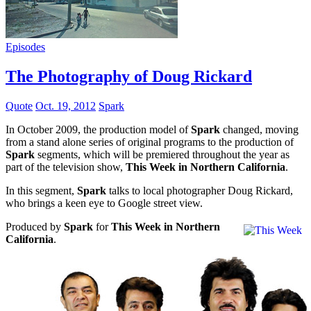
Episodes
The Photography of Doug Rickard
Quote
Oct. 19, 2012
Spark
In October 2009, the production model of
Spark
changed, moving
from a stand alone series of original programs to the production of
Spark
segments, which will be premiered throughout the year as
part of the television show,
This Week in Northern California
.
In this segment,
Spark
talks to local photographer Doug Rickard,
who brings a keen eye to Google street view.
Produced by
Spark
for
This Week in Northern
California
.