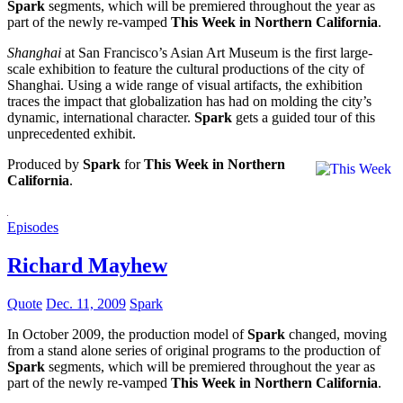
Spark
segments, which will be premiered throughout the year as
part of the newly re-vamped
This Week in Northern California
.
Shanghai
at San Francisco’s Asian Art Museum is the first large-
scale exhibition to feature the cultural productions of the city of
Shanghai. Using a wide range of visual artifacts, the exhibition
traces the impact that globalization has had on molding the city’s
dynamic, international character.
Spark
gets a guided tour of this
unprecedented exhibit.
Produced by
Spark
for
This Week in Northern
California
.
Episodes
Richard Mayhew
Quote
Dec. 11, 2009
Spark
In October 2009, the production model of
Spark
changed, moving
from a stand alone series of original programs to the production of
Spark
segments, which will be premiered throughout the year as
part of the newly re-vamped
This Week in Northern California
.