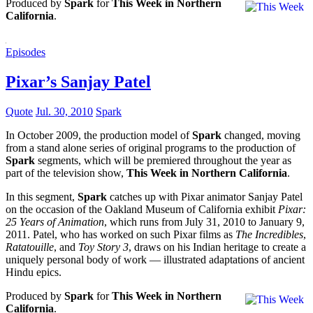
Produced by
Spark
for
This Week in Northern
California
.
Episodes
Pixar’s Sanjay Patel
Quote
Jul. 30, 2010
Spark
In October 2009, the production model of
Spark
changed, moving
from a stand alone series of original programs to the production of
Spark
segments, which will be premiered throughout the year as
part of the television show,
This Week in Northern California
.
In this segment,
Spark
catches up with Pixar animator Sanjay Patel
on the occasion of the Oakland Museum of California exhibit
Pixar:
25 Years of Animation
, which runs from July 31, 2010 to January 9,
2011. Patel, who has worked on such Pixar films as
The Incredibles
,
Ratatouille
, and
Toy Story 3
, draws on his Indian heritage to create a
uniquely personal body of work — illustrated adaptations of ancient
Hindu epics.
Produced by
Spark
for
This Week in Northern
California
.