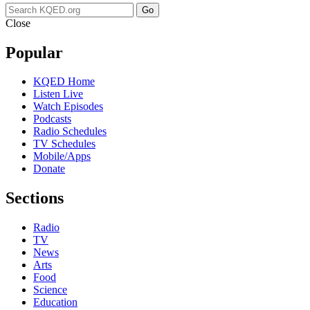
Go
Close
Popular
KQED Home
Listen Live
Watch Episodes
Podcasts
Radio Schedules
TV Schedules
Mobile/Apps
Donate
Sections
Radio
TV
News
Arts
Food
Science
Education