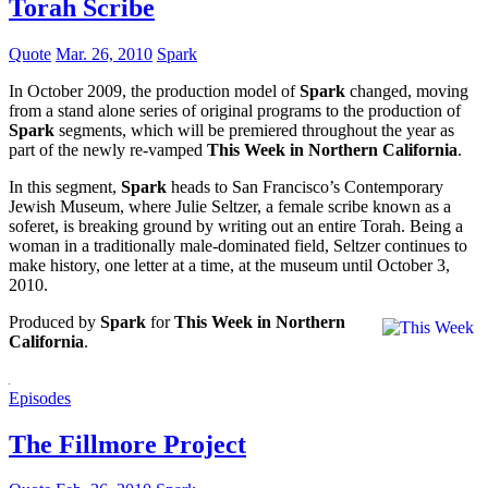
Torah Scribe
Quote
Mar. 26, 2010
Spark
In October 2009, the production model of
Spark
changed, moving
from a stand alone series of original programs to the production of
Spark
segments, which will be premiered throughout the year as
part of the newly re-vamped
This Week in Northern California
.
In this segment,
Spark
heads to San Francisco’s Contemporary
Jewish Museum, where Julie Seltzer, a female scribe known as a
soferet, is breaking ground by writing out an entire Torah. Being a
woman in a traditionally male-dominated field, Seltzer continues to
make history, one letter at a time, at the museum until October 3,
2010.
Produced by
Spark
for
This Week in Northern
California
.
Episodes
The Fillmore Project