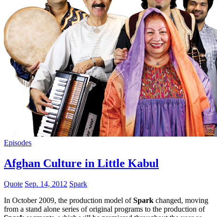
Episodes
Afghan Culture in Little Kabul
Quote
Sep. 14, 2012
Spark
In October 2009, the production model of
Spark
changed, moving
from a stand alone series of original programs to the production of