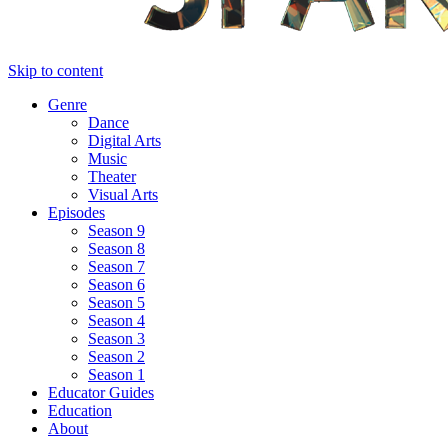
Skip to content
Genre
Dance
Digital Arts
Music
Theater
Visual Arts
Episodes
Season 9
Season 8
Season 7
Season 6
Season 5
Season 4
Season 3
Season 2
Season 1
Educator Guides
Education
About