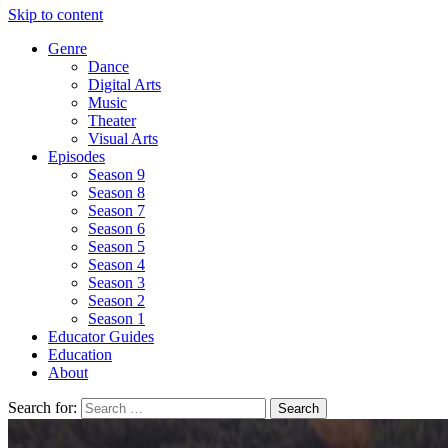
Skip to content
Genre
Dance
Digital Arts
Music
Theater
Visual Arts
Episodes
Season 9
Season 8
Season 7
Season 6
Season 5
Season 4
Season 3
Season 2
Season 1
Educator Guides
Education
About
Search for: