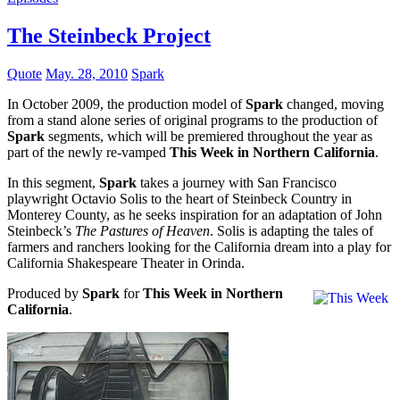
The Steinbeck Project
Quote
May. 28, 2010
Spark
In October 2009, the production model of
Spark
changed, moving
from a stand alone series of original programs to the production of
Spark
segments, which will be premiered throughout the year as
part of the newly re-vamped
This Week in Northern California
.
In this segment,
Spark
takes a journey with San Francisco
playwright Octavio Solis to the heart of Steinbeck Country in
Monterey County, as he seeks inspiration for an adaptation of John
Steinbeck’s
The Pastures of Heaven
. Solis is adapting the tales of
farmers and ranchers looking for the California dream into a play for
California Shakespeare Theater in Orinda.
Produced by
Spark
for
This Week in Northern
California
.