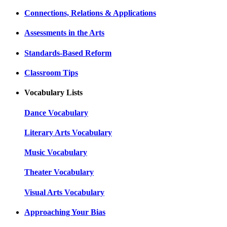
Connections, Relations & Applications
Assessments in the Arts
Standards-Based Reform
Classroom Tips
Vocabulary Lists
Dance Vocabulary
Literary Arts Vocabulary
Music Vocabulary
Theater Vocabulary
Visual Arts Vocabulary
Approaching Your Bias