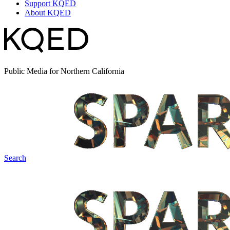
Support KQED
About KQED
Public Media for Northern California
Search
Spark