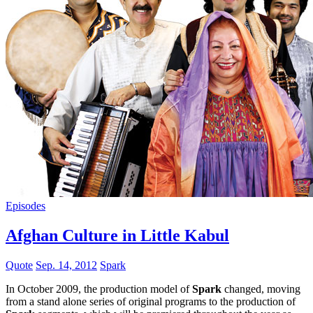
Episodes
Afghan Culture in Little Kabul
Quote
Sep. 14, 2012
Spark
In October 2009, the production model of
Spark
changed, moving
from a stand alone series of original programs to the production of