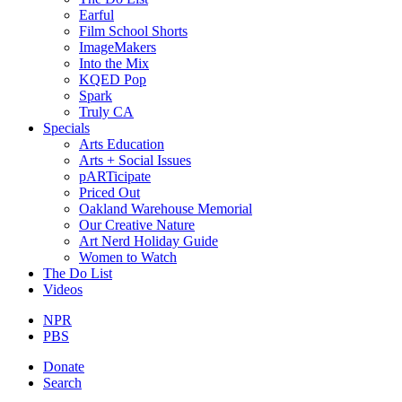
Earful
Film School Shorts
ImageMakers
Into the Mix
KQED Pop
Spark
Truly CA
Specials
Arts Education
Arts + Social Issues
pARTicipate
Priced Out
Oakland Warehouse Memorial
Our Creative Nature
Art Nerd Holiday Guide
Women to Watch
The Do List
Videos
NPR
PBS
Donate
Search