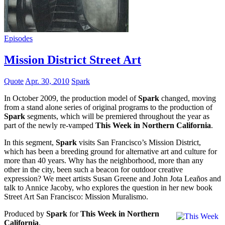
Episodes
Mission District Street Art
Quote
Apr. 30, 2010
Spark
In October 2009, the production model of
Spark
changed, moving
from a stand alone series of original programs to the production of
Spark
segments, which will be premiered throughout the year as
part of the newly re-vamped
This Week in Northern California
.
In this segment,
Spark
visits San Francisco’s Mission District,
which has been a breeding ground for alternative art and culture for
more than 40 years. Why has the neighborhood, more than any
other in the city, been such a beacon for outdoor creative
expression? We meet artists Susan Greene and John Jota Leaños and
talk to Annice Jacoby, who explores the question in her new book
Street Art San Francisco: Mission Muralismo.
Produced by
Spark
for
This Week in Northern
California
.