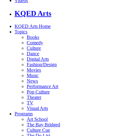
Videos
KQED Arts
KQED Arts Home
Topics
Books
Comedy
Culture
Dance
Digital Arts
Fashion/Design
Movies
Music
News
Performance Art
Pop Culture
Theater
TV
Visual Arts
Programs
Art School
The Bay Bridged
Culture Cue
The Do List