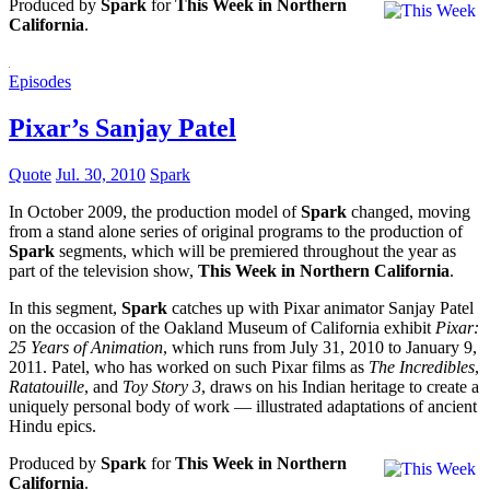
Produced by
Spark
for
This Week in Northern
California
.
Episodes
Pixar’s Sanjay Patel
Quote
Jul. 30, 2010
Spark
In October 2009, the production model of
Spark
changed, moving
from a stand alone series of original programs to the production of
Spark
segments, which will be premiered throughout the year as
part of the television show,
This Week in Northern California
.
In this segment,
Spark
catches up with Pixar animator Sanjay Patel
on the occasion of the Oakland Museum of California exhibit
Pixar:
25 Years of Animation
, which runs from July 31, 2010 to January 9,
2011. Patel, who has worked on such Pixar films as
The Incredibles
,
Ratatouille
, and
Toy Story 3
, draws on his Indian heritage to create a
uniquely personal body of work — illustrated adaptations of ancient
Hindu epics.
Produced by
Spark
for
This Week in Northern
California
.