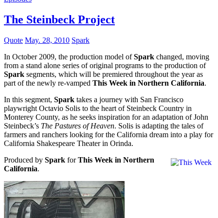
The Steinbeck Project
Quote
May. 28, 2010
Spark
In October 2009, the production model of
Spark
changed, moving
from a stand alone series of original programs to the production of
Spark
segments, which will be premiered throughout the year as
part of the newly re-vamped
This Week in Northern California
.
In this segment,
Spark
takes a journey with San Francisco
playwright Octavio Solis to the heart of Steinbeck Country in
Monterey County, as he seeks inspiration for an adaptation of John
Steinbeck’s
The Pastures of Heaven
. Solis is adapting the tales of
farmers and ranchers looking for the California dream into a play for
California Shakespeare Theater in Orinda.
Produced by
Spark
for
This Week in Northern
California
.