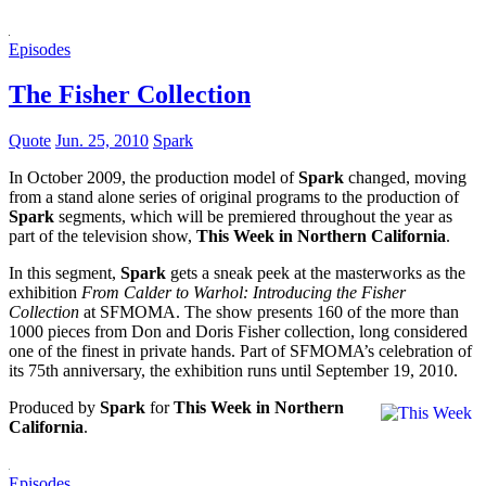
Episodes
The Fisher Collection
Quote
Jun. 25, 2010
Spark
In October 2009, the production model of
Spark
changed, moving
from a stand alone series of original programs to the production of
Spark
segments, which will be premiered throughout the year as
part of the television show,
This Week in Northern California
.
In this segment,
Spark
gets a sneak peek at the masterworks as the
exhibition
From Calder to Warhol: Introducing the Fisher
Collection
at SFMOMA. The show presents 160 of the more than
1000 pieces from Don and Doris Fisher collection, long considered
one of the finest in private hands. Part of SFMOMA’s celebration of
its 75th anniversary, the exhibition runs until September 19, 2010.
Produced by
Spark
for
This Week in Northern
California
.
Episodes