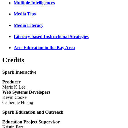
Multiple Intelligences
Media Tips
Media Literacy
Literacy-based Instructional Strategies
Arts Education in the Bay Area
Credits
Spark Interactive
Producer
Marie K Lee
Web Systems Developers
Kevin Cooke
Catherine Huang
Spark Education and Outreach
Education Project Supervisor
Kristin Farr