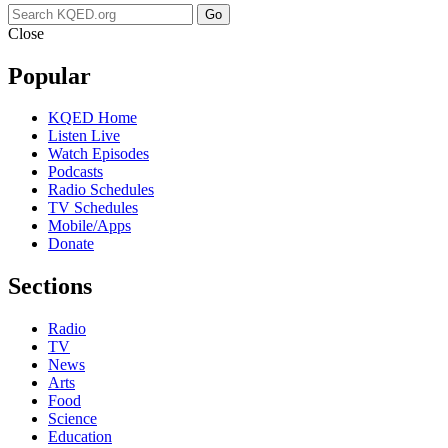
Go
Close
Popular
KQED Home
Listen Live
Watch Episodes
Podcasts
Radio Schedules
TV Schedules
Mobile/Apps
Donate
Sections
Radio
TV
News
Arts
Food
Science
Education