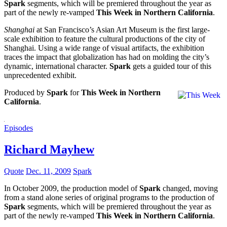
Spark
segments, which will be premiered throughout the year as
part of the newly re-vamped
This Week in Northern California
.
Shanghai
at San Francisco’s Asian Art Museum is the first large-
scale exhibition to feature the cultural productions of the city of
Shanghai. Using a wide range of visual artifacts, the exhibition
traces the impact that globalization has had on molding the city’s
dynamic, international character.
Spark
gets a guided tour of this
unprecedented exhibit.
Produced by
Spark
for
This Week in Northern
California
.
Episodes
Richard Mayhew
Quote
Dec. 11, 2009
Spark
In October 2009, the production model of
Spark
changed, moving
from a stand alone series of original programs to the production of
Spark
segments, which will be premiered throughout the year as
part of the newly re-vamped
This Week in Northern California
.