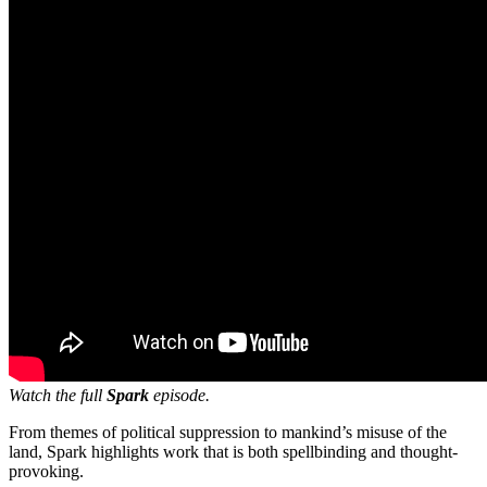
Watch the full
Spark
episode.
From themes of political suppression to mankind’s misuse of the
land, Spark highlights work that is both spellbinding and thought-
provoking.