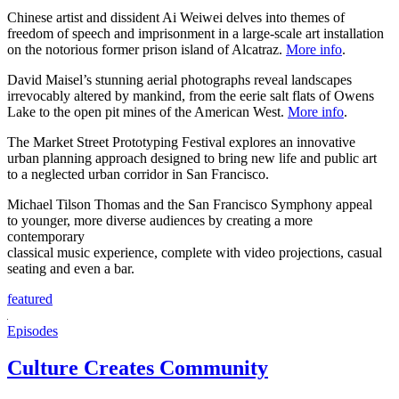
Chinese artist and dissident Ai Weiwei delves into themes of
freedom of speech and imprisonment in a large-scale art installation
on the notorious former prison island of Alcatraz.
More info
.
David Maisel’s stunning aerial photographs reveal landscapes
irrevocably altered by mankind, from the eerie salt flats of Owens
Lake to the open pit mines of the American West.
More info
.
The Market Street Prototyping Festival explores an innovative
urban planning approach designed to bring new life and public art
to a neglected urban corridor in San Francisco.
Michael Tilson Thomas and the San Francisco Symphony appeal
to younger, more diverse audiences by creating a more
contemporary
classical music experience, complete with video projections, casual
seating and even a bar.
featured
Episodes
Culture Creates Community