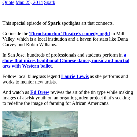
Quote
Mar. 25, 2014
Spark
This special episode of
Spark
spotlights art that connects.
Go inside the
Throckmorton Theatre’s comedy night
in Mill
Valley, which is a local institution and a haven for stars like Dana
Carvey and Robin Williams.
In San Jose, hundreds of professionals and students perform in
a
show that mixes traditional Chinese dance, music and martial
arts with Western ballet
.
Follow local bluegrass legend
Laurie Lewis
as she performs and
works to mentor new artists.
And watch as
Ed Drew
revives the art of the tin-type while making
images of at-risk youth on an organic garden project that’s seeking
to redefine the image of farming for African Americans.