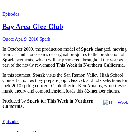
Episodes
Bay Area Glee Club
Quote
Apr. 9, 2010
Spark
In October 2009, the production model of
Spark
changed, moving
from a stand alone series of original programs to the production of
Spark
segments, which will be premiered throughout the year as
part of the newly re-vamped
This Week in Northern California
.
In this segment,
Spark
visits the San Ramon Valley High School
Concert Choir as they prepare pop, classical, and folk selections for
their 2010 spring concert. Choir director Ken Abrams, who stresses
music theory and comprehension, leads this 82-member chorus.
Produced by
Spark
for
This Week in Northern
California
.
Episodes