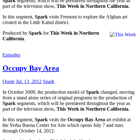
Spark
segments, which will be premiered throughout the year as
part of the television show,
This Week in Northern California
.
In this segment,
Spark
visits Fremont to explore the Afghan art
created in the Little Kabul district.
Produced by
Spark
for
This Week in Northern
California
.
Episodes
Occupy Bay Area
Quote
Jul. 13, 2012
Spark
In October 2009, the production model of
Spark
changed, moving
from a stand alone series of original programs to the production of
Spark
segments, which will be premiered throughout the year as
part of the television show,
This Week in Northern California
.
In this segment,
Spark
visits the
Occupy Bay Area
art exhibit at
the Yerba Buena Center for Arts which opens July 7 and runs
through October 14, 2012.