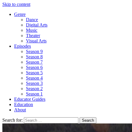
Skip to content
Genre
Dance
Digital Arts
Music
Theater
Visual Arts
Episodes
Season 9
Season 8
Season 7
Season 6
Season 5
Season 4
Season 3
Season 2
Season 1
Educator Guides
Education
About
Search for: