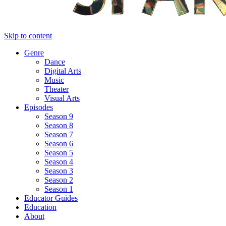
Skip to content
Genre
Dance
Digital Arts
Music
Theater
Visual Arts
Episodes
Season 9
Season 8
Season 7
Season 6
Season 5
Season 4
Season 3
Season 2
Season 1
Educator Guides
Education
About