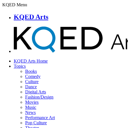
KQED Menu
KQED Arts
KQED Arts Home
Topics
Books
Comedy
Culture
Dance
Digital Arts
Fashion/Design
Movies
Music
News
Performance Art
Pop Culture
Theater