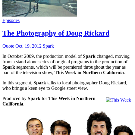
Episodes
The Photography of Doug Rickard
Quote
Oct. 19, 2012
Spark
In October 2009, the production model of
Spark
changed, moving
from a stand alone series of original programs to the production of
Spark
segments, which will be premiered throughout the year as
part of the television show,
This Week in Northern California
.
In this segment,
Spark
talks to local photographer Doug Rickard,
who brings a keen eye to Google street view.
Produced by
Spark
for
This Week in Northern
California
.