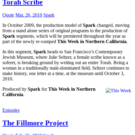
Torah Scribe
Quote
Mar. 26, 2010
Spark
In October 2009, the production model of
Spark
changed, moving
from a stand alone series of original programs to the production of
Spark
segments, which will be premiered throughout the year as
part of the newly re-vamped
This Week in Northern California
.
In this segment,
Spark
heads to San Francisco’s Contemporary
Jewish Museum, where Julie Seltzer, a female scribe known as a
soferet, is breaking ground by writing out an entire Torah. Being a
woman in a traditionally male-dominated field, Seltzer continues to
make history, one letter at a time, at the museum until October 3,
2010.
Produced by
Spark
for
This Week in Northern
California
.
Episodes
The Fillmore Project