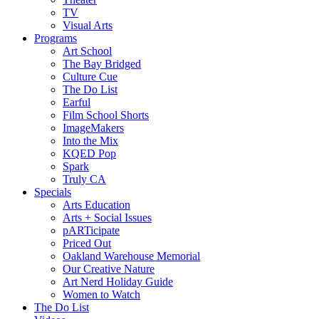
TV
Visual Arts
Programs
Art School
The Bay Bridged
Culture Cue
The Do List
Earful
Film School Shorts
ImageMakers
Into the Mix
KQED Pop
Spark
Truly CA
Specials
Arts Education
Arts + Social Issues
pARTicipate
Priced Out
Oakland Warehouse Memorial
Our Creative Nature
Art Nerd Holiday Guide
Women to Watch
The Do List