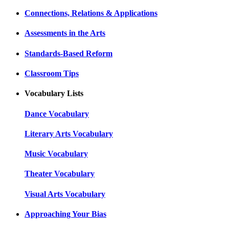
Connections, Relations & Applications
Assessments in the Arts
Standards-Based Reform
Classroom Tips
Vocabulary Lists
Dance Vocabulary
Literary Arts Vocabulary
Music Vocabulary
Theater Vocabulary
Visual Arts Vocabulary
Approaching Your Bias