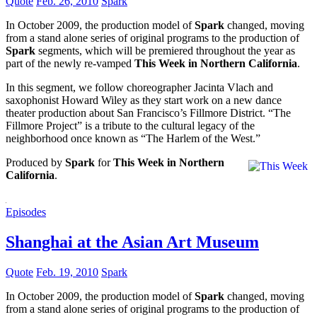
Quote
Feb. 26, 2010
Spark
In October 2009, the production model of
Spark
changed, moving
from a stand alone series of original programs to the production of
Spark
segments, which will be premiered throughout the year as
part of the newly re-vamped
This Week in Northern California
.
In this segment, we follow choreographer Jacinta Vlach and
saxophonist Howard Wiley as they start work on a new dance
theater production about San Francisco’s Fillmore District. “The
Fillmore Project” is a tribute to the cultural legacy of the
neighborhood once known as “The Harlem of the West.”
Produced by
Spark
for
This Week in Northern
California
.
Episodes
Shanghai at the Asian Art Museum
Quote
Feb. 19, 2010
Spark
In October 2009, the production model of
Spark
changed, moving
from a stand alone series of original programs to the production of