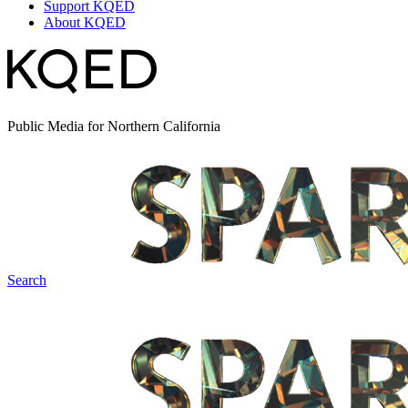
Support KQED
About KQED
Public Media for Northern California
Search
Spark