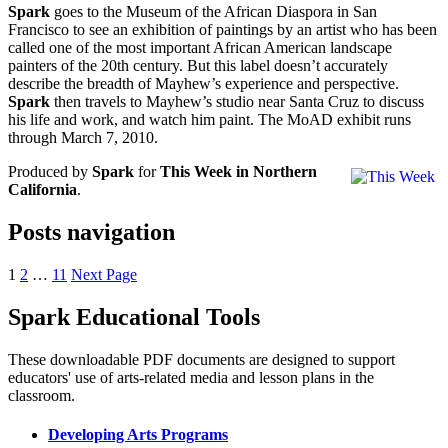
Spark
goes to the Museum of the African Diaspora in San
Francisco to see an exhibition of paintings by an artist who has been
called one of the most important African American landscape
painters of the 20th century. But this label doesn’t accurately
describe the breadth of Mayhew’s experience and perspective.
Spark
then travels to Mayhew’s studio near Santa Cruz to discuss
his life and work, and watch him paint. The MoAD exhibit runs
through March 7, 2010.
Produced by
Spark
for
This Week in Northern
California
.
Posts navigation
1
2
…
11
Next Page
Spark Educational Tools
KQED Public Media for Northern CA
These downloadable PDF documents are designed to support
educators' use of arts-related media and lesson plans in the
classroom.
Developing Arts Programs