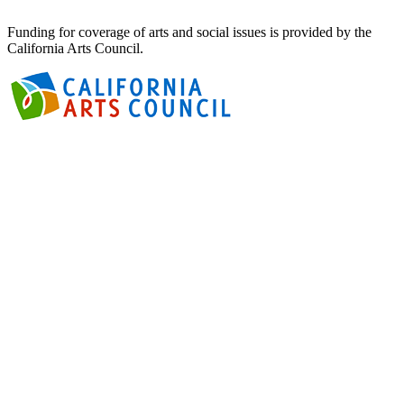
Funding for coverage of arts and social issues is provided by the
California Arts Council.