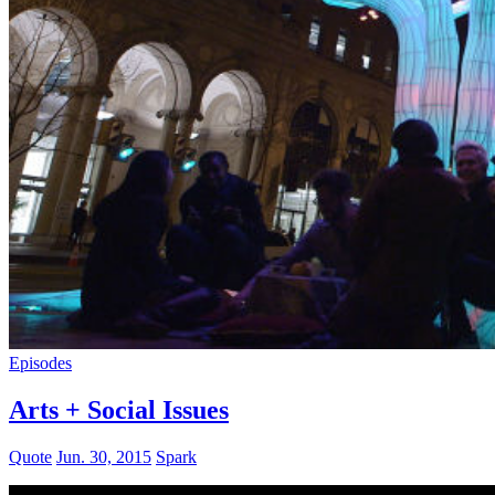
Episodes
Arts + Social Issues
Quote
Jun. 30, 2015
Spark