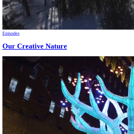
Episodes
Our Creative Nature