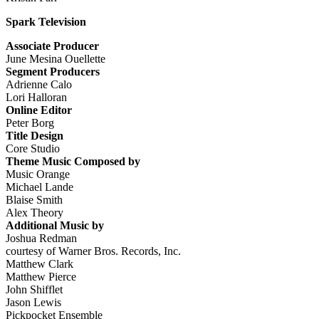
Spark Television
Associate Producer
June Mesina Ouellette
Segment Producers
Adrienne Calo
Lori Halloran
Online Editor
Peter Borg
Title Design
Core Studio
Theme Music Composed by
Music Orange
Michael Lande
Blaise Smith
Alex Theory
Additional Music by
Joshua Redman
courtesy of Warner Bros. Records, Inc.
Matthew Clark
Matthew Pierce
John Shifflet
Jason Lewis
Pickpocket Ensemble