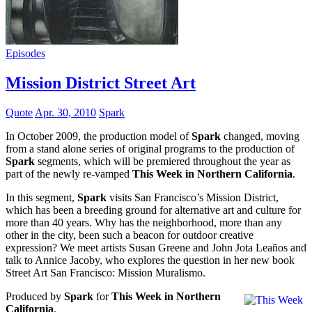
Episodes
Mission District Street Art
Quote
Apr. 30, 2010
Spark
In October 2009, the production model of
Spark
changed, moving
from a stand alone series of original programs to the production of
Spark
segments, which will be premiered throughout the year as
part of the newly re-vamped
This Week in Northern California
.
In this segment,
Spark
visits San Francisco’s Mission District,
which has been a breeding ground for alternative art and culture for
more than 40 years. Why has the neighborhood, more than any
other in the city, been such a beacon for outdoor creative
expression? We meet artists Susan Greene and John Jota Leaños and
talk to Annice Jacoby, who explores the question in her new book
Street Art San Francisco: Mission Muralismo.
Produced by
Spark
for
This Week in Northern
California
.