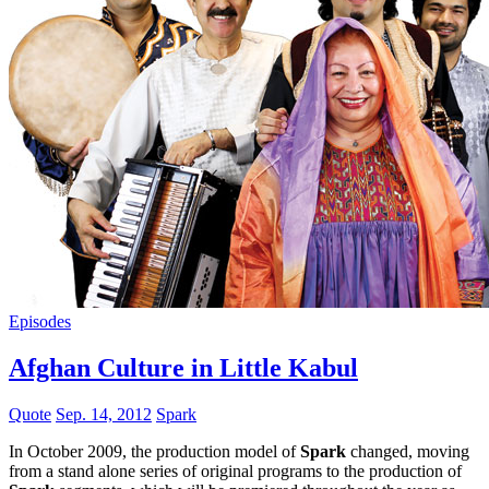
Episodes
Afghan Culture in Little Kabul
Quote
Sep. 14, 2012
Spark
In October 2009, the production model of
Spark
changed, moving
from a stand alone series of original programs to the production of