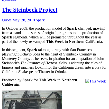
The Steinbeck Project
Quote
May. 28, 2010
Spark
In October 2009, the production model of
Spark
changed, moving
from a stand alone series of original programs to the production of
Spark
segments, which will be premiered throughout the year as
part of the newly re-vamped
This Week in Northern California
.
In this segment,
Spark
takes a journey with San Francisco
playwright Octavio Solis to the heart of Steinbeck Country in
Monterey County, as he seeks inspiration for an adaptation of John
Steinbeck’s
The Pastures of Heaven
. Solis is adapting the tales of
farmers and ranchers looking for the California dream into a play for
California Shakespeare Theater in Orinda.
Produced by
Spark
for
This Week in Northern
California
.