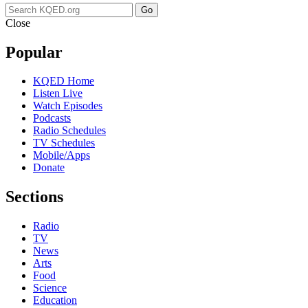
Go
Close
Popular
KQED Home
Listen Live
Watch Episodes
Podcasts
Radio Schedules
TV Schedules
Mobile/Apps
Donate
Sections
Radio
TV
News
Arts
Food
Science
Education