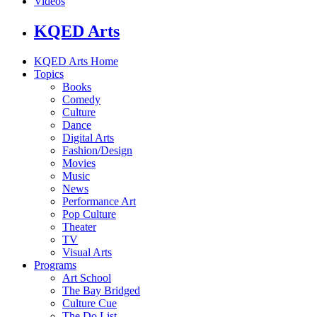
Videos
KQED Arts
KQED Arts Home
Topics
Books
Comedy
Culture
Dance
Digital Arts
Fashion/Design
Movies
Music
News
Performance Art
Pop Culture
Theater
TV
Visual Arts
Programs
Art School
The Bay Bridged
Culture Cue
The Do List