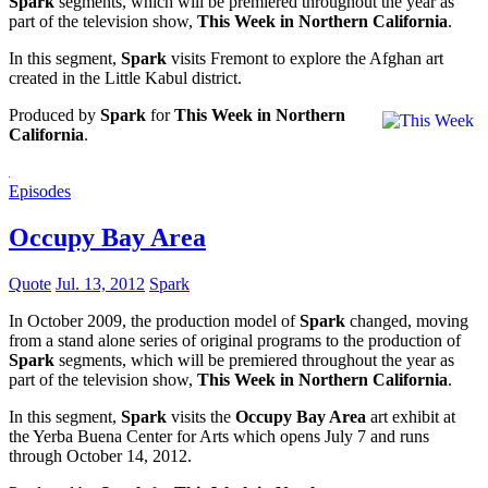
Spark
segments, which will be premiered throughout the year as
part of the television show,
This Week in Northern California
.
In this segment,
Spark
visits Fremont to explore the Afghan art
created in the Little Kabul district.
Produced by
Spark
for
This Week in Northern
California
.
Episodes
Occupy Bay Area
Quote
Jul. 13, 2012
Spark
In October 2009, the production model of
Spark
changed, moving
from a stand alone series of original programs to the production of
Spark
segments, which will be premiered throughout the year as
part of the television show,
This Week in Northern California
.
In this segment,
Spark
visits the
Occupy Bay Area
art exhibit at
the Yerba Buena Center for Arts which opens July 7 and runs
through October 14, 2012.