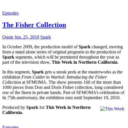
Episodes
The Fisher Collection
Quote
Jun. 25, 2010
Spark
In October 2009, the production model of
Spark
changed, moving
from a stand alone series of original programs to the production of
Spark
segments, which will be premiered throughout the year as
part of the television show,
This Week in Northern California
.
In this segment,
Spark
gets a sneak peek at the masterworks as the
exhibition
From Calder to Warhol: Introducing the Fisher
Collection
at SFMOMA. The show presents 160 of the more than
1000 pieces from Don and Doris Fisher collection, long considered
one of the finest in private hands. Part of SFMOMA’s celebration of
its 75th anniversary, the exhibition runs until September 19, 2010.
Produced by
Spark
for
This Week in Northern
California
.
Episodes