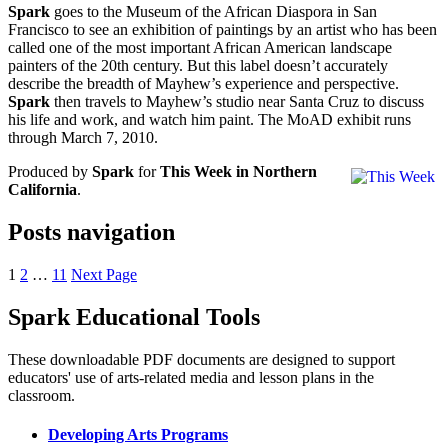
Spark
goes to the Museum of the African Diaspora in San
Francisco to see an exhibition of paintings by an artist who has been
called one of the most important African American landscape
painters of the 20th century. But this label doesn’t accurately
describe the breadth of Mayhew’s experience and perspective.
Spark
then travels to Mayhew’s studio near Santa Cruz to discuss
his life and work, and watch him paint. The MoAD exhibit runs
through March 7, 2010.
Produced by
Spark
for
This Week in Northern
California
.
Posts navigation
1
2
…
11
Next Page
Spark Educational Tools
KQED Public Media for Northern CA
These downloadable PDF documents are designed to support
educators' use of arts-related media and lesson plans in the
classroom.
Developing Arts Programs