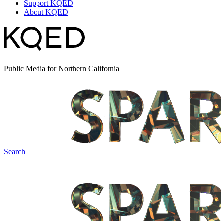
Support KQED
About KQED
Public Media for Northern California
Search
Spark