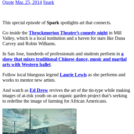
Quote
Mar. 25, 2014
Spark
This special episode of
Spark
spotlights art that connects.
Go inside the
Throckmorton Theatre’s comedy night
in Mill
Valley, which is a local institution and a haven for stars like Dana
Carvey and Robin Williams.
In San Jose, hundreds of professionals and students perform in
a
show that mixes traditional Chinese dance, music and martial
arts with Western ballet
.
Follow local bluegrass legend
Laurie Lewis
as she performs and
works to mentor new artists.
And watch as
Ed Drew
revives the art of the tin-type while making
images of at-risk youth on an organic garden project that’s seeking
to redefine the image of farming for African Americans.