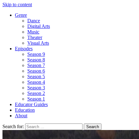
Skip to content
Genre
Dance
Digital Arts
Music
Theater
Visual Arts
Episodes
Season 9
Season 8
Season 7
Season 6
Season 5
Season 4
Season 3
Season 2
Season 1
Educator Guides
Education
About
Search for: