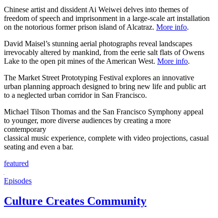
Chinese artist and dissident Ai Weiwei delves into themes of
freedom of speech and imprisonment in a large-scale art installation
on the notorious former prison island of Alcatraz.
More info
.
David Maisel’s stunning aerial photographs reveal landscapes
irrevocably altered by mankind, from the eerie salt flats of Owens
Lake to the open pit mines of the American West.
More info
.
The Market Street Prototyping Festival explores an innovative
urban planning approach designed to bring new life and public art
to a neglected urban corridor in San Francisco.
Michael Tilson Thomas and the San Francisco Symphony appeal
to younger, more diverse audiences by creating a more
contemporary
classical music experience, complete with video projections, casual
seating and even a bar.
featured
Episodes
Culture Creates Community