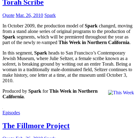
Torah Scribe
Quote
Mar. 26, 2010
Spark
In October 2009, the production model of
Spark
changed, moving
from a stand alone series of original programs to the production of
Spark
segments, which will be premiered throughout the year as
part of the newly re-vamped
This Week in Northern California
.
In this segment,
Spark
heads to San Francisco’s Contemporary
Jewish Museum, where Julie Seltzer, a female scribe known as a
soferet, is breaking ground by writing out an entire Torah. Being a
woman in a traditionally male-dominated field, Seltzer continues to
make history, one letter at a time, at the museum until October 3,
2010.
Produced by
Spark
for
This Week in Northern
California
.
Episodes
The Fillmore Project