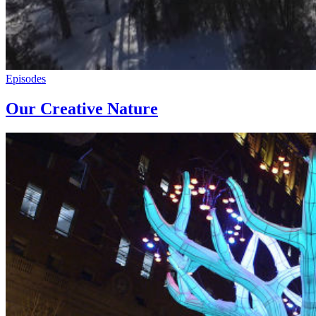
Episodes
Our Creative Nature