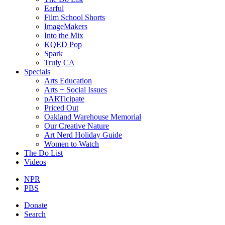
Earful
Film School Shorts
ImageMakers
Into the Mix
KQED Pop
Spark
Truly CA
Specials
Arts Education
Arts + Social Issues
pARTicipate
Priced Out
Oakland Warehouse Memorial
Our Creative Nature
Art Nerd Holiday Guide
Women to Watch
The Do List
Videos
NPR
PBS
Donate
Search