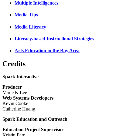
Multiple Intelligences
Media Tips
Media Literacy
Literacy-based Instructional Strategies
Arts Education in the Bay Area
Credits
Spark Interactive
Producer
Marie K Lee
Web Systems Developers
Kevin Cooke
Catherine Huang
Spark Education and Outreach
Education Project Supervisor
Kristin Farr