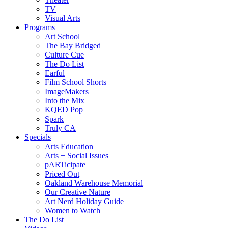
TV
Visual Arts
Programs
Art School
The Bay Bridged
Culture Cue
The Do List
Earful
Film School Shorts
ImageMakers
Into the Mix
KQED Pop
Spark
Truly CA
Specials
Arts Education
Arts + Social Issues
pARTicipate
Priced Out
Oakland Warehouse Memorial
Our Creative Nature
Art Nerd Holiday Guide
Women to Watch
The Do List