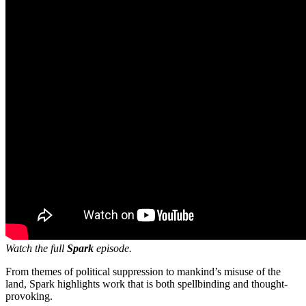
Watch the full
Spark
episode.
From themes of political suppression to mankind’s misuse of the
land, Spark highlights work that is both spellbinding and thought-
provoking.