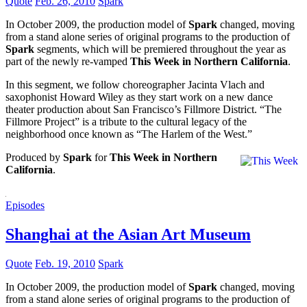
Quote
Feb. 26, 2010
Spark
In October 2009, the production model of
Spark
changed, moving
from a stand alone series of original programs to the production of
Spark
segments, which will be premiered throughout the year as
part of the newly re-vamped
This Week in Northern California
.
In this segment, we follow choreographer Jacinta Vlach and
saxophonist Howard Wiley as they start work on a new dance
theater production about San Francisco’s Fillmore District. “The
Fillmore Project” is a tribute to the cultural legacy of the
neighborhood once known as “The Harlem of the West.”
Produced by
Spark
for
This Week in Northern
California
.
Episodes
Shanghai at the Asian Art Museum
Quote
Feb. 19, 2010
Spark
In October 2009, the production model of
Spark
changed, moving
from a stand alone series of original programs to the production of