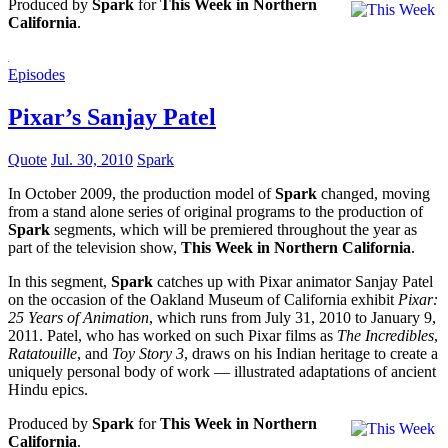
Produced by
Spark
for
This Week in Northern
California
.
Episodes
Pixar’s Sanjay Patel
Quote
Jul. 30, 2010
Spark
In October 2009, the production model of
Spark
changed, moving
from a stand alone series of original programs to the production of
Spark
segments, which will be premiered throughout the year as
part of the television show,
This Week in Northern California
.
In this segment,
Spark
catches up with Pixar animator Sanjay Patel
on the occasion of the Oakland Museum of California exhibit
Pixar:
25 Years of Animation
, which runs from July 31, 2010 to January 9,
2011. Patel, who has worked on such Pixar films as
The Incredibles
,
Ratatouille
, and
Toy Story 3
, draws on his Indian heritage to create a
uniquely personal body of work — illustrated adaptations of ancient
Hindu epics.
Produced by
Spark
for
This Week in Northern
California
.