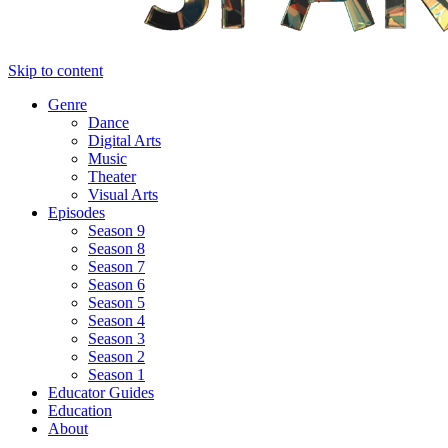
Skip to content
Genre
Dance
Digital Arts
Music
Theater
Visual Arts
Episodes
Season 9
Season 8
Season 7
Season 6
Season 5
Season 4
Season 3
Season 2
Season 1
Educator Guides
Education
About