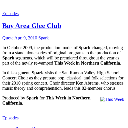
Episodes
Bay Area Glee Club
Quote
Apr. 9, 2010
Spark
In October 2009, the production model of
Spark
changed, moving
from a stand alone series of original programs to the production of
Spark
segments, which will be premiered throughout the year as
part of the newly re-vamped
This Week in Northern California
.
In this segment,
Spark
visits the San Ramon Valley High School
Concert Choir as they prepare pop, classical, and folk selections for
their 2010 spring concert. Choir director Ken Abrams, who stresses
music theory and comprehension, leads this 82-member chorus.
Produced by
Spark
for
This Week in Northern
California
.
Episodes