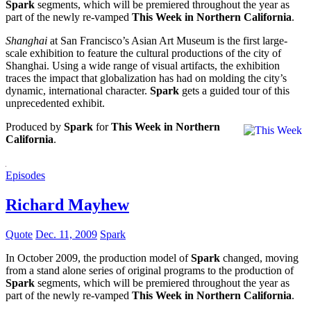
Spark
segments, which will be premiered throughout the year as
part of the newly re-vamped
This Week in Northern California
.
Shanghai
at San Francisco’s Asian Art Museum is the first large-
scale exhibition to feature the cultural productions of the city of
Shanghai. Using a wide range of visual artifacts, the exhibition
traces the impact that globalization has had on molding the city’s
dynamic, international character.
Spark
gets a guided tour of this
unprecedented exhibit.
Produced by
Spark
for
This Week in Northern
California
.
Episodes
Richard Mayhew
Quote
Dec. 11, 2009
Spark
In October 2009, the production model of
Spark
changed, moving
from a stand alone series of original programs to the production of
Spark
segments, which will be premiered throughout the year as
part of the newly re-vamped
This Week in Northern California
.