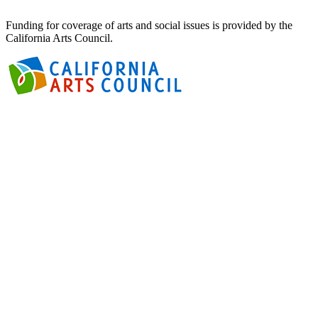
Funding for coverage of arts and social issues is provided by the
California Arts Council.