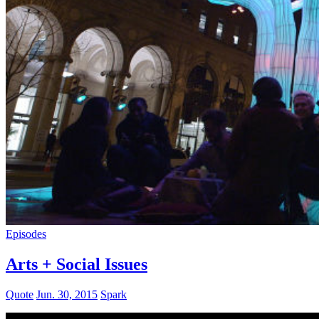
Episodes
Arts + Social Issues
Quote
Jun. 30, 2015
Spark