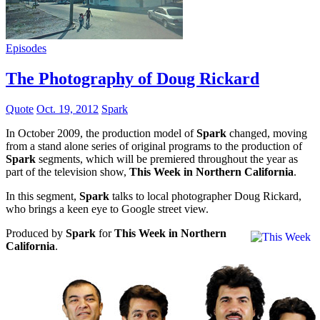
Episodes
The Photography of Doug Rickard
Quote
Oct. 19, 2012
Spark
In October 2009, the production model of
Spark
changed, moving
from a stand alone series of original programs to the production of
Spark
segments, which will be premiered throughout the year as
part of the television show,
This Week in Northern California
.
In this segment,
Spark
talks to local photographer Doug Rickard,
who brings a keen eye to Google street view.
Produced by
Spark
for
This Week in Northern
California
.