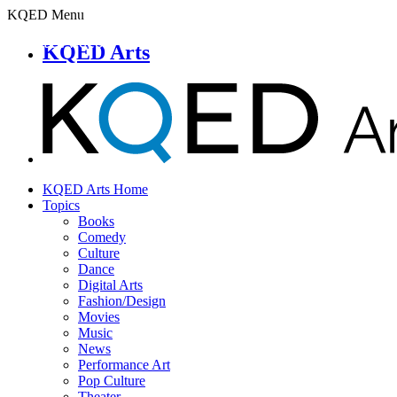
KQED Menu
KQED Arts
KQED Arts Home
Topics
Books
Comedy
Culture
Dance
Digital Arts
Fashion/Design
Movies
Music
News
Performance Art
Pop Culture
Theater