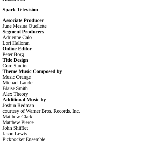
Spark Television
Associate Producer
June Mesina Ouellette
Segment Producers
Adrienne Calo
Lori Halloran
Online Editor
Peter Borg
Title Design
Core Studio
Theme Music Composed by
Music Orange
Michael Lande
Blaise Smith
Alex Theory
Additional Music by
Joshua Redman
courtesy of Warner Bros. Records, Inc.
Matthew Clark
Matthew Pierce
John Shifflet
Jason Lewis
Pickpocket Ensemble