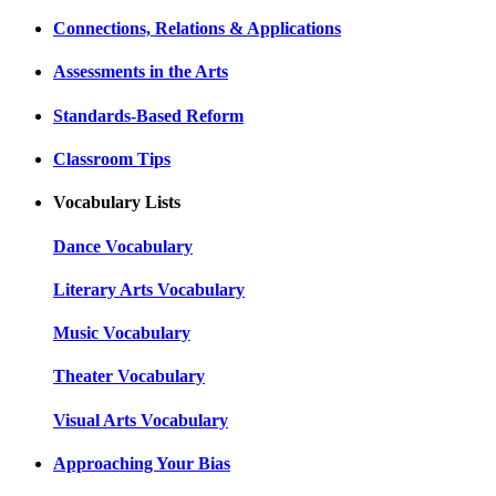
Connections, Relations & Applications
Assessments in the Arts
Standards-Based Reform
Classroom Tips
Vocabulary Lists
Dance Vocabulary
Literary Arts Vocabulary
Music Vocabulary
Theater Vocabulary
Visual Arts Vocabulary
Approaching Your Bias