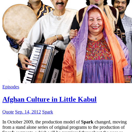
Episodes
Afghan Culture in Little Kabul
Quote
Sep. 14, 2012
Spark
In October 2009, the production model of
Spark
changed, moving
from a stand alone series of original programs to the production of