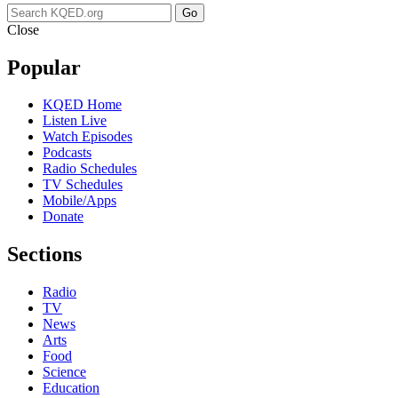
Go
Close
Popular
KQED Home
Listen Live
Watch Episodes
Podcasts
Radio Schedules
TV Schedules
Mobile/Apps
Donate
Sections
Radio
TV
News
Arts
Food
Science
Education