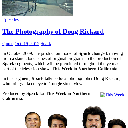
Episodes
The Photography of Doug Rickard
Quote
Oct. 19, 2012
Spark
In October 2009, the production model of
Spark
changed, moving
from a stand alone series of original programs to the production of
Spark
segments, which will be premiered throughout the year as
part of the television show,
This Week in Northern California
.
In this segment,
Spark
talks to local photographer Doug Rickard,
who brings a keen eye to Google street view.
Produced by
Spark
for
This Week in Northern
California
.