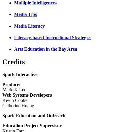
Multiple Intelligences
Media Tips
Media Literacy
Literacy-based Instructional Strategies
Arts Education in the Bay Area
Credits
Spark Interactive
Producer
Marie K Lee
Web Systems Developers
Kevin Cooke
Catherine Huang
Spark Education and Outreach
Education Project Supervisor
Kristin Farr