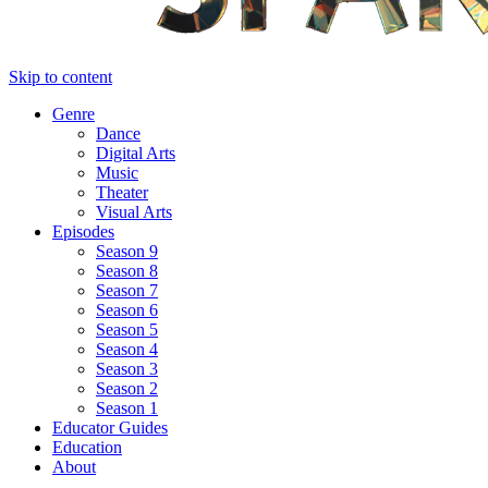
Skip to content
Genre
Dance
Digital Arts
Music
Theater
Visual Arts
Episodes
Season 9
Season 8
Season 7
Season 6
Season 5
Season 4
Season 3
Season 2
Season 1
Educator Guides
Education
About