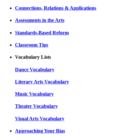
Connections, Relations & Applications
Assessments in the Arts
Standards-Based Reform
Classroom Tips
Vocabulary Lists
Dance Vocabulary
Literary Arts Vocabulary
Music Vocabulary
Theater Vocabulary
Visual Arts Vocabulary
Approaching Your Bias