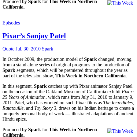
Produced by
Spark
for
This Week in Northern
California
.
Episodes
Pixar’s Sanjay Patel
Quote
Jul. 30, 2010
Spark
In October 2009, the production model of
Spark
changed, moving
from a stand alone series of original programs to the production of
Spark
segments, which will be premiered throughout the year as
part of the television show,
This Week in Northern California
.
In this segment,
Spark
catches up with Pixar animator Sanjay Patel
on the occasion of the Oakland Museum of California exhibit
Pixar:
25 Years of Animation
, which runs from July 31, 2010 to January 9,
2011. Patel, who has worked on such Pixar films as
The Incredibles
,
Ratatouille
, and
Toy Story 3
, draws on his Indian heritage to create a
uniquely personal body of work — illustrated adaptations of ancient
Hindu epics.
Produced by
Spark
for
This Week in Northern
California
.