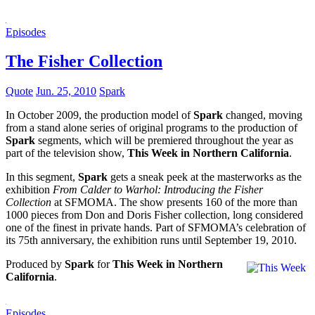
Episodes
The Fisher Collection
Quote
Jun. 25, 2010
Spark
In October 2009, the production model of
Spark
changed, moving
from a stand alone series of original programs to the production of
Spark
segments, which will be premiered throughout the year as
part of the television show,
This Week in Northern California
.
In this segment,
Spark
gets a sneak peek at the masterworks as the
exhibition
From Calder to Warhol: Introducing the Fisher
Collection
at SFMOMA. The show presents 160 of the more than
1000 pieces from Don and Doris Fisher collection, long considered
one of the finest in private hands. Part of SFMOMA’s celebration of
its 75th anniversary, the exhibition runs until September 19, 2010.
Produced by
Spark
for
This Week in Northern
California
.
Episodes