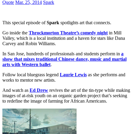
Quote
Mar. 25, 2014
Spark
This special episode of
Spark
spotlights art that connects.
Go inside the
Throckmorton Theatre’s comedy night
in Mill
Valley, which is a local institution and a haven for stars like Dana
Carvey and Robin Williams.
In San Jose, hundreds of professionals and students perform in
a
show that mixes traditional Chinese dance, music and martial
arts with Western ballet
.
Follow local bluegrass legend
Laurie Lewis
as she performs and
works to mentor new artists.
And watch as
Ed Drew
revives the art of the tin-type while making
images of at-risk youth on an organic garden project that’s seeking
to redefine the image of farming for African Americans.