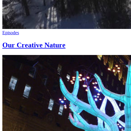
Episodes
Our Creative Nature