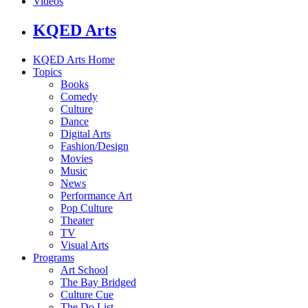
Videos
KQED Arts
KQED Arts Home
Topics
Books
Comedy
Culture
Dance
Digital Arts
Fashion/Design
Movies
Music
News
Performance Art
Pop Culture
Theater
TV
Visual Arts
Programs
Art School
The Bay Bridged
Culture Cue
The Do List