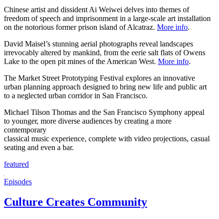
Chinese artist and dissident Ai Weiwei delves into themes of
freedom of speech and imprisonment in a large-scale art installation
on the notorious former prison island of Alcatraz.
More info
.
David Maisel’s stunning aerial photographs reveal landscapes
irrevocably altered by mankind, from the eerie salt flats of Owens
Lake to the open pit mines of the American West.
More info
.
The Market Street Prototyping Festival explores an innovative
urban planning approach designed to bring new life and public art
to a neglected urban corridor in San Francisco.
Michael Tilson Thomas and the San Francisco Symphony appeal
to younger, more diverse audiences by creating a more
contemporary
classical music experience, complete with video projections, casual
seating and even a bar.
featured
Episodes
Culture Creates Community