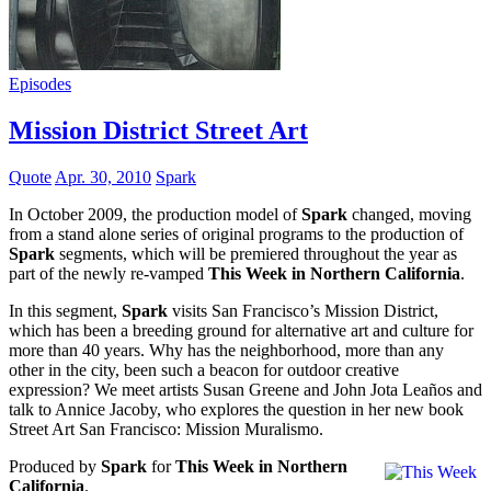
Episodes
Mission District Street Art
Quote
Apr. 30, 2010
Spark
In October 2009, the production model of
Spark
changed, moving
from a stand alone series of original programs to the production of
Spark
segments, which will be premiered throughout the year as
part of the newly re-vamped
This Week in Northern California
.
In this segment,
Spark
visits San Francisco’s Mission District,
which has been a breeding ground for alternative art and culture for
more than 40 years. Why has the neighborhood, more than any
other in the city, been such a beacon for outdoor creative
expression? We meet artists Susan Greene and John Jota Leaños and
talk to Annice Jacoby, who explores the question in her new book
Street Art San Francisco: Mission Muralismo.
Produced by
Spark
for
This Week in Northern
California
.