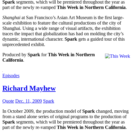
Spark
segments, which will be premiered throughout the year as
part of the newly re-vamped
This Week in Northern California
.
Shanghai
at San Francisco’s Asian Art Museum is the first large-
scale exhibition to feature the cultural productions of the city of
Shanghai. Using a wide range of visual artifacts, the exhibition
traces the impact that globalization has had on molding the city’s
dynamic, international character.
Spark
gets a guided tour of this
unprecedented exhibit.
Produced by
Spark
for
This Week in Northern
California
.
Episodes
Richard Mayhew
Quote
Dec. 11, 2009
Spark
In October 2009, the production model of
Spark
changed, moving
from a stand alone series of original programs to the production of
Spark
segments, which will be premiered throughout the year as
part of the newly re-vamped
This Week in Northern California
.