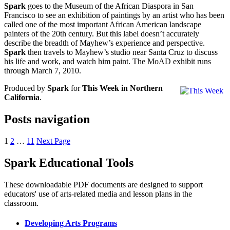
Spark
goes to the Museum of the African Diaspora in San
Francisco to see an exhibition of paintings by an artist who has been
called one of the most important African American landscape
painters of the 20th century. But this label doesn’t accurately
describe the breadth of Mayhew’s experience and perspective.
Spark
then travels to Mayhew’s studio near Santa Cruz to discuss
his life and work, and watch him paint. The MoAD exhibit runs
through March 7, 2010.
Produced by
Spark
for
This Week in Northern
California
.
Posts navigation
1
2
…
11
Next Page
Spark Educational Tools
KQED Public Media for Northern CA
These downloadable PDF documents are designed to support
educators' use of arts-related media and lesson plans in the
classroom.
Developing Arts Programs