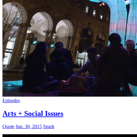
Episodes
Arts + Social Issues
Quote
Jun. 30, 2015
Spark