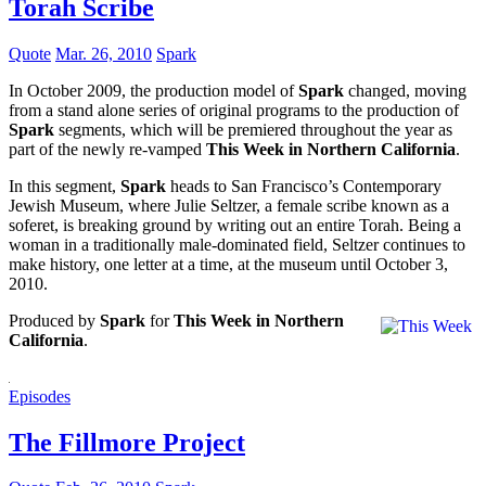
Torah Scribe
Quote
Mar. 26, 2010
Spark
In October 2009, the production model of
Spark
changed, moving
from a stand alone series of original programs to the production of
Spark
segments, which will be premiered throughout the year as
part of the newly re-vamped
This Week in Northern California
.
In this segment,
Spark
heads to San Francisco’s Contemporary
Jewish Museum, where Julie Seltzer, a female scribe known as a
soferet, is breaking ground by writing out an entire Torah. Being a
woman in a traditionally male-dominated field, Seltzer continues to
make history, one letter at a time, at the museum until October 3,
2010.
Produced by
Spark
for
This Week in Northern
California
.
Episodes
The Fillmore Project