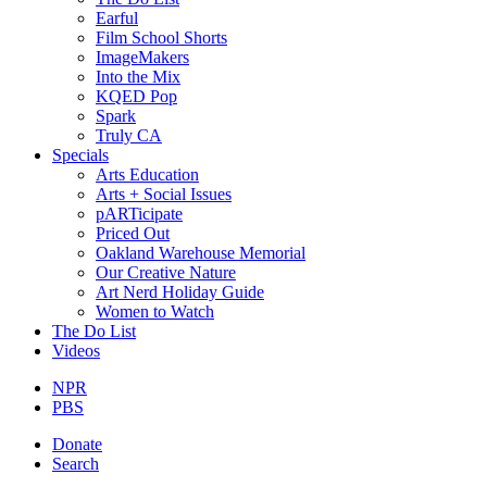
Earful
Film School Shorts
ImageMakers
Into the Mix
KQED Pop
Spark
Truly CA
Specials
Arts Education
Arts + Social Issues
pARTicipate
Priced Out
Oakland Warehouse Memorial
Our Creative Nature
Art Nerd Holiday Guide
Women to Watch
The Do List
Videos
NPR
PBS
Donate
Search