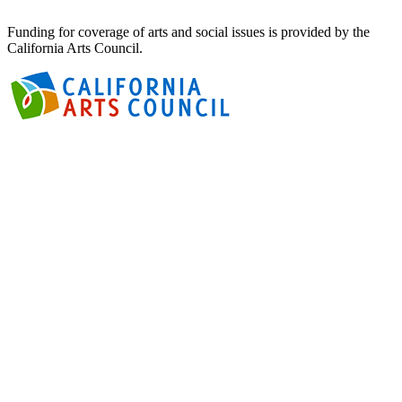
Funding for coverage of arts and social issues is provided by the
California Arts Council.