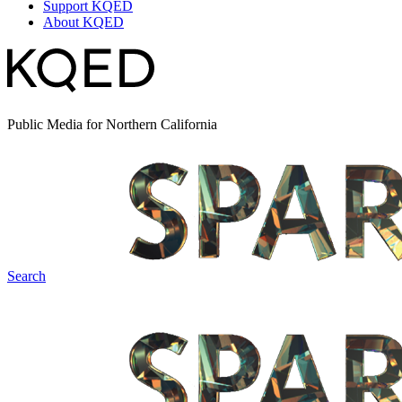
Support KQED
About KQED
Public Media for Northern California
Search
Spark