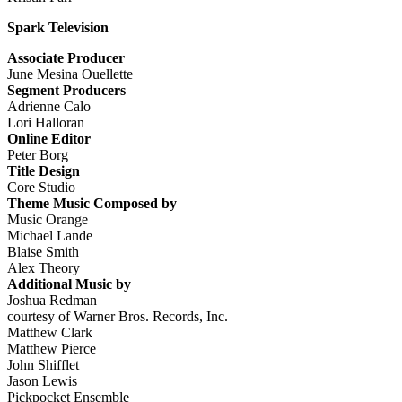
Spark Television
Associate Producer
June Mesina Ouellette
Segment Producers
Adrienne Calo
Lori Halloran
Online Editor
Peter Borg
Title Design
Core Studio
Theme Music Composed by
Music Orange
Michael Lande
Blaise Smith
Alex Theory
Additional Music by
Joshua Redman
courtesy of Warner Bros. Records, Inc.
Matthew Clark
Matthew Pierce
John Shifflet
Jason Lewis
Pickpocket Ensemble