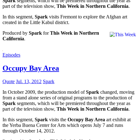
Spark
segments, which will be premiered throughout the year as
part of the television show,
This Week in Northern California
.
In this segment,
Spark
visits Fremont to explore the Afghan art
created in the Little Kabul district.
Produced by
Spark
for
This Week in Northern
California
.
Episodes
Occupy Bay Area
Quote
Jul. 13, 2012
Spark
In October 2009, the production model of
Spark
changed, moving
from a stand alone series of original programs to the production of
Spark
segments, which will be premiered throughout the year as
part of the television show,
This Week in Northern California
.
In this segment,
Spark
visits the
Occupy Bay Area
art exhibit at
the Yerba Buena Center for Arts which opens July 7 and runs
through October 14, 2012.