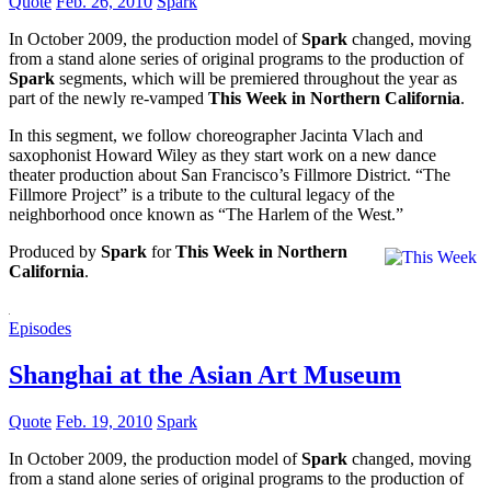
Quote
Feb. 26, 2010
Spark
In October 2009, the production model of
Spark
changed, moving
from a stand alone series of original programs to the production of
Spark
segments, which will be premiered throughout the year as
part of the newly re-vamped
This Week in Northern California
.
In this segment, we follow choreographer Jacinta Vlach and
saxophonist Howard Wiley as they start work on a new dance
theater production about San Francisco’s Fillmore District. “The
Fillmore Project” is a tribute to the cultural legacy of the
neighborhood once known as “The Harlem of the West.”
Produced by
Spark
for
This Week in Northern
California
.
Episodes
Shanghai at the Asian Art Museum
Quote
Feb. 19, 2010
Spark
In October 2009, the production model of
Spark
changed, moving
from a stand alone series of original programs to the production of