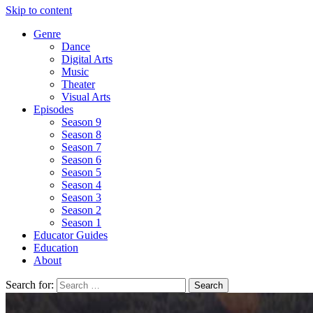
Skip to content
Genre
Dance
Digital Arts
Music
Theater
Visual Arts
Episodes
Season 9
Season 8
Season 7
Season 6
Season 5
Season 4
Season 3
Season 2
Season 1
Educator Guides
Education
About
Search for: