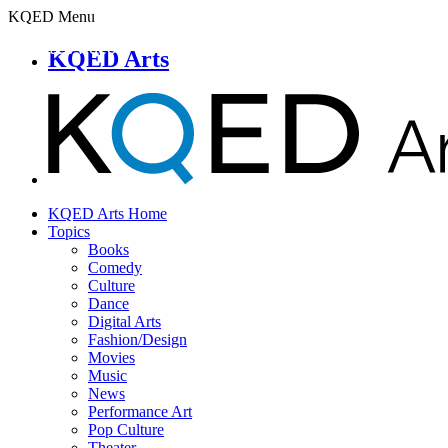
KQED Menu
KQED Arts
KQED Arts Home
Topics
Books
Comedy
Culture
Dance
Digital Arts
Fashion/Design
Movies
Music
News
Performance Art
Pop Culture
Theater