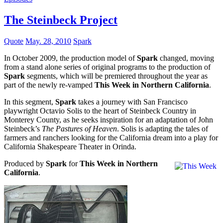
The Steinbeck Project
Quote
May. 28, 2010
Spark
In October 2009, the production model of
Spark
changed, moving
from a stand alone series of original programs to the production of
Spark
segments, which will be premiered throughout the year as
part of the newly re-vamped
This Week in Northern California
.
In this segment,
Spark
takes a journey with San Francisco
playwright Octavio Solis to the heart of Steinbeck Country in
Monterey County, as he seeks inspiration for an adaptation of John
Steinbeck’s
The Pastures of Heaven
. Solis is adapting the tales of
farmers and ranchers looking for the California dream into a play for
California Shakespeare Theater in Orinda.
Produced by
Spark
for
This Week in Northern
California
.