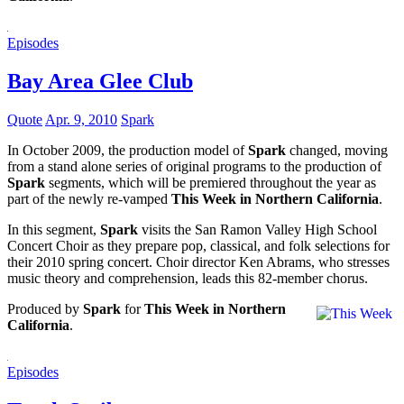
Episodes
Bay Area Glee Club
Quote
Apr. 9, 2010
Spark
In October 2009, the production model of
Spark
changed, moving
from a stand alone series of original programs to the production of
Spark
segments, which will be premiered throughout the year as
part of the newly re-vamped
This Week in Northern California
.
In this segment,
Spark
visits the San Ramon Valley High School
Concert Choir as they prepare pop, classical, and folk selections for
their 2010 spring concert. Choir director Ken Abrams, who stresses
music theory and comprehension, leads this 82-member chorus.
Produced by
Spark
for
This Week in Northern
California
.
Episodes