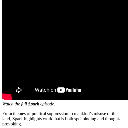
Watch the full
Spark
episode.
From themes of political suppression to mankind’s misuse of the
land, Spark highlights work that is both spellbinding and thought-
provoking.