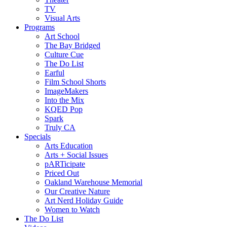
TV
Visual Arts
Programs
Art School
The Bay Bridged
Culture Cue
The Do List
Earful
Film School Shorts
ImageMakers
Into the Mix
KQED Pop
Spark
Truly CA
Specials
Arts Education
Arts + Social Issues
pARTicipate
Priced Out
Oakland Warehouse Memorial
Our Creative Nature
Art Nerd Holiday Guide
Women to Watch
The Do List