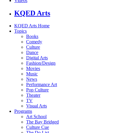
Videos
KQED Arts
KQED Arts Home
Topics
Books
Comedy
Culture
Dance
Digital Arts
Fashion/Design
Movies
Music
News
Performance Art
Pop Culture
Theater
TV
Visual Arts
Programs
Art School
The Bay Bridged
Culture Cue
The Do List