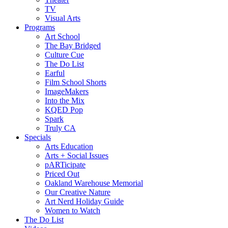
TV
Visual Arts
Programs
Art School
The Bay Bridged
Culture Cue
The Do List
Earful
Film School Shorts
ImageMakers
Into the Mix
KQED Pop
Spark
Truly CA
Specials
Arts Education
Arts + Social Issues
pARTicipate
Priced Out
Oakland Warehouse Memorial
Our Creative Nature
Art Nerd Holiday Guide
Women to Watch
The Do List