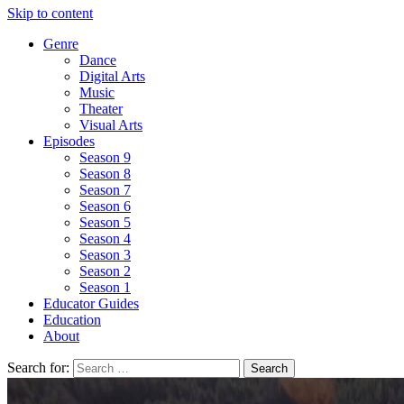
Skip to content
Genre
Dance
Digital Arts
Music
Theater
Visual Arts
Episodes
Season 9
Season 8
Season 7
Season 6
Season 5
Season 4
Season 3
Season 2
Season 1
Educator Guides
Education
About
Search for: