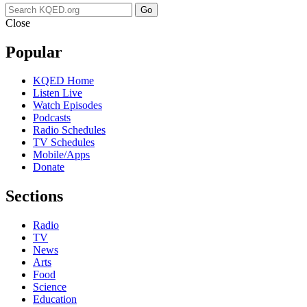
Go
Close
Popular
KQED Home
Listen Live
Watch Episodes
Podcasts
Radio Schedules
TV Schedules
Mobile/Apps
Donate
Sections
Radio
TV
News
Arts
Food
Science
Education