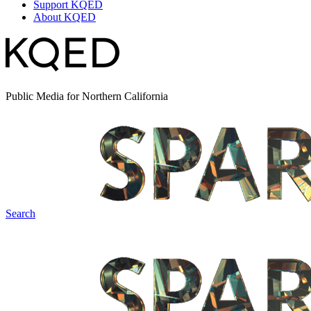
Support KQED
About KQED
Public Media for Northern California
Search
Spark