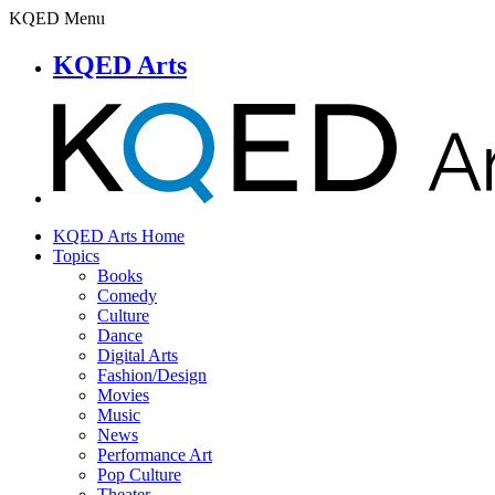
KQED Menu
KQED Arts
KQED Arts Home
Topics
Books
Comedy
Culture
Dance
Digital Arts
Fashion/Design
Movies
Music
News
Performance Art
Pop Culture
Theater