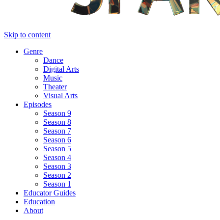
Skip to content
Genre
Dance
Digital Arts
Music
Theater
Visual Arts
Episodes
Season 9
Season 8
Season 7
Season 6
Season 5
Season 4
Season 3
Season 2
Season 1
Educator Guides
Education
About