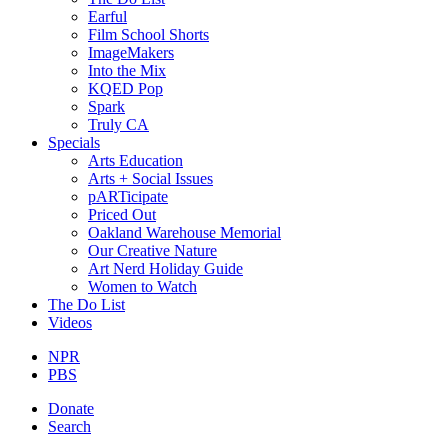
Earful
Film School Shorts
ImageMakers
Into the Mix
KQED Pop
Spark
Truly CA
Specials
Arts Education
Arts + Social Issues
pARTicipate
Priced Out
Oakland Warehouse Memorial
Our Creative Nature
Art Nerd Holiday Guide
Women to Watch
The Do List
Videos
NPR
PBS
Donate
Search