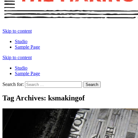
Skip to content
Studio
Sample Page
Skip to content
Studio
Sample Page
Search for:
Tag Archives: ksmakingof