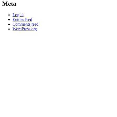
Meta
Log in
Entries feed
Comments feed
WordPress.org