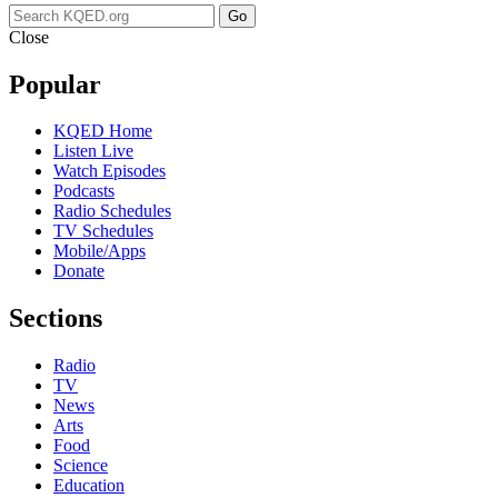
Go
Close
Popular
KQED Home
Listen Live
Watch Episodes
Podcasts
Radio Schedules
TV Schedules
Mobile/Apps
Donate
Sections
Radio
TV
News
Arts
Food
Science
Education