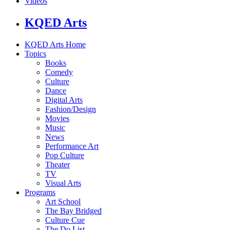
Videos
KQED Arts
KQED Arts Home
Topics
Books
Comedy
Culture
Dance
Digital Arts
Fashion/Design
Movies
Music
News
Performance Art
Pop Culture
Theater
TV
Visual Arts
Programs
Art School
The Bay Bridged
Culture Cue
The Do List