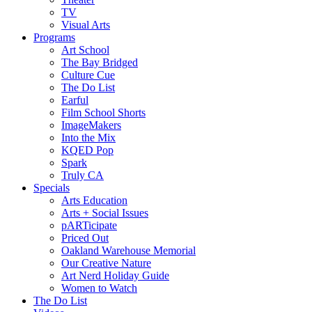
TV
Visual Arts
Programs
Art School
The Bay Bridged
Culture Cue
The Do List
Earful
Film School Shorts
ImageMakers
Into the Mix
KQED Pop
Spark
Truly CA
Specials
Arts Education
Arts + Social Issues
pARTicipate
Priced Out
Oakland Warehouse Memorial
Our Creative Nature
Art Nerd Holiday Guide
Women to Watch
The Do List