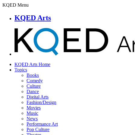
KQED Menu
KQED Arts
KQED Arts Home
Topics
Books
Comedy
Culture
Dance
Digital Arts
Fashion/Design
Movies
Music
News
Performance Art
Pop Culture
Theater