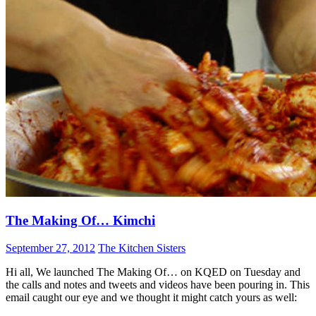
The Making Of… Kimchi
September 27, 2012
The Kitchen Sisters
Hi all, We launched The Making Of… on KQED on Tuesday and
the calls and notes and tweets and videos have been pouring in. This
email caught our eye and we thought it might catch yours as well: