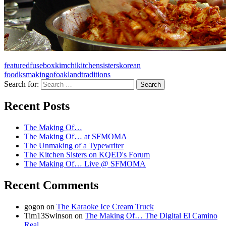
featured
fusebox
kimchi
kitchensisters
korean
food
ksmakingof
oakland
traditions
Search for:
A community project from KQED and the
Recent Posts
Kitchen Sisters
The Making Of…
The Making Of… at SFMOMA
The Unmaking of a Typewriter
The Kitchen Sisters on KQED's Forum
The Making Of… Live @ SFMOMA
Recent Comments
gogon
on
The Karaoke Ice Cream Truck
Tim13Swinson
on
The Making Of… The Digital El Camino
Real