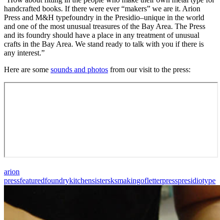
handcrafted books. If there were ever “makers” we are it. Arion
Press and M&H typefoundry in the Presidio–unique in the world
and one of the most unusual treasures of the Bay Area. The Press
and its foundry should have a place in any treatment of unusual
crafts in the Bay Area. We stand ready to talk with you if there is
any interest.”
Here are some
sounds and photos
from our visit to the press:
arion
press
featured
foundry
kitchensisters
ksmakingof
letterpress
presidio
type