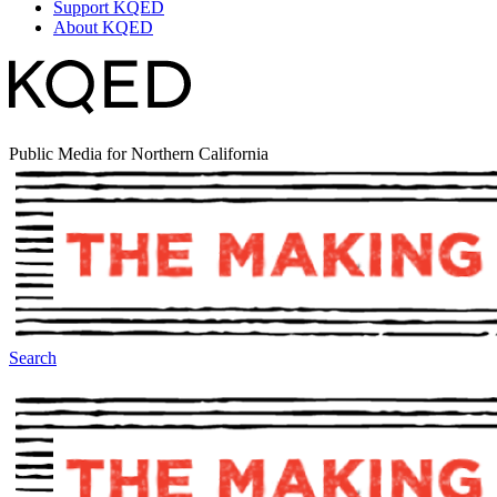
Support KQED
About KQED
Public Media for Northern California
Search
The Making Of