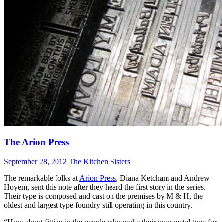
The Arion Press
September 28, 2012
The Kitchen Sisters
The remarkable folks at
Arion Press
, Diana Ketcham and Andrew
Hoyem, sent this note after they heard the first story in the series.
Their type is composed and cast on the premises by M & H, the
oldest and largest type foundry still operating in this country.
“How about fitting in the people who make their own metal type for