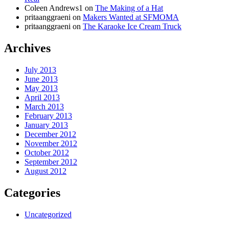
Coleen Andrews1
on
The Making of a Hat
pritaanggraeni
on
Makers Wanted at SFMOMA
pritaanggraeni
on
The Karaoke Ice Cream Truck
Archives
July 2013
June 2013
May 2013
April 2013
March 2013
February 2013
January 2013
December 2012
November 2012
October 2012
September 2012
August 2012
Categories
Uncategorized