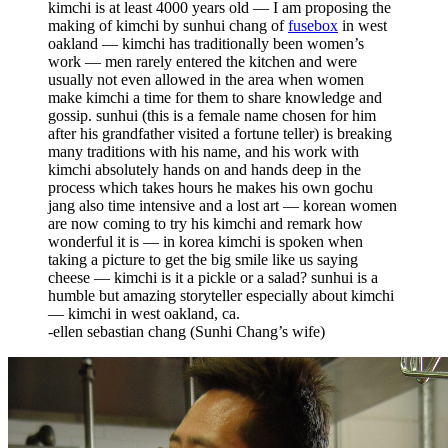
kimchi is at least 4000 years old — I am proposing the
making of kimchi by sunhui chang of
fusebox
in west
oakland — kimchi has traditionally been women’s
work — men rarely entered the kitchen and were
usually not even allowed in the area when women
make kimchi a time for them to share knowledge and
gossip. sunhui (this is a female name chosen for him
after his grandfather visited a fortune teller) is breaking
many traditions with his name, and his work with
kimchi absolutely hands on and hands deep in the
process which takes hours he makes his own gochu
jang also time intensive and a lost art — korean women
are now coming to try his kimchi and remark how
wonderful it is — in korea kimchi is spoken when
taking a picture to get the big smile like us saying
cheese — kimchi is it a pickle or a salad? sunhui is a
humble but amazing storyteller especially about kimchi
— kimchi in west oakland, ca.
-ellen sebastian chang (Sunhi Chang’s wife)