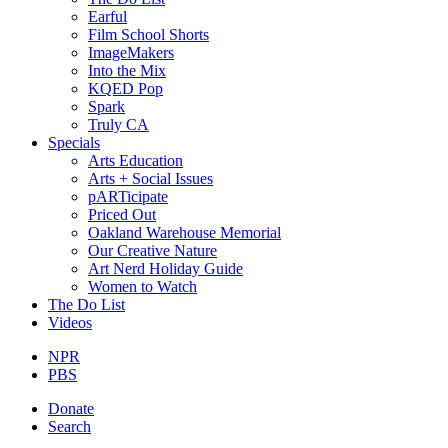
Earful
Film School Shorts
ImageMakers
Into the Mix
KQED Pop
Spark
Truly CA
Specials
Arts Education
Arts + Social Issues
pARTicipate
Priced Out
Oakland Warehouse Memorial
Our Creative Nature
Art Nerd Holiday Guide
Women to Watch
The Do List
Videos
NPR
PBS
Donate
Search