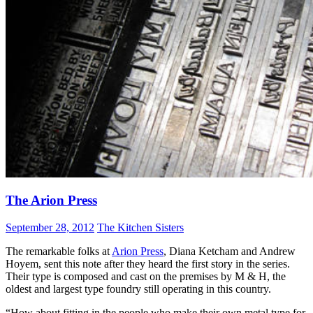
The Arion Press
September 28, 2012
The Kitchen Sisters
The remarkable folks at
Arion Press
, Diana Ketcham and Andrew
Hoyem, sent this note after they heard the first story in the series.
Their type is composed and cast on the premises by M & H, the
oldest and largest type foundry still operating in this country.
“How about fitting in the people who make their own metal type for