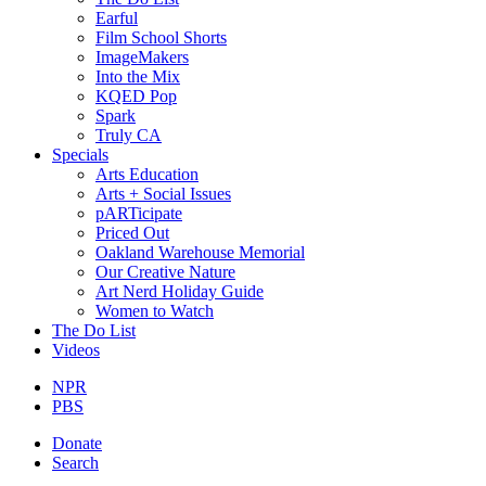
Earful
Film School Shorts
ImageMakers
Into the Mix
KQED Pop
Spark
Truly CA
Specials
Arts Education
Arts + Social Issues
pARTicipate
Priced Out
Oakland Warehouse Memorial
Our Creative Nature
Art Nerd Holiday Guide
Women to Watch
The Do List
Videos
NPR
PBS
Donate
Search