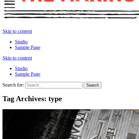
Skip to content
Studio
Sample Page
Skip to content
Studio
Sample Page
Search for:
Tag Archives: type