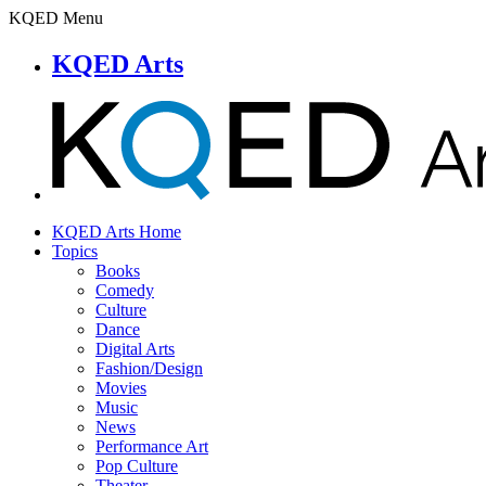
KQED Menu
KQED Arts
KQED Arts Home
Topics
Books
Comedy
Culture
Dance
Digital Arts
Fashion/Design
Movies
Music
News
Performance Art
Pop Culture
Theater