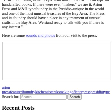
handcrafted books. If there were ever “makers” we are it. Arion
Press and M&H typefoundry in the Presidio–unique in the world
and one of the most unusual treasures of the Bay Area. The Press
and its foundry should have a place in any treatment of unusual
crafts in the Bay Area. We stand ready to talk with you if there is
any interest.”
Here are some
sounds and photos
from our visit to the press:
arion
press
featured
foundry
kitchensisters
ksmakingof
letterpress
presidio
type
Search for:
A community project from KQED and the
Recent Posts
Kitchen Sisters