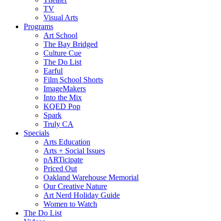
TV
Visual Arts
Programs
Art School
The Bay Bridged
Culture Cue
The Do List
Earful
Film School Shorts
ImageMakers
Into the Mix
KQED Pop
Spark
Truly CA
Specials
Arts Education
Arts + Social Issues
pARTicipate
Priced Out
Oakland Warehouse Memorial
Our Creative Nature
Art Nerd Holiday Guide
Women to Watch
The Do List