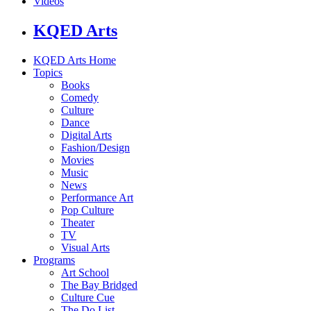
Videos
KQED Arts
KQED Arts Home
Topics
Books
Comedy
Culture
Dance
Digital Arts
Fashion/Design
Movies
Music
News
Performance Art
Pop Culture
Theater
TV
Visual Arts
Programs
Art School
The Bay Bridged
Culture Cue
The Do List