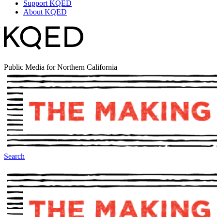
Support KQED
About KQED
Public Media for Northern California
Search
The Making Of