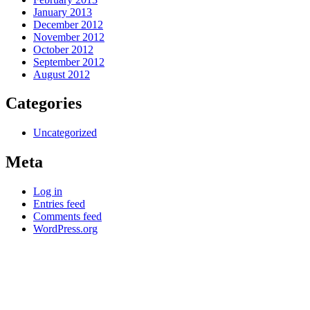
January 2013
December 2012
November 2012
October 2012
September 2012
August 2012
Categories
Uncategorized
Meta
Log in
Entries feed
Comments feed
WordPress.org