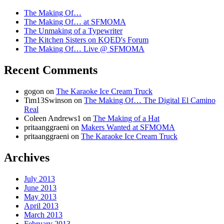
The Making Of…
The Making Of… at SFMOMA
The Unmaking of a Typewriter
The Kitchen Sisters on KQED's Forum
The Making Of… Live @ SFMOMA
Recent Comments
gogon
on
The Karaoke Ice Cream Truck
Tim13Swinson
on
The Making Of… The Digital El Camino
Real
Coleen Andrews1
on
The Making of a Hat
pritaanggraeni
on
Makers Wanted at SFMOMA
pritaanggraeni
on
The Karaoke Ice Cream Truck
Archives
July 2013
June 2013
May 2013
April 2013
March 2013
February 2013