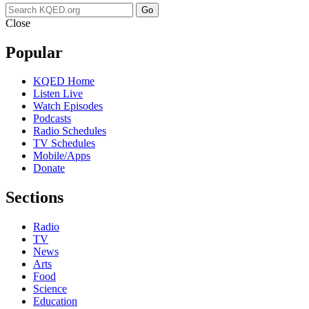
Go
Close
Popular
KQED Home
Listen Live
Watch Episodes
Podcasts
Radio Schedules
TV Schedules
Mobile/Apps
Donate
Sections
Radio
TV
News
Arts
Food
Science
Education