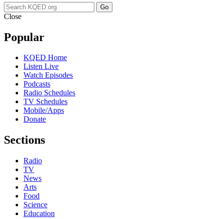
Go
Close
Popular
KQED Home
Listen Live
Watch Episodes
Podcasts
Radio Schedules
TV Schedules
Mobile/Apps
Donate
Sections
Radio
TV
News
Arts
Food
Science
Education