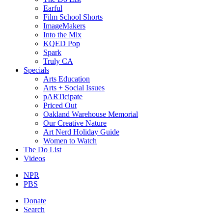
Earful
Film School Shorts
ImageMakers
Into the Mix
KQED Pop
Spark
Truly CA
Specials
Arts Education
Arts + Social Issues
pARTicipate
Priced Out
Oakland Warehouse Memorial
Our Creative Nature
Art Nerd Holiday Guide
Women to Watch
The Do List
Videos
NPR
PBS
Donate
Search