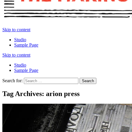
Skip to content
Studio
Sample Page
Skip to content
Studio
Sample Page
Search for:
Tag Archives: arion press