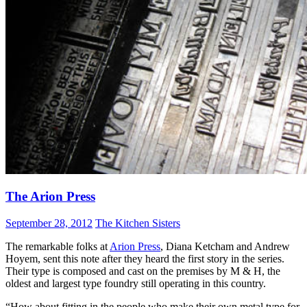
The Arion Press
September 28, 2012
The Kitchen Sisters
The remarkable folks at
Arion Press
, Diana Ketcham and Andrew
Hoyem, sent this note after they heard the first story in the series.
Their type is composed and cast on the premises by M & H, the
oldest and largest type foundry still operating in this country.
“How about fitting in the people who make their own metal type for