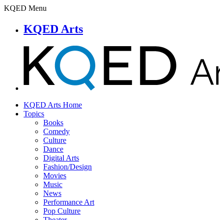
KQED Menu
KQED Arts
KQED Arts Home
Topics
Books
Comedy
Culture
Dance
Digital Arts
Fashion/Design
Movies
Music
News
Performance Art
Pop Culture
Theater