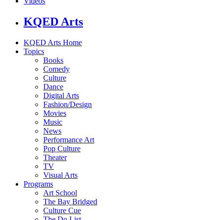
Videos
KQED Arts
KQED Arts Home
Topics
Books
Comedy
Culture
Dance
Digital Arts
Fashion/Design
Movies
Music
News
Performance Art
Pop Culture
Theater
TV
Visual Arts
Programs
Art School
The Bay Bridged
Culture Cue
The Do List