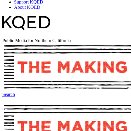
Support KQED
About KQED
Public Media for Northern California
Search
The Making Of