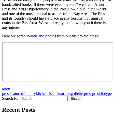
handcrafted books. If there were ever “makers” we are it. Arion
Press and M&H typefoundry in the Presidio–unique in the world
and one of the most unusual treasures of the Bay Area. The Press
and its foundry should have a place in any treatment of unusual
crafts in the Bay Area. We stand ready to talk with you if there is
any interest.”
Here are some
sounds and photos
from our visit to the press:
arion
press
featured
foundry
kitchensisters
ksmakingof
letterpress
presidio
type
Search for:
A community project from KQED and the
Recent Posts
Kitchen Sisters