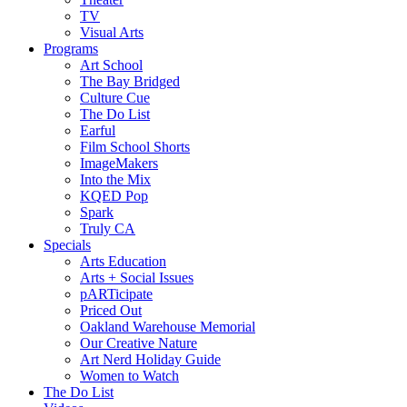
TV
Visual Arts
Programs
Art School
The Bay Bridged
Culture Cue
The Do List
Earful
Film School Shorts
ImageMakers
Into the Mix
KQED Pop
Spark
Truly CA
Specials
Arts Education
Arts + Social Issues
pARTicipate
Priced Out
Oakland Warehouse Memorial
Our Creative Nature
Art Nerd Holiday Guide
Women to Watch
The Do List