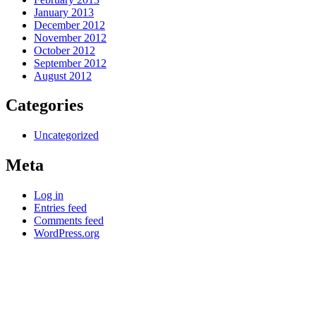
January 2013
December 2012
November 2012
October 2012
September 2012
August 2012
Categories
Uncategorized
Meta
Log in
Entries feed
Comments feed
WordPress.org