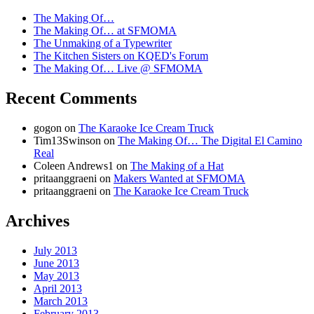
The Making Of…
The Making Of… at SFMOMA
The Unmaking of a Typewriter
The Kitchen Sisters on KQED's Forum
The Making Of… Live @ SFMOMA
Recent Comments
gogon
on
The Karaoke Ice Cream Truck
Tim13Swinson
on
The Making Of… The Digital El Camino
Real
Coleen Andrews1
on
The Making of a Hat
pritaanggraeni
on
Makers Wanted at SFMOMA
pritaanggraeni
on
The Karaoke Ice Cream Truck
Archives
July 2013
June 2013
May 2013
April 2013
March 2013
February 2013