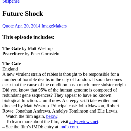
Suspense
Future Shock
Quote
Apr. 20, 2014
ImageMakers
This episode includes:
The Gate
by Matt Westrup
Peaceforce
by Peter Gornstein
The Gate
England
A new virulent strain of rabies is thought to be responsible for a
number of horrible deaths in the city of London. It soon becomes
clear that the cause of the condition has a much more sinister origin.
Did you know that 95% of the human genome is composed of
redundant gene sequences? They appear to have no known
biological function… until now. A creepy sci-fi tale written and
directed by Matt Westrup. Principal cast: John Mawson, Robert
Rowe, Jonathan Andrews, Andelys Tomlinson and Elle Lewis.
– Watch the film again,
below
.
– To learn more about the film, visit
aidyreviews.net
.
– See the film’s IMDb entry at
imdb.com
.