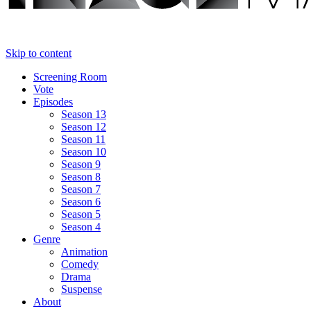
Skip to content
Screening Room
Vote
Episodes
Season 13
Season 12
Season 11
Season 10
Season 9
Season 8
Season 7
Season 6
Season 5
Season 4
Genre
Animation
Comedy
Drama
Suspense
About