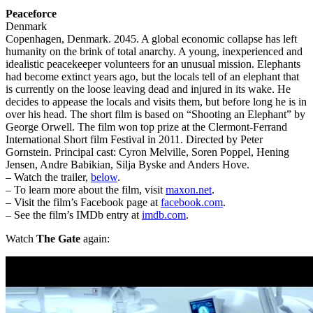
Peaceforce
Denmark
Copenhagen, Denmark. 2045. A global economic collapse has left
humanity on the brink of total anarchy. A young, inexperienced and
idealistic peacekeeper volunteers for an unusual mission. Elephants
had become extinct years ago, but the locals tell of an elephant that
is currently on the loose leaving dead and injured in its wake. He
decides to appease the locals and visits them, but before long he is in
over his head. The short film is based on “Shooting an Elephant” by
George Orwell. The film won top prize at the Clermont-Ferrand
International Short film Festival in 2011. Directed by Peter
Gornstein. Principal cast: Cyron Melville, Soren Poppel, Hening
Jensen, Andre Babikian, Silja Byske and Anders Hove.
– Watch the trailer,
below
.
– To learn more about the film, visit
maxon.net
.
– Visit the film’s Facebook page at
facebook.com
.
– See the film’s IMDb entry at
imdb.com
.
Watch
The Gate
again: