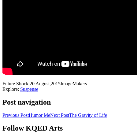
Future Shock
20 August,2015
ImageMakers
Explore:
Suspense
Post navigation
Previous Post
Humor Me
Next Post
The Gravity of Life
Follow KQED Arts
KQED Public Media for Northern CA