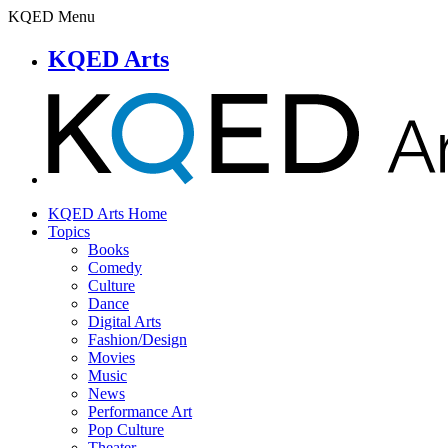
KQED Menu
KQED Arts
KQED Arts Home
Topics
Books
Comedy
Culture
Dance
Digital Arts
Fashion/Design
Movies
Music
News
Performance Art
Pop Culture
Theater