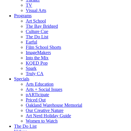
TV
Visual Arts
Programs
Art School
The Bay Bridged
Culture Cue
The Do List
Earful
Film School Shorts
ImageMakers
Into the Mix
KQED Pop
Spark
Truly CA
Specials
Arts Education
Arts + Social Issues
pARTicipate
Priced Out
Oakland Warehouse Memorial
Our Creative Nature
Art Nerd Holiday Guide
Women to Watch
The Do List