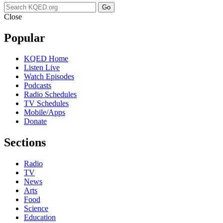
Go
Close
Popular
KQED Home
Listen Live
Watch Episodes
Podcasts
Radio Schedules
TV Schedules
Mobile/Apps
Donate
Sections
Radio
TV
News
Arts
Food
Science
Education