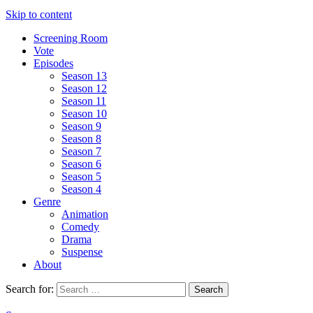
Skip to content
Screening Room
Vote
Episodes
Season 13
Season 12
Season 11
Season 10
Season 9
Season 8
Season 7
Season 6
Season 5
Season 4
Genre
Animation
Comedy
Drama
Suspense
About
Search for: