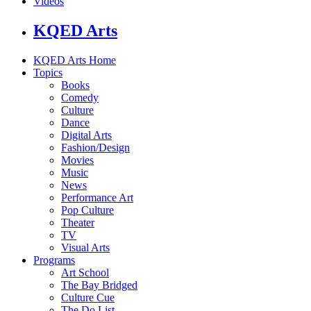
Videos
KQED Arts
KQED Arts Home
Topics
Books
Comedy
Culture
Dance
Digital Arts
Fashion/Design
Movies
Music
News
Performance Art
Pop Culture
Theater
TV
Visual Arts
Programs
Art School
The Bay Bridged
Culture Cue
The Do List