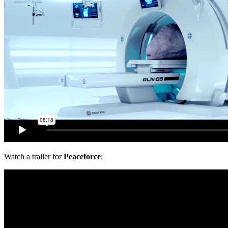
Watch a trailer for
Peaceforce
: