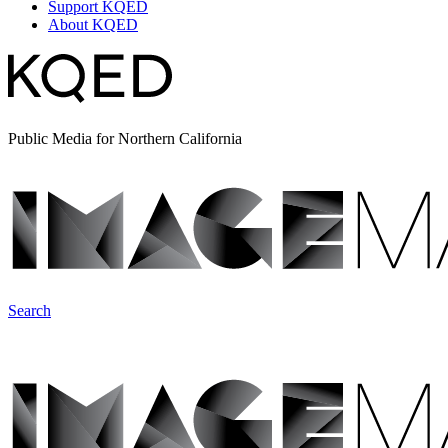
Support KQED
About KQED
Public Media for Northern California
Search
ImageMakers