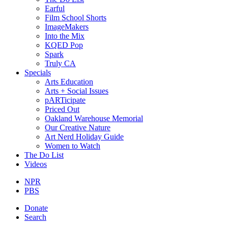
Earful
Film School Shorts
ImageMakers
Into the Mix
KQED Pop
Spark
Truly CA
Specials
Arts Education
Arts + Social Issues
pARTicipate
Priced Out
Oakland Warehouse Memorial
Our Creative Nature
Art Nerd Holiday Guide
Women to Watch
The Do List
Videos
NPR
PBS
Donate
Search