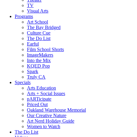
TV
Visual Arts
Programs
Art School
The Bay Bridged
Culture Cue
The Do List
Earful
Film School Shorts
ImageMakers
Into the Mix
KQED Pop
Spark
Truly CA
Specials
Arts Education
Arts + Social Issues
pARTicipate
Priced Out
Oakland Warehouse Memorial
Our Creative Nature
Art Nerd Holiday Guide
Women to Watch
The Do List