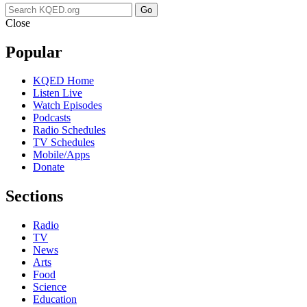
Go
Close
Popular
KQED Home
Listen Live
Watch Episodes
Podcasts
Radio Schedules
TV Schedules
Mobile/Apps
Donate
Sections
Radio
TV
News
Arts
Food
Science
Education