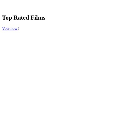
Top Rated Films
Vote now
!