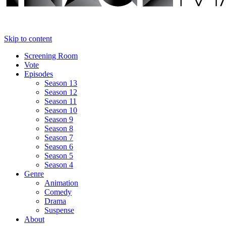
Skip to content
Screening Room
Vote
Episodes
Season 13
Season 12
Season 11
Season 10
Season 9
Season 8
Season 7
Season 6
Season 5
Season 4
Genre
Animation
Comedy
Drama
Suspense
About