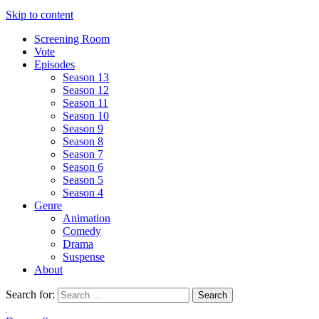
Skip to content
Screening Room
Vote
Episodes
Season 13
Season 12
Season 11
Season 10
Season 9
Season 8
Season 7
Season 6
Season 5
Season 4
Genre
Animation
Comedy
Drama
Suspense
About
Search for: