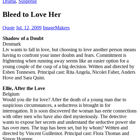
Drama
,
Suspense
Bleed to Love Her
Quote
Jul. 12, 2009
ImageMakers
Shadow of a Doubt
Denmark
Liv wants to fall in love, but choosing to love another person means
having to confront your inner doubts and fears. Commitment is
frightening when running away seems like an easier option for a
young couple of the cusp of a big decision. Written and directed by
Esben Tonnesen. Principal cast: Rita Angela, Nicolei Faber, Anders
Hove and Sara Quist.
Ellie, After the Love
Belgium
Would you die for love? After the death of a young man due to
suspicious circumstances, a seductress is brought in for
interrogation. It is soon discovered the woman has eerie connections
with other men who have also died mysteriously. The detective
wants to expose her secrets and understand the seductive power she
has over men. The trap has been set, but by whom? Written and
directed by Vincent Guillemot. Principal cast: Flora Thomas and
Simon Homme.