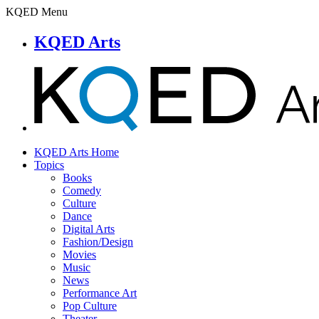
KQED Menu
KQED Arts
KQED Arts Home
Topics
Books
Comedy
Culture
Dance
Digital Arts
Fashion/Design
Movies
Music
News
Performance Art
Pop Culture
Theater