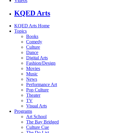
Videos
KQED Arts
KQED Arts Home
Topics
Books
Comedy
Culture
Dance
Digital Arts
Fashion/Design
Movies
Music
News
Performance Art
Pop Culture
Theater
TV
Visual Arts
Programs
Art School
The Bay Bridged
Culture Cue
The Do List