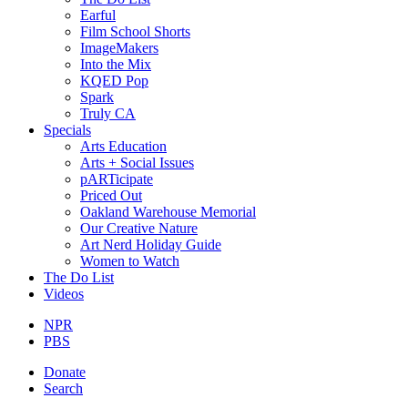
Earful
Film School Shorts
ImageMakers
Into the Mix
KQED Pop
Spark
Truly CA
Specials
Arts Education
Arts + Social Issues
pARTicipate
Priced Out
Oakland Warehouse Memorial
Our Creative Nature
Art Nerd Holiday Guide
Women to Watch
The Do List
Videos
NPR
PBS
Donate
Search