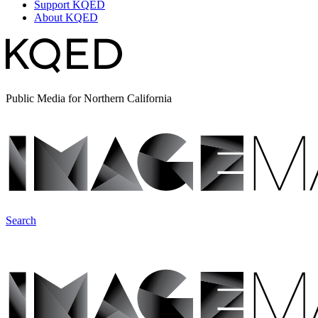
Support KQED
About KQED
Public Media for Northern California
Search
ImageMakers