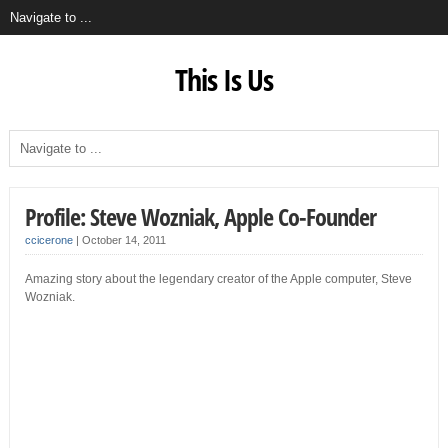
This Is Us
Profile: Steve Wozniak, Apple Co-Founder
ccicerone
|
October 14, 2011
Amazing story about the legendary creator of the Apple computer, Steve
Wozniak.