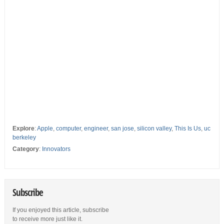
Explore
:
Apple
,
computer
,
engineer
,
san jose
,
silicon valley
,
This Is Us
,
uc
berkeley
Category
:
Innovators
Subscribe
If you enjoyed this article, subscribe
to receive more just like it.