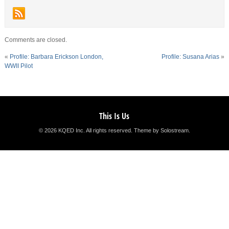
Comments are closed.
«
Profile: Barbara Erickson London,
Profile: Susana Arias
»
WWII Pilot
This Is Us
© 2026 KQED Inc. All rights reserved.
Theme by Solostream
.