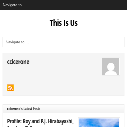
This Is Us
ccicerone
ccicerone's Latest Posts
Profile: Roy and P.J. Hirabayashi,