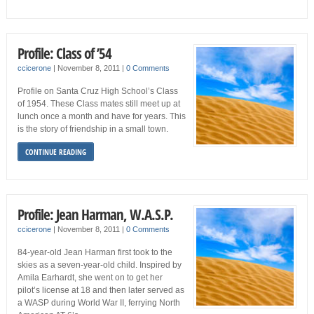
Profile: Class of ’54
ccicerone
|
November 8, 2011
|
0 Comments
Profile on Santa Cruz High School’s Class
of 1954. These Class mates still meet up at
lunch once a month and have for years. This
is the story of friendship in a small town.
CONTINUE READING
Profile: Jean Harman, W.A.S.P.
ccicerone
|
November 8, 2011
|
0 Comments
84-year-old Jean Harman first took to the
skies as a seven-year-old child. Inspired by
Amila Earhardt, she went on to get her
pilot’s license at 18 and then later served as
a WASP during World War II, ferrying North