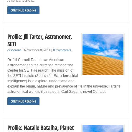
American AT-6’s.
CONTINUE READING
Profile: Jill Tarter, Astronomer,
SETI
ccicerone
|
November 8, 2011
|
0 Comments
Dr. Jill Cornell Tarter is an American
astronomer and the current director of the
Center for SETI Research. The mission of
the SETI Institute (Search for Extra-terrestrial
Intelligence) is to explore, understand and
explain the origin, nature and prevalence of life in the universe. Tarter’s
astronomical work is illustrated in Carl Sagan’s novel Contact.
CONTINUE READING
Profile: Natalie Batalha, Planet