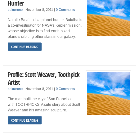
Hunter
ccicerone
|
November 8, 2011
|
0 Comments
Natalie Batalha is a planet hunter. Batalha is
a co-investigator for NASA’s Kepler mission,
whose objective is to find earth-sized
planets orbiting other stars in our galaxy.
CONTINUE READING
Profile: Scott Weaver, Toothpick
Artist
ccicerone
|
November 8, 2011
|
0 Comments
The man built the city of San Francisco…
with TOOTHPICKS! A cute story about Scott
Weaver and his amazing sculpture.
CONTINUE READING