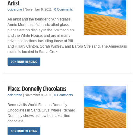
Artist
ccicerone
|
November 9, 2011
|
0 Comments
An artist and the founder of Annieglass,
Annie Morhauser’s handcrafted glass
pieces are on display in the Smithsonian
and the White House, and are in many
private collections including those of Bill
and Hillary Clinton, Oprah Winfrey, and Barbra Streisand. The Annieglass
studio is located in Santa Cruz.
CONTINUE READING
Place: Donnelly Chocolates
ccicerone
|
November 9, 2011
|
0 Comments
Becca visits World Famous Donnelly
Chocolates in Santa Cruz, where Richard
Donnelly shows us how he makes fine
chocolate.
CONTINUE READING