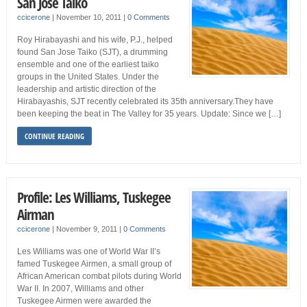
San Jose Taiko
ccicerone
|
November 10, 2011
|
0 Comments
Roy Hirabayashi and his wife, P.J., helped
found San Jose Taiko (SJT), a drumming
ensemble and one of the earliest taiko
groups in the United States. Under the
leadership and artistic direction of the
Hirabayashis, SJT recently celebrated its 35th anniversary.They have
been keeping the beat in The Valley for 35 years. Update: Since we […]
CONTINUE READING
Profile: Les Williams, Tuskegee
Airman
ccicerone
|
November 9, 2011
|
0 Comments
Les Williams was one of World War II’s
famed Tuskegee Airmen, a small group of
African American combat pilots during World
War II. In 2007, Williams and other
Tuskegee Airmen were awarded the