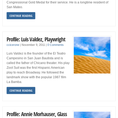
Congressional Gold Medal for their service. He is a longtime resident of
San Mateo.
CONTINUE READING
Profile: Luis Valdez, Playwright
ccicerone
|
November 9, 2011
|
0 Comments
Luis Valdez is the founder of the El Teatro
Campesino in San Juan Bautista and is
called the father of Chicano theater. His play
Zoot Suit was the first Hispanic American
play to reach Broadway. He followed the
landmark show with the popular 1987 film
La Bamba.
CONTINUE READING
Profile: Annie Morhauser, Glass