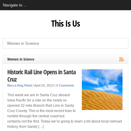
This Is Us
Women in Science
Historic Rail Line Opens in Santa
Cruz
Becca King Reed
|
April 24, 2013
|
0 Comments
This week we are in Santa Cruz aboard
Iowa Pacific for a ride on the newly re-
opened 32-mile Branch Rail Line in Santa
Cruz County. This is the most recent train to
rumble through the central coast but
certainly not the first. Today we’re going to learn a bit about local railroad
history, from Sandy […]