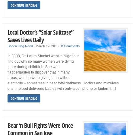
CONTINUE READING
Local Doctor’s “Solar Suitcase”
Saves Lives Daily
Becca King Reed
|
March 12, 2013
|
0 Comments
In 2008, Dr. Laura Stachel went to Nigeria to
find out why so many women were dying
there during childbirth. She was
flabbergasted to discover that in many
areas, women were giving birth without
electricity – sometimes in near total darkness. Doctors and midwives
often helped delivered babies with only a cell phone or lantern […]
CONTINUE READING
Bear ‘n Bull Fights Were Once
Common in San Jose