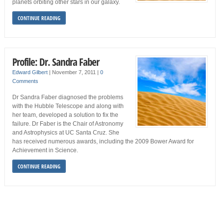
planets orbiting other stars in our galaxy.
CONTINUE READING
Profile: Dr. Sandra Faber
Edward Gilbert
|
November 7, 2011
|
0
Comments
Dr Sandra Faber diagnosed the problems
with the Hubble Telescope and along with
her team, developed a solution to fix the
failure. Dr Faber is the Chair of Astronomy
and Astrophysics at UC Santa Cruz. She
has received numerous awards, including the 2009 Bower Award for
Achievement in Science.
CONTINUE READING