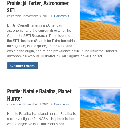
Profile: Jill Tarter, Astronomer,
SETI
ccicerone
|
November 8, 2011
|
0 Comments
Dr. Jill Cornell Tarter is an American
astronomer and the current director of the
Center for SETI Research. The mission of
the SETI Institute (Search for Extra-terrestrial
Intelligence) is to explore, understand and
explain the origin, nature and prevalence of life in the universe. Tarter’s
astronomical work is illustrated in Carl Sagan’s novel Contact.
CONTINUE READING
Profile: Natalie Batalha, Planet
Hunter
ccicerone
|
November 8, 2011
|
0 Comments
Natalie Batalha is a planet hunter. Batalha is
a co-investigator for NASA’s Kepler mission,
whose objective is to find earth-sized