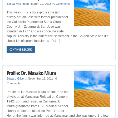
Becca King Reed
|
March 12, 2013
|
0 Comments
This week This is Us explores the rich
history of San Jose with former president of
the California Pioneers of Santa Clara
County, Jim Zetterquist. San Jose was
founded in 1777 and was once the state
capitol. This city is the oldest civil settlement in the Golden State and it’s
chock-full of surprising stories. It’s […]
CONTINUE READING
Profile: Dr. Masako Miura
Edward Gilbert
|
November 18, 2011
|
0
Comments
Profile on Dr. Masako Miura an internee and
physician at Manzanar Relocation Camp in
1942. Born and raised in California, Dr.
Miura graduated from USC Medical School
shortly before the attack on Pearl Harbor.
Her entire family was interned at Manzanar, and she was one of the few