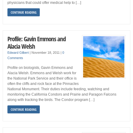
physicians that could offer medical help to […]
CONTINUE READING
Profile: Gavin Emmons and
Alacia Welsh
Edward Gilbert
|
November 18, 2011
|
0
Comments
Profile on biologists, Gavin Emmons and
Alacia Welsh. Emmons and Welsh work for
the National Park Service and their office is
often the cliffs and rock face at the Pinnacles
National Monument. Their duties include feeding, watching and
monitoring the California Condors and Prairie and Paragon Falcons
along with tracking the birds. The Condor program […]
CONTINUE READING