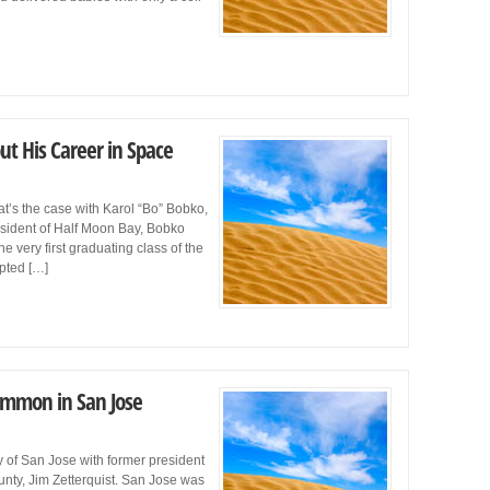
ut His Career in Space
t’s the case with Karol “Bo” Bobko,
esident of Half Moon Bay, Bobko
 very first graduating class of the
pted […]
ommon in San Jose
ry of San Jose with former president
unty, Jim Zetterquist. San Jose was