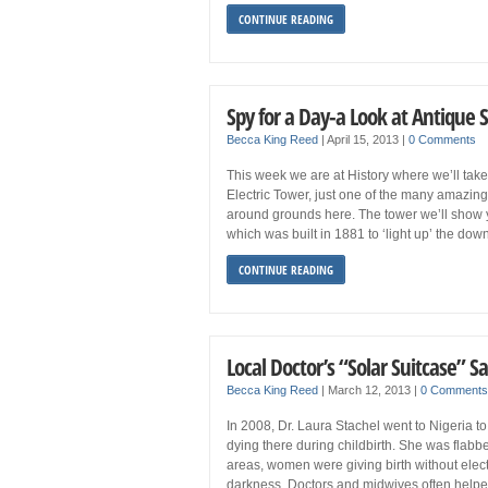
CONTINUE READING
Spy for a Day-a Look at Antique 
Becca King Reed
|
April 15, 2013
|
0 Comments
This week we are at History where we’ll tak
Electric Tower, just one of the many amazing
around grounds here. The tower we’ll show you
which was built in 1881 to ‘light up’ the dow
CONTINUE READING
Local Doctor’s “Solar Suitcase” Sa
Becca King Reed
|
March 12, 2013
|
0 Comments
In 2008, Dr. Laura Stachel went to Nigeria 
dying there during childbirth. She was flabb
areas, women were giving birth without electr
darkness. Doctors and midwives often helped