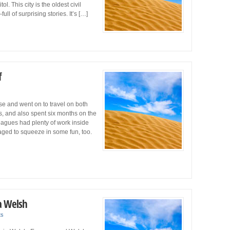
. This city is the oldest civil
ull of surprising stories. It’s […]
f
e and went on to travel on both
, and also spent six months on the
eagues had plenty of work inside
aged to squeeze in some fun, too.
a Welsh
ts