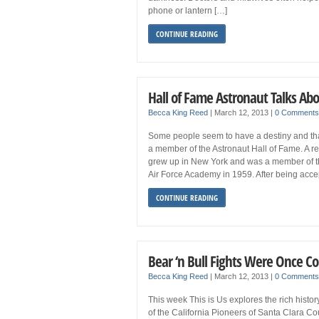
phone or lantern […]
CONTINUE READING
Hall of Fame Astronaut Talks Abo
Becca King Reed
|
March 12, 2013
|
0 Comments
Some people seem to have a destiny and tha
a member of the Astronaut Hall of Fame. A r
grew up in New York and was a member of the
Air Force Academy in 1959. After being acce
CONTINUE READING
Bear ‘n Bull Fights Were Once C
Becca King Reed
|
March 12, 2013
|
0 Comments
This week This is Us explores the rich histo
of the California Pioneers of Santa Clara Co