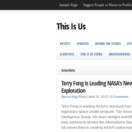
Sample Page
Suggest People or Places to Profile 
This Is Us
ARTISTS
ATHLETES
BEHIND THE SCENES
EYE
SCIENTISTS
THIS IS US EXTRA
UNCATEGORIZED
Scientists
Terry Fong is Leading NASA’s Ne
Exploration
Becca King Reed
|
April 24, 2013
|
0 Comments
Terry Fong is leading NASA’s new push into 
legendary space shuttle program. The future
Intelligence Group. His team designs everyth
help astronauts aboard the International Spa
lab where they’re creating NASA’s latest rob