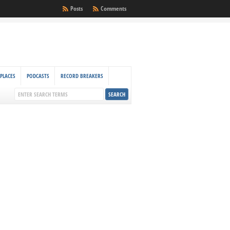
Posts
Comments
PLACES
PODCASTS
RECORD BREAKERS