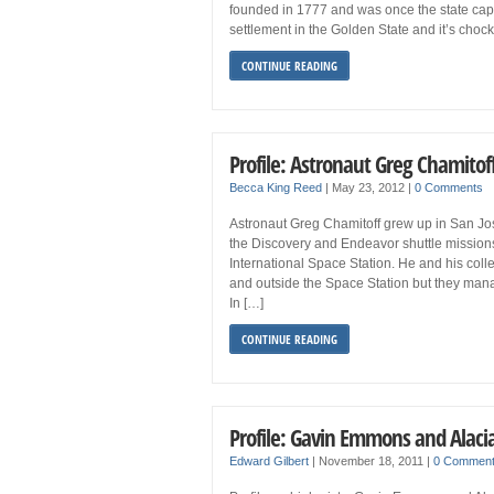
founded in 1777 and was once the state capitol
settlement in the Golden State and it’s chock-f
CONTINUE READING
Profile: Astronaut Greg Chamitof
Becca King Reed
|
May 23, 2012
|
0 Comments
Astronaut Greg Chamitoff grew up in San Jos
the Discovery and Endeavor shuttle missions
International Space Station. He and his coll
and outside the Space Station but they man
In […]
CONTINUE READING
Profile: Gavin Emmons and Alaci
Edward Gilbert
|
November 18, 2011
|
0 Commen