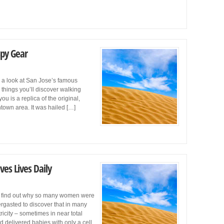
Spy Gear
e a look at San Jose’s famous
 things you’ll discover walking
 is a replica of the original,
ntown area. It was hailed […]
ves Lives Daily
to find out why so many women were
ergasted to discover that in many
icity – sometimes in near total
 delivered babies with only a cell