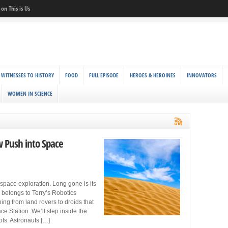
on This is Us
 WITNESSES TO HISTORY
FOOD
FULL EPISODE
HEROES & HEROINES
INNOVATORS
WOMEN IN SCIENCE
w Push into Space
space exploration. Long gone is its
 belongs to Terry’s Robotics
ing from land rovers to droids that
ce Station. We’ll step inside the
ots. Astronauts […]