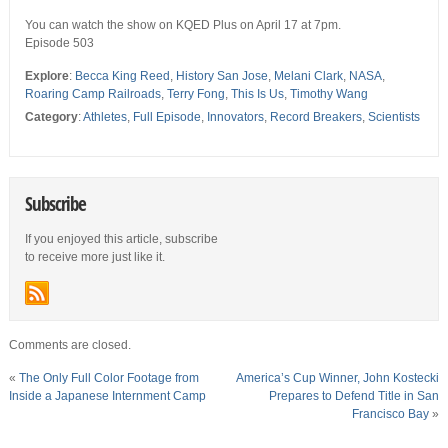
You can watch the show on KQED Plus on April 17 at 7pm.
Episode 503
Explore
:
Becca King Reed
,
History San Jose
,
Melani Clark
,
NASA
,
Roaring Camp Railroads
,
Terry Fong
,
This Is Us
,
Timothy Wang
Category
:
Athletes
,
Full Episode
,
Innovators
,
Record Breakers
,
Scientists
Subscribe
If you enjoyed this article, subscribe
to receive more just like it.
Comments are closed.
«
The Only Full Color Footage from
America’s Cup Winner, John Kostecki
Inside a Japanese Internment Camp
Prepares to Defend Title in San
Francisco Bay
»