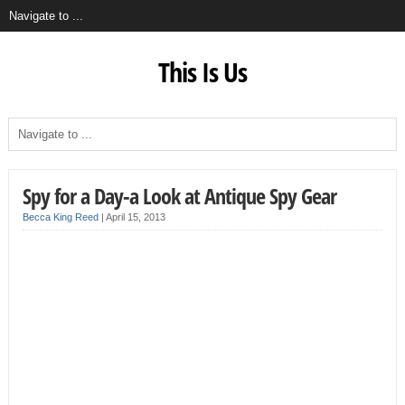
This Is Us
Spy for a Day-a Look at Antique Spy Gear
Becca King Reed
|
April 15, 2013