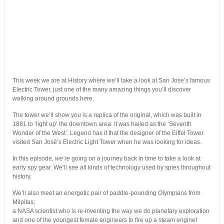
This week we are at History where we’ll take a look at San Jose’s famous
Electric Tower, just one of the many amazing things you’ll discover
walking around grounds here.
The tower we’ll show you is a replica of the original, which was built in
1881 to ‘light up’ the downtown area. It was hailed as the ‘Seventh
Wonder of the West’. Legend has it that the designer of the Eiffel Tower
visited San José’s Electric Light Tower when he was looking for ideas.
In this episode,
we’re
going on a journey back in time to take a look at
early spy gear. We’ll see all kinds of technology used by spies throughout
history.
We’ll also meet an energetic pair of paddle-pounding Olympians from
Milpitas;
a NASA scientist who is re-inventing the way we do planetary exploration
and one of the youngest female engineers to fire up a steam engine!