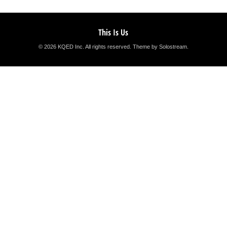
This Is Us
© 2026 KQED Inc. All rights reserved.
Theme by Solostream
.