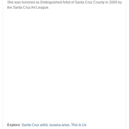
She was honored as Distinguished Artist of Santa Cruz County in 2000 by
the Santa Cruz Art League.
Explore
:
Santa Cruz artist
,
susana arias
,
This Is Us