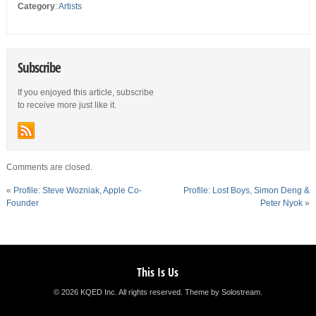
Category
:
Artists
Subscribe
If you enjoyed this article, subscribe
to receive more just like it.
Comments are closed.
«
Profile: Steve Wozniak, Apple Co-
Profile: Lost Boys, Simon Deng &
Founder
Peter Nyok
»
This Is Us
© 2026 KQED Inc. All rights reserved.
Theme by Solostream
.