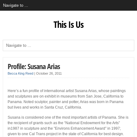
This Is Us
Profile: Susana Arias
Becca King Reed
|
October 26, 2011
Here’s a fun profile of international artist Susana Arias, whose paintings
and sculptures are on exhibit in museums from San Jose, California to
Panama. Noted sculptor, painter and potter, Arias was born in Panama
but lives and works in Santa Cruz, California.
Susana is considered one of the most important artists of Panama. She is
the recipient of grants such as the “National Endowment for the Arts”
in1987 in sculpture and the ”Environs Enhancement Award” in 1997;
given to one Cal Trans project in the state of California for best design.