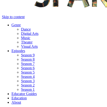
Skip to content
Genre
Dance
Digital Arts
Music
Theater
Visual Arts
Episodes
Season 9
Season 8
Season 7
Season 6
Season 5
Season 4
Season 3
Season 2
Season 1
Educator Guides
Education
About