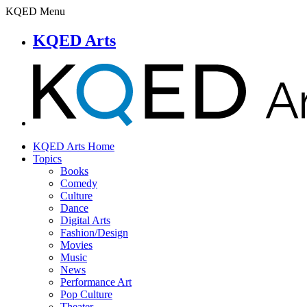
KQED Menu
KQED Arts
KQED Arts Home
Topics
Books
Comedy
Culture
Dance
Digital Arts
Fashion/Design
Movies
Music
News
Performance Art
Pop Culture
Theater