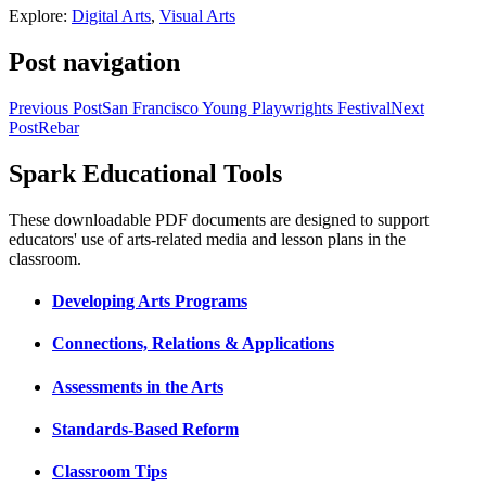
Explore:
Digital Arts
,
Visual Arts
Post navigation
Previous Post
San Francisco Young Playwrights Festival
Next
Post
Rebar
Spark Educational Tools
KQED Public Media for Northern CA
These downloadable PDF documents are designed to support
educators' use of arts-related media and lesson plans in the
classroom.
Developing Arts Programs
Connections, Relations & Applications
Assessments in the Arts
Standards-Based Reform
Classroom Tips