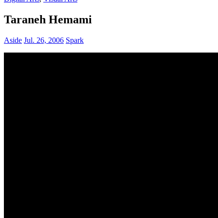
Taraneh Hemami
Aside
Jul. 26, 2006
Spark