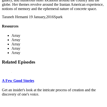
gallery, and numerous other locations around the country and the
globe. Her themes revolve around the Iranian American experience,
notions of memory and the ephemeral nature of concrete space.
Taraneh Hemami
19 January,2016
Spark
Resources
Array
Array
Array
Array
Array
Related Episodes
A Few Good Stories
Get an insider's look at the intricate process of creation and the
discovery of one's voice.