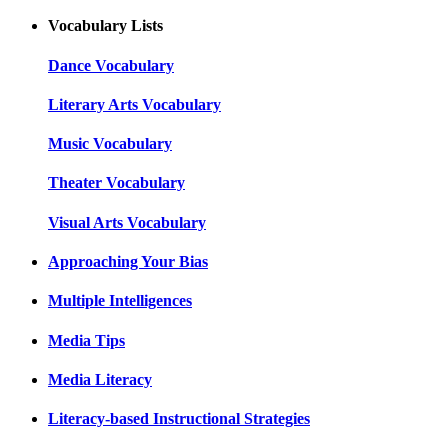
Vocabulary Lists
Dance Vocabulary
Literary Arts Vocabulary
Music Vocabulary
Theater Vocabulary
Visual Arts Vocabulary
Approaching Your Bias
Multiple Intelligences
Media Tips
Media Literacy
Literacy-based Instructional Strategies