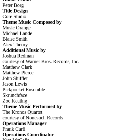
Peter Borg
Title Design
Core Studio
Theme Music Composed by
Music Orange
Michael Lande
Blaise Smith
Alex Theory
Additional Music by
Joshua Redman
courtesy of Warner Bros. Records, Inc.
Matthew Clark
Matthew Pierce
John Shifflet
Jason Lewis
Pickpocket Ensemble
Skrunchface
Zoe Keating
Theme Music Performed by
The Kronos Quartet
courtesy of Nonesuch Records
Operations Manager
Frank Carfi
Operations Coordinator