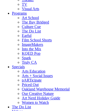
TV
Visual Arts
Programs
Art School
The Bay Bridged
Culture Cue
The Do List
Earful
Film School Shorts
ImageMakers
Into the Mix
KQED Pop
Spark
Truly CA
Specials
Arts Education
Arts + Social Issues
pARTicipate
Priced Out
Oakland Warehouse Memorial
Our Creative Nature
Art Nerd Holiday Guide
Women to Watch
The Do List