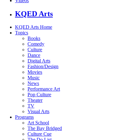
Videos
KQED Arts
KQED Arts Home
Topics
Books
Comedy
Culture
Dance
Digital Arts
Fashion/Design
Movies
Music
News
Performance Art
Pop Culture
Theater
TV
Visual Arts
Programs
Art School
The Bay Bridged
Culture Cue
The Do List