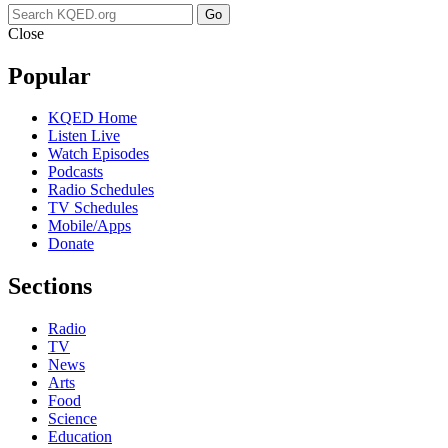
Go
Close
Popular
KQED Home
Listen Live
Watch Episodes
Podcasts
Radio Schedules
TV Schedules
Mobile/Apps
Donate
Sections
Radio
TV
News
Arts
Food
Science
Education