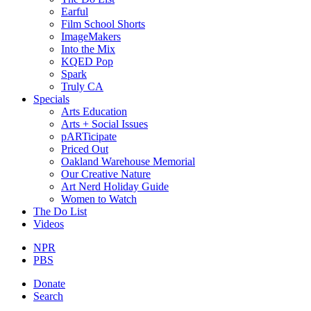
Earful
Film School Shorts
ImageMakers
Into the Mix
KQED Pop
Spark
Truly CA
Specials
Arts Education
Arts + Social Issues
pARTicipate
Priced Out
Oakland Warehouse Memorial
Our Creative Nature
Art Nerd Holiday Guide
Women to Watch
The Do List
Videos
NPR
PBS
Donate
Search