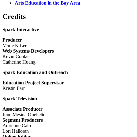
Arts Education in the Bay Area
Credits
Spark Interactive
Producer
Marie K Lee
Web Systems Developers
Kevin Cooke
Catherine Huang
Spark Education and Outreach
Education Project Supervisor
Kristin Farr
Spark Television
Associate Producer
June Mesina Ouellette
Segment Producers
Adrienne Calo
Lori Halloran
Online Editor