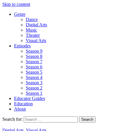
Skip to content
Genre
Dance
Digital Arts
Music
Theater
Visual Arts
Episodes
Season 9
Season 8
Season 7
Season 6
Season 5
Season 4
Season 3
Season 2
Season 1
Educator Guides
Education
About
Search for:
Digital Arts
,
Visual Arts