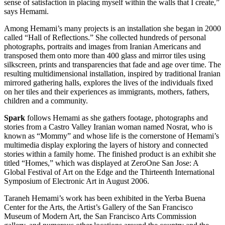
sense of satisfaction in placing myself within the walls that I create,”
says Hemami.
Among Hemami’s many projects is an installation she began in 2000
called “Hall of Reflections.” She collected hundreds of personal
photographs, portraits and images from Iranian Americans and
transposed them onto more than 400 glass and mirror tiles using
silkscreen, prints and transparencies that fade and age over time. The
resulting multidimensional installation, inspired by traditional Iranian
mirrored gathering halls, explores the lives of the individuals fixed
on her tiles and their experiences as immigrants, mothers, fathers,
children and a community.
Spark
follows Hemami as she gathers footage, photographs and
stories from a Castro Valley Iranian woman named Nosrat, who is
known as “Mommy” and whose life is the cornerstone of Hemami’s
multimedia display exploring the layers of history and connected
stories within a family home. The finished product is an exhibit she
titled “Homes,” which was displayed at ZeroOne San Jose: A
Global Festival of Art on the Edge and the Thirteenth International
Symposium of Electronic Art in August 2006.
Taraneh Hemami’s work has been exhibited in the Yerba Buena
Center for the Arts, the Artist’s Gallery of the San Francisco
Museum of Modern Art, the San Francisco Arts Commission