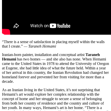
“There is a sense of satisfaction in placing myself within the walls
that I create.”
— Taraneh Hemami
Iranian-born painter, installation and conceptual artist
Taraneh
Hemami
has two homes — and she also has none. When Hemami
came to the United States in 1978 to attend the University of Oregon
at Eugene, she had little idea of what the future held. Within a year
of her arrival in this country, the Iranian Revolution had changed her
homeland forever and prevented her from visiting for more than a
decade.
As an Iranian living in the United States, it’s not surprising that
Hemami’s art would explore her complex relationship with the
concept of home and her struggle to secure a sense of belonging
from both her country of residence and the country and culture of
her youth. In many ways, Hemami’s art is her home. “There is a