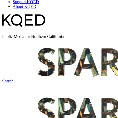
Support KQED
About KQED
Public Media for Northern California
Search
Spark