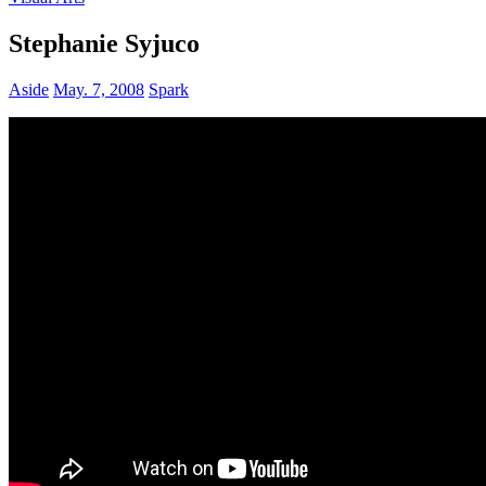
Stephanie Syjuco
Aside
May. 7, 2008
Spark