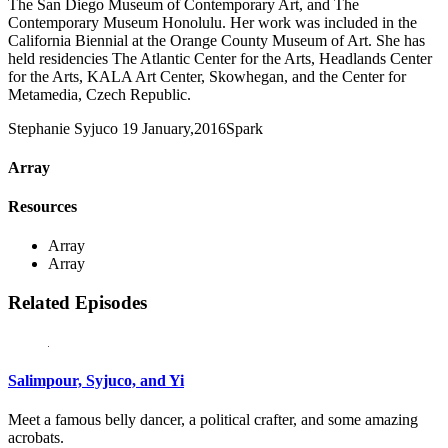
The San Diego Museum of Contemporary Art, and The
Contemporary Museum Honolulu. Her work was included in the
California Biennial at the Orange County Museum of Art. She has
held residencies The Atlantic Center for the Arts, Headlands Center
for the Arts, KALA Art Center, Skowhegan, and the Center for
Metamedia, Czech Republic.
Stephanie Syjuco
19 January,2016
Spark
Array
Resources
Array
Array
Related Episodes
Salimpour, Syjuco, and Yi
Meet a famous belly dancer, a political crafter, and some amazing
acrobats.