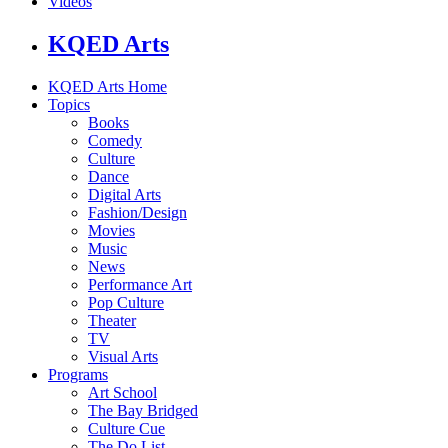
Videos
KQED Arts
KQED Arts Home
Topics
Books
Comedy
Culture
Dance
Digital Arts
Fashion/Design
Movies
Music
News
Performance Art
Pop Culture
Theater
TV
Visual Arts
Programs
Art School
The Bay Bridged
Culture Cue
The Do List