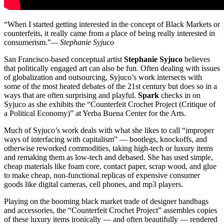
“When I started getting interested in the concept of Black Markets or
counterfeits, it really came from a place of being really interested in
consumerism.”
— Stephanie Syjuco
San Francisco-based conceptual artist
Stephanie Syjuco
believes
that politically engaged art can also be fun. Often dealing with issues
of globalization and outsourcing, Syjuco’s work intersects with
some of the most heated debates of the 21st century but does so in a
ways that are often surprising and playful.
Spark
checks in on
Syjuco as she exhibits the “Counterfeit Crochet Project (Critique of
a Political Economy)” at Yerba Buena Center for the Arts.
Much of Syjuco’s work deals with what she likes to call “improper
ways of interfacing with capitalism” — bootlegs, knockoffs, and
otherwise reworked commodities, taking high-tech or luxury items
and remaking them as low-tech and debased. She has used simple,
cheap materials like foam core, contact paper, scrap wood, and glue
to make cheap, non-functional replicas of expensive consumer
goods like digital cameras, cell phones, and mp3 players.
Playing on the booming black market trade of designer handbags
and accessories, the “Counterfeit Crochet Project” assembles copies
of these luxury items ironically — and often beautifully — rendered