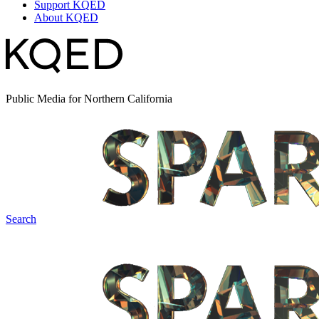
Support KQED
About KQED
Public Media for Northern California
Search
Spark