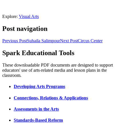
Explore:
Visual Arts
Post navigation
Previous Post
Suhaila Salimpour
Next Post
Circus Center
Spark Educational Tools
KQED Public Media for Northern CA
These downloadable PDF documents are designed to support
educators' use of arts-related media and lesson plans in the
classroom.
Developing Arts Programs
Connections, Relations & Applications
Assessments in the Arts
Standards-Based Reform