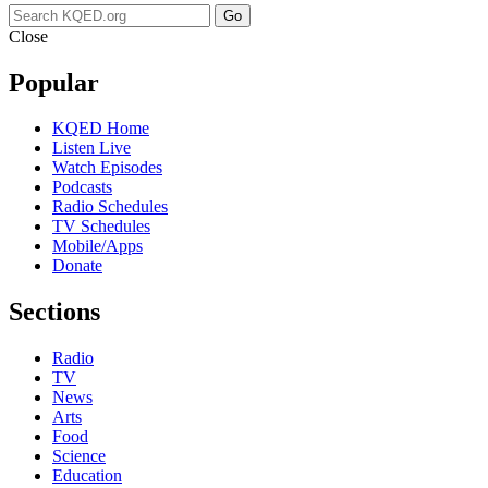
Go
Close
Popular
KQED Home
Listen Live
Watch Episodes
Podcasts
Radio Schedules
TV Schedules
Mobile/Apps
Donate
Sections
Radio
TV
News
Arts
Food
Science
Education