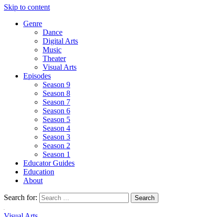
Skip to content
Genre
Dance
Digital Arts
Music
Theater
Visual Arts
Episodes
Season 9
Season 8
Season 7
Season 6
Season 5
Season 4
Season 3
Season 2
Season 1
Educator Guides
Education
About
Search for:
Visual Arts