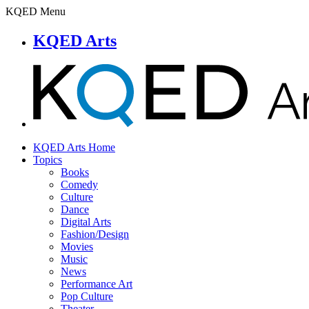
KQED Menu
KQED Arts
KQED Arts Home
Topics
Books
Comedy
Culture
Dance
Digital Arts
Fashion/Design
Movies
Music
News
Performance Art
Pop Culture
Theater