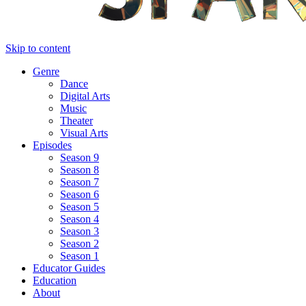
Skip to content
Genre
Dance
Digital Arts
Music
Theater
Visual Arts
Episodes
Season 9
Season 8
Season 7
Season 6
Season 5
Season 4
Season 3
Season 2
Season 1
Educator Guides
Education
About