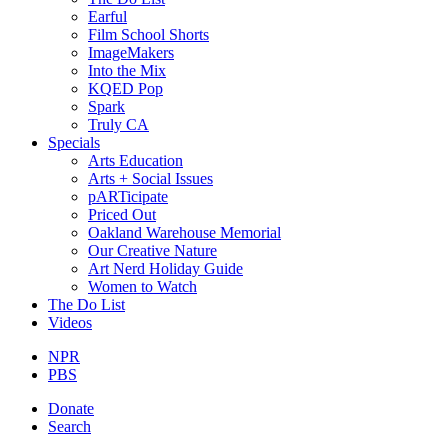
Earful
Film School Shorts
ImageMakers
Into the Mix
KQED Pop
Spark
Truly CA
Specials
Arts Education
Arts + Social Issues
pARTicipate
Priced Out
Oakland Warehouse Memorial
Our Creative Nature
Art Nerd Holiday Guide
Women to Watch
The Do List
Videos
NPR
PBS
Donate
Search