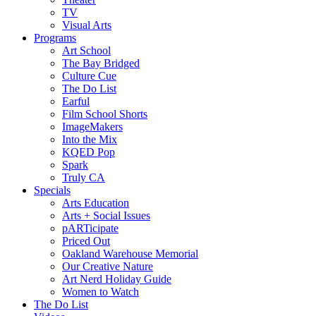
TV
Visual Arts
Programs
Art School
The Bay Bridged
Culture Cue
The Do List
Earful
Film School Shorts
ImageMakers
Into the Mix
KQED Pop
Spark
Truly CA
Specials
Arts Education
Arts + Social Issues
pARTicipate
Priced Out
Oakland Warehouse Memorial
Our Creative Nature
Art Nerd Holiday Guide
Women to Watch
The Do List