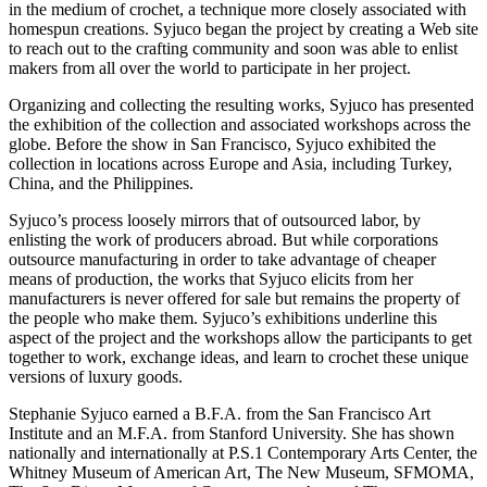
in the medium of crochet, a technique more closely associated with
homespun creations. Syjuco began the project by creating a Web site
to reach out to the crafting community and soon was able to enlist
makers from all over the world to participate in her project.
Organizing and collecting the resulting works, Syjuco has presented
the exhibition of the collection and associated workshops across the
globe. Before the show in San Francisco, Syjuco exhibited the
collection in locations across Europe and Asia, including Turkey,
China, and the Philippines.
Syjuco’s process loosely mirrors that of outsourced labor, by
enlisting the work of producers abroad. But while corporations
outsource manufacturing in order to take advantage of cheaper
means of production, the works that Syjuco elicits from her
manufacturers is never offered for sale but remains the property of
the people who make them. Syjuco’s exhibitions underline this
aspect of the project and the workshops allow the participants to get
together to work, exchange ideas, and learn to crochet these unique
versions of luxury goods.
Stephanie Syjuco earned a B.F.A. from the San Francisco Art
Institute and an M.F.A. from Stanford University. She has shown
nationally and internationally at P.S.1 Contemporary Arts Center, the
Whitney Museum of American Art, The New Museum, SFMOMA,