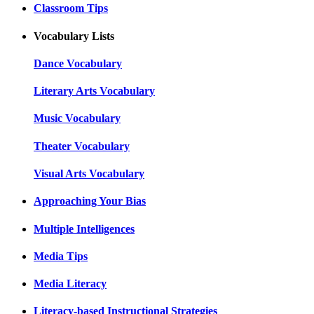
Classroom Tips
Vocabulary Lists
Dance Vocabulary
Literary Arts Vocabulary
Music Vocabulary
Theater Vocabulary
Visual Arts Vocabulary
Approaching Your Bias
Multiple Intelligences
Media Tips
Media Literacy
Literacy-based Instructional Strategies