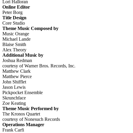
Lori Halloran
Online Editor
Peter Borg
Title Design
Core Studio
Theme Music Composed by
Music Orange
Michael Lande
Blaise Smith
Alex Theory
Additional Music by
Joshua Redman
courtesy of Warner Bros. Records, Inc.
Matthew Clark
Matthew Pierce
John Shifflet
Jason Lewis
Pickpocket Ensemble
Skrunchface
Zoe Keating
Theme Music Performed by
The Kronos Quartet
courtesy of Nonesuch Records
Operations Manager
Frank Carfi