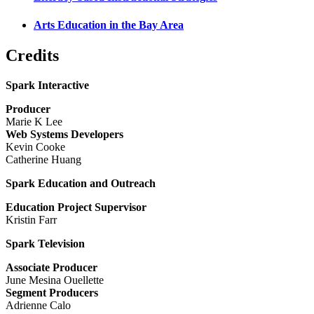
Arts Education in the Bay Area
Credits
Spark Interactive
Producer
Marie K Lee
Web Systems Developers
Kevin Cooke
Catherine Huang
Spark Education and Outreach
Education Project Supervisor
Kristin Farr
Spark Television
Associate Producer
June Mesina Ouellette
Segment Producers
Adrienne Calo