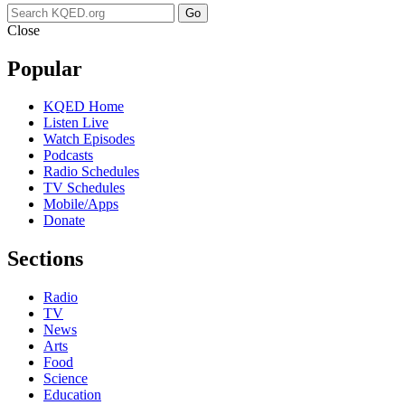
Go
Close
Popular
KQED Home
Listen Live
Watch Episodes
Podcasts
Radio Schedules
TV Schedules
Mobile/Apps
Donate
Sections
Radio
TV
News
Arts
Food
Science
Education