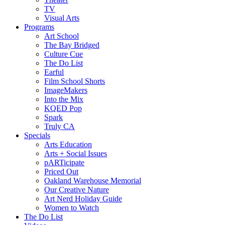
TV
Visual Arts
Programs
Art School
The Bay Bridged
Culture Cue
The Do List
Earful
Film School Shorts
ImageMakers
Into the Mix
KQED Pop
Spark
Truly CA
Specials
Arts Education
Arts + Social Issues
pARTicipate
Priced Out
Oakland Warehouse Memorial
Our Creative Nature
Art Nerd Holiday Guide
Women to Watch
The Do List