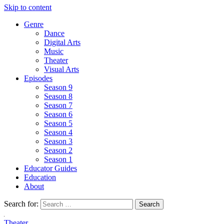
Skip to content
Genre
Dance
Digital Arts
Music
Theater
Visual Arts
Episodes
Season 9
Season 8
Season 7
Season 6
Season 5
Season 4
Season 3
Season 2
Season 1
Educator Guides
Education
About
Search for:
Theater