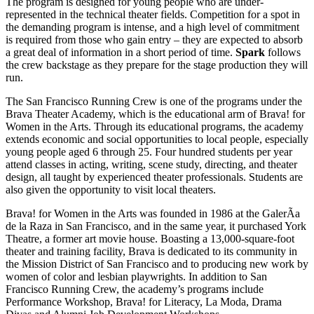
The program is designed for young people who are under-
represented in the technical theater fields. Competition for a spot in
the demanding program is intense, and a high level of commitment
is required from those who gain entry – they are expected to absorb
a great deal of information in a short period of time.
Spark
follows
the crew backstage as they prepare for the stage production they will
run.
The San Francisco Running Crew is one of the programs under the
Brava Theater Academy, which is the educational arm of Brava! for
Women in the Arts. Through its educational programs, the academy
extends economic and social opportunities to local people, especially
young people aged 6 through 25. Four hundred students per year
attend classes in acting, writing, scene study, directing, and theater
design, all taught by experienced theater professionals. Students are
also given the opportunity to visit local theaters.
Brava! for Women in the Arts was founded in 1986 at the GalerÃ­a
de la Raza in San Francisco, and in the same year, it purchased York
Theatre, a former art movie house. Boasting a 13,000-square-foot
theater and training facility, Brava is dedicated to its community in
the Mission District of San Francisco and to producing new work by
women of color and lesbian playwrights. In addition to San
Francisco Running Crew, the academy’s programs include
Performance Workshop, Brava! for Literacy, La Moda, Drama