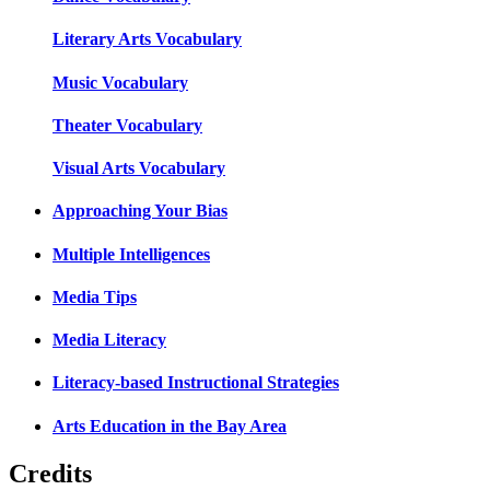
Literary Arts Vocabulary
Music Vocabulary
Theater Vocabulary
Visual Arts Vocabulary
Approaching Your Bias
Multiple Intelligences
Media Tips
Media Literacy
Literacy-based Instructional Strategies
Arts Education in the Bay Area
Credits