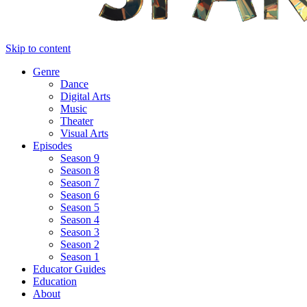
Skip to content
Genre
Dance
Digital Arts
Music
Theater
Visual Arts
Episodes
Season 9
Season 8
Season 7
Season 6
Season 5
Season 4
Season 3
Season 2
Season 1
Educator Guides
Education
About