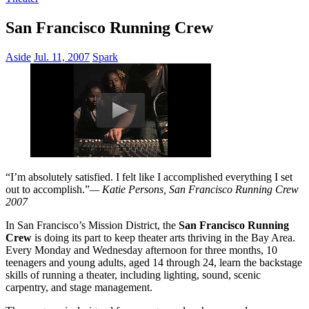
San Francisco Running Crew
Aside
Jul. 11, 2007
Spark
“I’m absolutely satisfied. I felt like I accomplished everything I set
out to accomplish.”
— Katie Persons, San Francisco Running Crew
2007
In San Francisco’s Mission District, the
San Francisco Running
Crew
is doing its part to keep theater arts thriving in the Bay Area.
Every Monday and Wednesday afternoon for three months, 10
teenagers and young adults, aged 14 through 24, learn the backstage
skills of running a theater, including lighting, sound, scenic
carpentry, and stage management.