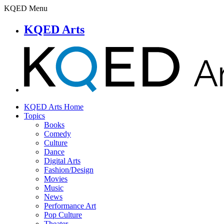
KQED Menu
KQED Arts
KQED Arts Home
Topics
Books
Comedy
Culture
Dance
Digital Arts
Fashion/Design
Movies
Music
News
Performance Art
Pop Culture
Theater