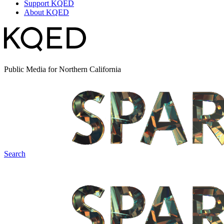
Support KQED
About KQED
Public Media for Northern California
Search
Spark