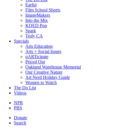
Earful
Film School Shorts
ImageMakers
Into the Mix
KQED Pop
Spark
Truly CA
Specials
Arts Education
Arts + Social Issues
pARTicipate
Priced Out
Oakland Warehouse Memorial
Our Creative Nature
Art Nerd Holiday Guide
Women to Watch
The Do List
Videos
NPR
PBS
Donate
Search