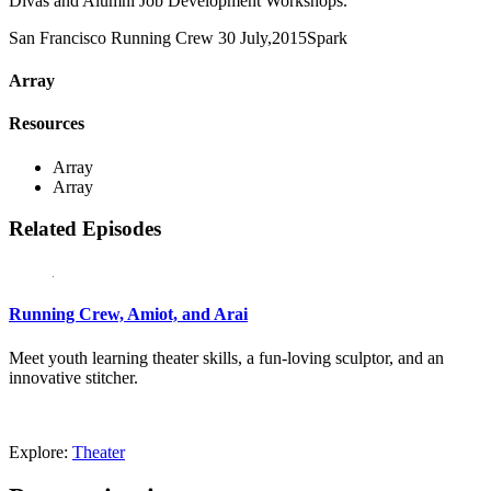
Divas and Alumni Job Development Workshops.
San Francisco Running Crew
30 July,2015
Spark
Array
Resources
Array
Array
Related Episodes
Running Crew, Amiot, and Arai
Meet youth learning theater skills, a fun-loving sculptor, and an
innovative stitcher.
Explore:
Theater