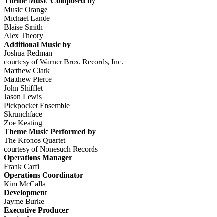
Theme Music Composed by
Music Orange
Michael Lande
Blaise Smith
Alex Theory
Additional Music by
Joshua Redman
courtesy of Warner Bros. Records, Inc.
Matthew Clark
Matthew Pierce
John Shifflet
Jason Lewis
Pickpocket Ensemble
Skrunchface
Zoe Keating
Theme Music Performed by
The Kronos Quartet
courtesy of Nonesuch Records
Operations Manager
Frank Carfi
Operations Coordinator
Kim McCalla
Development
Jayme Burke
Executive Producer