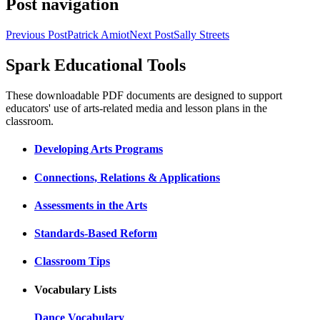
Post navigation
Previous Post
Patrick Amiot
Next Post
Sally Streets
Spark Educational Tools
KQED Public Media for Northern CA
These downloadable PDF documents are designed to support
educators' use of arts-related media and lesson plans in the
classroom.
Developing Arts Programs
Connections, Relations & Applications
Assessments in the Arts
Standards-Based Reform
Classroom Tips
Vocabulary Lists
Dance Vocabulary