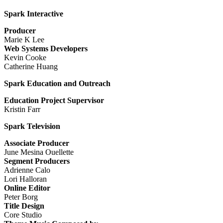
Spark Interactive
Producer
Marie K Lee
Web Systems Developers
Kevin Cooke
Catherine Huang
Spark Education and Outreach
Education Project Supervisor
Kristin Farr
Spark Television
Associate Producer
June Mesina Ouellette
Segment Producers
Adrienne Calo
Lori Halloran
Online Editor
Peter Borg
Title Design
Core Studio