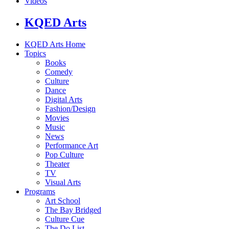
Videos
KQED Arts
KQED Arts Home
Topics
Books
Comedy
Culture
Dance
Digital Arts
Fashion/Design
Movies
Music
News
Performance Art
Pop Culture
Theater
TV
Visual Arts
Programs
Art School
The Bay Bridged
Culture Cue
The Do List