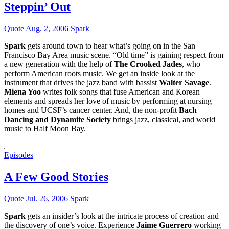
Steppin’ Out
Quote
Aug. 2, 2006
Spark
Spark
gets around town to hear what’s going on in the San
Francisco Bay Area music scene. “Old time” is gaining respect from
a new generation with the help of
The Crooked Jades
, who
perform American roots music. We get an inside look at the
instrument that drives the jazz band with bassist
Walter Savage
.
Miena Yoo
writes folk songs that fuse American and Korean
elements and spreads her love of music by performing at nursing
homes and UCSF’s cancer center. And, the non-profit
Bach
Dancing and Dynamite Society
brings jazz, classical, and world
music to Half Moon Bay.
Episodes
A Few Good Stories
Quote
Jul. 26, 2006
Spark
Spark
gets an insider’s look at the intricate process of creation and
the discovery of one’s voice. Experience
Jaime Guerrero
working