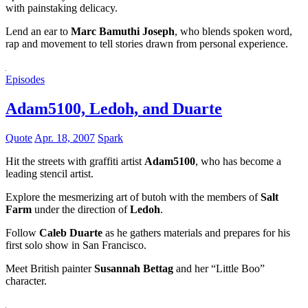
with painstaking delicacy.
Lend an ear to
Marc Bamuthi Joseph
, who blends spoken word,
rap and movement to tell stories drawn from personal experience.
Episodes
Adam5100, Ledoh, and Duarte
Quote
Apr. 18, 2007
Spark
Hit the streets with graffiti artist
Adam5100
, who has become a
leading stencil artist.
Explore the mesmerizing art of butoh with the members of
Salt
Farm
under the direction of
Ledoh
.
Follow
Caleb Duarte
as he gathers materials and prepares for his
first solo show in San Francisco.
Meet British painter
Susannah Bettag
and her “Little Boo”
character.