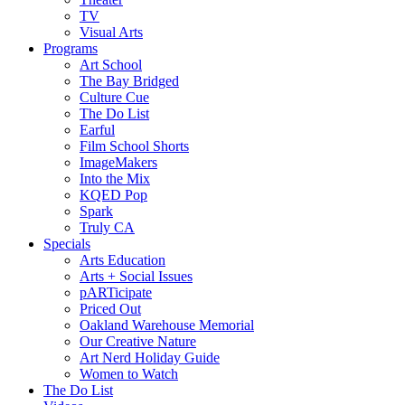
TV
Visual Arts
Programs
Art School
The Bay Bridged
Culture Cue
The Do List
Earful
Film School Shorts
ImageMakers
Into the Mix
KQED Pop
Spark
Truly CA
Specials
Arts Education
Arts + Social Issues
pARTicipate
Priced Out
Oakland Warehouse Memorial
Our Creative Nature
Art Nerd Holiday Guide
Women to Watch
The Do List