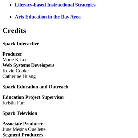
Literacy-based Instructional Strategies
Arts Education in the Bay Area
Credits
Spark Interactive
Producer
Marie K Lee
Web Systems Developers
Kevin Cooke
Catherine Huang
Spark Education and Outreach
Education Project Supervisor
Kristin Farr
Spark Television
Associate Producer
June Mesina Ouellette
Segment Producers