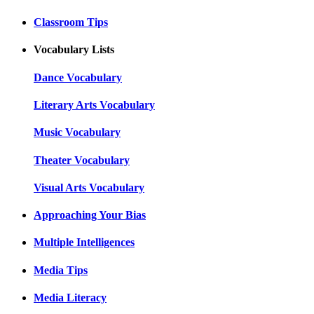
Classroom Tips
Vocabulary Lists
Dance Vocabulary
Literary Arts Vocabulary
Music Vocabulary
Theater Vocabulary
Visual Arts Vocabulary
Approaching Your Bias
Multiple Intelligences
Media Tips
Media Literacy