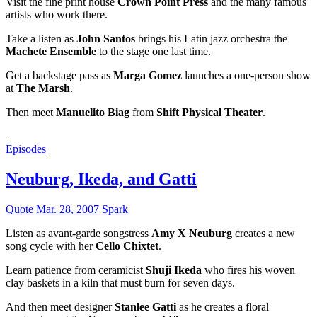
Visit the fine print house
Crown Point Press
and the many famous
artists who work there.
Take a listen as
John Santos
brings his Latin jazz orchestra the
Machete Ensemble
to the stage one last time.
Get a backstage pass as
Marga Gomez
launches a one-person show
at
The Marsh
.
Then meet
Manuelito Biag
from
Shift Physical Theater
.
Episodes
Neuburg, Ikeda, and Gatti
Quote
Mar. 28, 2007
Spark
Listen as avant-garde songstress
Amy X Neuburg
creates a new
song cycle with her
Cello Chixtet
.
Learn patience from ceramicist
Shuji Ikeda
who fires his woven
clay baskets in a kiln that must burn for seven days.
And then meet designer
Stanlee Gatti
as he creates a floral