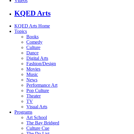
Videos
KQED Arts
KQED Arts Home
Topics
Books
Comedy
Culture
Dance
Digital Arts
Fashion/Design
Movies
Music
News
Performance Art
Pop Culture
Theater
TV
Visual Arts
Programs
Art School
The Bay Bridged
Culture Cue
The Do List