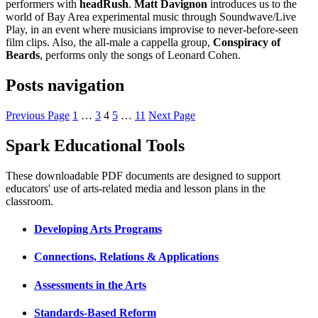
performers with
headRush
.
Matt Davignon
introduces us to the
world of Bay Area experimental music through Soundwave/Live
Play, in an event where musicians improvise to never-before-seen
film clips. Also, the all-male a cappella group,
Conspiracy of
Beards
, performs only the songs of Leonard Cohen.
Posts navigation
Previous Page
1
…
3
4
5
…
11
Next Page
Spark Educational Tools
KQED Public Media for Northern CA
These downloadable PDF documents are designed to support
educators' use of arts-related media and lesson plans in the
classroom.
Developing Arts Programs
Connections, Relations & Applications
Assessments in the Arts
Standards-Based Reform