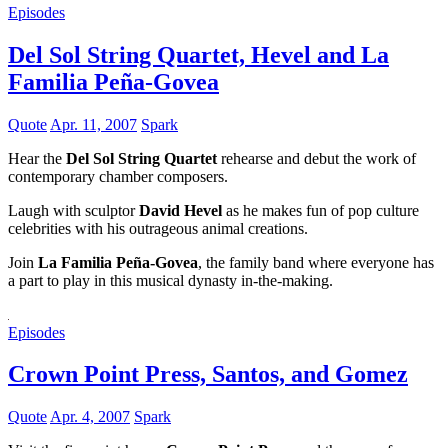
Episodes
Del Sol String Quartet, Hevel and La
Familia Peña-Govea
Quote
Apr. 11, 2007
Spark
Hear the
Del Sol String Quartet
rehearse and debut the work of
contemporary chamber composers.
Laugh with sculptor
David Hevel
as he makes fun of pop culture
celebrities with his outrageous animal creations.
Join
La Familia Peña-Govea
, the family band where everyone has
a part to play in this musical dynasty in-the-making.
Episodes
Crown Point Press, Santos, and Gomez
Quote
Apr. 4, 2007
Spark