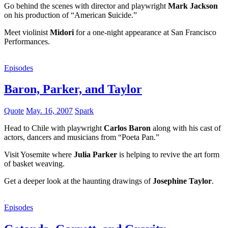
Go behind the scenes with director and playwright
Mark Jackson
on his production of “American $uicide.”
Meet violinist
Midori
for a one-night appearance at San Francisco
Performances.
Episodes
Baron, Parker, and Taylor
Quote
May. 16, 2007
Spark
Head to Chile with playwright
Carlos Baron
along with his cast of
actors, dancers and musicians from “Poeta Pan.”
Visit Yosemite where
Julia Parker
is helping to revive the art form
of basket weaving.
Get a deeper look at the haunting drawings of
Josephine Taylor
.
Episodes