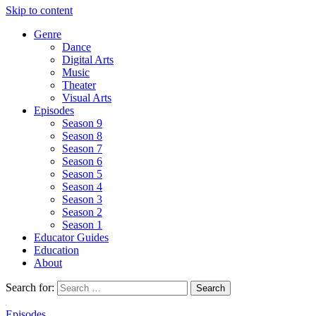
Skip to content
Genre
Dance
Digital Arts
Music
Theater
Visual Arts
Episodes
Season 9
Season 8
Season 7
Season 6
Season 5
Season 4
Season 3
Season 2
Season 1
Educator Guides
Education
About
Search for:
Episodes