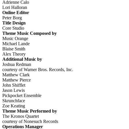
Adrienne Calo
Lori Halloran
Online Editor
Peter Borg
Title Design
Core Studio
Theme Music Composed by
Music Orange
Michael Lande
Blaise Smith
Alex Theory
Additional Music by
Joshua Redman
courtesy of Warner Bros. Records, Inc.
Matthew Clark
Matthew Pierce
John Shifflet
Jason Lewis
Pickpocket Ensemble
Skrunchface
Zoe Keating
Theme Music Performed by
The Kronos Quartet
courtesy of Nonesuch Records
Operations Manager