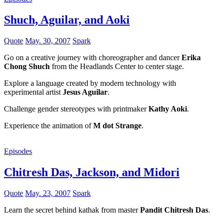
Shuch, Aguilar, and Aoki
Quote
May. 30, 2007
Spark
Go on a creative journey with choreographer and dancer
Erika
Chong Shuch
from the Headlands Center to center stage.
Explore a language created by modern technology with
experimental artist
Jesus Aguilar
.
Challenge gender stereotypes with printmaker
Kathy Aoki
.
Experience the animation of
M dot Strange
.
Episodes
Chitresh Das, Jackson, and Midori
Quote
May. 23, 2007
Spark
Learn the secret behind kathak from master
Pandit Chitresh Das
.