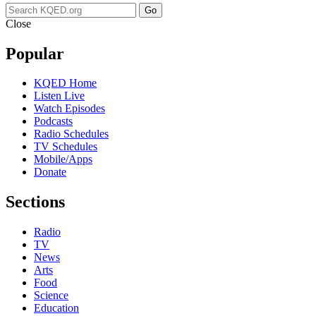
Go
Close
Popular
KQED Home
Listen Live
Watch Episodes
Podcasts
Radio Schedules
TV Schedules
Mobile/Apps
Donate
Sections
Radio
TV
News
Arts
Food
Science
Education