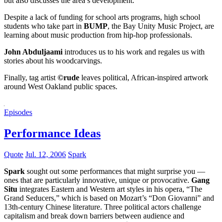
but also discusses the area’s development.
Despite a lack of funding for school arts programs, high school
students who take part in
BUMP
, the Bay Unity Music Project, are
learning about music production from hip-hop professionals.
John Abduljaami
introduces us to his work and regales us with
stories about his woodcarvings.
Finally, tag artist
©rude
leaves political, African-inspired artwork
around West Oakland public spaces.
Episodes
Performance Ideas
Quote
Jul. 12, 2006
Spark
Spark
sought out some performances that might surprise you —
ones that are particularly innovative, unique or provocative.
Gang
Situ
integrates Eastern and Western art styles in his opera, “The
Grand Seducers,” which is based on Mozart’s “Don Giovanni” and
13th-century Chinese literature. Three political actors challenge
capitalism and break down barriers between audience and