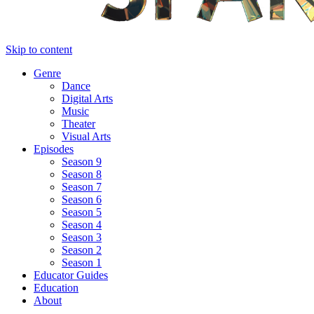
Skip to content
Genre
Dance
Digital Arts
Music
Theater
Visual Arts
Episodes
Season 9
Season 8
Season 7
Season 6
Season 5
Season 4
Season 3
Season 2
Season 1
Educator Guides
Education
About