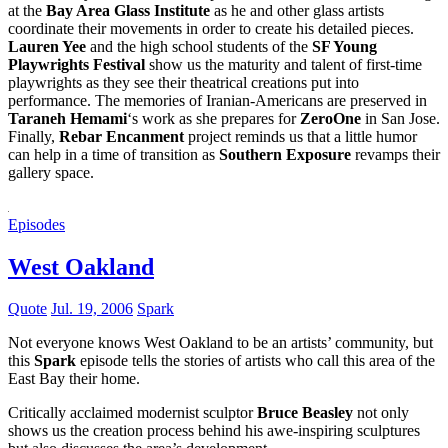
at the
Bay Area Glass Institute
as he and other glass artists
coordinate their movements in order to create his detailed pieces.
Lauren Yee
and the high school students of the
SF Young
Playwrights Festival
show us the maturity and talent of first-time
playwrights as they see their theatrical creations put into
performance. The memories of Iranian-Americans are preserved in
Taraneh Hemami
‘s work as she prepares for
ZeroOne
in San Jose.
Finally,
Rebar Encanment
project reminds us that a little humor
can help in a time of transition as
Southern Exposure
revamps their
gallery space.
Episodes
West Oakland
Quote
Jul. 19, 2006
Spark
Not everyone knows West Oakland to be an artists’ community, but
this
Spark
episode tells the stories of artists who call this area of the
East Bay their home.
Critically acclaimed modernist sculptor
Bruce Beasley
not only
shows us the creation process behind his awe-inspiring sculptures