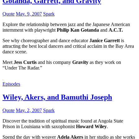
Gotanda, Garrett, and Gravity
Quote
May. 9, 2007
Spark
Explore the relationship between jazz and the Japanese American
internment with playwright
Philip Kan Gotanda
and
A.C.T.
See why choreographer and dance educator
Janice Garrett
is
attracting the best local dancers and critical acclaim in the Bay Area
dance scene.
Meet
Jess Curtis
and his company
Gravity
as they work on
“Under The Radar.”
Episodes
Wiley, Akers, and Bamuthi Joseph
Quote
May. 2, 2007
Spark
Discover the tradition of spiritual music found at Angola State
Prison in Louisiana with saxophonist
Howard Wiley
.
Spend the day with weaver
Adela Akers
in her studio as she works