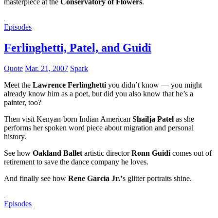
masterpiece at the
Conservatory of Flowers
.
Episodes
Ferlinghetti, Patel, and Guidi
Quote
Mar. 21, 2007
Spark
Meet the
Lawrence Ferlinghetti
you didn’t know — you might
already know him as a poet, but did you also know that he’s a
painter, too?
Then visit Kenyan-born Indian American
Shailja Patel
as she
performs her spoken word piece about migration and personal
history.
See how
Oakland Ballet
artistic director
Ronn Guidi
comes out of
retirement to save the dance company he loves.
And finally see how
Rene Garcia Jr.’
s glitter portraits shine.
Episodes