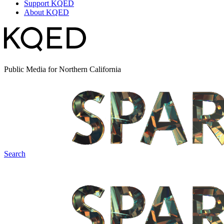
Support KQED
About KQED
Public Media for Northern California
Search
Spark