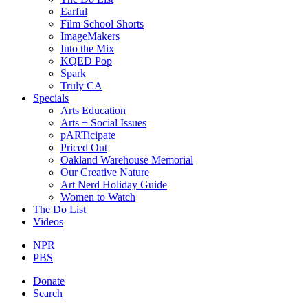
Earful
Film School Shorts
ImageMakers
Into the Mix
KQED Pop
Spark
Truly CA
Specials
Arts Education
Arts + Social Issues
pARTicipate
Priced Out
Oakland Warehouse Memorial
Our Creative Nature
Art Nerd Holiday Guide
Women to Watch
The Do List
Videos
NPR
PBS
Donate
Search