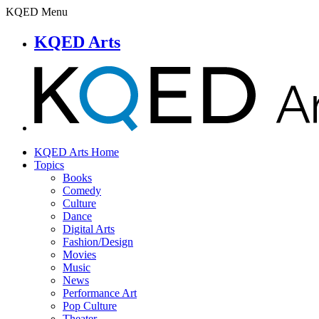
KQED Menu
KQED Arts
KQED Arts Home
Topics
Books
Comedy
Culture
Dance
Digital Arts
Fashion/Design
Movies
Music
News
Performance Art
Pop Culture
Theater