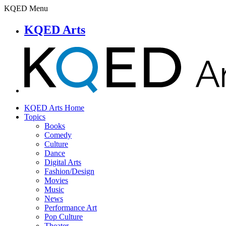
KQED Menu
KQED Arts
KQED Arts Home
Topics
Books
Comedy
Culture
Dance
Digital Arts
Fashion/Design
Movies
Music
News
Performance Art
Pop Culture
Theater