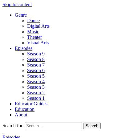
Skip to content
Genre
Dance
Digital Arts
Music
Theater
Visual Arts
Episodes
Season 9
Season 8
Season 7
Season 6
Season 5
Season 4
Season 3
Season 2
Season 1
Educator Guides
Education
About
Search for:
Episodes