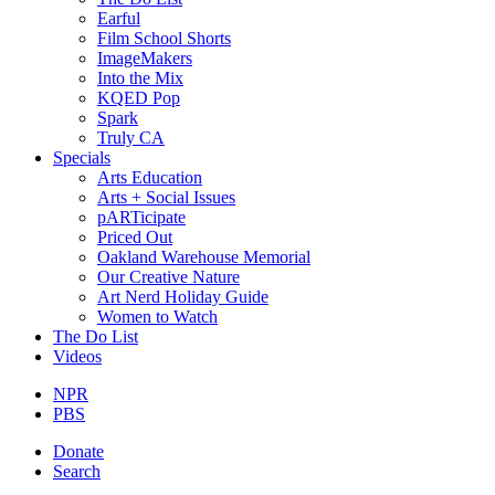
Earful
Film School Shorts
ImageMakers
Into the Mix
KQED Pop
Spark
Truly CA
Specials
Arts Education
Arts + Social Issues
pARTicipate
Priced Out
Oakland Warehouse Memorial
Our Creative Nature
Art Nerd Holiday Guide
Women to Watch
The Do List
Videos
NPR
PBS
Donate
Search