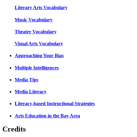
Literary Arts Vocabulary
Music Vocabulary
Theater Vocabulary
Visual Arts Vocabulary
Approaching Your Bias
Multiple Intelligences
Media Tips
Media Literacy
Literacy-based Instructional Strategies
Arts Education in the Bay Area
Credits