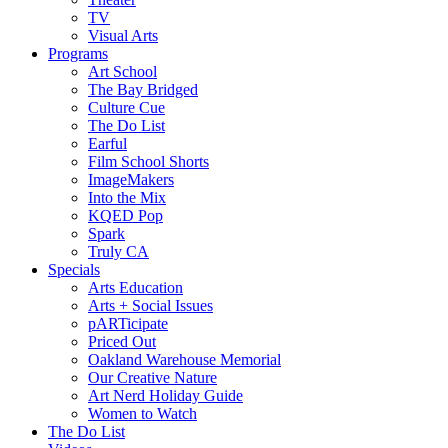
TV
Visual Arts
Programs
Art School
The Bay Bridged
Culture Cue
The Do List
Earful
Film School Shorts
ImageMakers
Into the Mix
KQED Pop
Spark
Truly CA
Specials
Arts Education
Arts + Social Issues
pARTicipate
Priced Out
Oakland Warehouse Memorial
Our Creative Nature
Art Nerd Holiday Guide
Women to Watch
The Do List