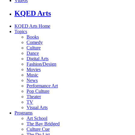
Videos
KQED Arts
KQED Arts Home
Topics
Books
Comedy
Culture
Dance
Digital Arts
Fashion/Design
Movies
Music
News
Performance Art
Pop Culture
Theater
TV
Visual Arts
Programs
Art School
The Bay Bridged
Culture Cue
The Do List