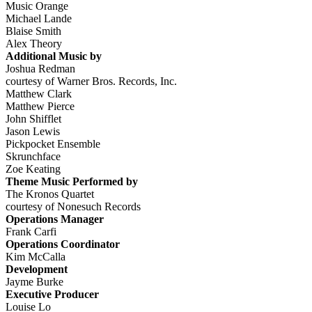
Music Orange
Michael Lande
Blaise Smith
Alex Theory
Additional Music by
Joshua Redman
courtesy of Warner Bros. Records, Inc.
Matthew Clark
Matthew Pierce
John Shifflet
Jason Lewis
Pickpocket Ensemble
Skrunchface
Zoe Keating
Theme Music Performed by
The Kronos Quartet
courtesy of Nonesuch Records
Operations Manager
Frank Carfi
Operations Coordinator
Kim McCalla
Development
Jayme Burke
Executive Producer
Louise Lo