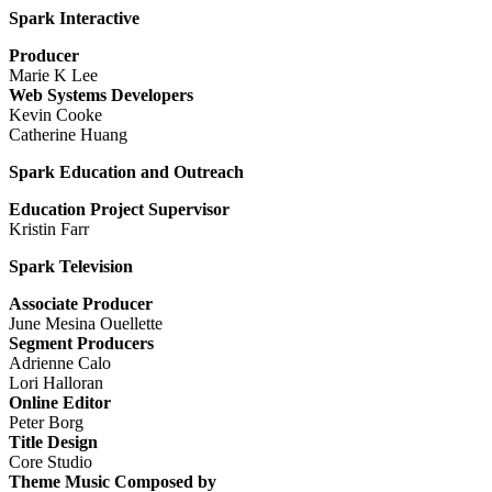
Spark Interactive
Producer
Marie K Lee
Web Systems Developers
Kevin Cooke
Catherine Huang
Spark Education and Outreach
Education Project Supervisor
Kristin Farr
Spark Television
Associate Producer
June Mesina Ouellette
Segment Producers
Adrienne Calo
Lori Halloran
Online Editor
Peter Borg
Title Design
Core Studio
Theme Music Composed by