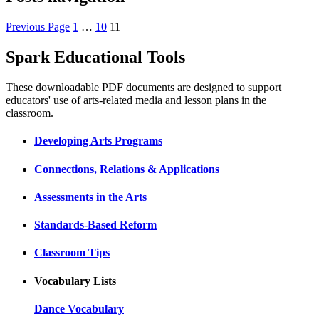
Previous Page
1
…
10
11
Spark Educational Tools
KQED Public Media for Northern CA
These downloadable PDF documents are designed to support
educators' use of arts-related media and lesson plans in the
classroom.
Developing Arts Programs
Connections, Relations & Applications
Assessments in the Arts
Standards-Based Reform
Classroom Tips
Vocabulary Lists
Dance Vocabulary