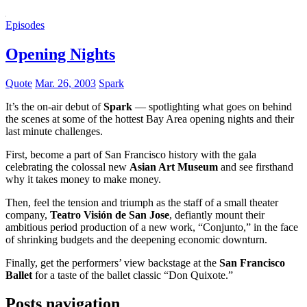
Episodes
Opening Nights
Quote
Mar. 26, 2003
Spark
It’s the on-air debut of
Spark
— spotlighting what goes on behind
the scenes at some of the hottest Bay Area opening nights and their
last minute challenges.
First, become a part of San Francisco history with the gala
celebrating the colossal new
Asian Art Museum
and see firsthand
why it takes money to make money.
Then, feel the tension and triumph as the staff of a small theater
company,
Teatro Visión de San Jose
, defiantly mount their
ambitious period production of a new work, “Conjunto,” in the face
of shrinking budgets and the deepening economic downturn.
Finally, get the performers’ view backstage at the
San Francisco
Ballet
for a taste of the ballet classic “Don Quixote.”
Posts navigation