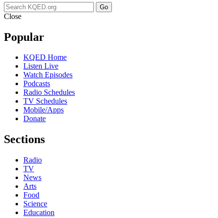
Go
Close
Popular
KQED Home
Listen Live
Watch Episodes
Podcasts
Radio Schedules
TV Schedules
Mobile/Apps
Donate
Sections
Radio
TV
News
Arts
Food
Science
Education