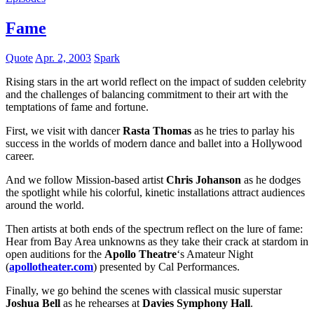
Fame
Quote
Apr. 2, 2003
Spark
Rising stars in the art world reflect on the impact of sudden celebrity
and the challenges of balancing commitment to their art with the
temptations of fame and fortune.
First, we visit with dancer
Rasta Thomas
as he tries to parlay his
success in the worlds of modern dance and ballet into a Hollywood
career.
And we follow Mission-based artist
Chris Johanson
as he dodges
the spotlight while his colorful, kinetic installations attract audiences
around the world.
Then artists at both ends of the spectrum reflect on the lure of fame:
Hear from Bay Area unknowns as they take their crack at stardom in
open auditions for the
Apollo Theatre
‘s Amateur Night
(
apollotheater.com
) presented by Cal Performances.
Finally, we go behind the scenes with classical music superstar
Joshua Bell
as he rehearses at
Davies Symphony Hall
.