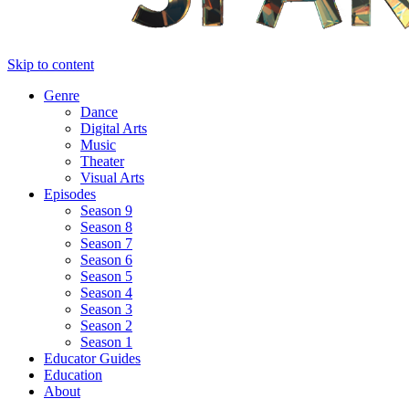
Skip to content
Genre
Dance
Digital Arts
Music
Theater
Visual Arts
Episodes
Season 9
Season 8
Season 7
Season 6
Season 5
Season 4
Season 3
Season 2
Season 1
Educator Guides
Education
About