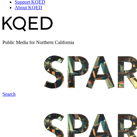
Support KQED
About KQED
Public Media for Northern California
Search
Spark