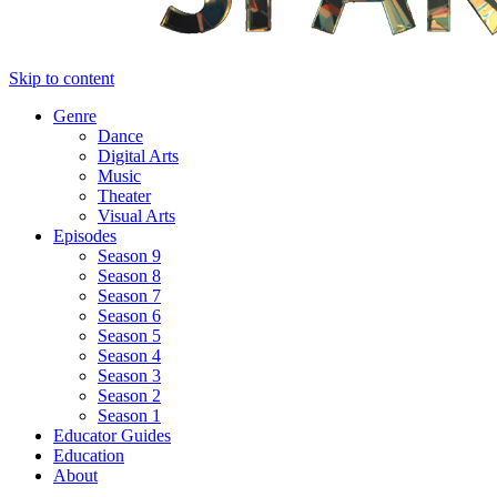
Skip to content
Genre
Dance
Digital Arts
Music
Theater
Visual Arts
Episodes
Season 9
Season 8
Season 7
Season 6
Season 5
Season 4
Season 3
Season 2
Season 1
Educator Guides
Education
About