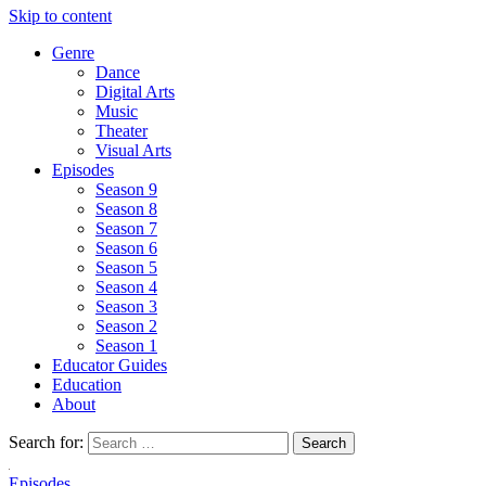
Skip to content
Genre
Dance
Digital Arts
Music
Theater
Visual Arts
Episodes
Season 9
Season 8
Season 7
Season 6
Season 5
Season 4
Season 3
Season 2
Season 1
Educator Guides
Education
About
Search for:
Episodes