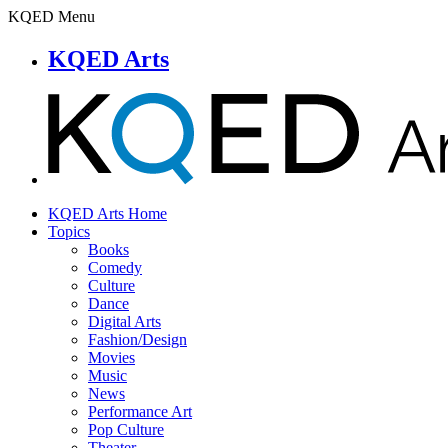
KQED Menu
KQED Arts
KQED Arts Home
Topics
Books
Comedy
Culture
Dance
Digital Arts
Fashion/Design
Movies
Music
News
Performance Art
Pop Culture
Theater