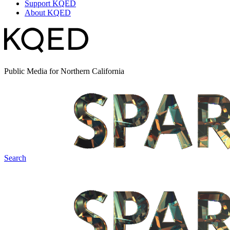
Support KQED
About KQED
Public Media for Northern California
Search
Spark