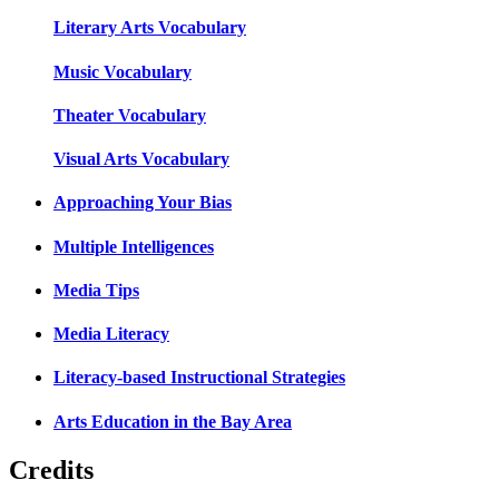
Literary Arts Vocabulary
Music Vocabulary
Theater Vocabulary
Visual Arts Vocabulary
Approaching Your Bias
Multiple Intelligences
Media Tips
Media Literacy
Literacy-based Instructional Strategies
Arts Education in the Bay Area
Credits