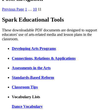
Previous Page
1
…
10
11
Spark Educational Tools
KQED Public Media for Northern CA
These downloadable PDF documents are designed to support
educators' use of arts-related media and lesson plans in the
classroom.
Developing Arts Programs
Connections, Relations & Applications
Assessments in the Arts
Standards-Based Reform
Classroom Tips
Vocabulary Lists
Dance Vocabulary