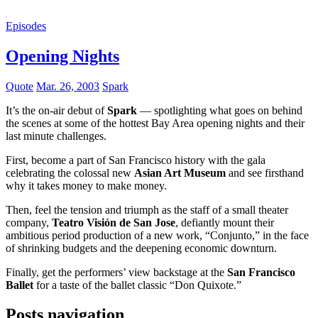
Episodes
Opening Nights
Quote
Mar. 26, 2003
Spark
It’s the on-air debut of
Spark
— spotlighting what goes on behind
the scenes at some of the hottest Bay Area opening nights and their
last minute challenges.
First, become a part of San Francisco history with the gala
celebrating the colossal new
Asian Art Museum
and see firsthand
why it takes money to make money.
Then, feel the tension and triumph as the staff of a small theater
company,
Teatro Visión de San Jose
, defiantly mount their
ambitious period production of a new work, “Conjunto,” in the face
of shrinking budgets and the deepening economic downturn.
Finally, get the performers’ view backstage at the
San Francisco
Ballet
for a taste of the ballet classic “Don Quixote.”
Posts navigation