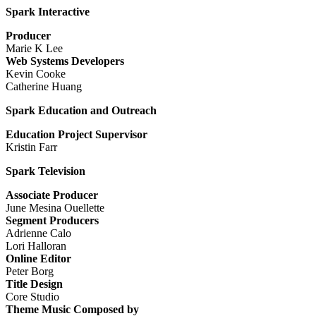
Spark Interactive
Producer
Marie K Lee
Web Systems Developers
Kevin Cooke
Catherine Huang
Spark Education and Outreach
Education Project Supervisor
Kristin Farr
Spark Television
Associate Producer
June Mesina Ouellette
Segment Producers
Adrienne Calo
Lori Halloran
Online Editor
Peter Borg
Title Design
Core Studio
Theme Music Composed by