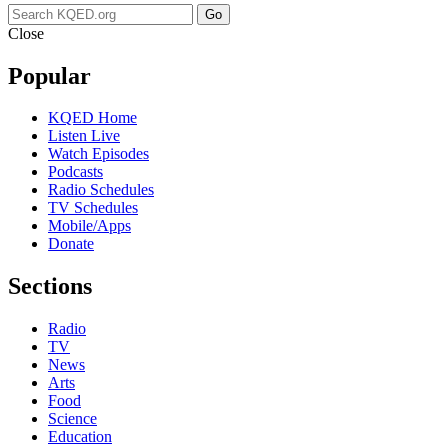
Go
Close
Popular
KQED Home
Listen Live
Watch Episodes
Podcasts
Radio Schedules
TV Schedules
Mobile/Apps
Donate
Sections
Radio
TV
News
Arts
Food
Science
Education