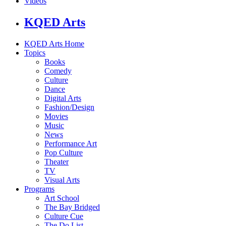
Videos
KQED Arts
KQED Arts Home
Topics
Books
Comedy
Culture
Dance
Digital Arts
Fashion/Design
Movies
Music
News
Performance Art
Pop Culture
Theater
TV
Visual Arts
Programs
Art School
The Bay Bridged
Culture Cue
The Do List