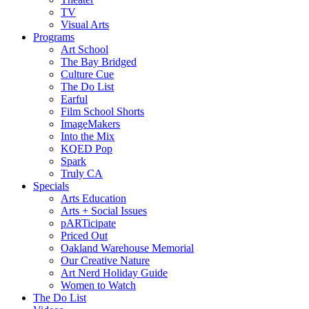
TV
Visual Arts
Programs
Art School
The Bay Bridged
Culture Cue
The Do List
Earful
Film School Shorts
ImageMakers
Into the Mix
KQED Pop
Spark
Truly CA
Specials
Arts Education
Arts + Social Issues
pARTicipate
Priced Out
Oakland Warehouse Memorial
Our Creative Nature
Art Nerd Holiday Guide
Women to Watch
The Do List