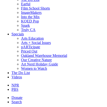
Earful
Film School Shorts
ImageMakers
Into the Mix
KQED Pop
Spark
Truly CA
Specials
Arts Education
Arts + Social Issues
pARTicipate
Priced Out
Oakland Warehouse Memorial
Our Creative Nature
Art Nerd Holiday Guide
Women to Watch
The Do List
Videos
NPR
PBS
Donate
Search