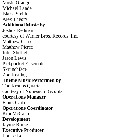
Music Orange
Michael Lande
Blaise Smith
Alex Theory
Additional Music by
Joshua Redman
courtesy of Warner Bros. Records, Inc.
Matthew Clark
Matthew Pierce
John Shifflet
Jason Lewis
Pickpocket Ensemble
Skrunchface
Zoe Keating
Theme Music Performed by
The Kronos Quartet
courtesy of Nonesuch Records
Operations Manager
Frank Carfi
Operations Coordinator
Kim McCalla
Development
Jayme Burke
Executive Producer
Louise Lo