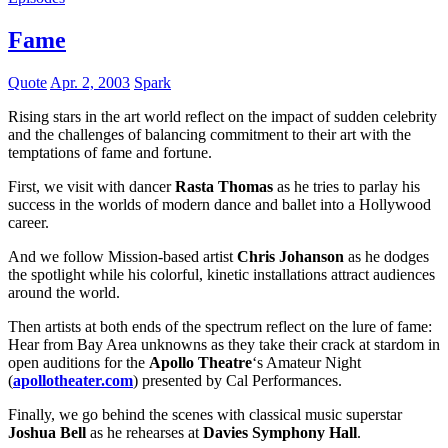
Fame
Quote
Apr. 2, 2003
Spark
Rising stars in the art world reflect on the impact of sudden celebrity
and the challenges of balancing commitment to their art with the
temptations of fame and fortune.
First, we visit with dancer
Rasta Thomas
as he tries to parlay his
success in the worlds of modern dance and ballet into a Hollywood
career.
And we follow Mission-based artist
Chris Johanson
as he dodges
the spotlight while his colorful, kinetic installations attract audiences
around the world.
Then artists at both ends of the spectrum reflect on the lure of fame:
Hear from Bay Area unknowns as they take their crack at stardom in
open auditions for the
Apollo Theatre
‘s Amateur Night
(
apollotheater.com
) presented by Cal Performances.
Finally, we go behind the scenes with classical music superstar
Joshua Bell
as he rehearses at
Davies Symphony Hall
.