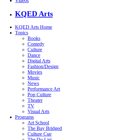
Videos
KQED Arts
KQED Arts Home
Topics
Books
Comedy
Culture
Dance
Digital Arts
Fashion/Design
Movies
Music
News
Performance Art
Pop Culture
Theater
TV
Visual Arts
Programs
Art School
The Bay Bridged
Culture Cue
The Do List