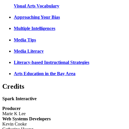
Visual Arts Vocabulary
Approaching Your Bias
Multiple Intelligences
Media Tips
Media Literacy
Literacy-based Instructional Strategies
Arts Education in the Bay Area
Credits
Spark Interactive
Producer
Marie K Lee
Web Systems Developers
Kevin Cooke