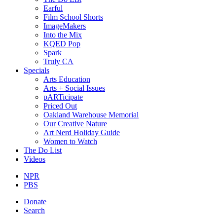
Earful
Film School Shorts
ImageMakers
Into the Mix
KQED Pop
Spark
Truly CA
Specials
Arts Education
Arts + Social Issues
pARTicipate
Priced Out
Oakland Warehouse Memorial
Our Creative Nature
Art Nerd Holiday Guide
Women to Watch
The Do List
Videos
NPR
PBS
Donate
Search