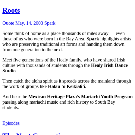
Roots
Quote
May. 14, 2003
Spark
Some think of home as a place thousands of miles away — even
those of us who were born in the Bay Area.
Spark
highlights artists
who are preserving traditional art forms and handing them down
from one generation to the next.
Meet five generations of the Healy family, who have shared Irish
culture with thousands of students through the
Healy Irish Dance
Studio
.
Then catch the aloha spirit as it spreads across the mainland through
the work of groups like
Halau ‘o Keikiali’i
.
And hear the
Mexican Heritage Plaza’s Mariachi Youth Program
passing along mariachi music and rich history to South Bay
students.
Episodes