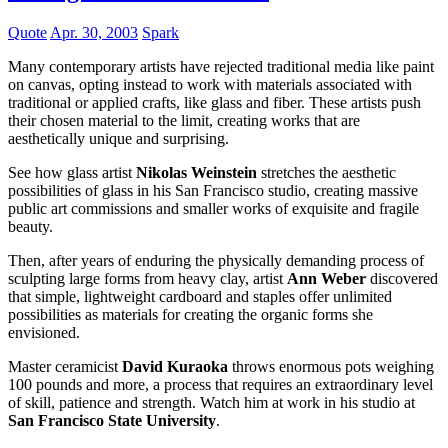
Quote
Apr. 30, 2003
Spark
Many contemporary artists have rejected traditional media like paint
on canvas, opting instead to work with materials associated with
traditional or applied crafts, like glass and fiber. These artists push
their chosen material to the limit, creating works that are
aesthetically unique and surprising.
See how glass artist
Nikolas Weinstein
stretches the aesthetic
possibilities of glass in his San Francisco studio, creating massive
public art commissions and smaller works of exquisite and fragile
beauty.
Then, after years of enduring the physically demanding process of
sculpting large forms from heavy clay, artist
Ann Weber
discovered
that simple, lightweight cardboard and staples offer unlimited
possibilities as materials for creating the organic forms she
envisioned.
Master ceramicist
David Kuraoka
throws enormous pots weighing
100 pounds and more, a process that requires an extraordinary level
of skill, patience and strength. Watch him at work in his studio at
San Francisco State University
.