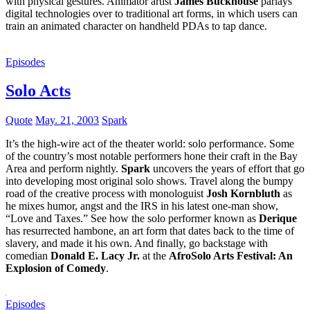
with physical gestures. Animator artist
James Buckhouse
parlays
digital technologies over to traditional art forms, in which users can
train an animated character on handheld PDAs to tap dance.
Episodes
Solo Acts
Quote
May. 21, 2003
Spark
It’s the high-wire act of the theater world: solo performance. Some
of the country’s most notable performers hone their craft in the Bay
Area and perform nightly.
Spark
uncovers the years of effort that go
into developing most original solo shows. Travel along the bumpy
road of the creative process with monologuist
Josh Kornbluth
as
he mixes humor, angst and the IRS in his latest one-man show,
“Love and Taxes.” See how the solo performer known as
Derique
has resurrected hambone, an art form that dates back to the time of
slavery, and made it his own. And finally, go backstage with
comedian
Donald E. Lacy Jr.
at the
AfroSolo Arts Festival: An
Explosion of Comedy
.
Episodes