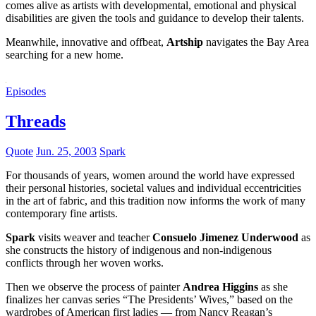
comes alive as artists with developmental, emotional and physical
disabilities are given the tools and guidance to develop their talents.
Meanwhile, innovative and offbeat,
Artship
navigates the Bay Area
searching for a new home.
Episodes
Threads
Quote
Jun. 25, 2003
Spark
For thousands of years, women around the world have expressed
their personal histories, societal values and individual eccentricities
in the art of fabric, and this tradition now informs the work of many
contemporary fine artists.
Spark
visits weaver and teacher
Consuelo Jimenez Underwood
as
she constructs the history of indigenous and non-indigenous
conflicts through her woven works.
Then we observe the process of painter
Andrea Higgins
as she
finalizes her canvas series “The Presidents’ Wives,” based on the
wardrobes of American first ladies — from Nancy Reagan’s