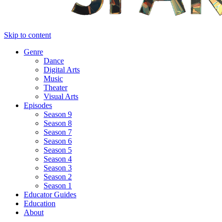
Skip to content
Genre
Dance
Digital Arts
Music
Theater
Visual Arts
Episodes
Season 9
Season 8
Season 7
Season 6
Season 5
Season 4
Season 3
Season 2
Season 1
Educator Guides
Education
About