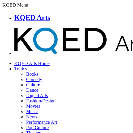
KQED Menu
KQED Arts
KQED Arts Home
Topics
Books
Comedy
Culture
Dance
Digital Arts
Fashion/Design
Movies
Music
News
Performance Art
Pop Culture
Theater