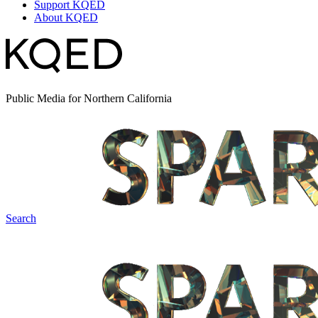
Support KQED
About KQED
Public Media for Northern California
Search
Spark