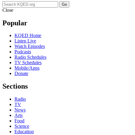
Go
Close
Popular
KQED Home
Listen Live
Watch Episodes
Podcasts
Radio Schedules
TV Schedules
Mobile/Apps
Donate
Sections
Radio
TV
News
Arts
Food
Science
Education