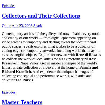
Episodes
Collectors and Their Collections
Quote
Apr. 23, 2003
Spark
Contemporary art has left the gallery and now inhabits every nook
and cranny of our world — from digital ephemera appearing on
video screens to temporary and fleeting events that occur in vast
public spaces.
Spark
explores what it takes to be a collector of
cutting-edge contemporary artworks, including works that may not
exist as tangible objects. Explore for new art with
Rene di Rosa
as
he collects the work of local artists for his extraordinary
di Rosa
Preserve
in Napa Valley. Get an insider’s glimpse of the world’s
largest private collection of video art, at the home of
Pamela and
Richard Kramlich
. And experience the unique challenges of
collecting conceptual and performance works, with artist and
collector
Ted Purvis
.
Episodes
Master Teachers