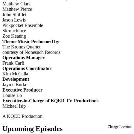
Matthew Clark
Matthew Pierce
John Shifflet
Jason Lewis
Pickpocket Ensemble
Skrunchface
Zoe Keating
Theme Music Performed by
The Kronos Quartet
courtesy of Nonesuch Records
Operations Manager
Frank Carfi
Operations Coordinator
Kim McCalla
Development
Jayme Burke
Executive Producer
Louise Lo
Executive-in-Charge of KQED TV Productions
Michael Isip
A KQED Production.
Upcoming Episodes
Change Location