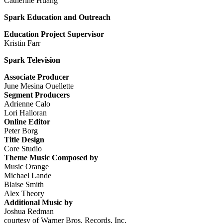
Catherine Huang
Spark Education and Outreach
Education Project Supervisor
Kristin Farr
Spark Television
Associate Producer
June Mesina Ouellette
Segment Producers
Adrienne Calo
Lori Halloran
Online Editor
Peter Borg
Title Design
Core Studio
Theme Music Composed by
Music Orange
Michael Lande
Blaise Smith
Alex Theory
Additional Music by
Joshua Redman
courtesy of Warner Bros. Records, Inc.