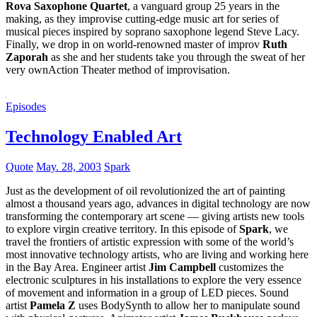
Rova Saxophone Quartet
, a vanguard group 25 years in the
making, as they improvise cutting-edge music art for series of
musical pieces inspired by soprano saxophone legend Steve Lacy.
Finally, we drop in on world-renowned master of improv
Ruth
Zaporah
as she and her students take you through the sweat of her
very ownAction Theater method of improvisation.
Episodes
Technology Enabled Art
Quote
May. 28, 2003
Spark
Just as the development of oil revolutionized the art of painting
almost a thousand years ago, advances in digital technology are now
transforming the contemporary art scene — giving artists new tools
to explore virgin creative territory. In this episode of
Spark
, we
travel the frontiers of artistic expression with some of the world’s
most innovative technology artists, who are living and working here
in the Bay Area. Engineer artist
Jim Campbell
customizes the
electronic sculptures in his installations to explore the very essence
of movement and information in a group of LED pieces. Sound
artist
Pamela Z
uses BodySynth to allow her to manipulate sound