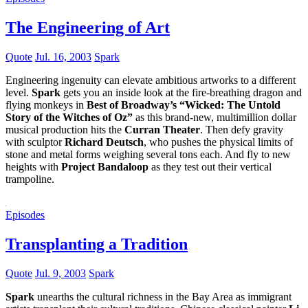
The Engineering of Art
Quote
Jul. 16, 2003
Spark
Engineering ingenuity can elevate ambitious artworks to a different
level.
Spark
gets you an inside look at the fire-breathing dragon and
flying monkeys in
Best of Broadway’s “Wicked: The Untold
Story of the Witches of Oz”
as this brand-new, multimillion dollar
musical production hits the
Curran Theater
. Then defy gravity
with sculptor
Richard Deutsch
, who pushes the physical limits of
stone and metal forms weighing several tons each. And fly to new
heights with
Project Bandaloop
as they test out their vertical
trampoline.
Episodes
Transplanting a Tradition
Quote
Jul. 9, 2003
Spark
Spark
unearths the cultural richness in the Bay Area as immigrant