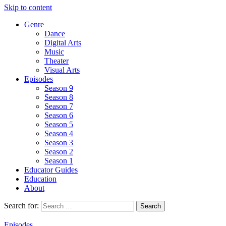
Skip to content
Genre
Dance
Digital Arts
Music
Theater
Visual Arts
Episodes
Season 9
Season 8
Season 7
Season 6
Season 5
Season 4
Season 3
Season 2
Season 1
Educator Guides
Education
About
Search for:
Episodes