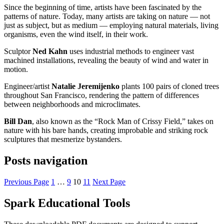
Since the beginning of time, artists have been fascinated by the
patterns of nature. Today, many artists are taking on nature — not
just as subject, but as medium — employing natural materials, living
organisms, even the wind itself, in their work.
Sculptor
Ned Kahn
uses industrial methods to engineer vast
machined installations, revealing the beauty of wind and water in
motion.
Engineer/artist
Natalie Jeremijenko
plants 100 pairs of cloned trees
throughout San Francisco, rendering the pattern of differences
between neighborhoods and microclimates.
Bill Dan
, also known as the “Rock Man of Crissy Field,” takes on
nature with his bare hands, creating improbable and striking rock
sculptures that mesmerize bystanders.
Posts navigation
Previous Page
1
…
9
10
11
Next Page
Spark Educational Tools
KQED Public Media for Northern CA