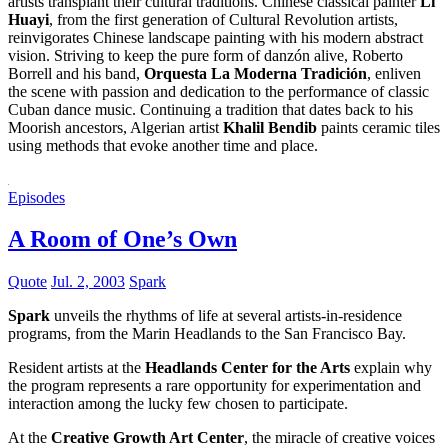
artists transplant their cultural traditions. Chinese classical painter
Li
Huayi
, from the first generation of Cultural Revolution artists,
reinvigorates Chinese landscape painting with his modern abstract
vision. Striving to keep the pure form of danzón alive, Roberto
Borrell and his band,
Orquesta La Moderna Tradición
, enliven
the scene with passion and dedication to the performance of classic
Cuban dance music. Continuing a tradition that dates back to his
Moorish ancestors, Algerian artist
Khalil Bendib
paints ceramic tiles
using methods that evoke another time and place.
Episodes
A Room of One’s Own
Quote
Jul. 2, 2003
Spark
Spark
unveils the rhythms of life at several artists-in-residence
programs, from the Marin Headlands to the San Francisco Bay.
Resident artists at the
Headlands Center for the Arts
explain why
the program represents a rare opportunity for experimentation and
interaction among the lucky few chosen to participate.
At the
Creative Growth Art Center
, the miracle of creative voices