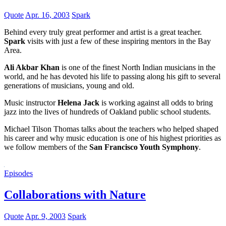
Quote
Apr. 16, 2003
Spark
Behind every truly great performer and artist is a great teacher.
Spark
visits with just a few of these inspiring mentors in the Bay
Area.
Ali Akbar Khan
is one of the finest North Indian musicians in the
world, and he has devoted his life to passing along his gift to several
generations of musicians, young and old.
Music instructor
Helena Jack
is working against all odds to bring
jazz into the lives of hundreds of Oakland public school students.
Michael Tilson Thomas talks about the teachers who helped shaped
his career and why music education is one of his highest priorities as
we follow members of the
San Francisco Youth Symphony
.
Episodes
Collaborations with Nature
Quote
Apr. 9, 2003
Spark