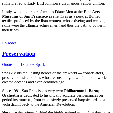
signature red to Lady Bird Johnson’s diaphanous yellow chiffon.
Lastly, we join curator of textiles Diane Mott at the
Fine Arts
Museums of San Francisco
as she gives us a peek at Borneo
textiles produced by the Iban women, whose dyeing and weaving
skills were the ultimate achievement and thus the path to power in
their tribes.
Episodes
Preservation
Quote
Jun. 18, 2003
Spark
Spark
visits the unsung heroes of the art world — conservators,
preservationists and fans who are breathing new life into art works
created decades and even centuries ago.
Since 1981, San Francisco’s very own
Philharmonia Baroque
Orchestra
is dedicated to historically accurate performances on
period instruments, from expensively preserved harpsichords to a
viola dating back to the American Revolution.
Next, see the science behind the highly trained team of art doctors at