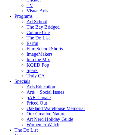
TV
Visual Arts
Programs
Art School
The Bay Bridged
Culture Cue
The Do List
Earful
Film School Shorts
ImageMakers
Into the Mix
KQED Pop
Spark
Truly CA
Specials
Arts Education
Arts + Social Issues
pARTicipate
Priced Out
Oakland Warehouse Memorial
Our Creative Nature
Art Nerd Holiday Guide
Women to Watch
The Do List