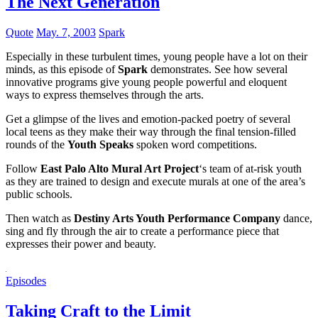
The Next Generation
Quote
May. 7, 2003
Spark
Especially in these turbulent times, young people have a lot on their
minds, as this episode of
Spark
demonstrates. See how several
innovative programs give young people powerful and eloquent
ways to express themselves through the arts.
Get a glimpse of the lives and emotion-packed poetry of several
local teens as they make their way through the final tension-filled
rounds of the
Youth Speaks
spoken word competitions.
Follow
East Palo Alto Mural Art Project
‘s team of at-risk youth
as they are trained to design and execute murals at one of the area’s
public schools.
Then watch as
Destiny Arts Youth Performance Company
dance,
sing and fly through the air to create a performance piece that
expresses their power and beauty.
Episodes
Taking Craft to the Limit