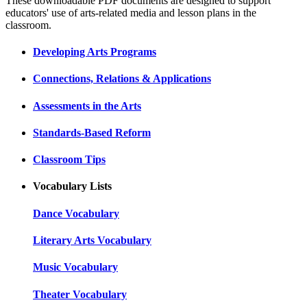
These downloadable PDF documents are designed to support
educators' use of arts-related media and lesson plans in the
classroom.
Developing Arts Programs
Connections, Relations & Applications
Assessments in the Arts
Standards-Based Reform
Classroom Tips
Vocabulary Lists
Dance Vocabulary
Literary Arts Vocabulary
Music Vocabulary
Theater Vocabulary