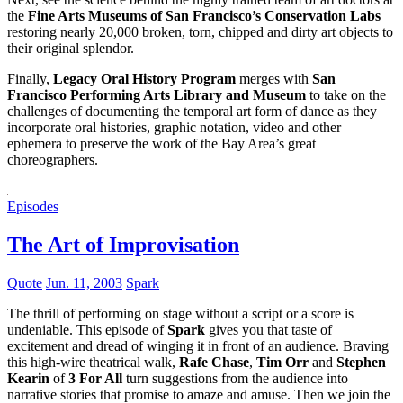
the
Fine Arts Museums of San Francisco’s Conservation Labs
restoring nearly 20,000 broken, torn, chipped and dirty art objects to
their original splendor.
Finally,
Legacy Oral History Program
merges with
San
Francisco Performing Arts Library and Museum
to take on the
challenges of documenting the temporal art form of dance as they
incorporate oral histories, graphic notation, video and other
ephemera to preserve the work of the Bay Area’s great
choreographers.
Episodes
The Art of Improvisation
Quote
Jun. 11, 2003
Spark
The thrill of performing on stage without a script or a score is
undeniable. This episode of
Spark
gives you that taste of
excitement and dread of winging it in front of an audience. Braving
this high-wire theatrical walk,
Rafe Chase
,
Tim Orr
and
Stephen
Kearin
of
3 For All
turn suggestions from the audience into
narrative stories that promise to amaze and amuse. Then we join the