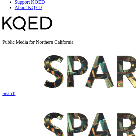
Support KQED
About KQED
Public Media for Northern California
Search
Spark