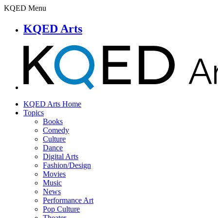
KQED Menu
KQED Arts
KQED Arts Home
Topics
Books
Comedy
Culture
Dance
Digital Arts
Fashion/Design
Movies
Music
News
Performance Art
Pop Culture
Theater