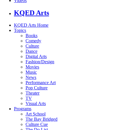
Videos
KQED Arts
KQED Arts Home
Topics
Books
Comedy
Culture
Dance
Digital Arts
Fashion/Design
Movies
Music
News
Performance Art
Pop Culture
Theater
TV
Visual Arts
Programs
Art School
The Bay Bridged
Culture Cue
The Do List