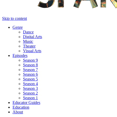
Skip to content
Genre
Dance
Digital Arts
Music
Theater
Visual Arts
Episodes
Season 9
Season 8
Season 7
Season 6
Season 5
Season 4
Season 3
Season 2
Season 1
Educator Guides
Education
About