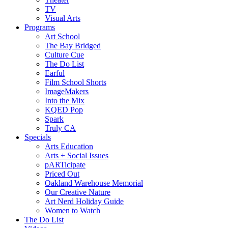
TV
Visual Arts
Programs
Art School
The Bay Bridged
Culture Cue
The Do List
Earful
Film School Shorts
ImageMakers
Into the Mix
KQED Pop
Spark
Truly CA
Specials
Arts Education
Arts + Social Issues
pARTicipate
Priced Out
Oakland Warehouse Memorial
Our Creative Nature
Art Nerd Holiday Guide
Women to Watch
The Do List