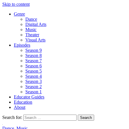
Skip to content
Genre
Dance
Digital Arts
Music
Theater
Visual Arts
Episodes
Season 9
Season 8
Season 7
Season 6
Season 5
Season 4
Season 3
Season 2
Season 1
Educator Guides
Education
About
Search for:
Dance
,
Music