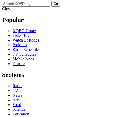
Go
Close
Popular
KQED Home
Listen Live
Watch Episodes
Podcasts
Radio Schedules
TV Schedules
Mobile/Apps
Donate
Sections
Radio
TV
News
Arts
Food
Science
Education