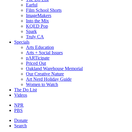
Earful
Film School Shorts
ImageMakers
Into the Mix
KQED Pop
Spark
Truly CA
Specials
Arts Education
Arts + Social Issues
pARTicipate
Priced Out
Oakland Warehouse Memorial
Our Creative Nature
Art Nerd Holiday Guide
Women to Watch
The Do List
Videos
NPR
PBS
Donate
Search