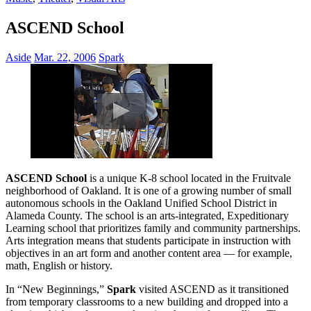
ASCEND School
Aside
Mar. 22, 2006
Spark
ASCEND School
is a unique K-8 school located in the Fruitvale
neighborhood of Oakland. It is one of a growing number of small
autonomous schools in the Oakland Unified School District in
Alameda County. The school is an arts-integrated, Expeditionary
Learning school that prioritizes family and community partnerships.
Arts integration means that students participate in instruction with
objectives in an art form and another content area — for example,
math, English or history.
In “New Beginnings,”
Spark
visited ASCEND as it transitioned
from temporary classrooms to a new building and dropped into a