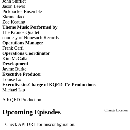
John Shifflet
Jason Lewis
Pickpocket Ensemble
Skrunchface
Zoe Keating
Theme Music Performed by
The Kronos Quartet
courtesy of Nonesuch Records
Operations Manager
Frank Carfi
Operations Coordinator
Kim McCalla
Development
Jayme Burke
Executive Producer
Louise Lo
Executive-in-Charge of KQED TV Productions
Michael Isip
A KQED Production.
Upcoming Episodes
Change Location
Check API URL for misconfiguration.