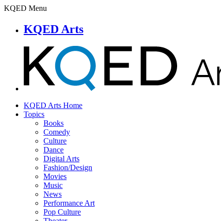
KQED Menu
KQED Arts
KQED Arts Home
Topics
Books
Comedy
Culture
Dance
Digital Arts
Fashion/Design
Movies
Music
News
Performance Art
Pop Culture
Theater