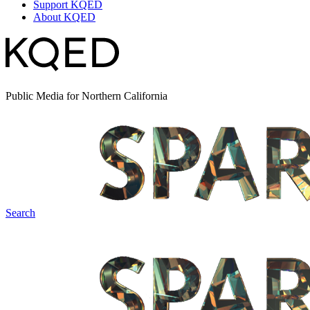
Support KQED
About KQED
Public Media for Northern California
Search
Spark