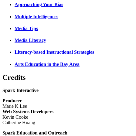
Approaching Your Bias
Multiple Intelligences
Media Tips
Media Literacy
Literacy-based Instructional Strategies
Arts Education in the Bay Area
Credits
Spark Interactive
Producer
Marie K Lee
Web Systems Developers
Kevin Cooke
Catherine Huang
Spark Education and Outreach