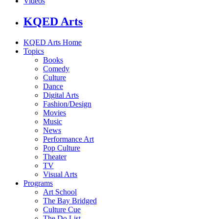
Videos
KQED Arts
KQED Arts Home
Topics
Books
Comedy
Culture
Dance
Digital Arts
Fashion/Design
Movies
Music
News
Performance Art
Pop Culture
Theater
TV
Visual Arts
Programs
Art School
The Bay Bridged
Culture Cue
The Do List