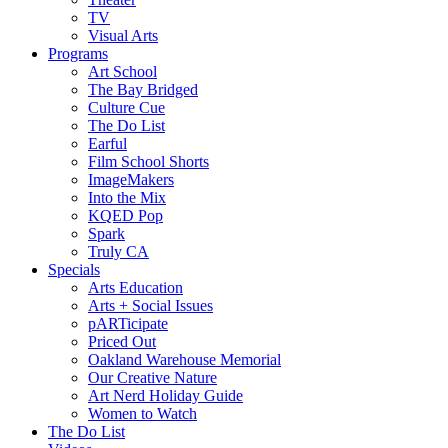
TV
Visual Arts
Programs
Art School
The Bay Bridged
Culture Cue
The Do List
Earful
Film School Shorts
ImageMakers
Into the Mix
KQED Pop
Spark
Truly CA
Specials
Arts Education
Arts + Social Issues
pARTicipate
Priced Out
Oakland Warehouse Memorial
Our Creative Nature
Art Nerd Holiday Guide
Women to Watch
The Do List