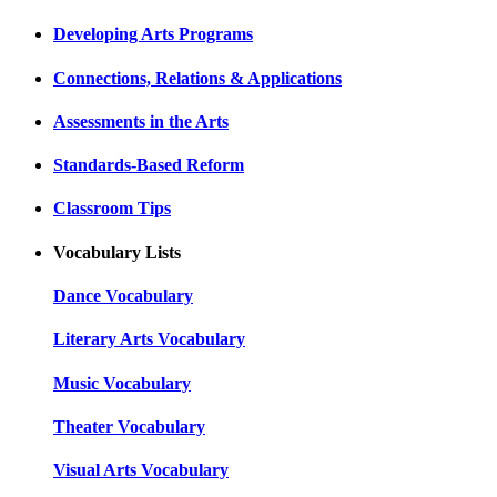
Developing Arts Programs
Connections, Relations & Applications
Assessments in the Arts
Standards-Based Reform
Classroom Tips
Vocabulary Lists
Dance Vocabulary
Literary Arts Vocabulary
Music Vocabulary
Theater Vocabulary
Visual Arts Vocabulary