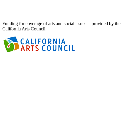
Funding for coverage of arts and social issues is provided by the
California Arts Council.