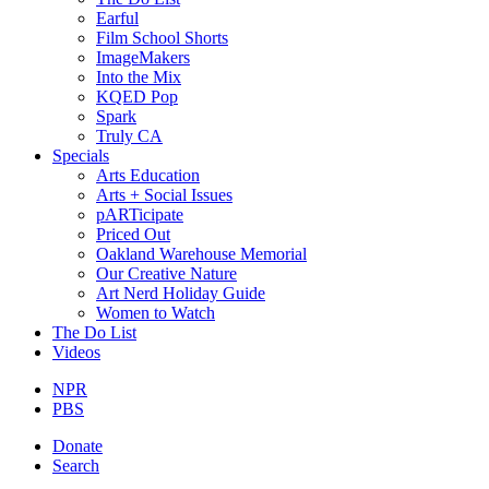
Earful
Film School Shorts
ImageMakers
Into the Mix
KQED Pop
Spark
Truly CA
Specials
Arts Education
Arts + Social Issues
pARTicipate
Priced Out
Oakland Warehouse Memorial
Our Creative Nature
Art Nerd Holiday Guide
Women to Watch
The Do List
Videos
NPR
PBS
Donate
Search