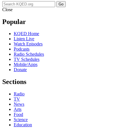
Go
Close
Popular
KQED Home
Listen Live
Watch Episodes
Podcasts
Radio Schedules
TV Schedules
Mobile/Apps
Donate
Sections
Radio
TV
News
Arts
Food
Science
Education