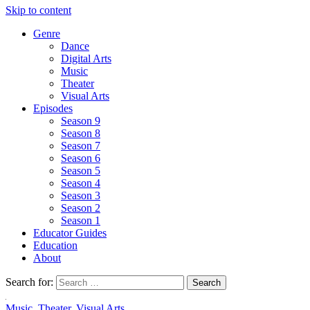
Skip to content
Genre
Dance
Digital Arts
Music
Theater
Visual Arts
Episodes
Season 9
Season 8
Season 7
Season 6
Season 5
Season 4
Season 3
Season 2
Season 1
Educator Guides
Education
About
Search for:
Music
,
Theater
,
Visual Arts