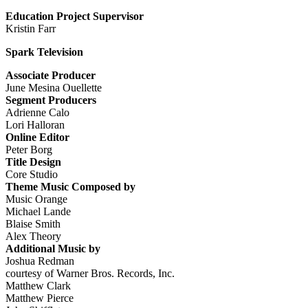
Education Project Supervisor
Kristin Farr
Spark Television
Associate Producer
June Mesina Ouellette
Segment Producers
Adrienne Calo
Lori Halloran
Online Editor
Peter Borg
Title Design
Core Studio
Theme Music Composed by
Music Orange
Michael Lande
Blaise Smith
Alex Theory
Additional Music by
Joshua Redman
courtesy of Warner Bros. Records, Inc.
Matthew Clark
Matthew Pierce