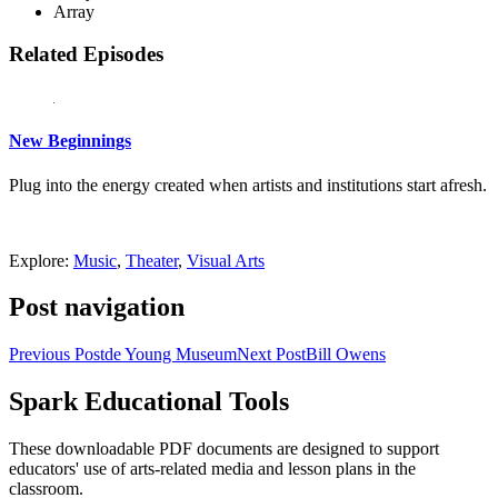
Array
Related Episodes
New Beginnings
Plug into the energy created when artists and institutions start afresh.
Explore:
Music
,
Theater
,
Visual Arts
Post navigation
Previous Post
de Young Museum
Next Post
Bill Owens
Spark Educational Tools
KQED Public Media for Northern CA
These downloadable PDF documents are designed to support
educators' use of arts-related media and lesson plans in the
classroom.