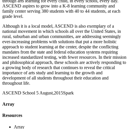
through arts learning for every child, in every school, every day.
ASCEND aspires to grow into a K-8 learning community and
family center serving 380 students with 40 to 44 students, at each
grade level.
Although it is a local model, ASCEND is also exemplary of a
national movement in which schools all over the United States, in
rural, suburban and urban communities, are addressing seemingly
ever-increasing problems with solutions that put a more holistic
approach to student learning at the center, despite the conflicting
mandates from the state and federal education systems requiring
increased standardized testing, with fewer resources. In their mission
and philosophical approach, these schools are actively responding to
a growing body of research that continues to reveal the critical
importance of arts study and learning to the growth and
development of all students throughout their education and
throughout life.
ASCEND School
5 August,2015
Spark
Array
Resources
Array