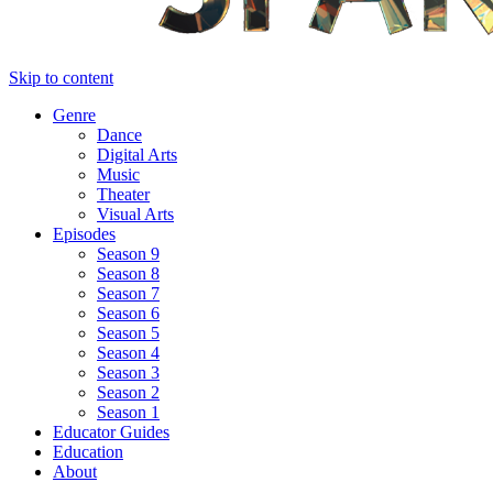
Skip to content
Genre
Dance
Digital Arts
Music
Theater
Visual Arts
Episodes
Season 9
Season 8
Season 7
Season 6
Season 5
Season 4
Season 3
Season 2
Season 1
Educator Guides
Education
About