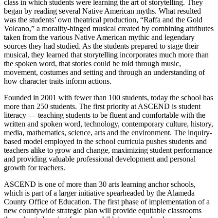
class in which students were learning the art of storytelling. They
began by reading several Native American myths. What resulted
was the students’ own theatrical production, “Raffa and the Gold
Volcano,” a morality-hinged musical created by combining attributes
taken from the various Native American mythic and legendary
sources they had studied. As the students prepared to stage their
musical, they learned that storytelling incorporates much more than
the spoken word, that stories could be told through music,
movement, costumes and setting and through an understanding of
how character traits inform actions.
Founded in 2001 with fewer than 100 students, today the school has
more than 250 students. The first priority at ASCEND is student
literacy — teaching students to be fluent and comfortable with the
written and spoken word, technology, contemporary culture, history,
media, mathematics, science, arts and the environment. The inquiry-
based model employed in the school curricula pushes students and
teachers alike to grow and change, maximizing student performance
and providing valuable professional development and personal
growth for teachers.
ASCEND is one of more than 30 arts learning anchor schools,
which is part of a larger initiative spearheaded by the Alameda
County Office of Education. The first phase of implementation of a
new countywide strategic plan will provide equitable classrooms