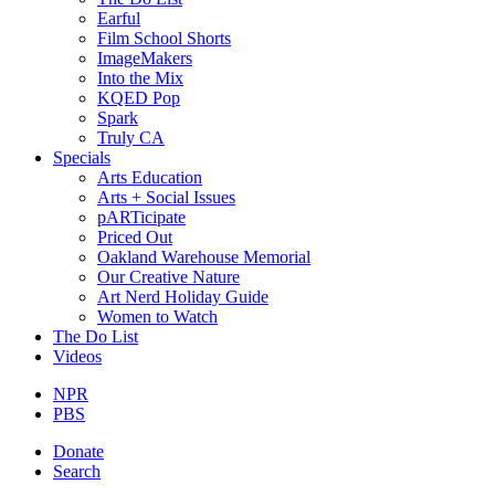
Earful
Film School Shorts
ImageMakers
Into the Mix
KQED Pop
Spark
Truly CA
Specials
Arts Education
Arts + Social Issues
pARTicipate
Priced Out
Oakland Warehouse Memorial
Our Creative Nature
Art Nerd Holiday Guide
Women to Watch
The Do List
Videos
NPR
PBS
Donate
Search