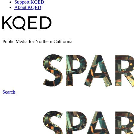
Support KQED
About KQED
Public Media for Northern California
Search
Spark