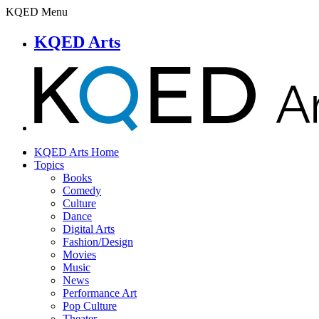
KQED Menu
KQED Arts
KQED Arts Home
Topics
Books
Comedy
Culture
Dance
Digital Arts
Fashion/Design
Movies
Music
News
Performance Art
Pop Culture
Theater