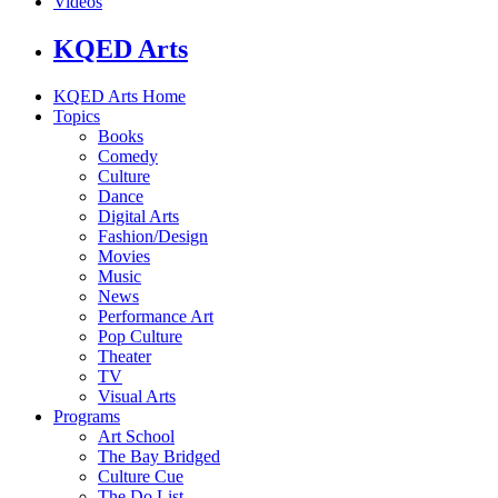
Videos
KQED Arts
KQED Arts Home
Topics
Books
Comedy
Culture
Dance
Digital Arts
Fashion/Design
Movies
Music
News
Performance Art
Pop Culture
Theater
TV
Visual Arts
Programs
Art School
The Bay Bridged
Culture Cue
The Do List