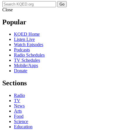
Go
Close
Popular
KQED Home
Listen Live
Watch Episodes
Podcasts
Radio Schedules
TV Schedules
Mobile/Apps
Donate
Sections
Radio
TV
News
Arts
Food
Science
Education