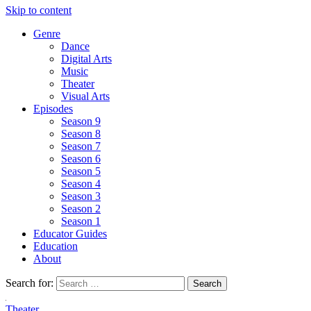
Skip to content
Genre
Dance
Digital Arts
Music
Theater
Visual Arts
Episodes
Season 9
Season 8
Season 7
Season 6
Season 5
Season 4
Season 3
Season 2
Season 1
Educator Guides
Education
About
Search for:
Theater