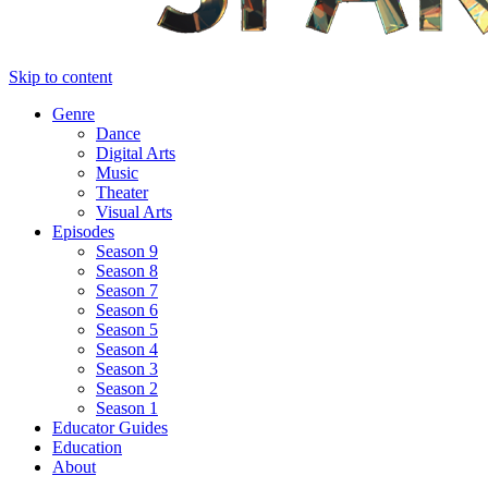
Skip to content
Genre
Dance
Digital Arts
Music
Theater
Visual Arts
Episodes
Season 9
Season 8
Season 7
Season 6
Season 5
Season 4
Season 3
Season 2
Season 1
Educator Guides
Education
About