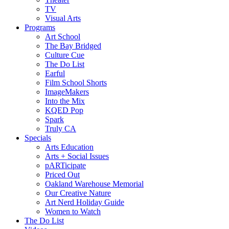
TV
Visual Arts
Programs
Art School
The Bay Bridged
Culture Cue
The Do List
Earful
Film School Shorts
ImageMakers
Into the Mix
KQED Pop
Spark
Truly CA
Specials
Arts Education
Arts + Social Issues
pARTicipate
Priced Out
Oakland Warehouse Memorial
Our Creative Nature
Art Nerd Holiday Guide
Women to Watch
The Do List