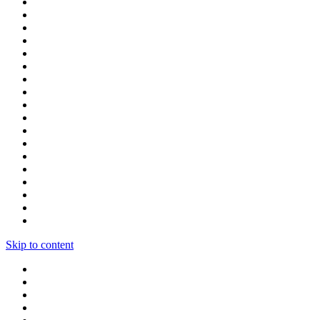
Skip to content