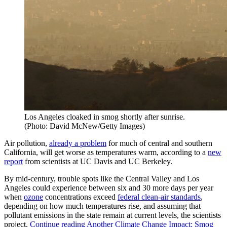
Los Angeles cloaked in smog shortly after sunrise.
(Photo: David McNew/Getty Images)
Air pollution,
already a problem
for much of central and southern
California, will get worse as temperatures warm, according to a
new
report
from scientists at UC Davis and UC Berkeley.
By mid-century, trouble spots like the Central Valley and Los
Angeles could experience between six and 30 more days per year
when
ozone
concentrations exceed
federal clean-air standards
,
depending on how much temperatures rise, and assuming that
pollutant emissions in the state remain at current levels, the scientists
project.
Continue reading
Another Climate Change Impact: Smog