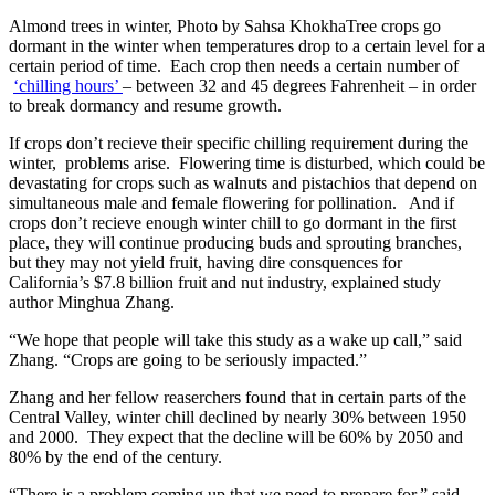
Almond trees in winter, Photo by Sahsa KhokhaTree crops go
dormant in the winter when temperatures drop to a certain level for a
certain period of time. Each crop then needs a certain number of
‘chilling hours’
– between 32 and 45 degrees Fahrenheit – in order
to break dormancy and resume growth.
If crops don’t recieve their specific chilling requirement during the
winter, problems arise. Flowering time is disturbed, which could be
devastating for crops such as walnuts and pistachios that depend on
simultaneous male and female flowering for pollination. And if
crops don’t recieve enough winter chill to go dormant in the first
place, they will continue producing buds and sprouting branches,
but they may not yield fruit, having dire consquences for
California’s $7.8 billion fruit and nut industry, explained study
author Minghua Zhang.
“We hope that people will take this study as a wake up call,” said
Zhang. “Crops are going to be seriously impacted.”
Zhang and her fellow reaserchers found that in certain parts of the
Central Valley, winter chill declined by nearly 30% between 1950
and 2000. They expect that the decline will be 60% by 2050 and
80% by the end of the century.
“There is a problem coming up that we need to prepare for,” said