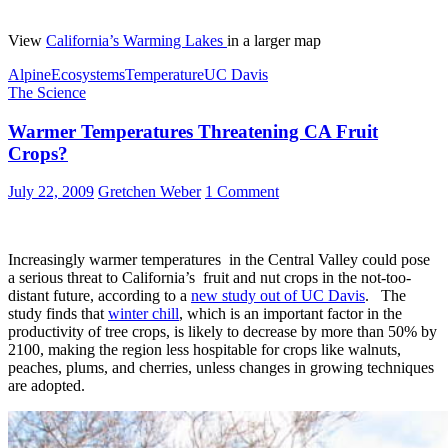
View
California’s Warming Lakes
in a larger map
Alpine
Ecosystems
Temperature
UC Davis
The Science
Warmer Temperatures Threatening CA Fruit
Crops?
July 22, 2009
Gretchen Weber
1 Comment
Increasingly warmer temperatures in the Central Valley could pose
a serious threat to California’s fruit and nut crops in the not-too-
distant future, according to a
new study out of UC Davis
. The
study finds that
winter chill
, which is an important factor in the
productivity of tree crops, is likely to decrease by more than 50% by
2100, making the region less hospitable for crops like walnuts,
peaches, plums, and cherries, unless changes in growing techniques
are adopted.