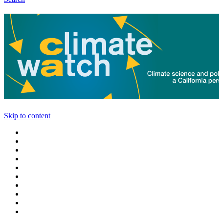
Skip to content