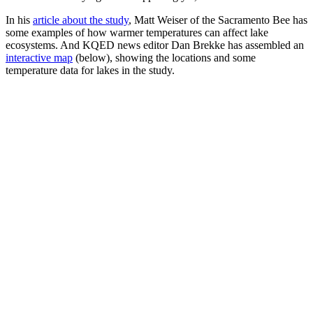
In his
article about the study
, Matt Weiser of the Sacramento Bee has
some examples of how warmer temperatures can affect lake
ecosystems. And KQED news editor Dan Brekke has assembled an
interactive map
(below), showing the locations and some
temperature data for lakes in the study.