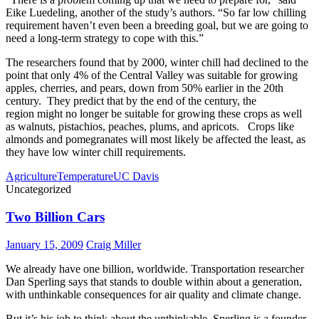
Eike Luedeling, another of the study’s authors. “So far low chilling
requirement haven’t even been a breeding goal, but we are going to
need a long-term strategy to cope with this.”
The researchers found that by 2000, winter chill had declined to the
point that only 4% of the Central Valley was suitable for growing
apples, cherries, and pears, down from 50% earlier in the 20th
century. They predict that by the end of the century, the
region might no longer be suitable for growing these crops as well
as walnuts, pistachios, peaches, plums, and apricots. Crops like
almonds and pomegranates will most likely be affected the least, as
they have low winter chill requirements.
Agriculture
Temperature
UC Davis
Uncategorized
Two Billion Cars
January 15, 2009
Craig Miller
We already have one billion, worldwide. Transportation researcher
Dan Sperling says that stands to double within about a generation,
with unthinkable consequences for air quality and climate change.
But it’s his job to think about the unthinkable. Sperling is a founder