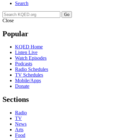
Search
Go
Close
Popular
KQED Home
Listen Live
Watch Episodes
Podcasts
Radio Schedules
TV Schedules
Mobile/Apps
Donate
Sections
Radio
TV
News
Arts
Food