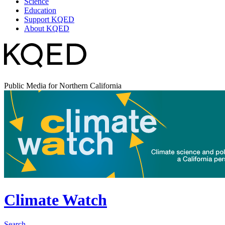
Science
Education
Support KQED
About KQED
Public Media for Northern California
Climate Watch
Search