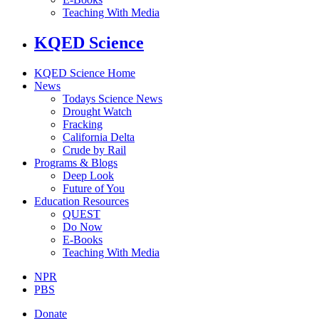
Teaching With Media
KQED Science
KQED Science Home
News
Todays Science News
Drought Watch
Fracking
California Delta
Crude by Rail
Programs & Blogs
Deep Look
Future of You
Education Resources
QUEST
Do Now
E-Books
Teaching With Media
NPR
PBS
Donate