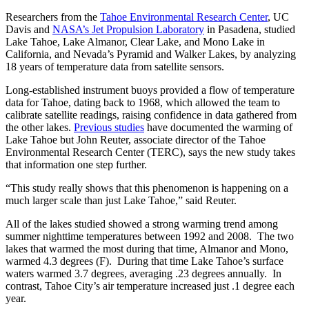
Researchers from the
Tahoe Environmental Research Center
, UC
Davis and
NASA’s Jet Propulsion Laboratory
in Pasadena, studied
Lake Tahoe, Lake Almanor, Clear Lake, and Mono Lake in
California, and Nevada’s Pyramid and Walker Lakes, by analyzing
18 years of temperature data from satellite sensors.
Long-established instrument buoys provided a flow of temperature
data for Tahoe, dating back to 1968, which allowed the team to
calibrate satellite readings, raising confidence in data gathered from
the other lakes.
Previous studies
have documented the warming of
Lake Tahoe but John Reuter, associate director of the Tahoe
Environmental Research Center (TERC), says the new study takes
that information one step further.
“This study really shows that this phenomenon is happening on a
much larger scale than just Lake Tahoe,” said Reuter.
All of the lakes studied showed a strong warming trend among
summer nighttime temperatures between 1992 and 2008. The two
lakes that warmed the most during that time, Almanor and Mono,
warmed 4.3 degrees (F). During that time Lake Tahoe’s surface
waters warmed 3.7 degrees, averaging .23 degrees annually. In
contrast, Tahoe City’s air temperature increased just .1 degree each
year.