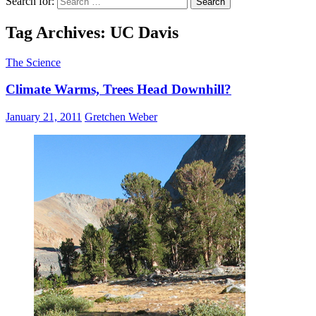
Search for:
Tag Archives: UC Davis
The Science
Climate Warms, Trees Head Downhill?
January 21, 2011
Gretchen Weber