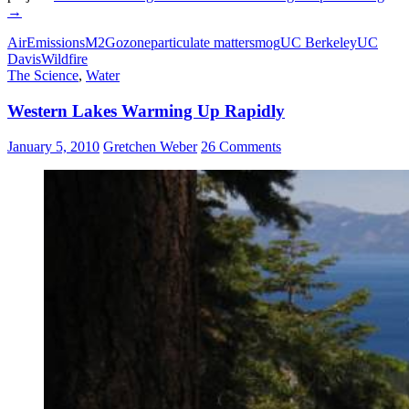
→
Air
Emissions
M2G
ozone
particulate matter
smog
UC Berkeley
UC
Davis
Wildfire
The Science
,
Water
Western Lakes Warming Up Rapidly
January 5, 2010
Gretchen Weber
26 Comments