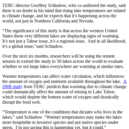
TERC director Geoffrey Schladow, who co-authored the study, said
there is no doubt in his mind that rising lake temperatures are related
to climate change, and he expects that it’s happening across the
world, not just in Northern California and Nevada.
“The significance of this study is that across the western United
States these very different lakes are displaying signs of warming.
It’s not just a Tahoe issue, it’s a regional issue. And in all likelihood,
it’s a global issue,”said Schladow.
Over the next six months, researchers will be using the remote
sensors to extend the study to 50 lakes across the world to evaluate
whether or not large lakes everywhere are warming at similar rates.
Warmer temperatures can affect water circulation, which influences
the amount of oxygen and nutrients available throughout the lake.
A
2008 study
from TERC predicts that warming due to climate change
could dramatically affect the amount of mixing in Lake Tahoe,
which would deplete the bottom water of oxygen and drastically
disrupt the food web.
“Temperature is one of the conditions that dictates who lives in the
lakes,” said Schladow. “Warmer temperatures may make the lakes
more hospitable to invasive species and put native species under
stress. I’m not saying this is happening yet, but it could.”