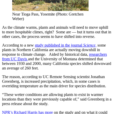
Near Tioga Pass, Yosemite (Photo: Gretchen
Weber)
As the climate warms, plants and animals will need to move uphill
to more hospitable climes, right? Some are — but it turns out that in
other cases, the process seems to have shifted into reverse.
According to a new
study published in the journal
Science,
some
plants in Northern California are actually moving downhill in
response to climate change. Aided by historical data,
researchers
from UC Davis
and the University of Montana determined that
between 1930 and 2000, many California species shifted downward
an average of 260 feet.
The reason, according to UC Remote Sensing scientist Jonathan
Greenberg, is increased precipitation, which, in some cases is
overriding temperature as the main driver for species distribution.
“These wetter conditions are allowing plants to exist in warmer
locations than they were previously capable of,” said Greenberg in a
press release about the study.
NPR’s Richard Harris has more
on the study and on what it could