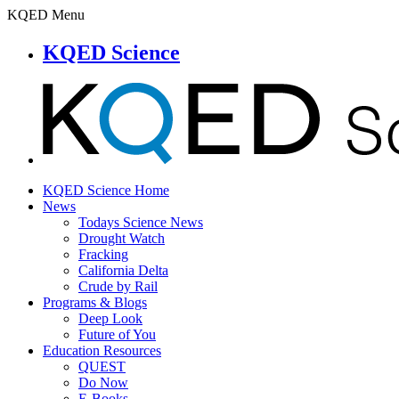
KQED Menu
KQED Science
KQED Science Home
News
Todays Science News
Drought Watch
Fracking
California Delta
Crude by Rail
Programs & Blogs
Deep Look
Future of You
Education Resources
QUEST
Do Now
E-Books