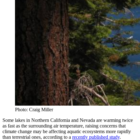
Photo: Craig Miller
Some lakes in Northern California and Nevada are warming twice
as fast as the surrounding air temperature, raising concerns that
climate change may be affecting aquatic ecosystems more rapidly
than terrestrial ones, according to a
recently published study
.