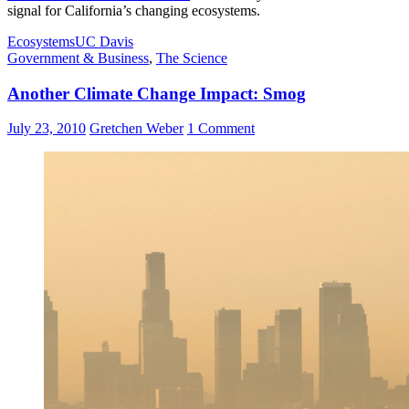
signal for California’s changing ecosystems.
Ecosystems
UC Davis
Government & Business
,
The Science
Another Climate Change Impact: Smog
July 23, 2010
Gretchen Weber
1 Comment