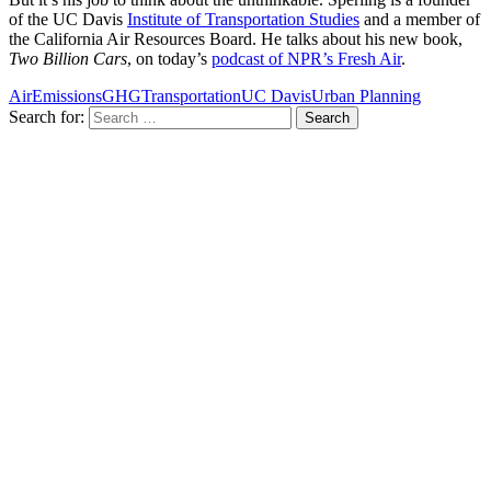
of the UC Davis
Institute of Transportation Studies
and a member of
the California Air Resources Board. He talks about his new book,
Two Billion Cars
, on today’s
podcast of NPR’s Fresh Air
.
Air
Emissions
GHG
Transportation
UC Davis
Urban Planning
Search for: