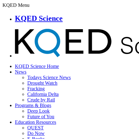
KQED Menu
KQED Science
KQED Science Home
News
Todays Science News
Drought Watch
Fracking
California Delta
Crude by Rail
Programs & Blogs
Deep Look
Future of You
Education Resources
QUEST
Do Now
E-Books