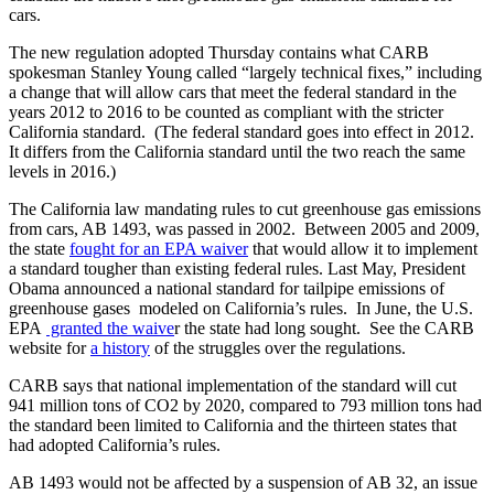
cars.
The new regulation adopted Thursday contains what CARB
spokesman Stanley Young called “largely technical fixes,” including
a change that will allow cars that meet the federal standard in the
years 2012 to 2016 to be counted as compliant with the stricter
California standard. (The federal standard goes into effect in 2012.
It differs from the California standard until the two reach the same
levels in 2016.)
The California law mandating rules to cut greenhouse gas emissions
from cars, AB 1493, was passed in 2002. Between 2005 and 2009,
the state
fought for an EPA waiver
that would allow it to implement
a standard tougher than existing federal rules. Last May, President
Obama announced a national standard for tailpipe emissions of
greenhouse gases modeled on California’s rules. In June, the U.S.
EPA
granted the waive
r the state had long sought. See the CARB
website for
a history
of the struggles over the regulations.
CARB says that national implementation of the standard will cut
941 million tons of CO2 by 2020, compared to 793 million tons had
the standard been limited to California and the thirteen states that
had adopted California’s rules.
AB 1493 would not be affected by a suspension of AB 32, an issue