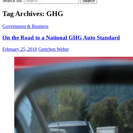
Search for:
Tag Archives: GHG
Government & Business
On the Road to a National GHG Auto Standard
February 25, 2010
Gretchen Weber