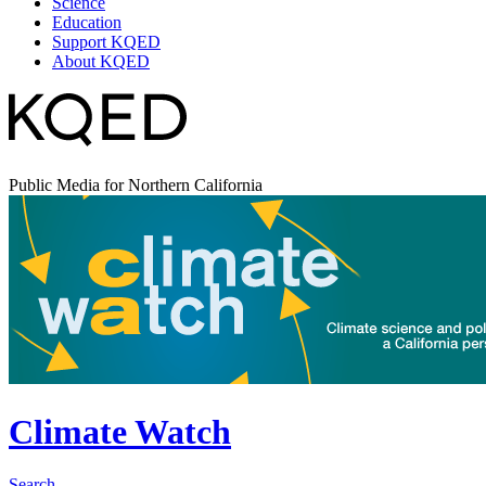
Science
Education
Support KQED
About KQED
Public Media for Northern California
Climate Watch
Search