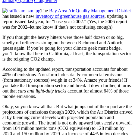
January 6, 2009
Craig Miller
The
Bay Area Air Quality Management District
has issued a new
inventory of greenhouse gas sources
, updating a
report issued last year, for “base year 2002.” (Yes, the 2006 report
was for 2002–let me know if that’s not confusing enough).
If you thought the heavy hitters were those half-dozen or so big,
smelly oil refineries strung out between Richmond and Antioch,
guess again. If you’re going for your climate geek merit badge,
you’ll know that here in California, at least, the transportation sector
is the reigning CO2 champ.
According to the updated report, transportation accounts for about
40% of emissions. Non-farm industrial & commercial emissions
(from stationary sources) weigh in at 34%. Amaze your friends! If
you take that transportation sector and break it down further, it turns
out that
cars and light-duty trucks
account for almost 64% of those
mobile emissions.
Okay, so you know all that. But what jumps out of the report are the
projections of emissions through 2029, which the Air District arrived
at by blending current levels with projected population and
economic growth. The trend is not only upward but steeply upward,
from 104 million metric tons (CO2 equivalent) to 128 million by
2020 and 150 million by 2029, an increase of 44% in two decades.