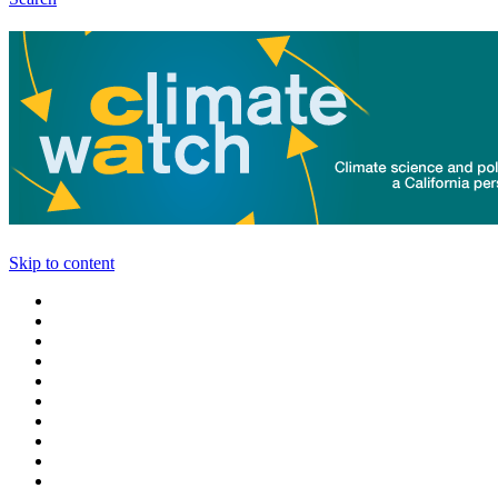
Skip to content