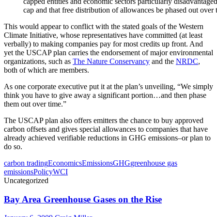
capped entities and economic sectors particularly disadvantaged
cap and that free distribution of allowances be phased out over 
This would appear to conflict with the stated goals of the Western
Climate Initiative, whose representatives have committed (at least
verbally) to making companies pay for most credits up front. And
yet the USCAP plan carries the endorsement of major environmental
organizations, such as
The Nature Conservancy
and the
NRDC
,
both of which are members.
As one corporate executive put it at the plan’s unveiling, “We simply
think you have to give away a significant portion…and then phase
them out over time.”
The USCAP plan also offers emitters the chance to buy approved
carbon offsets and gives special allowances to companies that have
already achieved verifiable reductions in GHG emissions–or plan to
do so.
carbon trading
Economics
Emissions
GHG
greenhouse gas
emissions
Policy
WCI
Uncategorized
Bay Area Greenhouse Gases on the Rise