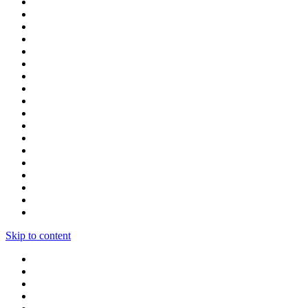
Skip to content