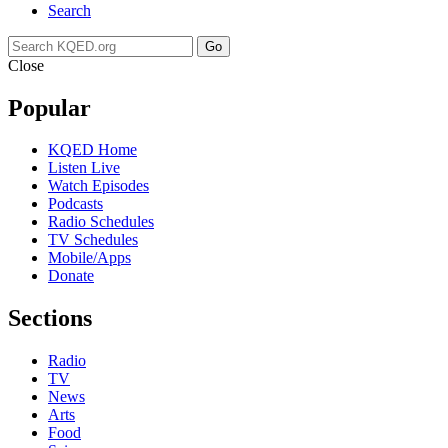
Search
Go
Close
Popular
KQED Home
Listen Live
Watch Episodes
Podcasts
Radio Schedules
TV Schedules
Mobile/Apps
Donate
Sections
Radio
TV
News
Arts
Food