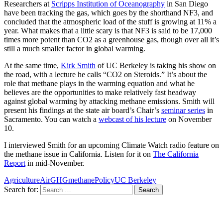
Researchers at
Scripps Institution of Oceanography
in San Diego
have been tracking the gas, which goes by the shorthand NF3, and
concluded that the atmospheric load of the stuff is growing at 11% a
year. What makes that a little scary is that NF3 is said to be 17,000
times more potent than CO2 as a greenhouse gas, though over all it’s
still a much smaller factor in global warming.
At the same time,
Kirk Smith
of UC Berkeley is taking his show on
the road, with a lecture he calls “CO2 on Steroids.” It’s about the
role that methane plays in the warming equation and what he
believes are the opportunities to make relatively fast headway
against global warming by attacking methane emissions. Smith will
present his findings at the state air board’s Chair’s
seminar series
in
Sacramento. You can watch a
webcast of his lecture
on November
10.
I interviewed Smith for an upcoming Climate Watch radio feature on
the methane issue in California. Listen for it on
The California
Report
in mid-November.
Agriculture
Air
GHG
methane
Policy
UC Berkeley
Search for: