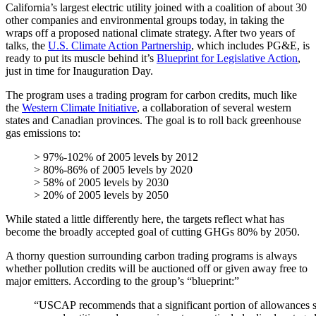
California’s largest electric utility joined with a coalition of about 30
other companies and environmental groups today, in taking the
wraps off a proposed national climate strategy. After two years of
talks, the
U.S. Climate Action Partnership
, which includes PG&E, is
ready to put its muscle behind it’s
Blueprint for Legislative Action
,
just in time for Inauguration Day.
The program uses a trading program for carbon credits, much like
the
Western Climate Initiative
, a collaboration of several western
states and Canadian provinces. The goal is to roll back greenhouse
gas emissions to:
> 97%‐102% of 2005 levels by 2012
> 80%‐86% of 2005 levels by 2020
> 58% of 2005 levels by 2030
> 20% of 2005 levels by 2050
While stated a little differently here, the targets reflect what has
become the broadly accepted goal of cutting GHGs 80% by 2050.
A thorny question surrounding carbon trading programs is always
whether pollution credits will be auctioned off or given away free to
major emitters. According to the group’s “blueprint:”
“USCAP recommends that a significant portion of allowances shou