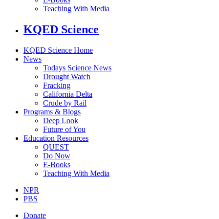
Teaching With Media
KQED Science
KQED Science Home
News
Todays Science News
Drought Watch
Fracking
California Delta
Crude by Rail
Programs & Blogs
Deep Look
Future of You
Education Resources
QUEST
Do Now
E-Books
Teaching With Media
NPR
PBS
Donate