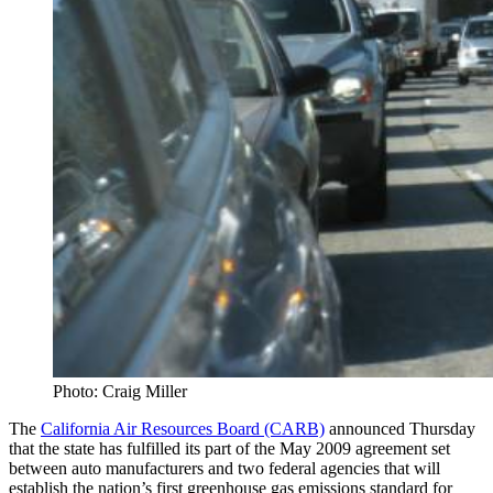
Photo: Craig Miller
The
California Air Resources Board (CARB)
announced Thursday
that the state has fulfilled its part of the May 2009 agreement set
between auto manufacturers and two federal agencies that will
establish the nation’s first greenhouse gas emissions standard for