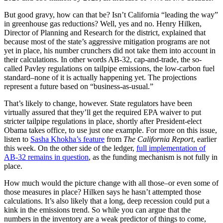
But good gravy, how can that be? Isn’t California “leading the way”
in greenhouse gas reductions? Well, yes and no. Henry Hilken,
Director of Planning and Research for the district, explained that
because most of the state’s aggressive mitigation programs are not
yet in place, his number crunchers did not take them into account in
their calculations. In other words AB-32, cap-and-trade, the so-
called Pavley regulations on tailpipe emissions, the low-carbon fuel
standard–none of it is actually happening yet. The projections
represent a future based on “business-as-usual.”
That’s likely to change, however. State regulators have been
virtually assured that they’ll get the required EPA waiver to put
stricter tailpipe regulations in place, shortly after President-elect
Obama takes office, to use just one example. For more on this issue,
listen to
Sasha Khokha’s feature
from
The California Report
, earlier
this week. On the other side of the ledger,
full implementation of
AB-32 remains in question
, as the funding mechanism is not fully in
place.
How much would the picture change with all those–or even some of
those measures in place? Hilken says he hasn’t attempted those
calculations. It’s also likely that a long, deep recession could put a
kink in the emissions trend. So while you can argue that the
numbers in the inventory are a weak predictor of things to come,