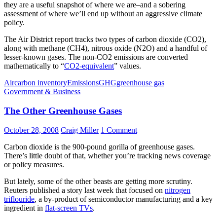
they are a useful snapshot of where we are–and a sobering
assessment of where we’ll end up without an aggressive climate
policy.
The Air District report tracks two types of carbon dioxide (CO2),
along with methane (CH4), nitrous oxide (N2O) and a handful of
lesser-known gases. The non-CO2 emissions are converted
mathematically to “
CO2-equivalent
” values.
Air
carbon inventory
Emissions
GHG
greenhouse gas
Government & Business
The Other Greenhouse Gases
October 28, 2008
Craig Miller
1 Comment
Carbon dioxide is the 900-pound gorilla of greenhouse gases.
There’s little doubt of that, whether you’re tracking news coverage
or policy measures.
But lately, some of the other beasts are getting more scrutiny.
Reuters published a story last week that focused on
nitrogen
triflouride
, a by-product of semiconductor manufacturing and a key
ingredient in
flat-screen TVs
.