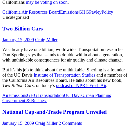
Californians
may be voting on soon
.
California Air Resources Board
Emissions
GHG
Pavley
Policy
Uncategorized
Two Billion Cars
January 15, 2009
Craig Miller
We already have one billion, worldwide. Transportation researcher
Dan Sperling says that stands to double within about a generation,
with unthinkable consequences for air quality and climate change.
But it’s his job to think about the unthinkable. Sperling is a founder
of the UC Davis
Institute of Transportation Studies
and a member of
the California Air Resources Board. He talks about his new book,
Two Billion Cars
, on today’s
podcast of NPR’s Fresh Air
.
Air
Emissions
GHG
Transportation
UC Davis
Urban Planning
Government & Business
National Cap-and-Trade Program Unveiled
January 15, 2009
Craig Miller
2 Comments