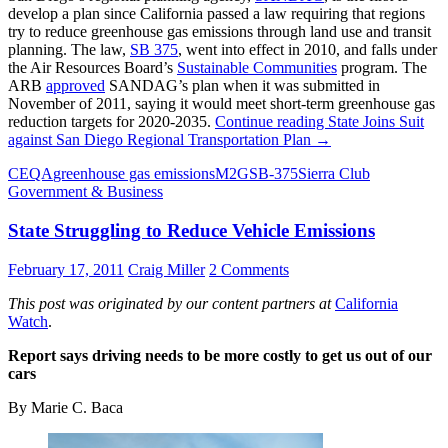
develop a plan since California passed a law requiring that regions
try to reduce greenhouse gas emissions through land use and transit
planning. The law,
SB 375
, went into effect in 2010, and falls under
the Air Resources Board’s
Sustainable Communities
program. The
ARB
approved
SANDAG’s plan when it was submitted in
November of 2011, saying it would meet short-term greenhouse gas
reduction targets for 2020-2035.
Continue reading
State Joins Suit
against San Diego Regional Transportation Plan
→
CEQA
greenhouse gas emissions
M2G
SB-375
Sierra Club
Government & Business
State Struggling to Reduce Vehicle Emissions
February 17, 2011
Craig Miller
2 Comments
This post was originated by our content partners at
California
Watch
.
Report says driving needs to be more costly to get us out of our
cars
By Marie C. Baca