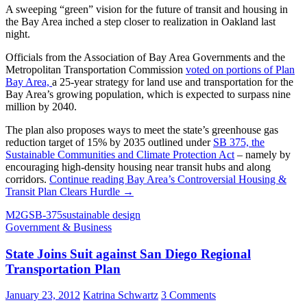
A sweeping “green” vision for the future of transit and housing in
the Bay Area inched a step closer to realization in Oakland last
night.
Officials from the Association of Bay Area Governments and the
Metropolitan Transportation Commission
voted on portions of Plan
Bay Area,
a 25-year strategy for land use and transportation for the
Bay Area’s growing population, which is expected to surpass nine
million by 2040.
The plan also proposes ways to meet the state’s greenhouse gas
reduction target of 15% by 2035 outlined under
SB 375, the
Sustainable Communities and Climate Protection Act
– namely by
encouraging high-density housing near transit hubs and along
corridors.
Continue reading
Bay Area’s Controversial Housing &
Transit Plan Clears Hurdle
→
M2G
SB-375
sustainable design
Government & Business
State Joins Suit against San Diego Regional
Transportation Plan
January 23, 2012
Katrina Schwartz
3 Comments