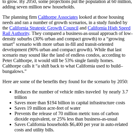
to grow. By 2050, some projections put the population at 60 million,
adding seven million new households.
The planning firm
Calthorpe Associates
looked at those housing
needs and ran a number of growth scenarios, in a study funded by
the
California Strategic Growth Council
and
California High Speed
Rail Authority
. They compared a business-as-usual approach of low-
density suburbs (30% urban and compact growth) to a “growing
smart” scenario with more urban in-fill and transit-oriented
development (90% urban and compact growth). While that last
scenario may sound like the land of endless condos, according to
Peter Calthorpe, it would still be 53% single family homes.
Calthorpe calls it “a shift back to what California used to build–
bungalows.”
Here are some of the benefits they found for the scenario by 2050:
Reduces the number of vehicle miles traveled by nearly 3.7
trillion
Saves more than $194 billion in capital infrastructure costs
Saves 19 million acre-feet of water
Prevents the release of 70 million metric tons of carbon
dioxide equivalent, or 25% less than business-as-usual
Saves California households $6,400 per year in auto-related
costs and utility bills.