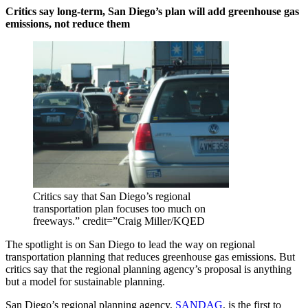
Critics say long-term, San Diego’s plan will add greenhouse gas
emissions, not reduce them
Critics say that San Diego’s regional
transportation plan focuses too much on
freeways.” credit=”Craig Miller/KQED
The spotlight is on San Diego to lead the way on regional
transportation planning that reduces greenhouse gas emissions. But
critics say that the regional planning agency’s proposal is anything
but a model for sustainable planning.
San Diego’s regional planning agency,
SANDAG
, is the first to