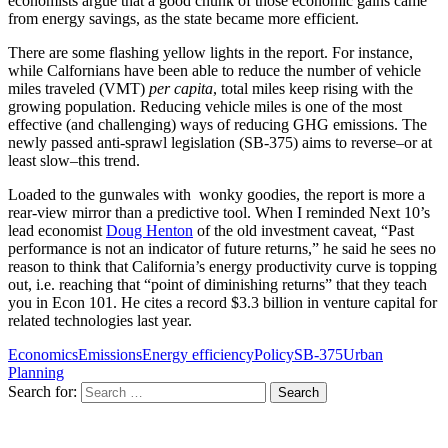
economists argue that a good chunk of those economic gains came
from energy savings, as the state became more efficient.
There are some flashing yellow lights in the report. For instance,
while Calfornians have been able to reduce the number of vehicle
miles traveled (VMT)
per capita
, total miles keep rising with the
growing population. Reducing vehicle miles is one of the most
effective (and challenging) ways of reducing GHG emissions. The
newly passed anti-sprawl legislation (SB-375) aims to reverse–or at
least slow–this trend.
Loaded to the gunwales with wonky goodies, the report is more a
rear-view mirror than a predictive tool. When I reminded Next 10’s
lead economist
Doug Henton
of the old investment caveat, “Past
performance is not an indicator of future returns,” he said he sees no
reason to think that California’s energy productivity curve is topping
out, i.e. reaching that “point of diminishing returns” that they teach
you in Econ 101. He cites a record $3.3 billion in venture capital for
related technologies last year.
Economics
Emissions
Energy efficiency
Policy
SB-375
Urban
Planning
Search for: