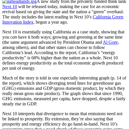
A new study from the privately funded think tank
Next 10
will be released today, making the case for an economic
revival based on giving the state and the nation a “green” overhaul.
The study includes the latest reading in Next 10’s
California Green
Innovation Index
, begun a year ago.
Next 10 is essentially using California as a case study, showing that
you
can
have it both ways; growing and greening at the same time
(the same argument advanced by President Obama and
Al Gore
,
among others), and that other states can choose to follow
California’s lead. According to the report, California’s “energy
productivity” is 68% higher than the nation as a whole. Next 10
defines energy productivity as the total economic growth produced
per unit of energy.
Much of the story is told in one especially interesting graph (p. 14 of
the report), which shows diverging trend lines for greenhouse gas
(GHG) emissions and GDP (gross domestic product, by which they
really mean gross state product). The graph shows that since 1990,
GHG emissions, measured per capita, have dropped, despite a fairly
steady rise in GDP.
Next 10 interprets that divergence to mean that emissions need not
be linked to prosperity. By extension, they’re also saying that
prosperity and energy efficiency do go hand-in-hand. Next 10’s