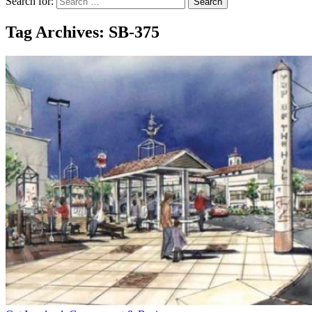
Search for:
Tag Archives: SB-375