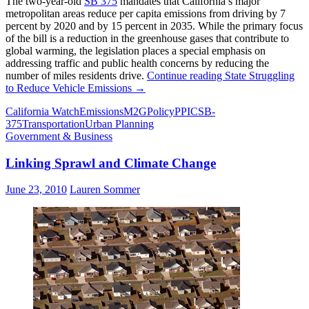
The two-year-old
SB 375
mandates that California’s major
metropolitan areas reduce per capita emissions from driving by 7
percent by 2020 and by 15 percent in 2035. While the primary focus
of the bill is a reduction in the greenhouse gases that contribute to
global warming, the legislation places a special emphasis on
addressing traffic and public health concerns by reducing the
number of miles residents drive.
Continue reading
State Struggling
to Reduce Vehicle Emissions
→
California Watch
Emissions
M2G
Policy
PPIC
SB-
375
Transportation
Urban Planning
Government & Business
Linking Sprawl and Climate Change
June 23, 2010
Lauren Sommer