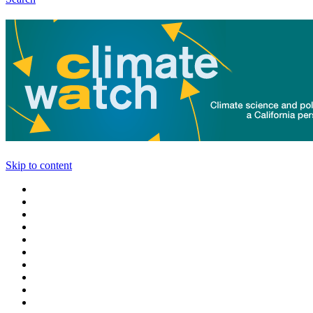
Skip to content