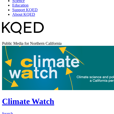
Science
Education
Support KQED
About KQED
Public Media for Northern California
Climate Watch
Search