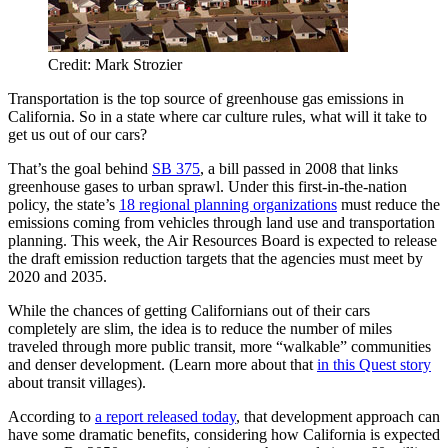
Credit: Mark Strozier
Transportation is the top source of greenhouse gas emissions in
California. So in a state where car culture rules, what will it take to
get us out of our cars?
That’s the goal behind
SB 375
, a bill passed in 2008 that links
greenhouse gases to urban sprawl. Under this first-in-the-nation
policy, the state’s
18 regional planning organizations
must reduce the
emissions coming from vehicles through land use and transportation
planning. This week, the Air Resources Board is expected to release
the draft emission reduction targets that the agencies must meet by
2020 and 2035.
While the chances of getting Californians out of their cars
completely are slim, the idea is to reduce the number of miles
traveled through more public transit, more “walkable” communities
and denser development. (Learn more about that
in this Quest story
about transit villages).
According to
a report released today
, that development approach can
have some dramatic benefits, considering how California is expected