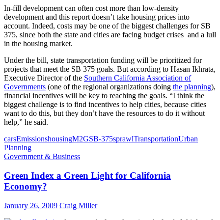
In-fill development can often cost more than low-density
development and this report doesn’t take housing prices into
account. Indeed, costs may be one of the biggest challenges for SB
375, since both the state and cities are facing budget crises and a lull
in the housing market.
Under the bill, state transportation funding will be prioritized for
projects that meet the SB 375 goals. But according to Hasan Ikhrata,
Executive Director of the
Southern California Association of
Governments
(one of the regional organizations doing
the planning
),
financial incentives will be key to reaching the goals. “I think the
biggest challenge is to find incentives to help cities, because cities
want to do this, but they don’t have the resources to do it without
help,” he said.
cars
Emissions
housing
M2G
SB-375
sprawl
Transportation
Urban
Planning
Government & Business
Green Index a Green Light for California
Economy?
January 26, 2009
Craig Miller