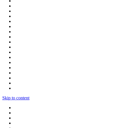
Skip to content