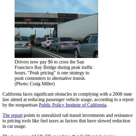
Drivers now pay $6 to cross the San
Francisco Bay Bridge during peak traffic
hours. "Peak pricing" is one strategy to
push commuters to alternative transit.
(Photo: Craig Miller)
California faces significant obstacles in complying with a 2008 state
law aimed at reducing passenger vehicle usage, according to a report
by the nonpartisan
Public Policy Institute of California
.
The report
points to unrealized rail transit investments and resistance
to pricing tools like fuel taxes as factors that have slowed reduction
in car usage.