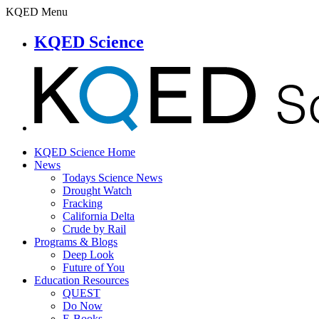
KQED Menu
KQED Science
KQED Science Home
News
Todays Science News
Drought Watch
Fracking
California Delta
Crude by Rail
Programs & Blogs
Deep Look
Future of You
Education Resources
QUEST
Do Now
E-Books