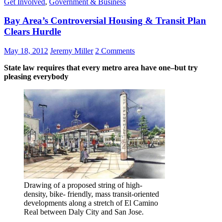
Get Involved
,
Government & Business
Bay Area’s Controversial Housing & Transit Plan
Clears Hurdle
May 18, 2012
Jeremy Miller
2 Comments
State law requires that every metro area have one–but try
pleasing everybody
Drawing of a proposed string of high-
density, bike- friendly, mass transit-oriented
developments along a stretch of El Camino
Real between Daly City and San Jose.