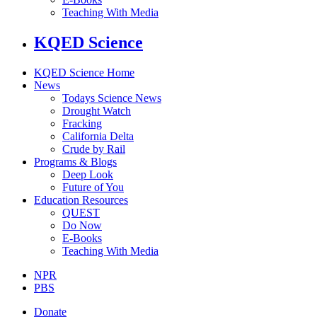
Teaching With Media
KQED Science
KQED Science Home
News
Todays Science News
Drought Watch
Fracking
California Delta
Crude by Rail
Programs & Blogs
Deep Look
Future of You
Education Resources
QUEST
Do Now
E-Books
Teaching With Media
NPR
PBS
Donate