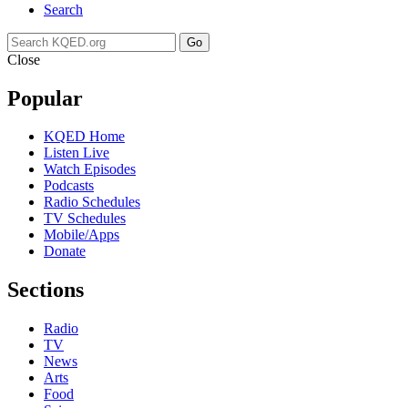
Search
Go
Close
Popular
KQED Home
Listen Live
Watch Episodes
Podcasts
Radio Schedules
TV Schedules
Mobile/Apps
Donate
Sections
Radio
TV
News
Arts
Food