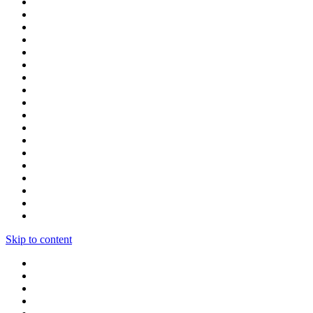
Skip to content