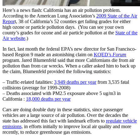
Here’s a news flash: California has an air pollution problem.
According to the American Lung Association’s
2009 State of the Air
Repor
t, 38 of California’s 52 counties get failing grades for either
high ozone or particle pollution days. (You can see your own
county’s grades for ozone and air particle pollution at the
State of the
Air website
.)
In fact, last month the federal EPA’s new director for San Francisco-
based Region 9 made an astonishing claim on
KQED’s
Forum
program. Jared Blumenfeld said that more Californians die from air
pollution than from car wrecks. When a caller asked him to back up
the claim, Blumenfeld provided the following statistics:
– Traffic-related fatalities:
3,949 deaths per year
from 3,535 fatal
collisions (average for 1999-2008)
– Deaths associated with PM2.5 exposure above 5 ug/m3 in
California :
18,000 deaths per year
Cars are doing double duty in these statistics, since passenger
vehicles are a large source of air pollution. Over the decades the
state has addressed this fact with landmark efforts to
regulate vehicle
emissions,
in efforts initially to improve local air quality and more
recently, to reduce greenhouse gas emissions.