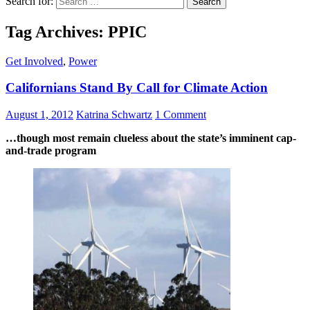
Search for:
Tag Archives: PPIC
Get Involved
,
Power
Californians Stand By Call for Climate Action
August 1, 2012
Katrina Schwartz
1 Comment
…though most remain clueless about the state’s imminent cap-
and-trade program