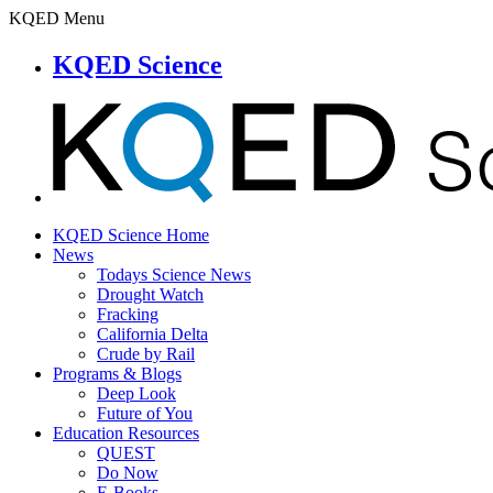
KQED Menu
KQED Science
KQED Science Home
News
Todays Science News
Drought Watch
Fracking
California Delta
Crude by Rail
Programs & Blogs
Deep Look
Future of You
Education Resources
QUEST
Do Now
E-Books