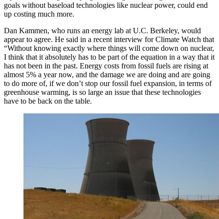
goals without baseload technologies like nuclear power, could end
up costing much more.
Dan Kammen, who runs an energy lab at U.C. Berkeley, would
appear to agree. He said in a recent interview for Climate Watch that
“Without knowing exactly where things will come down on nuclear,
I think that it absolutely has to be part of the equation in a way that it
has not been in the past. Energy costs from fossil fuels are rising at
almost 5% a year now, and the damage we are doing and are going
to do more of, if we don’t stop our fossil fuel expansion, in terms of
greenhouse warming, is so large an issue that these technologies
have to be back on the table.