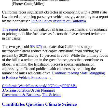
(Photo: Craig Miller)
California faces significant obstacles in complying with a 2008 state
law aimed at reducing passenger vehicle usage, according to a report
by the nonpartisan
Public Policy Institute of California
.
The report
points to unrealized rail transit investments and resistance
to pricing tools like fuel taxes as factors that have slowed reduction
in car usage.
The two-year-old
SB 375
mandates that California’s major
metropolitan areas reduce per capita emissions from driving by 7
percent by 2020 and by 15 percent in 2035. While the primary focus
of the bill is a reduction in the greenhouse gases that contribute to
global warming, the legislation places a special emphasis on
addressing traffic and public health concerns by reducing the
number of miles residents drive.
Continue reading
State Struggling
to Reduce Vehicle Emissions
→
California Watch
Emissions
M2G
Policy
PPIC
SB-
375
Transportation
Urban Planning
Government & Business
,
The Science
Candidates Question Climate Science