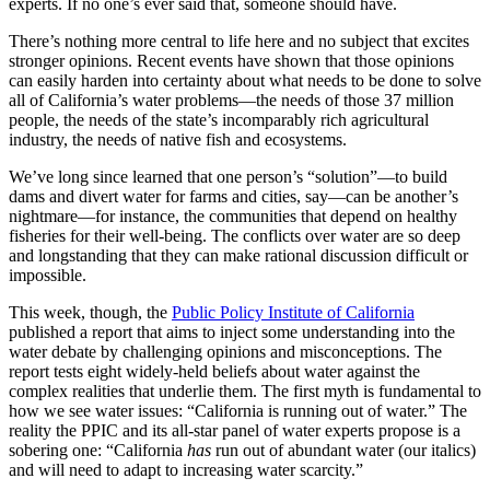
experts. If no one’s ever said that, someone should have.
There’s nothing more central to life here and no subject that excites
stronger opinions. Recent events have shown that those opinions
can easily harden into certainty about what needs to be done to solve
all of California’s water problems—the needs of those 37 million
people, the needs of the state’s incomparably rich agricultural
industry, the needs of native fish and ecosystems.
We’ve long since learned that one person’s “solution”—to build
dams and divert water for farms and cities, say—can be another’s
nightmare—for instance, the communities that depend on healthy
fisheries for their well-being. The conflicts over water are so deep
and longstanding that they can make rational discussion difficult or
impossible.
This week, though, the
Public Policy Institute of California
published a report that aims to inject some understanding into the
water debate by challenging opinions and misconceptions. The
report tests eight widely-held beliefs about water against the
complex realities that underlie them. The first myth is fundamental to
how we see water issues: “California is running out of water.” The
reality the PPIC and its all-star panel of water experts propose is a
sobering one: “California
has
run out of abundant water (our italics)
and will need to adapt to increasing water scarcity.”