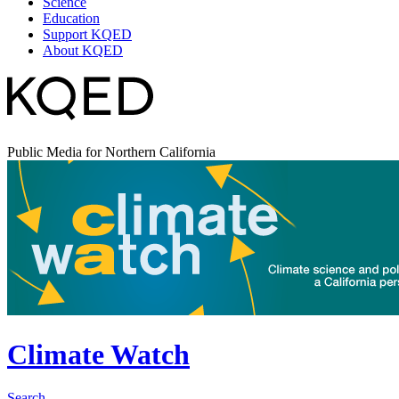
Science
Education
Support KQED
About KQED
Public Media for Northern California
Climate Watch
Search