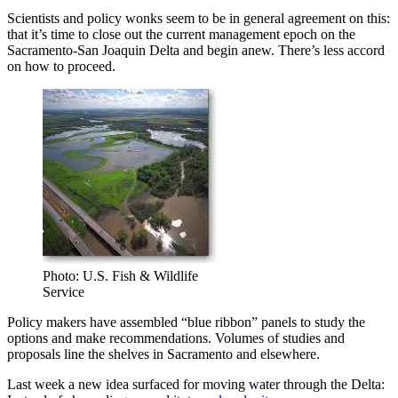
Scientists and policy wonks seem to be in general agreement on this:
that it’s time to close out the current management epoch on the
Sacramento-San Joaquin Delta and begin anew. There’s less accord
on how to proceed.
Photo: U.S. Fish & Wildlife
Service
Policy makers have assembled “blue ribbon” panels to study the
options and make recommendations. Volumes of studies and
proposals line the shelves in Sacramento and elsewhere.
Last week a new idea surfaced for moving water through the Delta: