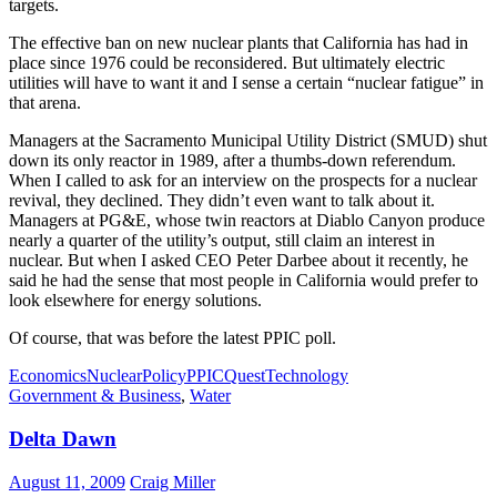
targets.
The effective ban on new nuclear plants that California has had in
place since 1976 could be reconsidered. But ultimately electric
utilities will have to want it and I sense a certain “nuclear fatigue” in
that arena.
Managers at the Sacramento Municipal Utility District (SMUD) shut
down its only reactor in 1989, after a thumbs-down referendum.
When I called to ask for an interview on the prospects for a nuclear
revival, they declined. They didn’t even want to talk about it.
Managers at PG&E, whose twin reactors at Diablo Canyon produce
nearly a quarter of the utility’s output, still claim an interest in
nuclear. But when I asked CEO Peter Darbee about it recently, he
said he had the sense that most people in California would prefer to
look elsewhere for energy solutions.
Of course, that was before the latest PPIC poll.
Economics
Nuclear
Policy
PPIC
Quest
Technology
Government & Business
,
Water
Delta Dawn
August 11, 2009
Craig Miller