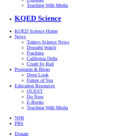
Teaching With Media
KQED Science
KQED Science Home
News
Todays Science News
Drought Watch
Fracking
California Delta
Crude by Rail
Programs & Blogs
Deep Look
Future of You
Education Resources
QUEST
Do Now
E-Books
Teaching With Media
NPR
PBS
Donate