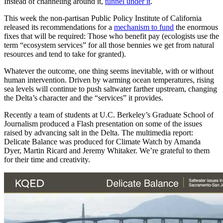
Instead of channeling around it,
tunnel under it
.
This week the non-partisan Public Policy Institute of California
released its recommendations for a
mechanism to fund
the enormous
fixes that will be required: Those who benefit pay (ecologists use the
term “ecosystem services” for all those bennies we get from natural
resources and tend to take for granted).
Whatever the outcome, one thing seems inevitable, with or without
human intervention. Driven by warming ocean temperatures, rising
sea levels will continue to push saltwater farther upstream, changing
the Delta’s character and the “services” it provides.
Recently a team of students at U.C. Berkeley’s Graduate School of
Journalism produced a Flash presentation on some of the issues
raised by advancing salt in the Delta. The multimedia report:
Delicate Balance
was produced for Climate Watch by Amanda
Dyer, Martin Ricard and Jeremy Whitaker. We’re grateful to them
for their time and creativity.