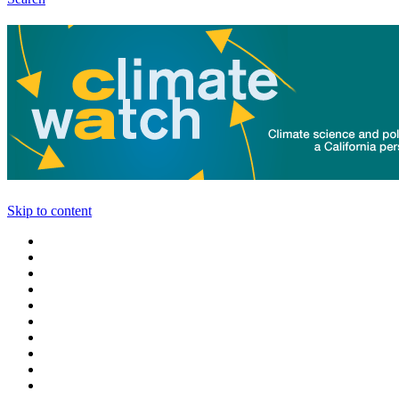
Skip to content