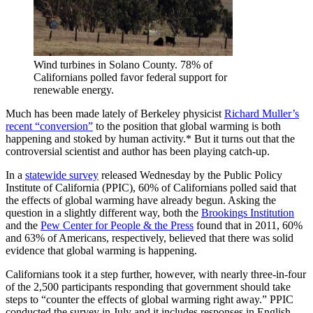
Wind turbines in Solano County. 78% of
Californians polled favor federal support for
renewable energy.
Much has been made lately of Berkeley physicist
Richard Muller’s
recent “conversion”
to the position that global warming is both
happening and stoked by human activity.* But it turns out that the
controversial scientist and author has been playing catch-up.
In a
statewide survey
released Wednesday by the Public Policy
Institute of California (PPIC), 60% of Californians polled said that
the effects of global warming have already begun. Asking the
question in a slightly different way, both the
Brookings Institution
and the
Pew Center for People & the Press
found that in 2011, 60%
and 63% of Americans, respectively, believed that there was solid
evidence that global warming is happening.
Californians took it a step further, however, with nearly three-in-four
of the 2,500 participants responding that government should take
steps to “counter the effects of global warming right away.” PPIC
conducted the survey in July and it includes responses in English,