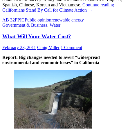
Spanish, Chinese, Korean and Vietnamese.
Continue reading
Californians Stand By Call for Climate Action
→
AB 32
PPIC
Public opinion
renewable energy
Government & Business
,
Water
What Will Your Water Cost?
February 23, 2011
Craig Miller
1 Comment
Report: Big changes needed to avert “widespread
environmental and economic losses” in California