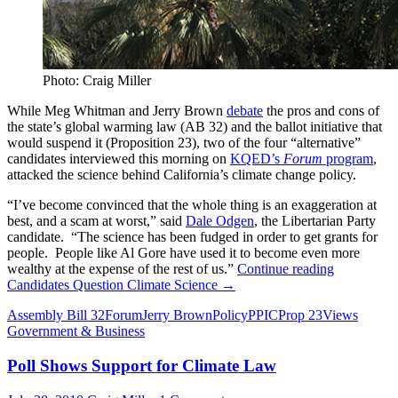
Photo: Craig Miller
While Meg Whitman and Jerry Brown
debate
the pros and cons of
the state’s global warming law (AB 32) and the ballot initiative that
would suspend it (Proposition 23), two of the four “alternative”
candidates interviewed this morning on
KQED’s
Forum
program
,
attacked the science behind California’s climate change policy.
“I’ve become convinced that the whole thing is an exaggeration at
best, and a scam at worst,” said
Dale Odgen
, the Libertarian Party
candidate. “The science has been fudged in order to get grants for
people. People like Al Gore have used it to become even more
wealthy at the expense of the rest of us.”
Continue reading
Candidates Question Climate Science
→
Assembly Bill 32
Forum
Jerry Brown
Policy
PPIC
Prop 23
Views
Government & Business
Poll Shows Support for Climate Law