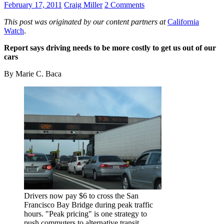
February 17, 2011
Craig Miller
2 Comments
This post was originated by our content partners at
California
Watch
.
Report says driving needs to be more costly to get us out of our
cars
By Marie C. Baca
Drivers now pay $6 to cross the San
Francisco Bay Bridge during peak traffic
hours. "Peak pricing" is one strategy to
push commuters to alternative transit.