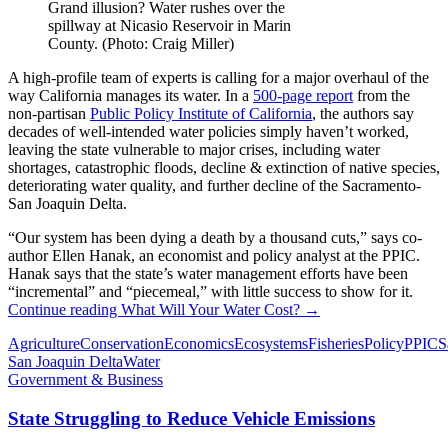
Grand illusion? Water rushes over the
spillway at Nicasio Reservoir in Marin
County. (Photo: Craig Miller)
A high-profile team of experts is calling for a major overhaul of the
way California manages its water. In a
500-page report
from the
non-partisan
Public Policy Institute of California
, the authors say
decades of well-intended water policies simply haven’t worked,
leaving the state vulnerable to major crises, including water
shortages, catastrophic floods, decline & extinction of native species,
deteriorating water quality, and further decline of the Sacramento-
San Joaquin Delta.
“Our system has been dying a death by a thousand cuts,” says co-
author Ellen Hanak, an economist and policy analyst at the PPIC.
Hanak says that the state’s water management efforts have been
“incremental” and “piecemeal,” with little success to show for it.
Continue reading
What Will Your Water Cost?
→
Agriculture
Conservation
Economics
Ecosystems
Fisheries
Policy
PPIC
S
San Joaquin Delta
Water
Government & Business
State Struggling to Reduce Vehicle Emissions