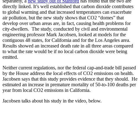
separately, a
new study out of Stanford
has found that the two are
directly linked. It’s well established that carbon dioxide contributes
to global warming and that increased temperatures can exacerbate
air pollution, but the new study shows that CO2 “domes” that
develop over urban areas are, in fact, causing health problems for
city-dwellers. The study, conducted by civil and environmental
engineering professor Mark Jacobsen, looked at models for the
contiguous 48 states, for California and for the Los Angeles area.
Results showed an increased death rate in all three areas compared
to what the rate would be if no local carbon dioxide were being
emitted.
Neither current regulations, nor the federal cap-and-trade bill passed
by the House address the local effects of CO2 emissions on health.
Jacobsen says that this study provides evidence that they should. He
estimated an increase in premature mortality of 50-to-100 deaths per
year from local CO2 emissions in California.
Jacobsen talks about his study in the video, below.