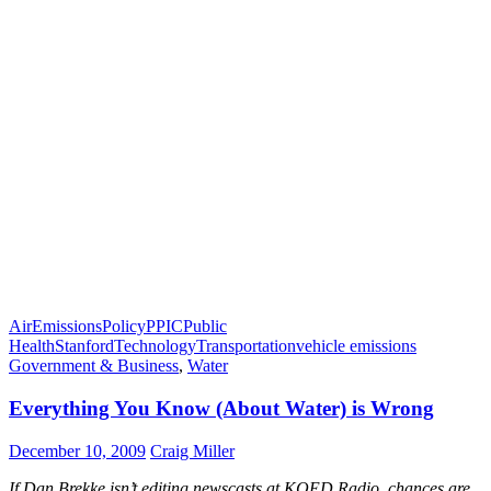
Air
Emissions
Policy
PPIC
Public
Health
Stanford
Technology
Transportation
vehicle emissions
Government & Business
,
Water
Everything You Know (About Water) is Wrong
December 10, 2009
Craig Miller
If Dan Brekke isn’t editing newscasts at KQED Radio, chances are