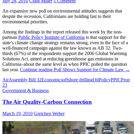
July 28, 2010
Craig Miller
1 Comment
An expansive new poll on environmental attitudes suggests that
despite the recession, Californians are holding fast to their
environmental priorities.
Among the findings in the report released this week by the non-
partisan
Public Policy Institute of California
is that support for the
state’s climate change strategy remains strong, even in the face of a
well-financed campaign against the law known as AB 32. Two-
thirds (67%) of the respondents support the 2006 Global Warming
Solutions Act, aimed at reducing greenhouse gas emissions in
California–about the same level as when PPIC polled the question
last year.
Continue reading
Poll Shows Support for Climate Law
→
Air
Assembly Bill 32
Economics
offshore drilling
Oil
Policy
PPIC
Prop
23
Government & Business
The Air Quality-Carbon Connection
March 19, 2010
Gretchen Weber