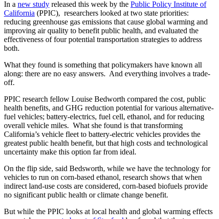
In a
new study
released this week by the
Public Policy Institute of
California
(PPIC), researchers looked at two state priorities:
reducing greenhouse gas emissions that cause global warming and
improving air quality to benefit public health, and evaluated the
effectiveness of four potential transportation strategies to address
both.
What they found is something that policymakers have known all
along: there are no easy answers. And everything involves a trade-
off.
PPIC research fellow Louise Bedworth compared the cost, public
health benefits, and GHG reduction potential for various alternative-
fuel vehicles; battery-electrics, fuel cell, ethanol, and for reducing
overall vehicle miles. What she found is that transforming
California’s vehicle fleet to battery-electric vehicles provides the
greatest public health benefit, but that high costs and technological
uncertainty make this option far from ideal.
On the flip side, said Bedsworth, while we have the technology for
vehicles to run on corn-based ethanol, research shows that when
indirect land-use costs are considered, corn-based biofuels provide
no significant public health or climate change benefit.
But while the PPIC looks at local health and global warming effects