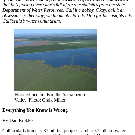
that he’s poring over charts full of arcane statistics from the state
Department of Water Resources. Call it a hobby. Okay, call it an
obsession. Either way, we frequently turn to Dan for his insights into
California’s water conundrum.
Flooded rice fields in the Sacramento
Valley. Photo: Craig Miller
Everything You Know is Wrong
By Dan Brekke
California is home to 37 million people—and to 37 million water