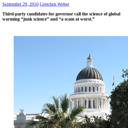
September 29, 2010
Gretchen Weber
Third-party candidates for governor call the science of global
warming “junk science” and “a scam at worst.”