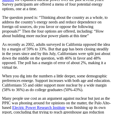
Survey participants are offered a menu of four potential energy
options, one at a time.
The question posed is: “Thinking about the country as a whole, to
address the country’s energy needs and reduce dependence on
foreign oil sources, do you favor or oppose the following
proposals?” Then the four options are offered, including: “How
about building more nuclear power plants at this time”
As recently as 2002, adults surveyed in California opposed the idea
by a margin of 59% to 33%. But that gap has been closing steadily
in the years since and by this July, Californians were split just about
down the middle on the question, with 46% in favor and 48%
opposed. The poll has a margin of error of about 2%, making it a
virtual tie.
When you dig into the numbers a little deeper, some demographic
preferences emerge. Support increases with both age and education.
Californians 55 and older support more nuclear by a wide margin
(58% to 36%) as do college graduates (50%-43%).
Many people use cost as an argument against nuclear but just as the
PPIC was phoning around for opinions on the matter, the Palo Alto-
based
Electric Power Research Institute
was finishing up its own
report, concluding that trying to reach greenhouse gas reduction