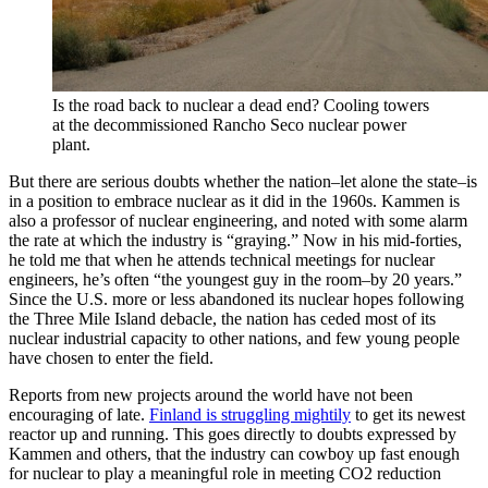
Is the road back to nuclear a dead end? Cooling towers
at the decommissioned Rancho Seco nuclear power
plant.
But there are serious doubts whether the nation–let alone the state–is
in a position to embrace nuclear as it did in the 1960s. Kammen is
also a professor of nuclear engineering, and noted with some alarm
the rate at which the industry is “graying.” Now in his mid-forties,
he told me that when he attends technical meetings for nuclear
engineers, he’s often “the youngest guy in the room–by 20 years.”
Since the U.S. more or less abandoned its nuclear hopes following
the Three Mile Island debacle, the nation has ceded most of its
nuclear industrial capacity to other nations, and few young people
have chosen to enter the field.
Reports from new projects around the world have not been
encouraging of late.
Finland is struggling mightily
to get its newest
reactor up and running. This goes directly to doubts expressed by
Kammen and others, that the industry can cowboy up fast enough
for nuclear to play a meaningful role in meeting CO2 reduction