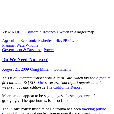
View
KQED: California Reservoir Watch
in a larger map
Agriculture
Economics
Fisheries
Policy
PPIC
Urban
Planning
Water
Wildlife
Government & Business
,
Power
Do We Need Nuclear?
August 21, 2009
Craig Miller
7 Comments
This is an updated re-post from August 24th, when my
radio feature
first aired on KQED’s
Quest
series. That report repeats on this
week’s magazine edition of
The California Report
.
More people appear to be saying “yes” these days, even if
grudgingly. The question is: Is it too late?
The Public Policy Institute of California has been
tracking public
support
for expanded nuclear power over the past several years.