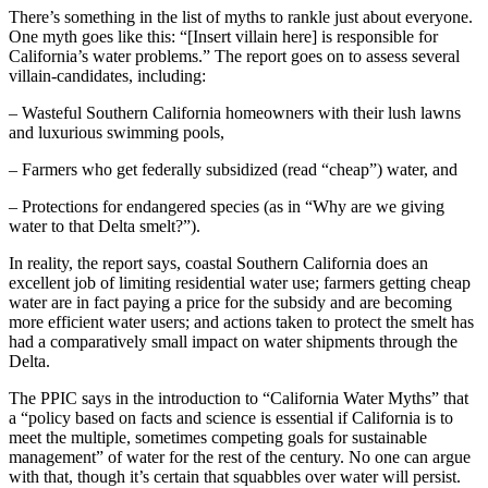
There’s something in the list of myths to rankle just about everyone.
One myth goes like this: “[Insert villain here] is responsible for
California’s water problems.” The report goes on to assess several
villain-candidates, including:
– Wasteful Southern California homeowners with their lush lawns
and luxurious swimming pools,
– Farmers who get federally subsidized (read “cheap”) water, and
– Protections for endangered species (as in “Why are we giving
water to that Delta smelt?”).
In reality, the report says, coastal Southern California does an
excellent job of limiting residential water use; farmers getting cheap
water are in fact paying a price for the subsidy and are becoming
more efficient water users; and actions taken to protect the smelt has
had a comparatively small impact on water shipments through the
Delta.
The PPIC says in the introduction to “California Water Myths” that
a “policy based on facts and science is essential if California is to
meet the multiple, sometimes competing goals for sustainable
management” of water for the rest of the century. No one can argue
with that, though it’s certain that squabbles over water will persist.