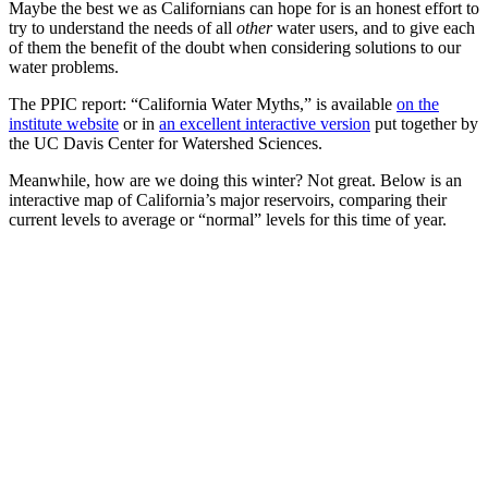
Maybe the best we as Californians can hope for is an honest effort to
try to understand the needs of all
other
water users, and to give each
of them the benefit of the doubt when considering solutions to our
water problems.
The PPIC report: “California Water Myths,” is available
on the
institute website
or in
an excellent interactive version
put together by
the UC Davis Center for Watershed Sciences.
Meanwhile, how are we doing this winter? Not great. Below is an
interactive map of California’s major reservoirs, comparing their
current levels to average or “normal” levels for this time of year.