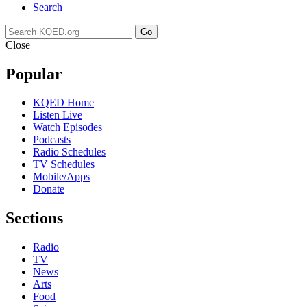
Search
Go
Close
Popular
KQED Home
Listen Live
Watch Episodes
Podcasts
Radio Schedules
TV Schedules
Mobile/Apps
Donate
Sections
Radio
TV
News
Arts
Food