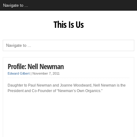
This Is Us
Profile: Nell Newman
Edward Gilbert
|
November 7, 2011
Daughter to Paul Newman and Joanne Woodward, Nell Newman is the
President and Co-Founder of “Newman’s Own Organics.”