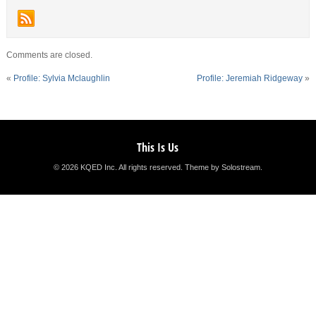
Comments are closed.
«
Profile: Sylvia Mclaughlin
Profile: Jeremiah Ridgeway
»
This Is Us
© 2026 KQED Inc. All rights reserved.
Theme by Solostream
.