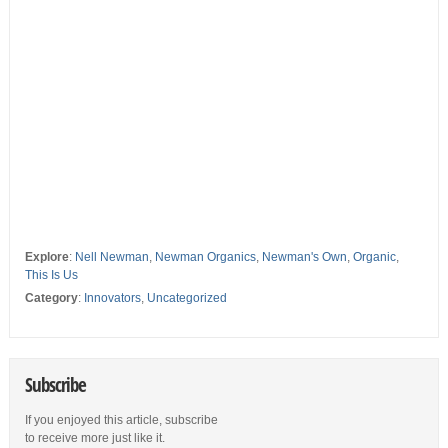
Explore
:
Nell Newman
,
Newman Organics
,
Newman's Own
,
Organic
,
This Is Us
Category
:
Innovators
,
Uncategorized
Subscribe
If you enjoyed this article, subscribe
to receive more just like it.