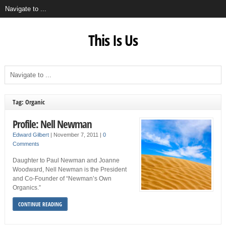
This Is Us
Tag: Organic
Profile: Nell Newman
Edward Gilbert
|
November 7, 2011
|
0
Comments
Daughter to Paul Newman and Joanne
Woodward, Nell Newman is the President
and Co-Founder of “Newman’s Own
Organics.”
CONTINUE READING