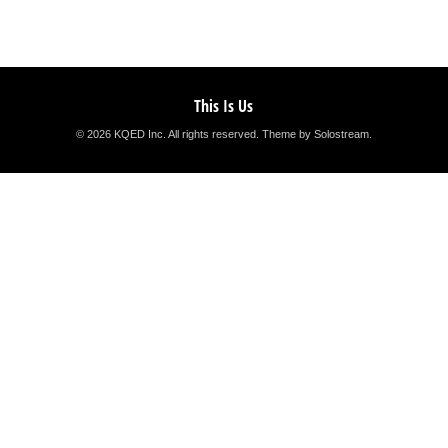
This Is Us
© 2026 KQED Inc. All rights reserved.
Theme by Solostream
.