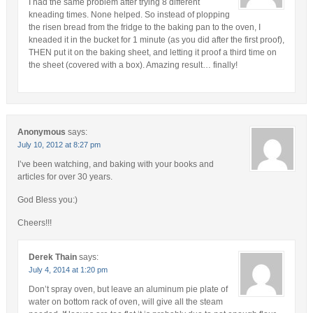
I had the same problem after trying 8 different
kneading times. None helped. So instead of plopping
the risen bread from the fridge to the baking pan to the oven, I
kneaded it in the bucket for 1 minute (as you did after the first proof),
THEN put it on the baking sheet, and letting it proof a third time on
the sheet (covered with a box). Amazing result… finally!
Anonymous
says:
July 10, 2012 at 8:27 pm
I’ve been watching, and baking with your books and
articles for over 30 years.
God Bless you:)
Cheers!!!
Derek Thain
says:
July 4, 2014 at 1:20 pm
Don’t spray oven, but leave an aluminum pie plate of
water on bottom rack of oven, will give all the steam