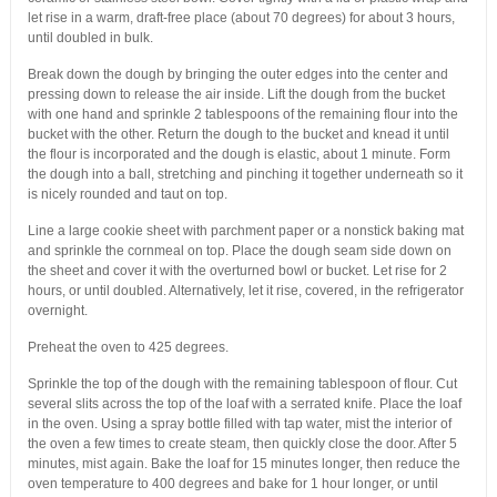
let rise in a warm, draft-free place (about 70 degrees) for about 3 hours,
until doubled in bulk.
Break down the dough by bringing the outer edges into the center and
pressing down to release the air inside. Lift the dough from the bucket
with one hand and sprinkle 2 tablespoons of the remaining flour into the
bucket with the other. Return the dough to the bucket and knead it until
the flour is incorporated and the dough is elastic, about 1 minute. Form
the dough into a ball, stretching and pinching it together underneath so it
is nicely rounded and taut on top.
Line a large cookie sheet with parchment paper or a nonstick baking mat
and sprinkle the cornmeal on top. Place the dough seam side down on
the sheet and cover it with the overturned bowl or bucket. Let rise for 2
hours, or until doubled. Alternatively, let it rise, covered, in the refrigerator
overnight.
Preheat the oven to 425 degrees.
Sprinkle the top of the dough with the remaining tablespoon of flour. Cut
several slits across the top of the loaf with a serrated knife. Place the loaf
in the oven. Using a spray bottle filled with tap water, mist the interior of
the oven a few times to create steam, then quickly close the door. After 5
minutes, mist again. Bake the loaf for 15 minutes longer, then reduce the
oven temperature to 400 degrees and bake for 1 hour longer, or until