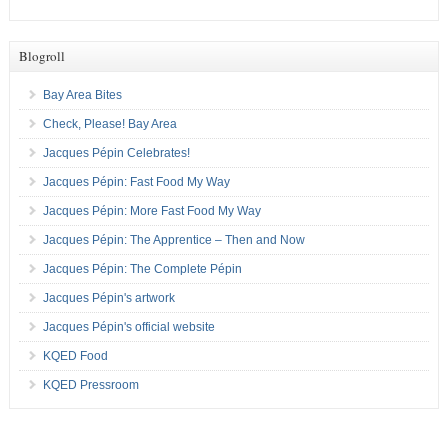
Blogroll
Bay Area Bites
Check, Please! Bay Area
Jacques Pépin Celebrates!
Jacques Pépin: Fast Food My Way
Jacques Pépin: More Fast Food My Way
Jacques Pépin: The Apprentice – Then and Now
Jacques Pépin: The Complete Pépin
Jacques Pépin's artwork
Jacques Pépin's official website
KQED Food
KQED Pressroom