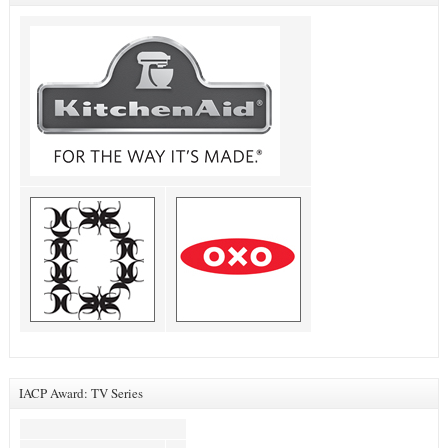
IACP Award: TV Series