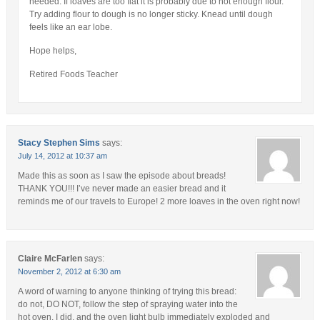
needed. If loaves are too flat it is probably due to not enough flour.
Try adding flour to dough is no longer sticky. Knead until dough
feels like an ear lobe.
Hope helps,
Retired Foods Teacher
Stacy Stephen Sims
says:
July 14, 2012 at 10:37 am
Made this as soon as I saw the episode about breads!
THANK YOU!!! I’ve never made an easier bread and it
reminds me of our travels to Europe! 2 more loaves in the oven right now!
Claire McFarlen
says:
November 2, 2012 at 6:30 am
A word of warning to anyone thinking of trying this bread:
do not, DO NOT, follow the step of spraying water into the
hot oven. I did, and the oven light bulb immediately exploded and