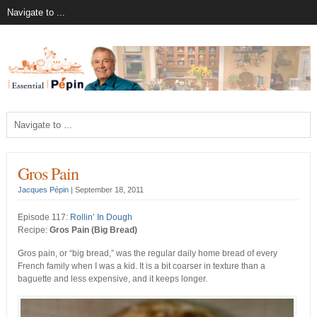
Gros Pain
Jacques Pépin
|
September 18, 2011
Episode 117:
Rollin’ In Dough
Recipe:
Gros Pain (Big Bread)
Gros pain, or “big bread,” was the regular daily home bread of every
French family when I was a kid. It is a bit coarser in texture than a
baguette and less expensive, and it keeps longer.