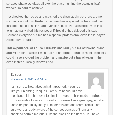
sprayed shattered glass all over the place, ruining the beautiful loaf I
worked so hard to achieve.
I re-checked the recipe and watched the show again but there are no
warnings about this. Perhaps Jacques has a special professional oven
that does not use a standard oven light bulb. Perhaps nobody on this
forum actually tried this recipe, or if they did they skipped this step.
Perhaps everyone but me has a special professional oven these days?
Somehow I doubt it.
This experience was quite traumatic and really put me off baking bread
and Mr. Pepin – which I wish had not happened. Had he mentioned this I
could have avoided the problem and maybe put a tray of water in the
oven instead. Really this was bad.
Ed
says:
November 9, 2012 at 4:34 pm
I am sorry to hear about what happened. It sounds
like your blaming Jacques. I am sure he would have
mentioned it if it had ever to him. I am sure he has made hundreds
of thousands of loaves of bread and seems like a great guy, so take
some responsibility that you made mistake and learn from it. I am
sure were already aware of the consequences of thermally
shocking certain materials like the glass on the light bulb. I have