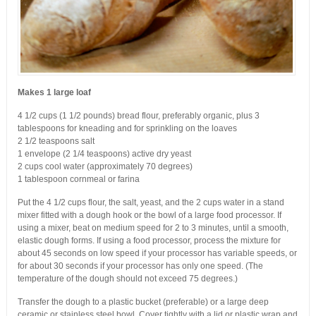
Makes 1 large loaf
4 1/2 cups (1 1/2 pounds) bread flour, preferably organic, plus 3
tablespoons for kneading and for sprinkling on the loaves
2 1/2 teaspoons salt
1 envelope (2 1/4 teaspoons) active dry yeast
2 cups cool water (approximately 70 degrees)
1 tablespoon cornmeal or farina
Put the 4 1/2 cups flour, the salt, yeast, and the 2 cups water in a stand
mixer fitted with a dough hook or the bowl of a large food processor. If
using a mixer, beat on medium speed for 2 to 3 minutes, until a smooth,
elastic dough forms. If using a food processor, process the mixture for
about 45 seconds on low speed if your processor has variable speeds, or
for about 30 seconds if your processor has only one speed. (The
temperature of the dough should not exceed 75 degrees.)
Transfer the dough to a plastic bucket (preferable) or a large deep
ceramic or stainless steel bowl. Cover tightly with a lid or plastic wrap and