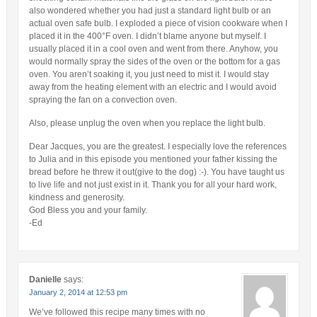
also wondered whether you had just a standard light bulb or an
actual oven safe bulb. I exploded a piece of vision cookware when I
placed it in the 400°F oven. I didn’t blame anyone but myself. I
usually placed it in a cool oven and went from there. Anyhow, you
would normally spray the sides of the oven or the bottom for a gas
oven. You aren’t soaking it, you just need to mist it. I would stay
away from the heating element with an electric and I would avoid
spraying the fan on a convection oven.
Also, please unplug the oven when you replace the light bulb.
Dear Jacques, you are the greatest. I especially love the references
to Julia and in this episode you mentioned your father kissing the
bread before he threw it out(give to the dog) :-). You have taught us
to live life and not just exist in it. Thank you for all your hard work,
kindness and generosity.
God Bless you and your family.
-Ed
Danielle
says:
January 2, 2014 at 12:53 pm
We’ve followed this recipe many times with no