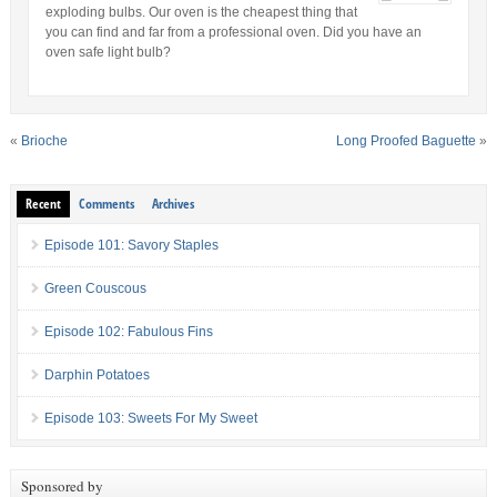
exploding bulbs. Our oven is the cheapest thing that
you can find and far from a professional oven. Did you have an
oven safe light bulb?
«
Brioche
Long Proofed Baguette
»
Recent
Comments
Archives
Episode 101: Savory Staples
Green Couscous
Episode 102: Fabulous Fins
Darphin Potatoes
Episode 103: Sweets For My Sweet
Sponsored by