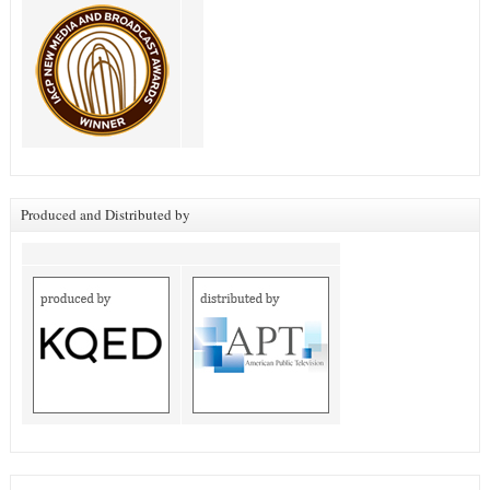
Produced and Distributed by