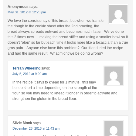
Anonymous
says:
May 31, 2012 at 12:23 pm
We love the consistency of this bread, but when we transfer
the dough to the cookie sheet after the 2nd proofing, the
bread always spreads outward and becomes much flatter. We’ve done
this 3 times now — making the bread stiffer and using a smaller bowl so it
doesn’t “plop” so far but each time it looks more like a focaccia than a true
gros pain. Anyone else have this problem? Our friend tried the recipe
and had the same result. What might we be doing wrong?
Terran Wheeling
says:
July 5, 2012 at 9:20 am
in the recipe it says to knead for 1 minute. this may
be too short a time depending on the strength of the
flour, so you may need to knead it longer in order to activate and
strengthen the gluten in the bread flour.
Silvie Monk
says:
December 28, 2013 at 11:43 am