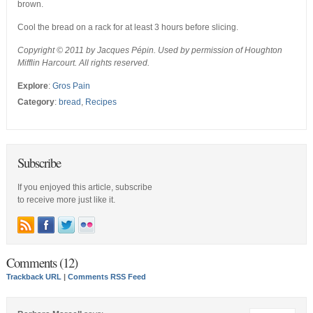
brown.
Cool the bread on a rack for at least 3 hours before slicing.
Copyright © 2011 by Jacques Pépin. Used by permission of Houghton
Mifflin Harcourt. All rights reserved.
Explore
:
Gros Pain
Category
:
bread
,
Recipes
Subscribe
If you enjoyed this article, subscribe
to receive more just like it.
Comments (12)
Trackback URL
|
Comments RSS Feed