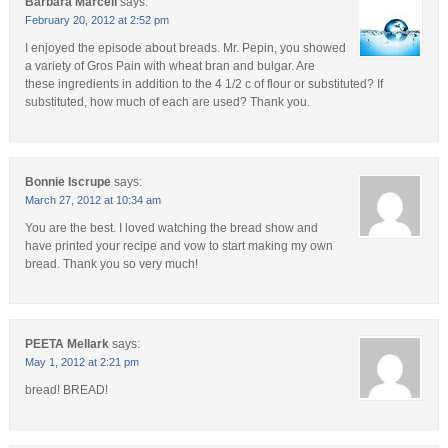
Barbara Marcell
says:
February 20, 2012 at 2:52 pm
I enjoyed the episode about breads. Mr. Pepin, you showed
a variety of Gros Pain with wheat bran and bulgar. Are
these ingredients in addition to the 4 1/2 c of flour or substituted? If
substituted, how much of each are used? Thank you.
Bonnie Iscrupe
says:
March 27, 2012 at 10:34 am
You are the best. I loved watching the bread show and
have printed your recipe and vow to start making my own
bread. Thank you so very much!
PEETA Mellark
says:
May 1, 2012 at 2:21 pm
bread! BREAD!