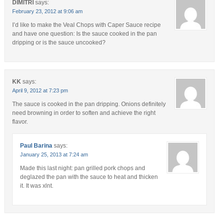
DIMITRI
says:
February 23, 2012 at 9:06 am
I’d like to make the Veal Chops with Caper Sauce recipe
and have one question: Is the sauce cooked in the pan
dripping or is the sauce uncooked?
KK
says:
April 9, 2012 at 7:23 pm
The sauce is cooked in the pan dripping. Onions definitely
need browning in order to soften and achieve the right
flavor.
Paul Barina
says:
January 25, 2013 at 7:24 am
Made this last night: pan grilled pork chops and
deglazed the pan with the sauce to heat and thicken
it. It was xlnt.