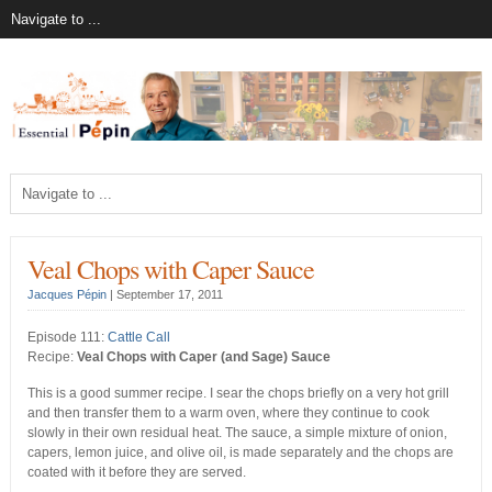
Veal Chops with Caper Sauce
Jacques Pépin
|
September 17, 2011
Episode 111:
Cattle Call
Recipe:
Veal Chops with Caper (and Sage) Sauce
This is a good summer recipe. I sear the chops briefly on a very hot grill
and then transfer them to a warm oven, where they continue to cook
slowly in their own residual heat. The sauce, a simple mixture of onion,
capers, lemon juice, and olive oil, is made separately and the chops are
coated with it before they are served.