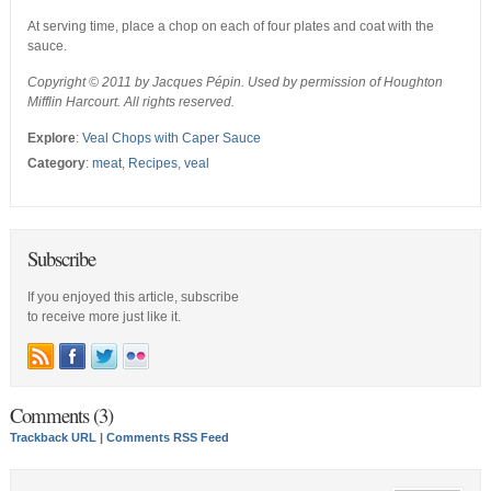
At serving time, place a chop on each of four plates and coat with the
sauce.
Copyright © 2011 by Jacques Pépin. Used by permission of Houghton
Mifflin Harcourt. All rights reserved.
Explore
:
Veal Chops with Caper Sauce
Category
:
meat
,
Recipes
,
veal
Subscribe
If you enjoyed this article, subscribe
to receive more just like it.
Comments (3)
Trackback URL
|
Comments RSS Feed