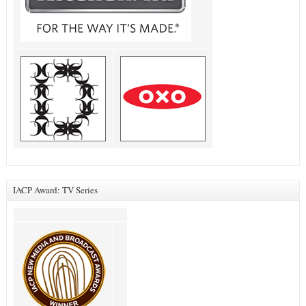
IACP Award: TV Series