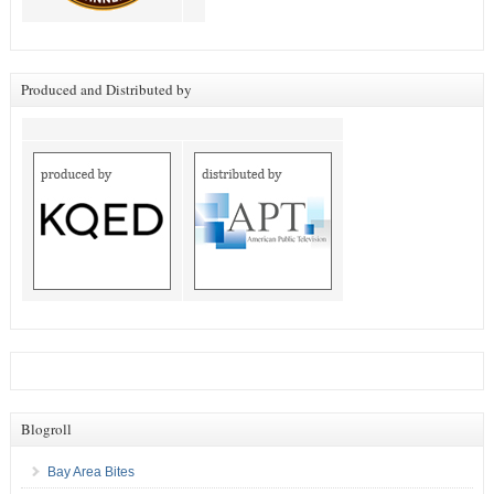
Produced and Distributed by
Blogroll
Bay Area Bites