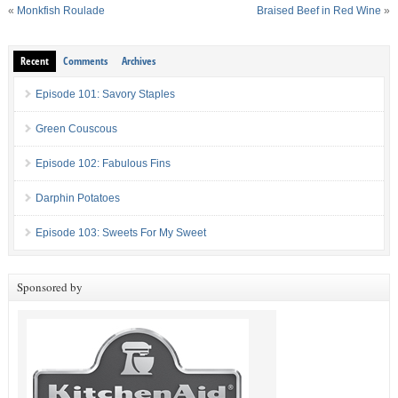
«
Monkfish Roulade
Braised Beef in Red Wine
»
Recent
Comments
Archives
Episode 101: Savory Staples
Green Couscous
Episode 102: Fabulous Fins
Darphin Potatoes
Episode 103: Sweets For My Sweet
Sponsored by