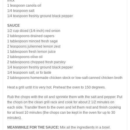
thick
1 teaspoon canola oil
1/4 teaspoon salt
1/4 teaspoon freshly ground black pepper
SAUCE
1/2 cup diced (1/4-inch) red onion
2 tablespoons drained capers
1 tablespoon minced fresh sage
2 teaspoons julienned lemon zest
1 tablespoon fresh lemon juice
2 tablespoons olive oil
2 tablespoons chopped fresh parsley
1/4 teaspoon freshly ground black pepper
1/4 teaspoon salt, or to taste
2 tablespoons homemade chicken stock or low-salt canned chicken broth
Heat a grill until it is very hot. Preheat the oven to 150 degrees.
Rub the chops with the oil and sprinkle them with the salt and pepper. Put
the chops on the clean grill rack and cook for about 2 1/2 minutes on
each side. Transfer them to the oven and let them rest and finish cooking
for at least 10 minutes (the chops can be kept in the oven for up to 30
minutes).
MEANWHILE FOR THE SAUCE:
Mix all the ingredients in a bowl.