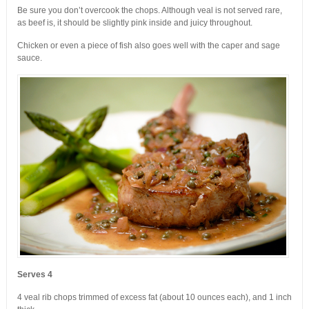
Be sure you don’t overcook the chops. Although veal is not served rare,
as beef is, it should be slightly pink inside and juicy throughout.
Chicken or even a piece of fish also goes well with the caper and sage
sauce.
Serves 4
4 veal rib chops trimmed of excess fat (about 10 ounces each), and 1 inch