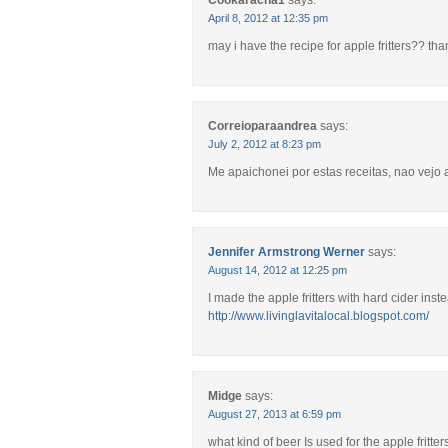
Cookaracha1
says:
April 8, 2012 at 12:35 pm
may i have the recipe for apple fritters?? th
Correioparaandrea
says:
July 2, 2012 at 8:23 pm
Me apaichonei por estas receitas, nao vejo a
Jennifer Armstrong Werner
says:
August 14, 2012 at 12:25 pm
I made the apple fritters with hard cider ins
http://www.livinglavitalocal.blogspot.com/
Midge
says:
August 27, 2013 at 6:59 pm
what kind of beer Is used for the apple fritter