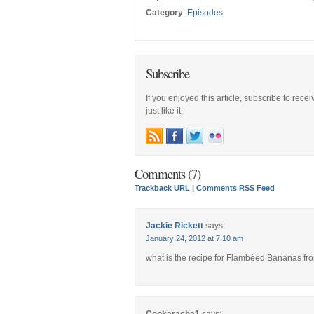
Category
:
Episodes
Subscribe
If you enjoyed this article, subscribe to rece
just like it.
Comments (7)
Trackback URL
|
Comments RSS Feed
Jackie Rickett
says:
January 24, 2012 at 7:10 am
what is the recipe for Flambéed Bananas fr