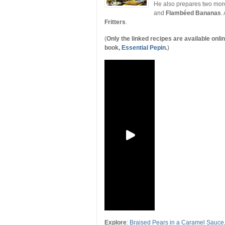
He also prepares two more
and
Flambéed Bananas
.
Fritters
.
(
Only the linked recipes are available onl
book,
Essential Pepin
.
)
Explore
:
Braised Pears in a Caramel Sauce