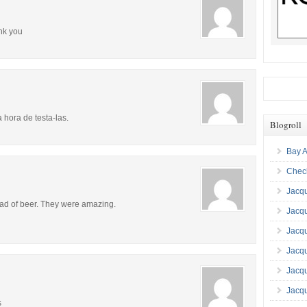
ank you
 hora de testa-las.
Blogroll
Bay A
Check
Jacqu
tead of beer. They were amazing.
Jacq
Jacq
Jacqu
Jacq
Jacqu
s