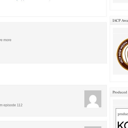
IACP Awar
ive more
Produced 
om episode 112