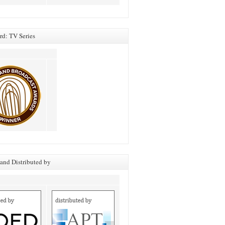
d: TV Series
and Distributed by