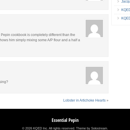
Jacqu
KQED
KQED
l Pepin cookbook is completely different than the
hows him simply mixing some A/P flour and a half a
sing?
Lobster in Artichoke Hearts
»
Essential Pepin
© 2026 KQED Inc. All rights reserved.
Theme by Solostream
.