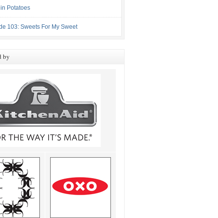
in Potatoes
de 103: Sweets For My Sweet
d by