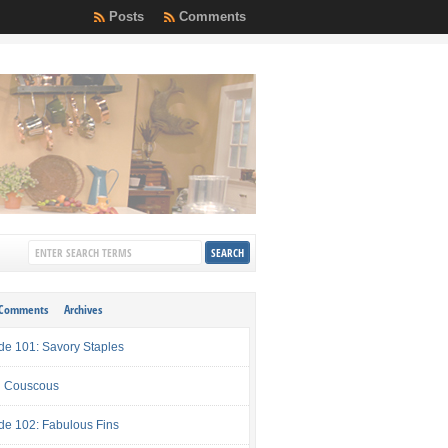
Posts
Comments
Comments
Archives
de 101: Savory Staples
 Couscous
de 102: Fabulous Fins