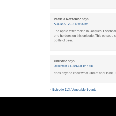
Patricia Rezzonico
says:
August 27, 2013 at 9:05 pm
The apple fritter recipe in Jacques’ Essentia
one he does on this episode. This episode s
bottle of beer.
Christine
says:
December 14, 2013 at 1:47 pm
does anyone know what kind of beer is he u
«
Episode 113: Vegetable Bounty