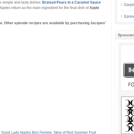
 simple and tasty dishes:
Braised Pears in a Caramel Sauce
Darph
 Apples return as the main ingredient for the final dish of
Apple
Episo
ine. Other episode recipes are available by purchasing Jacques’
Sponsore
,
Good Lady Apples Bon Femme
,
Stew of Red Summer Fruit