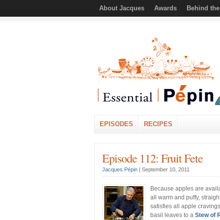
About Jacques
Awards
Behind th
EPISODES
RECIPES
Episode 112: Fruit Fete
Jacques Pépin
|
September 10, 2011
Because apples are availab
all warm and puffy, straig
satisfies all apple cravin
basil leaves to a
Stew of 