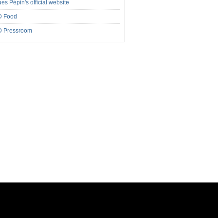
es Pépin's official website
 Food
 Pressroom