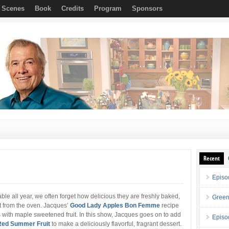
e Scenes
Book
Credits
Program
Sponsors
Recent
Episo
le all year, we often forget how delicious they are freshly baked,
Green
ht from the oven. Jacques’
Good Lady Apples Bon Femme
recipe
gs with maple sweetened fruit. In this show, Jacques goes on to add
Episo
Red Summer Fruit
to make a deliciously flavorful, fragrant dessert.