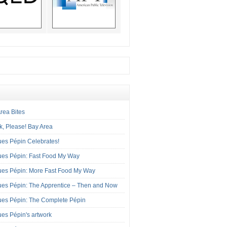
rea Bites
, Please! Bay Area
es Pépin Celebrates!
ues Pépin: Fast Food My Way
ues Pépin: More Fast Food My Way
es Pépin: The Apprentice – Then and Now
ues Pépin: The Complete Pépin
es Pépin's artwork