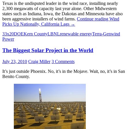
Texas is the undisputed leader in the wind race, installing nearly
2,300 megawatts of capacity last year alone. Other Midwestern
states such as Indiana, Iowa, the Dakotas and Minnesota have also
been aggressive installers of wind farms.
Continue reading
Wind
Picks Up Nationally, California Lags
→
33x20
DOE
Kern County
LBNL
renewable energy
Terra-Gen
wind
Power
The Biggest Solar Project in the World
July 23, 2010
Craig Miller
3 Comments
It’s just outside Phoenix. No, it’s in the Mojave. Wait, no, it’s in San
Benito County.