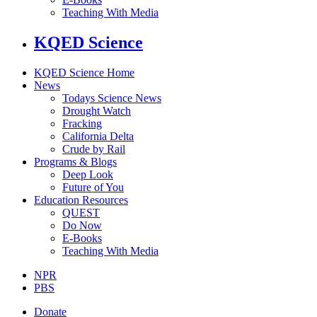
Teaching With Media
KQED Science
KQED Science Home
News
Todays Science News
Drought Watch
Fracking
California Delta
Crude by Rail
Programs & Blogs
Deep Look
Future of You
Education Resources
QUEST
Do Now
E-Books
Teaching With Media
NPR
PBS
Donate