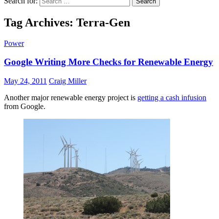
Search for:
Tag Archives: Terra-Gen
Power
Google Writing More Checks for Renewable Energy
May 24, 2011
Craig Miller
Another major renewable energy project is
getting a cash infusion
from Google.