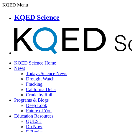
KQED Menu
KQED Science
KQED Science Home
News
Todays Science News
Drought Watch
Fracking
California Delta
Crude by Rail
Programs & Blogs
Deep Look
Future of You
Education Resources
QUEST
Do Now
E-Books