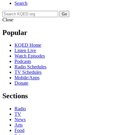
Search
Go
Close
Popular
KQED Home
Listen Live
Watch Episodes
Podcasts
Radio Schedules
TV Schedules
Mobile/Apps
Donate
Sections
Radio
TV
News
Arts
Food