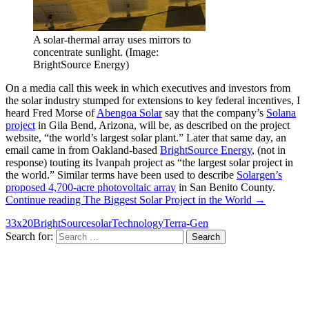
A solar-thermal array uses mirrors to
concentrate sunlight. (Image:
BrightSource Energy)
On a media call this week in which executives and investors from
the solar industry stumped for extensions to key federal incentives, I
heard Fred Morse of
Abengoa Solar
say that the company’s
Solana
project
in Gila Bend, Arizona, will be, as described on the project
website, “the world’s largest solar plant.” Later that same day, an
email came in from Oakland-based
BrightSource Energy
, (not in
response) touting its Ivanpah project as “the largest solar project in
the world.” Similar terms have been used to describe
Solargen’s
proposed 4,700-acre photovoltaic array
in San Benito County.
Continue reading
The Biggest Solar Project in the World
→
33x20
BrightSource
solar
Technology
Terra-Gen
Search for: