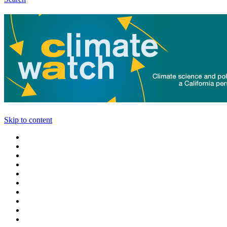
Skip to content