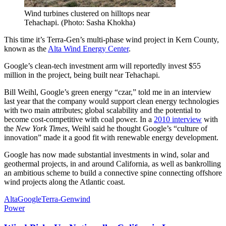
Wind turbines clustered on hilltops near
Tehachapi. (Photo: Sasha Khokha)
This time it’s Terra-Gen’s multi-phase wind project in Kern County,
known as the
Alta Wind Energy Center
.
Google’s clean-tech investment arm will reportedly invest $55
million in the project, being built near Tehachapi.
Bill Weihl, Google’s green energy “czar,” told me in an interview
last year that the company would support clean energy technologies
with two main attributes; global scalability and the potential to
become cost-competitive with coal power. In a
2010 interview
with
the
New York Times
, Weihl said he thought Google’s “culture of
innovation” made it a good fit with renewable energy development.
Google has now made substantial investments in wind, solar and
geothermal projects, in and around California, as well as bankrolling
an ambitious scheme to build a connective spine connecting offshore
wind projects along the Atlantic coast.
Alta
Google
Terra-Gen
wind
Power