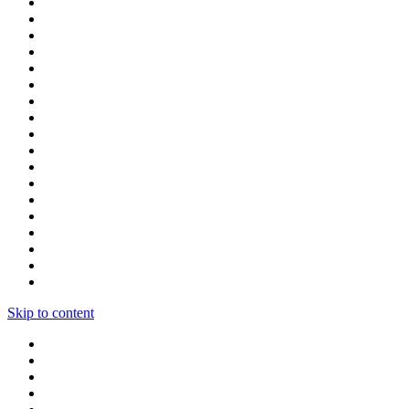
Skip to content