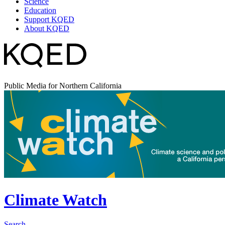
Science
Education
Support KQED
About KQED
Public Media for Northern California
Climate Watch
Search