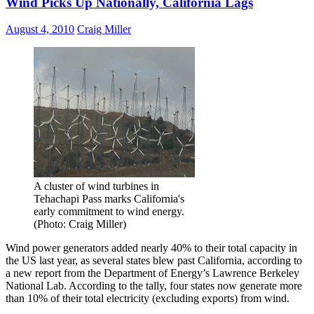
Wind Picks Up Nationally, California Lags
August 4, 2010
Craig Miller
A cluster of wind turbines in
Tehachapi Pass marks California's
early commitment to wind energy.
(Photo: Craig Miller)
Wind power generators added nearly 40% to their total capacity in
the US last year, as several states blew past California, according to
a new report from the Department of Energy’s Lawrence Berkeley
National Lab. According to the tally, four states now generate more
than 10% of their total electricity (excluding exports) from wind.