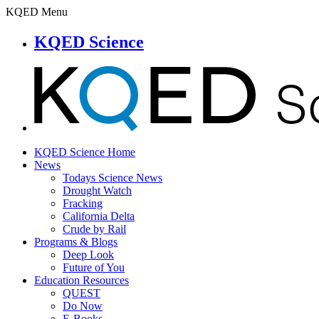
KQED Menu
KQED Science
KQED Science Home
News
Todays Science News
Drought Watch
Fracking
California Delta
Crude by Rail
Programs & Blogs
Deep Look
Future of You
Education Resources
QUEST
Do Now
E-Books