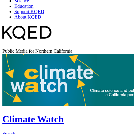
Science
Education
Support KQED
About KQED
Public Media for Northern California
Climate Watch
Search