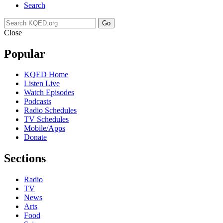
Search
Go
Close
Popular
KQED Home
Listen Live
Watch Episodes
Podcasts
Radio Schedules
TV Schedules
Mobile/Apps
Donate
Sections
Radio
TV
News
Arts
Food