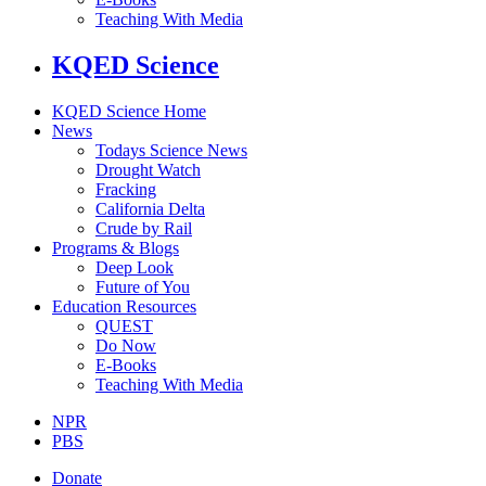
Teaching With Media
KQED Science
KQED Science Home
News
Todays Science News
Drought Watch
Fracking
California Delta
Crude by Rail
Programs & Blogs
Deep Look
Future of You
Education Resources
QUEST
Do Now
E-Books
Teaching With Media
NPR
PBS
Donate