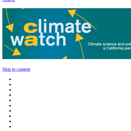
Skip to content