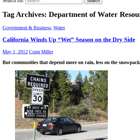
Search for:
Tag Archives: Department of Water Resou
Government & Business
,
Water
California Winds Up “Wet” Season on the Dry Side
May 1, 2012
Craig Miller
But communities that depend more on rain, less on the snowpack