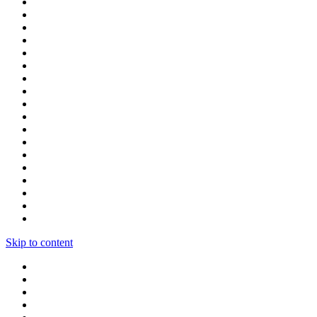
Skip to content