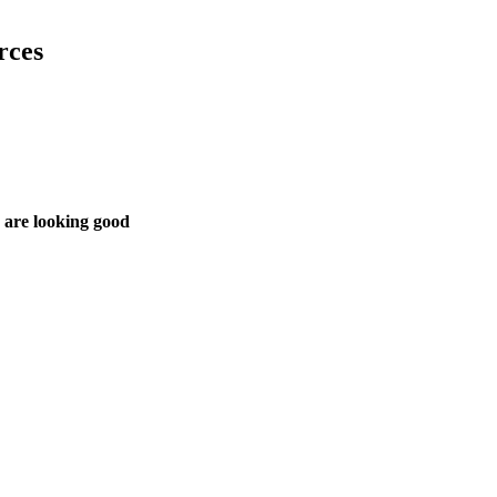
rces
 are looking good