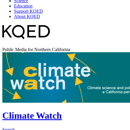
Science
Education
Support KQED
About KQED
Public Media for Northern California
Climate Watch
Search