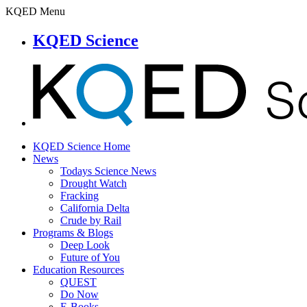
KQED Menu
KQED Science
KQED Science Home
News
Todays Science News
Drought Watch
Fracking
California Delta
Crude by Rail
Programs & Blogs
Deep Look
Future of You
Education Resources
QUEST
Do Now
E-Books