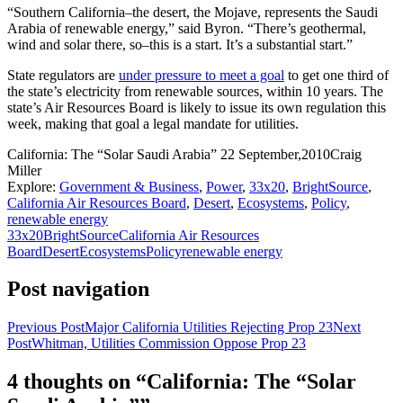
“Southern California–the desert, the Mojave, represents the Saudi
Arabia of renewable energy,” said Byron. “There’s geothermal,
wind and solar there, so–this is a start. It’s a substantial start.”
State regulators are
under pressure to meet a goal
to get one third of
the state’s electricity from renewable sources, within 10 years. The
state’s Air Resources Board is likely to issue its own regulation this
week, making that goal a legal mandate for utilities.
California: The “Solar Saudi Arabia”
22 September,2010
Craig
Miller
Explore:
Government & Business
,
Power
,
33x20
,
BrightSource
,
California Air Resources Board
,
Desert
,
Ecosystems
,
Policy
,
renewable energy
33x20
BrightSource
California Air Resources
Board
Desert
Ecosystems
Policy
renewable energy
Post navigation
Previous Post
Major California Utilities Rejecting Prop 23
Next
Post
Whitman, Utilities Commission Oppose Prop 23
4 thoughts on “California: The “Solar