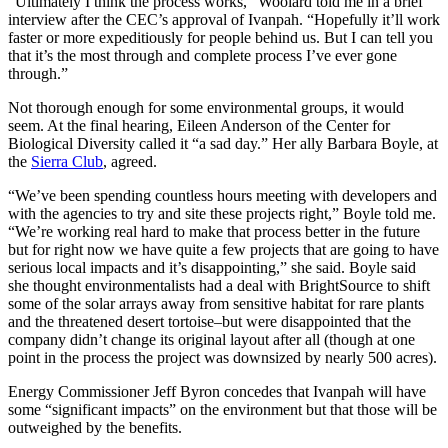
“Ultimately I think the process works,” Woolard told me in a brief
interview after the CEC’s approval of Ivanpah. “Hopefully it’ll work
faster or more expeditiously for people behind us. But I can tell you
that it’s the most through and complete process I’ve ever gone
through.”
Not thorough enough for some environmental groups, it would
seem. At the final hearing, Eileen Anderson of the Center for
Biological Diversity called it “a sad day.” Her ally Barbara Boyle, at
the
Sierra Club
, agreed.
“We’ve been spending countless hours meeting with developers and
with the agencies to try and site these projects right,” Boyle told me.
“We’re working real hard to make that process better in the future
but for right now we have quite a few projects that are going to have
serious local impacts and it’s disappointing,” she said. Boyle said
she thought environmentalists had a deal with BrightSource to shift
some of the solar arrays away from sensitive habitat for rare plants
and the threatened desert tortoise–but were disappointed that the
company didn’t change its original layout after all (though at one
point in the process the project was downsized by nearly 500 acres).
Energy Commissioner Jeff Byron concedes that Ivanpah will have
some “significant impacts” on the environment but that those will be
outweighed by the benefits.