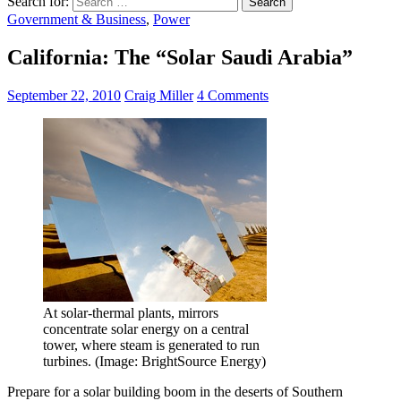
Search for:
Government & Business
,
Power
California: The “Solar Saudi Arabia”
September 22, 2010
Craig Miller
4 Comments
At solar-thermal plants, mirrors
concentrate solar energy on a central
tower, where steam is generated to run
turbines. (Image: BrightSource Energy)
Prepare for a solar building boom in the deserts of Southern