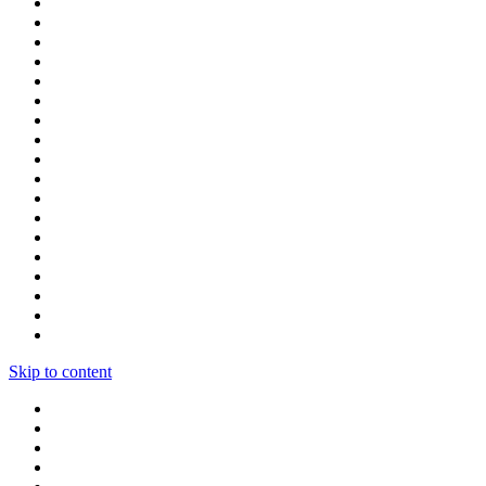
Skip to content