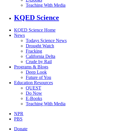
Teaching With Media
KQED Science
KQED Science Home
News
Todays Science News
Drought Watch
Fracking
California Delta
Crude by Rail
Programs & Blogs
Deep Look
Future of You
Education Resources
QUEST
Do Now
E-Books
Teaching With Media
NPR
PBS
Donate