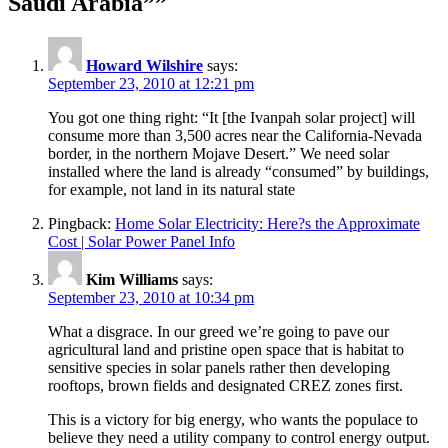
Saudi Arabia””
Howard Wilshire
says:
September 23, 2010 at 12:21 pm
You got one thing right: “It [the Ivanpah solar project] will
consume more than 3,500 acres near the California-Nevada
border, in the northern Mojave Desert.” We need solar
installed where the land is already “consumed” by buildings,
for example, not land in its natural state
Pingback:
Home Solar Electricity: Here?s the Approximate
Cost | Solar Power Panel Info
Kim Williams
says:
September 23, 2010 at 10:34 pm
What a disgrace. In our greed we’re going to pave our
agricultural land and pristine open space that is habitat to
sensitive species in solar panels rather then developing
rooftops, brown fields and designated CREZ zones first.
This is a victory for big energy, who wants the populace to
believe they need a utility company to control energy output.