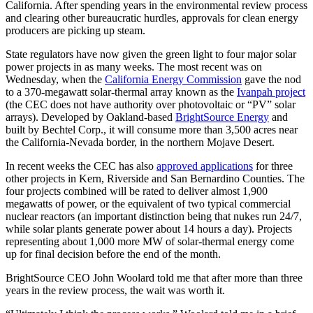
California. After spending years in the environmental review process
and clearing other bureaucratic hurdles, approvals for clean energy
producers are picking up steam.
State regulators have now given the green light to four major solar
power projects in as many weeks. The most recent was on
Wednesday, when the
California Energy Commission
gave the nod
to a 370-megawatt solar-thermal array known as the
Ivanpah project
(the CEC does not have authority over photovoltaic or “PV” solar
arrays). Developed by Oakland-based
BrightSource Energy
and
built by Bechtel Corp., it will consume more than 3,500 acres near
the California-Nevada border, in the northern Mojave Desert.
In recent weeks the CEC has also
approved applications
for three
other projects in Kern, Riverside and San Bernardino Counties. The
four projects combined will be rated to deliver almost 1,900
megawatts of power, or the equivalent of two typical commercial
nuclear reactors (an important distinction being that nukes run 24/7,
while solar plants generate power about 14 hours a day). Projects
representing about 1,000 more MW of solar-thermal energy come
up for final decision before the end of the month.
BrightSource CEO John Woolard told me that after more than three
years in the review process, the wait was worth it.