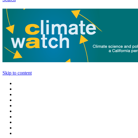
Skip to content