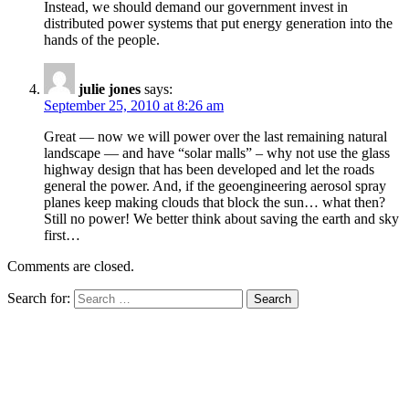
Instead, we should demand our government invest in
distributed power systems that put energy generation into the
hands of the people.
julie jones
says:
September 25, 2010 at 8:26 am
Great — now we will power over the last remaining natural
landscape — and have “solar malls” – why not use the glass
highway design that has been developed and let the roads
general the power. And, if the geoengineering aerosol spray
planes keep making clouds that block the sun… what then?
Still no power! We better think about saving the earth and sky
first…
Comments are closed.
Search for: