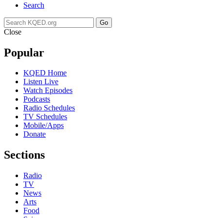
Search
Go
Close
Popular
KQED Home
Listen Live
Watch Episodes
Podcasts
Radio Schedules
TV Schedules
Mobile/Apps
Donate
Sections
Radio
TV
News
Arts
Food