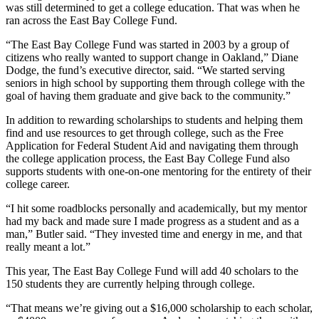
was still determined to get a college education. That was when he
ran across the East Bay College Fund.
“The East Bay College Fund was started in 2003 by a group of
citizens who really wanted to support change in Oakland,” Diane
Dodge, the fund’s executive director, said. “We started serving
seniors in high school by supporting them through college with the
goal of having them graduate and give back to the community.”
In addition to rewarding scholarships to students and helping them
find and use resources to get through college, such as the Free
Application for Federal Student Aid and navigating them through
the college application process, the East Bay College Fund also
supports students with one-on-one mentoring for the entirety of their
college career.
“I hit some roadblocks personally and academically, but my mentor
had my back and made sure I made progress as a student and as a
man,” Butler said. “They invested time and energy in me, and that
really meant a lot.”
This year, The East Bay College Fund will add 40 scholars to the
150 students they are currently helping through college.
“That means we’re giving out a $16,000 scholarship to each scholar,