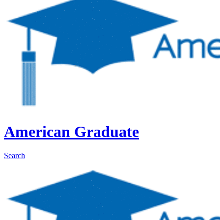
American Graduate
Search