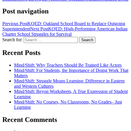
Post navigation
Previous Post
KQED: Oakland School Board to Replace Outgoing
Superintendent
Next Post
KQED: High-Performing American Indian
Charter School Struggles for Survival
Search for:
Recent Posts
Mind/Shift: Why Teachers Should Be Trained Like Actors
Mind/Shift: For Students, the Importance of Doing Work That
Matters
Mind/Shift: Struggle Means Learning: Difference in Eastern
and Western Cultures
Mind/Shift: Beyon Worksheets, A True Expression of Student
Learning
Mind/Shift: No Courses, No Classrooms, No Grades– Just
Learning
Recent Comments