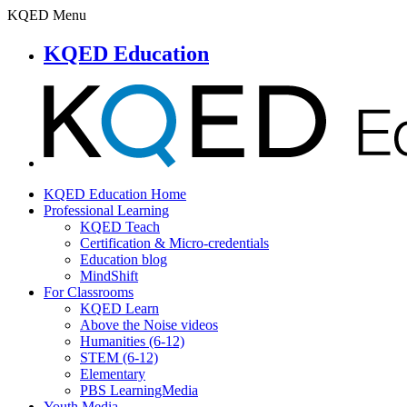
KQED Menu
KQED Education
KQED Education Home
Professional Learning
KQED Teach
Certification & Micro-credentials
Education blog
MindShift
For Classrooms
KQED Learn
Above the Noise videos
Humanities (6-12)
STEM (6-12)
Elementary
PBS LearningMedia
Youth Media