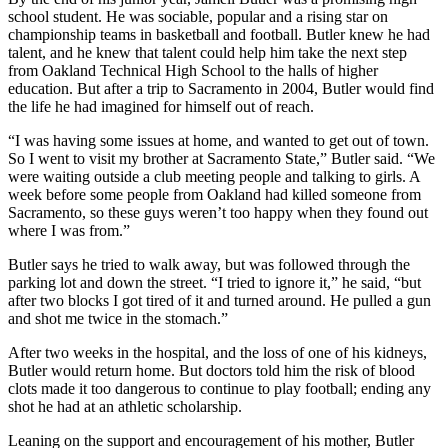
school student. He was sociable, popular and a rising star on
championship teams in basketball and football. Butler knew he had
talent, and he knew that talent could help him take the next step
from Oakland Technical High School to the halls of higher
education. But after a trip to Sacramento in 2004, Butler would find
the life he had imagined for himself out of reach.
“I was having some issues at home, and wanted to get out of town.
So I went to visit my brother at Sacramento State,” Butler said. “We
were waiting outside a club meeting people and talking to girls. A
week before some people from Oakland had killed someone from
Sacramento, so these guys weren’t too happy when they found out
where I was from.”
Butler says he tried to walk away, but was followed through the
parking lot and down the street. “I tried to ignore it,” he said, “but
after two blocks I got tired of it and turned around. He pulled a gun
and shot me twice in the stomach.”
After two weeks in the hospital, and the loss of one of his kidneys,
Butler would return home. But doctors told him the risk of blood
clots made it too dangerous to continue to play football; ending any
shot he had at an athletic scholarship.
Leaning on the support and encouragement of his mother, Butler