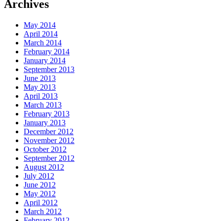
Archives
May 2014
April 2014
March 2014
February 2014
January 2014
September 2013
June 2013
May 2013
April 2013
March 2013
February 2013
January 2013
December 2012
November 2012
October 2012
September 2012
August 2012
July 2012
June 2012
May 2012
April 2012
March 2012
February 2012