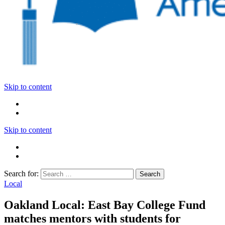
Skip to content
Skip to content
Search for:
Local
Oakland Local: East Bay College Fund
matches mentors with students for