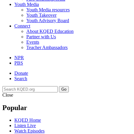
Youth Media
Youth Media resources
Youth Takeover
Youth Advisory Board
Connect
About KQED Education
Partner with Us
Events
Teacher Ambassadors
NPR
PBS
Donate
Search
Go
Close
Popular
KQED Home
Listen Live
Watch Episodes