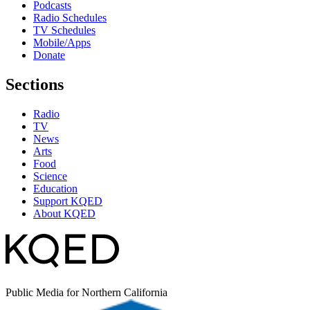
Podcasts
Radio Schedules
TV Schedules
Mobile/Apps
Donate
Sections
Radio
TV
News
Arts
Food
Science
Education
Support KQED
About KQED
Public Media for Northern California