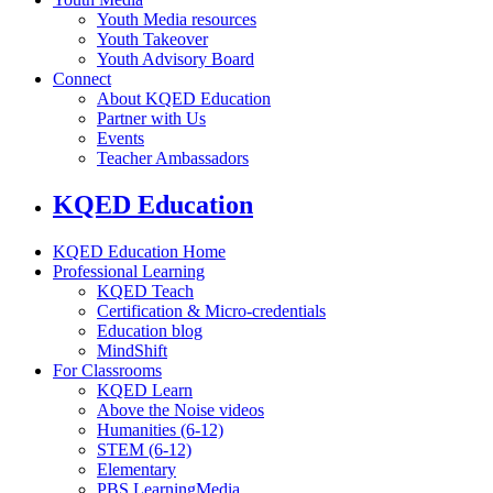
Youth Media resources
Youth Takeover
Youth Advisory Board
Connect
About KQED Education
Partner with Us
Events
Teacher Ambassadors
KQED Education
KQED Education Home
Professional Learning
KQED Teach
Certification & Micro-credentials
Education blog
MindShift
For Classrooms
KQED Learn
Above the Noise videos
Humanities (6-12)
STEM (6-12)
Elementary
PBS LearningMedia