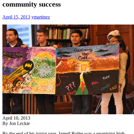
community success
April 15, 2013
ymartinez
April 10, 2013
By Jon Leckie
By the end of his junior year, Jameil Butler was a promising high