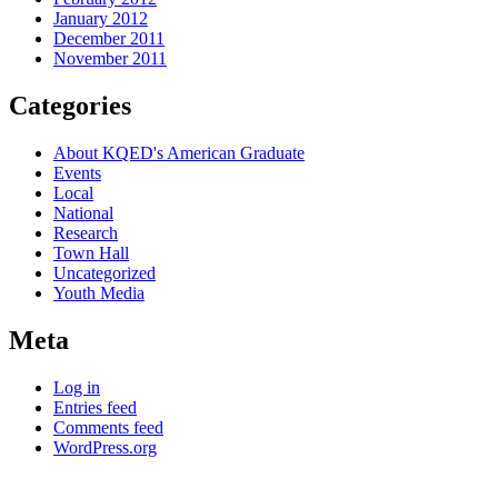
January 2012
December 2011
November 2011
Categories
About KQED's American Graduate
Events
Local
National
Research
Town Hall
Uncategorized
Youth Media
Meta
Log in
Entries feed
Comments feed
WordPress.org