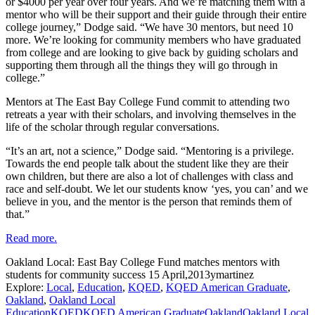
or $4000 per year over four years. And we’re matching them with a
mentor who will be their support and their guide through their entire
college journey,” Dodge said. “We have 30 mentors, but need 10
more. We’re looking for community members who have graduated
from college and are looking to give back by guiding scholars and
supporting them through all the things they will go through in
college.”
Mentors at The East Bay College Fund commit to attending two
retreats a year with their scholars, and involving themselves in the
life of the scholar through regular conversations.
“It’s an art, not a science,” Dodge said. “Mentoring is a privilege.
Towards the end people talk about the student like they are their
own children, but there are also a lot of challenges with class and
race and self-doubt. We let our students know ‘yes, you can’ and we
believe in you, and the mentor is the person that reminds them of
that.”
Read more.
Oakland Local: East Bay College Fund matches mentors with
students for community success
15 April,2013
ymartinez
Explore:
Local
,
Education
,
KQED
,
KQED American Graduate
,
Oakland
,
Oakland Local
Education
KQED
KQED American Graduate
Oakland
Oakland Local