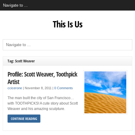
This Is Us
Tag: Scott Weaver
Profile: Scott Weaver, Toothpick
Artist
ccicerone
|
November 8, 2011
|
0 Comments
The man built the city of San Francisco…
with TOOTHPICKS! A cute story about Scott
Weaver and his amazing sculpture.
CONTINUE READING