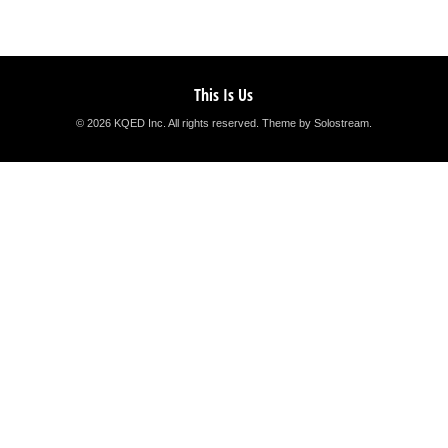
This Is Us
© 2026 KQED Inc. All rights reserved.
Theme by Solostream
.