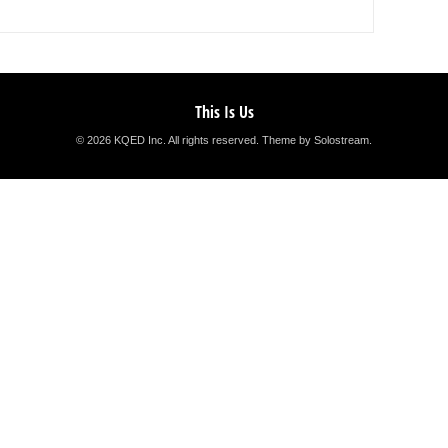
This Is Us
© 2026 KQED Inc. All rights reserved.
Theme by Solostream
.