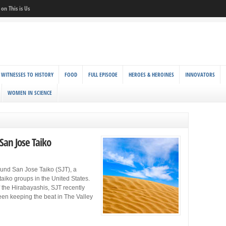
on This is Us
 WITNESSES TO HISTORY
FOOD
FULL EPISODE
HEROES & HEROINES
INNOVATORS
WOMEN IN SCIENCE
 San Jose Taiko
ound San Jose Taiko (SJT), a
aiko groups in the United States.
f the Hirabayashis, SJT recently
een keeping the beat in The Valley