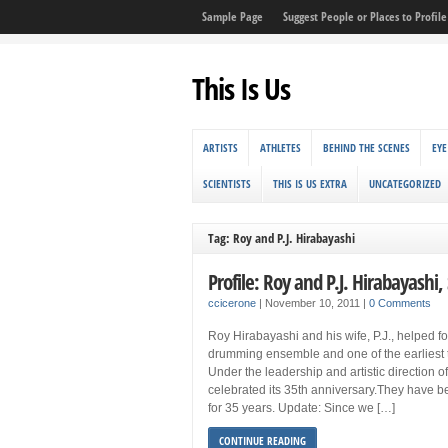
Sample Page
Suggest People or Places to Profile 
This Is Us
ARTISTS
ATHLETES
BEHIND THE SCENES
EYE
SCIENTISTS
THIS IS US EXTRA
UNCATEGORIZED
Tag: Roy and P.J. Hirabayashi
Profile: Roy and P.J. Hirabayashi,
ccicerone
|
November 10, 2011
|
0 Comments
Roy Hirabayashi and his wife, P.J., helped f
drumming ensemble and one of the earliest t
Under the leadership and artistic direction o
celebrated its 35th anniversary.They have b
for 35 years. Update: Since we […]
CONTINUE READING