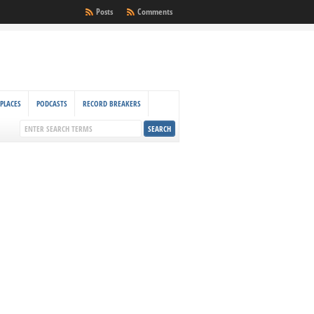
Posts
Comments
PLACES
PODCASTS
RECORD BREAKERS