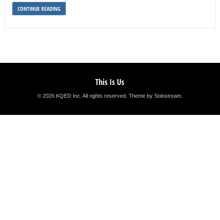
CONTINUE READING
This Is Us
© 2026 KQED Inc. All rights reserved.
Theme by Solostream
.