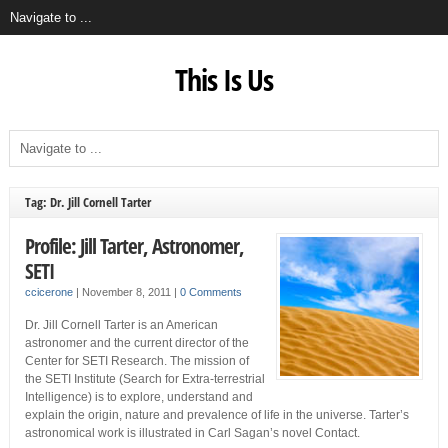
This Is Us
Tag: Dr. Jill Cornell Tarter
Profile: Jill Tarter, Astronomer,
SETI
ccicerone
|
November 8, 2011
|
0 Comments
Dr. Jill Cornell Tarter is an American
astronomer and the current director of the
Center for SETI Research. The mission of
the SETI Institute (Search for Extra-terrestrial
Intelligence) is to explore, understand and
explain the origin, nature and prevalence of life in the universe. Tarter’s
astronomical work is illustrated in Carl Sagan’s novel Contact.