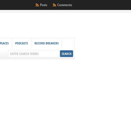
Posts
Comments
PLACES
PODCASTS
RECORD BREAKERS