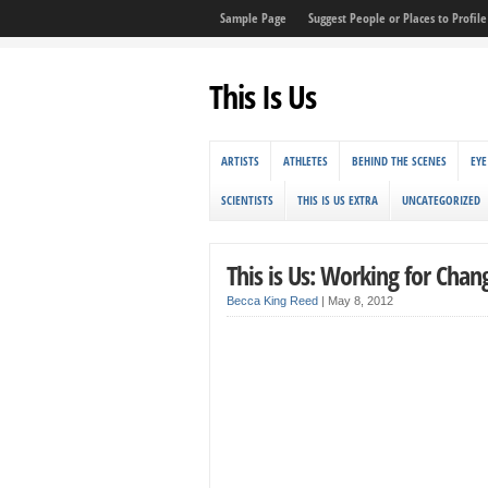
Sample Page
Suggest People or Places to Profile 
This Is Us
ARTISTS
ATHLETES
BEHIND THE SCENES
EYE
SCIENTISTS
THIS IS US EXTRA
UNCATEGORIZED
This is Us: Working for Chan
Becca King Reed
|
May 8, 2012