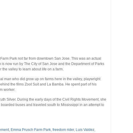
h Farm Park not far from downtown San Jose. This was an actual
 is now run by The City of San Jose and the Department of Parks
the valley to learn about life on a farm.
cal man who did grow up on farms here in the valley, playwright
behind the films Zoot Suit and La Bamba. He spent part of his
rm worker.
Ruth Silver. During the early days of the Civil Rights Movement, she
boarded buses and traveled south to Mississippi in an attempt to
vement
,
Emma Prusch Farm Park
,
freedom rider
,
Luis Valdez
,