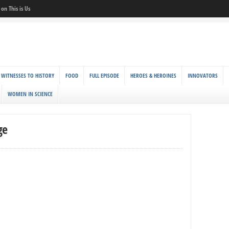
on This is Us
 WITNESSES TO HISTORY
FOOD
FULL EPISODE
HEROES & HEROINES
INNOVATORS
WOMEN IN SCIENCE
ge