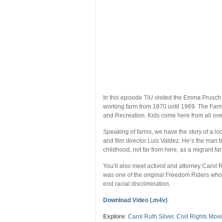
In this episode TiU visited the Emma Prusc
working farm from 1870 until 1969. The Farm
and Recreation. Kids come here from all over 
Speaking of farms, we have the story of a lo
and film director Luis Valdez. He’s the man 
childhood, not far from here, as a migrant fa
You’ll also meet activist and attorney Carol 
was one of the original Freedom Riders who 
end racial discrimination.
Download Video (.m4v)
Explore
:
Carol Ruth Silver
,
Civil Rights Mo