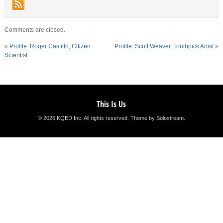
Comments are closed.
«
Profile: Roger Castillo, Citizen
Profile: Scott Weaver, Toothpick Artist
»
Scientist
This Is Us
© 2026 KQED Inc. All rights reserved.
Theme by Solostream
.