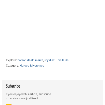
Explore
:
bataan death march
,
roy diaz
,
This Is Us
Category
:
Heroes & Heroines
Subscribe
If you enjoyed this article, subscribe
to receive more just like it.