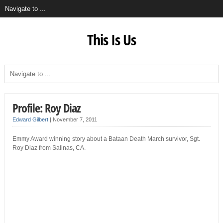
This Is Us
Profile: Roy Diaz
Edward Gilbert
|
November 7, 2011
Emmy Award winning story about a Bataan Death March survivor, Sgt.
Roy Diaz from Salinas, CA.