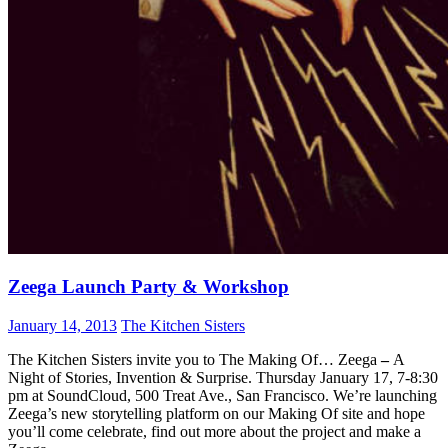
Zeega Launch Party & Workshop
January 14, 2013
The Kitchen Sisters
The Kitchen Sisters invite you to The Making Of… Zeega
–
A
Night of Stories, Invention & Surprise. Thursday January 17, 7-8:30
pm at SoundCloud, 500 Treat Ave., San Francisco. We’re launching
Zeega’s new storytelling platform on our Making Of site and hope
you’ll come celebrate, find out more about the project and make a