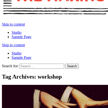
Skip to content
Studio
Sample Page
Skip to content
Studio
Sample Page
Search for:
Tag Archives: workshop