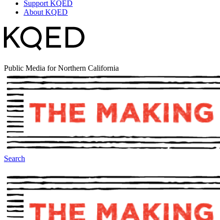
Support KQED
About KQED
Public Media for Northern California
Search
The Making Of