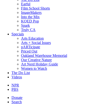
Earful
Film School Shorts
ImageMakers
Into the Mix
KQED Pop
Spark
Truly CA
Specials
Arts Education
Arts + Social Issues
pARTicipate
Priced Out
Oakland Warehouse Memorial
Our Creative Nature
Art Nerd Holiday Guide
Women to Watch
The Do List
Videos
NPR
PBS
Donate
Search