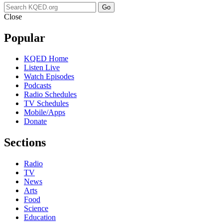
Go
Close
Popular
KQED Home
Listen Live
Watch Episodes
Podcasts
Radio Schedules
TV Schedules
Mobile/Apps
Donate
Sections
Radio
TV
News
Arts
Food
Science
Education