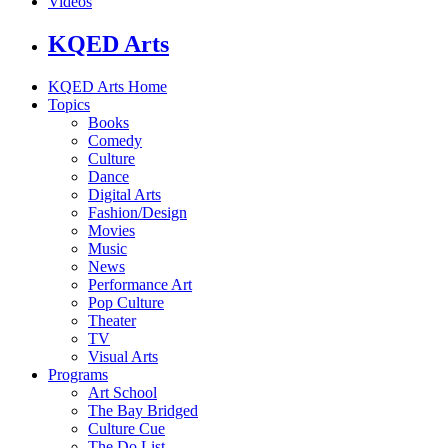
Videos
KQED Arts
KQED Arts Home
Topics
Books
Comedy
Culture
Dance
Digital Arts
Fashion/Design
Movies
Music
News
Performance Art
Pop Culture
Theater
TV
Visual Arts
Programs
Art School
The Bay Bridged
Culture Cue
The Do List