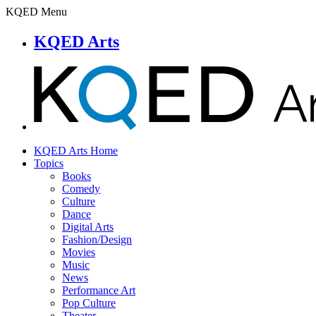
KQED Menu
KQED Arts
KQED Arts Home
Topics
Books
Comedy
Culture
Dance
Digital Arts
Fashion/Design
Movies
Music
News
Performance Art
Pop Culture
Theater