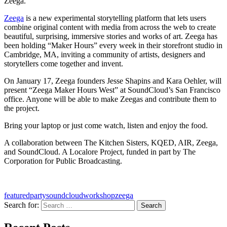
Zeega.
Zeega
is a new experimental storytelling platform that lets users
combine original content with media from across the web to create
beautiful, surprising, immersive stories and works of art. Zeega has
been holding “Maker Hours” every week in their storefront studio in
Cambridge, MA, inviting a community of artists, designers and
storytellers come together and invent.
On January 17, Zeega founders Jesse Shapins and Kara Oehler, will
present “Zeega Maker Hours West” at SoundCloud’s San Francisco
office. Anyone will be able to make Zeegas and contribute them to
the project.
Bring your laptop or just come watch, listen and enjoy the food.
A collaboration between The Kitchen Sisters, KQED, AIR, Zeega,
and SoundCloud. A Localore Project, funded in part by The
Corporation for Public Broadcasting.
featured
party
soundcloud
workshop
zeega
Search for:
A community project from KQED and the