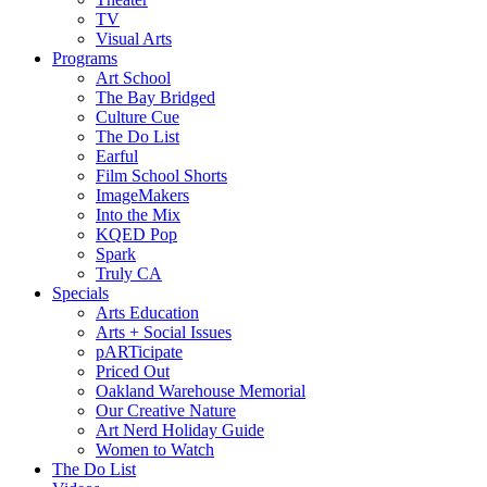
TV
Visual Arts
Programs
Art School
The Bay Bridged
Culture Cue
The Do List
Earful
Film School Shorts
ImageMakers
Into the Mix
KQED Pop
Spark
Truly CA
Specials
Arts Education
Arts + Social Issues
pARTicipate
Priced Out
Oakland Warehouse Memorial
Our Creative Nature
Art Nerd Holiday Guide
Women to Watch
The Do List