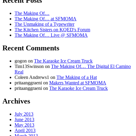
Recent Posts
Kitchen Sisters
The Making Of…
The Making Of… at SFMOMA
The Unmaking of a Typewriter
The Kitchen Sisters on KQED's Forum
The Making Of… Live @ SFMOMA
Recent Comments
gogon
on
The Karaoke Ice Cream Truck
Tim13Swinson
on
The Making Of… The Digital El Camino
Real
Coleen Andrews1
on
The Making of a Hat
pritaanggraeni
on
Makers Wanted at SFMOMA
pritaanggraeni
on
The Karaoke Ice Cream Truck
Archives
July 2013
June 2013
May 2013
April 2013
March 2013