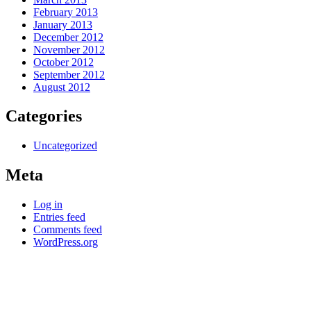
February 2013
January 2013
December 2012
November 2012
October 2012
September 2012
August 2012
Categories
Uncategorized
Meta
Log in
Entries feed
Comments feed
WordPress.org